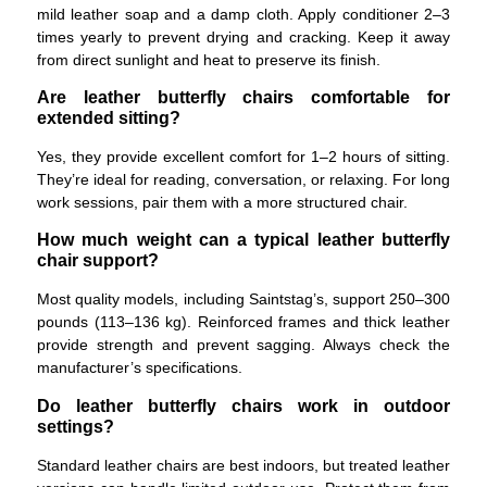
mild leather soap and a damp cloth. Apply conditioner 2–3
times yearly to prevent drying and cracking. Keep it away
from direct sunlight and heat to preserve its finish.
Are leather butterfly chairs comfortable for
extended sitting?
Yes, they provide excellent comfort for 1–2 hours of sitting.
They’re ideal for reading, conversation, or relaxing. For long
work sessions, pair them with a more structured chair.
How much weight can a typical leather butterfly
chair support?
Most quality models, including Saintstag’s, support 250–300
pounds (113–136 kg). Reinforced frames and thick leather
provide strength and prevent sagging. Always check the
manufacturer’s specifications.
Do leather butterfly chairs work in outdoor
settings?
Standard leather chairs are best indoors, but treated leather