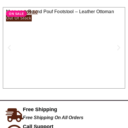
Moroccan Round Pouf Footstool – Leather Ottoman
$
138.00
$
69.00
ON SALE
Seat
Out Of Stock
Free Shipping
Free Shipping On All Orders
Call Support