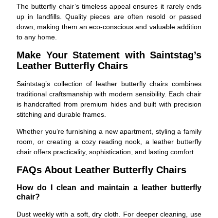
The butterfly chair’s timeless appeal ensures it rarely ends
up in landfills. Quality pieces are often resold or passed
down, making them an eco-conscious and valuable addition
to any home.
Make Your Statement with Saintstag’s
Leather Butterfly Chairs
Saintstag’s collection of leather butterfly chairs combines
traditional craftsmanship with modern sensibility. Each chair
is handcrafted from premium hides and built with precision
stitching and durable frames.
Whether you’re furnishing a new apartment, styling a family
room, or creating a cozy reading nook, a leather butterfly
chair offers practicality, sophistication, and lasting comfort.
FAQs About Leather Butterfly Chairs
How do I clean and maintain a leather butterfly
chair?
Dust weekly with a soft, dry cloth. For deeper cleaning, use