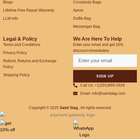
Blogs
Crossbody Bags
Lifetime Free Repair Warranty
Apron
LLM-info
Duffle Bag
Messenger Bag
Legal & Policy
We Are Here To Help
Terms and Conditions
Enter your email and get 10%
discount immediately
Privacy Policy
Refund, Returns and Exchange
Policy
Shipping Policy
SIGN UP
Call Us: +1(201)899-2929
Email: info@saintstag.com
Copyright © 2025
Saint Stag
.
, All rights reserved.