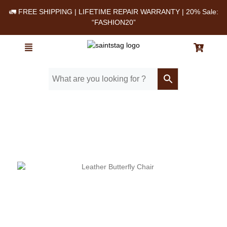
🚛 FREE SHIPPING | LIFETIME REPAIR WARRANTY | 20% Sale:
“FASHION20”
Home
/ Blog
/ Top 5 Reasons to Buy a Leather Butterfly Chair