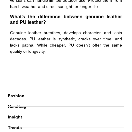
versions can handle limited outdoor use. Protect them from
harsh weather and direct sunlight for longer life.
What’s the difference between genuine leather
and PU leather?
Genuine leather breathes, develops character, and lasts
decades. PU leather is synthetic, cracks over time, and
lacks patina. While cheaper, PU doesn’t offer the same
quality or longevity.
Fashion
Handbag
Insight
Trends