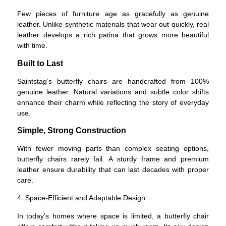
Few pieces of furniture age as gracefully as genuine
leather. Unlike synthetic materials that wear out quickly, real
leather develops a rich patina that grows more beautiful
with time.
Built to Last
Saintstag’s butterfly chairs are handcrafted from 100%
genuine leather. Natural variations and subtle color shifts
enhance their charm while reflecting the story of everyday
use.
Simple, Strong Construction
With fewer moving parts than complex seating options,
butterfly chairs rarely fail. A sturdy frame and premium
leather ensure durability that can last decades with proper
care.
4. Space-Efficient and Adaptable Design
In today’s homes where space is limited, a butterfly chair