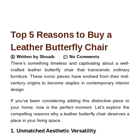
Top 5 Reasons to Buy a
Leather Butterfly Chair
Written by
Shoaib
No Comments
There’s something timeless and captivating about a well-
crafted leather butterfly chair that transcends ordinary
furniture. These iconic pieces have evolved from their mid-
century origins to become staples in contemporary interior
design.
If you’ve been considering adding this distinctive piece to
your home, now is the perfect moment. Let’s explore the
compelling reasons why a leather butterfly chair deserves a
place in your living space.
1. Unmatched Aesthetic Versatility