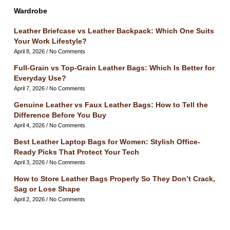
Wardrobe
Leather Briefcase vs Leather Backpack: Which One Suits
Your Work Lifestyle?
April 8, 2026
No Comments
Full-Grain vs Top-Grain Leather Bags: Which Is Better for
Everyday Use?
April 7, 2026
No Comments
Genuine Leather vs Faux Leather Bags: How to Tell the
Difference Before You Buy
April 4, 2026
No Comments
Best Leather Laptop Bags for Women: Stylish Office-
Ready Picks That Protect Your Tech
April 3, 2026
No Comments
How to Store Leather Bags Properly So They Don’t Crack,
Sag or Lose Shape
April 2, 2026
No Comments