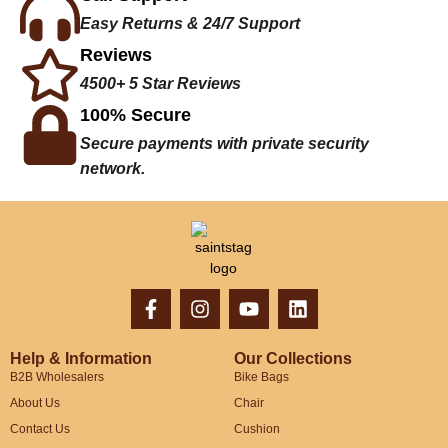
Easy Returns & 24/7 Support
Reviews
4500+ 5 Star Reviews
100% Secure
Secure payments with private security
network.
Help & Information
Our Collections
B2B Wholesalers
Bike Bags
About Us
Chair
Contact Us
Cushion