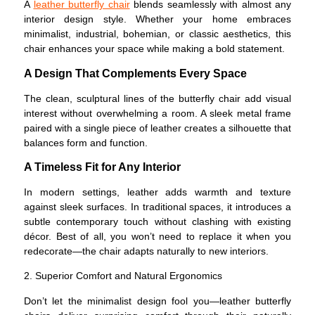
A
leather butterfly chair
blends seamlessly with almost any
interior design style. Whether your home embraces
minimalist, industrial, bohemian, or classic aesthetics, this
chair enhances your space while making a bold statement.
A Design That Complements Every Space
The clean, sculptural lines of the butterfly chair add visual
interest without overwhelming a room. A sleek metal frame
paired with a single piece of leather creates a silhouette that
balances form and function.
A Timeless Fit for Any Interior
In modern settings, leather adds warmth and texture
against sleek surfaces. In traditional spaces, it introduces a
subtle contemporary touch without clashing with existing
décor. Best of all, you won’t need to replace it when you
redecorate—the chair adapts naturally to new interiors.
2. Superior Comfort and Natural Ergonomics
Don’t let the minimalist design fool you—leather butterfly