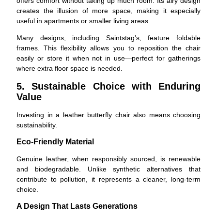
offers comfort without taking up much room. Its airy design
creates the illusion of more space, making it especially
useful in apartments or smaller living areas.
Many designs, including Saintstag’s, feature foldable
frames. This flexibility allows you to reposition the chair
easily or store it when not in use—perfect for gatherings
where extra floor space is needed.
5. Sustainable Choice with Enduring
Value
Investing in a leather butterfly chair also means choosing
sustainability.
Eco-Friendly Material
Genuine leather, when responsibly sourced, is renewable
and biodegradable. Unlike synthetic alternatives that
contribute to pollution, it represents a cleaner, long-term
choice.
A Design That Lasts Generations