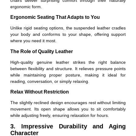
chairs deliver surprising comfort through their naturally
ergonomic form.
Ergonomic Seating That Adapts to You
Unlike rigid seating options, the suspended leather cradles
your body and conforms to your shape, offering support
where you need it most.
The Role of Quality Leather
High-quality genuine leather strikes the right balance
between flexibility and structure. It relieves pressure points
while maintaining proper posture, making it ideal for
reading, conversation, or simply relaxing.
Relax Without Restriction
The slightly reclined design encourages rest without limiting
movement. Its open shape allows you to sit comfortably
while adjusting freely, ensuring relaxation for hours.
3. Impressive Durability and Aging
Character