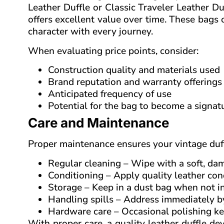
Leather Duffle or Classic Traveler Leather Du
offers excellent value over time. These bag
character with every journey.
When evaluating price points, consider:
Construction quality and materials used
Brand reputation and warranty offerings
Anticipated frequency of use
Potential for the bag to become a signat
Care and Maintenance
Proper maintenance ensures your vintage duff
Regular cleaning – Wipe with a soft, da
Conditioning – Apply quality leather co
Storage – Keep in a dust bag when not in
Handling spills – Address immediately by
Hardware care – Occasional polishing ke
With proper care, a quality leather duffle dev