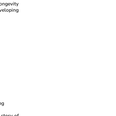
longevity
eveloping
ng
 story of