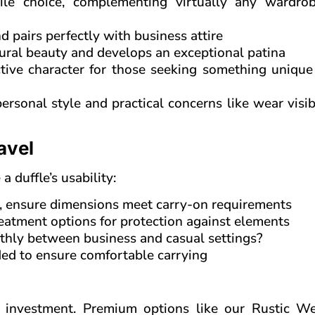
le choice, complementing virtually any wardro
d pairs perfectly with business attire
ural beauty and develops an exceptional patina
tive character for those seeking something unique 
rsonal style and practical concerns like wear visib
avel
 duffle’s usability:
nt, ensure dimensions meet carry-on requirements
eatment options for protection against elements
othly between business and casual settings?
ded to ensure comfortable carrying
n investment. Premium options like our Rustic W