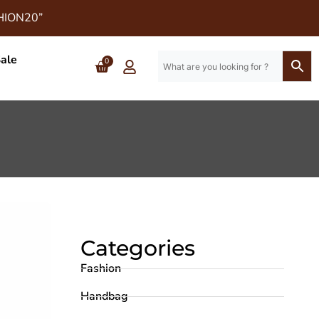
SHION20”
ale
0
Categories
Fashion
Handbag