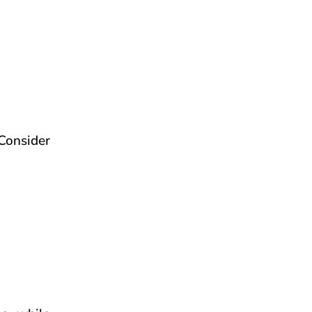
Consider