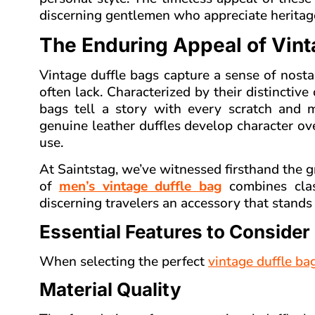
discerning gentlemen who appreciate heritag
The Enduring Appeal of Vint
Vintage duffle bags capture a sense of nos
often lack. Characterized by their distinctive
bags tell a story with every scratch and m
genuine leather duffles develop character o
use.
At Saintstag, we’ve witnessed firsthand the g
of
men’s vintage duffle bag
combines class
discerning travelers an accessory that stands t
Essential Features to Consider
When selecting the perfect
vintage duffle ba
Material Quality