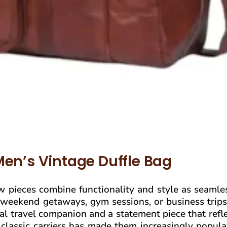
Men’s Vintage Duffle Bag
ew pieces combine functionality and style as seamle
 weekend getaways, gym sessions, or business trips
ical travel companion and a statement piece that refl
e classic carriers has made them increasingly popu