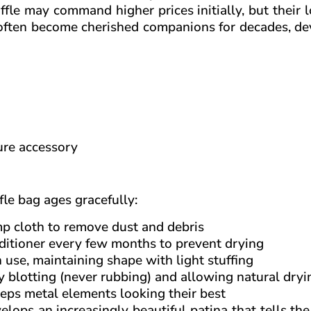
ffle may command higher prices initially, but their 
s often become cherished companions for decades, d
ure accessory
le bag ages gracefully:
mp cloth to remove dust and debris
nditioner every few months to prevent drying
 use, maintaining shape with light stuffing
 blotting (never rubbing) and allowing natural dryi
eps metal elements looking their best
elops an increasingly beautiful patina that tells the