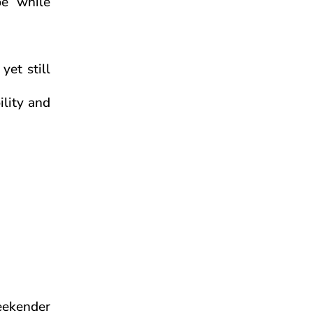
be while
yet still
ility and
eekender