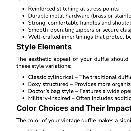
Reinforced stitching at stress points
Durable metal hardware (brass or stainles
Strong, comfortable handles and shoulde
Smooth-operating zippers or secure clas
Well-crafted inner linings that protect b
Style Elements
The aesthetic appeal of your duffle should
these style variations:
Classic cylindrical – The traditional duff
Boxy structured – Provides more organiz
Doctor’s bag style – Features a wide ope
Military-inspired – Often includes additi
Color Choices and Their Impac
The color of your vintage duffle makes a sign