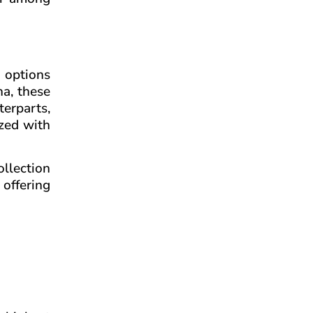
 options
na, these
erparts,
ized with
ollection
offering