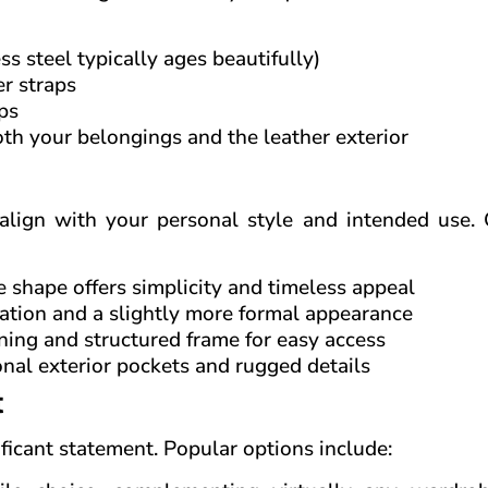
s steel typically ages beautifully)
r straps
ps
oth your belongings and the leather exterior
 align with your personal style and intended use. 
le shape offers simplicity and timeless appeal
ation and a slightly more formal appearance
ning and structured frame for easy access
onal exterior pockets and rugged details
t
ificant statement. Popular options include: