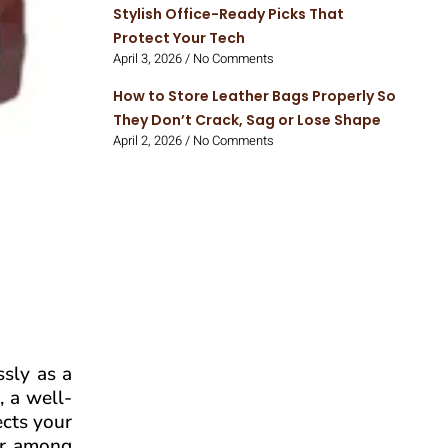
Stylish Office-Ready Picks That
Protect Your Tech
April 3, 2026
No Comments
How to Store Leather Bags Properly So
They Don’t Crack, Sag or Lose Shape
April 2, 2026
No Comments
ssly as a
, a well-
ects your
lar among