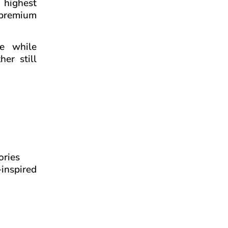
e highest
s premium
ce while
er still
ories
-inspired