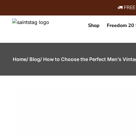
🚛 FREE
Shop
Freedom 20 
Home
/ Blog
/ How to Choose the Perfect Men’s Vinta