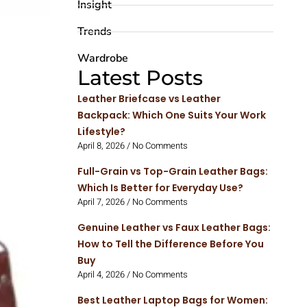
Insight
Trends
Wardrobe
Latest Posts
Leather Briefcase vs Leather
Backpack: Which One Suits Your Work
Lifestyle?
April 8, 2026
No Comments
Full-Grain vs Top-Grain Leather Bags:
Which Is Better for Everyday Use?
April 7, 2026
No Comments
Genuine Leather vs Faux Leather Bags:
How to Tell the Difference Before You
Buy
April 4, 2026
No Comments
Best Leather Laptop Bags for Women: