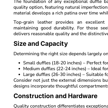
The foundation of any exceptional duffle bag
quality option, featuring natural imperfection
material develops a rich patina over time whil
Top-grain leather provides an excellent
maintaining good durability. For those see
delivers reasonable quality and the distincti
Size and Capacity
Determining the right size depends largely o
Small duffles (18-20 inches) – Perfect fo
Medium duffles (22-24 inches) – Ideal fo
Large duffles (26-30 inches) – Suitable f
Consider not just the external dimensions but
designs incorporate thoughtful compartments 
Construction and Hardware
Quality construction differentiates exception