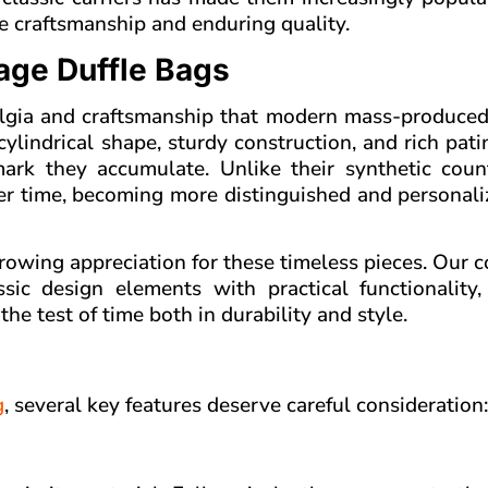
e craftsmanship and enduring quality.
age Duffle Bags
talgia and craftsmanship that modern mass-produced
 cylindrical shape, sturdy construction, and rich pati
ark they accumulate. Unlike their synthetic count
ver time, becoming more distinguished and personal
rowing appreciation for these timeless pieces. Our c
ic design elements with practical functionality, 
he test of time both in durability and style.
g
, several key features deserve careful consideration: