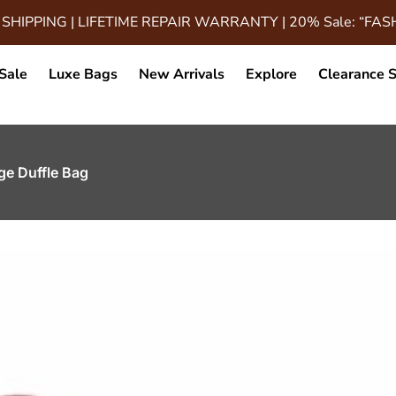
 SHIPPING | LIFETIME REPAIR WARRANTY | 20% Sale: “FA
Sale
Luxe Bags
New Arrivals
Explore
Clearance S
ge Duffle Bag