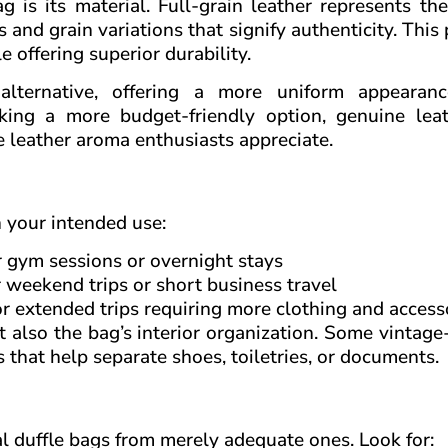
 is its material. Full-grain leather represents th
s and grain variations that signify authenticity. Thi
e offering superior durability.
 alternative, offering a more uniform appearan
king a more budget-friendly option, genuine leath
ve leather aroma enthusiasts appreciate.
n your intended use:
r gym sessions or overnight stays
r weekend trips or short business travel
or extended trips requiring more clothing and access
 also the bag’s interior organization. Some vintage
that help separate shoes, toiletries, or documents.
al duffle bags from merely adequate ones. Look for: