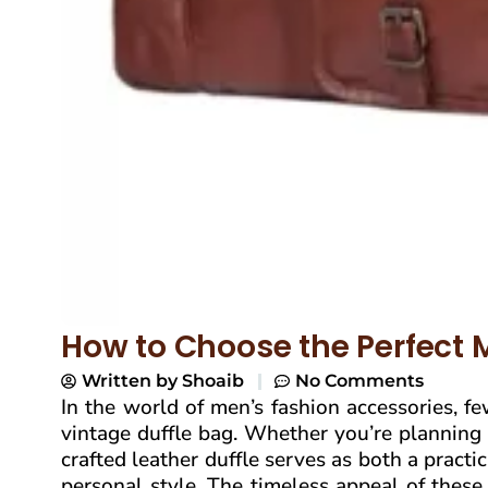
How to Choose the Perfect 
Written by
Shoaib
No Comments
In the world of men’s fashion accessories, f
vintage duffle bag. Whether you’re planning
crafted leather duffle serves as both a pract
personal style. The timeless appeal of thes