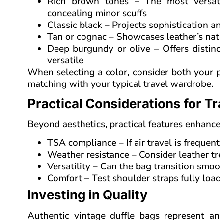
Rich brown tones – The most versati
concealing minor scuffs
Classic black – Projects sophistication an
Tan or cognac – Showcases leather’s nat
Deep burgundy or olive – Offers distinc
versatile
When selecting a color, consider both your pe
matching with your typical travel wardrobe.
Practical Considerations for Tr
Beyond aesthetics, practical features enhance a
TSA compliance – If air travel is freque
Weather resistance – Consider leather tr
Versatility – Can the bag transition smo
Comfort – Test shoulder straps fully loa
Investing in Quality
Authentic vintage duffle bags represent a