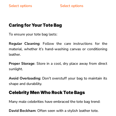
out of 5
out of 5
Select options
Select options
Caring for Your Tote Bag
To ensure your tote bag lasts:
Regular Cleaning
: Follow the care instructions for the
material, whether it’s hand-washing canvas or conditioning
leather.
Proper Storage
: Store in a cool, dry place away from direct
sunlight.
Avoid Overloading
: Don’t overstuff your bag to maintain its
shape and durability.
Celebrity Men Who Rock Tote Bags
Many male celebrities have embraced the tote bag trend:
David Beckham
: Often seen with a stylish leather tote.