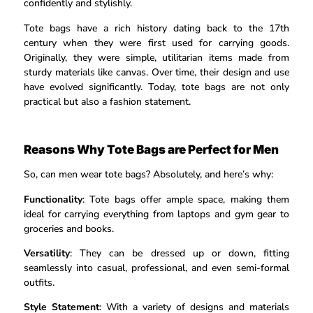
confidently and stylishly.
Tote bags have a rich history dating back to the 17th
century when they were first used for carrying goods.
Originally, they were simple, utilitarian items made from
sturdy materials like canvas. Over time, their design and use
have evolved significantly. Today, tote bags are not only
practical but also a fashion statement.
Reasons Why Tote Bags are Perfect for Men
So, can men wear tote bags? Absolutely, and here’s why:
Functionality
: Tote bags offer ample space, making them
ideal for carrying everything from laptops and gym gear to
groceries and books.
Versatility
: They can be dressed up or down, fitting
seamlessly into casual, professional, and even semi-formal
outfits.
Style Statement
: With a variety of designs and materials