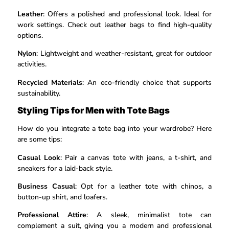
Leather
: Offers a polished and professional look. Ideal for
work settings. Check out leather bags to find high-quality
options.
Nylon
: Lightweight and weather-resistant, great for outdoor
activities.
Recycled Materials
: An eco-friendly choice that supports
sustainability.
Styling Tips for Men with Tote Bags
How do you integrate a tote bag into your wardrobe? Here
are some tips:
Casual Look
: Pair a canvas tote with jeans, a t-shirt, and
sneakers for a laid-back style.
Business Casual
: Opt for a leather tote with chinos, a
button-up shirt, and loafers.
Professional Attire
: A sleek, minimalist tote can
complement a suit, giving you a modern and professional