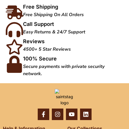
Free Shipping
Free Shipping On All Orders
Call Support
Easy Returns & 24/7 Support
Reviews
4500+ 5 Star Reviews
100% Secure
Secure payments with private security
network.
Help & Information
Our Collections