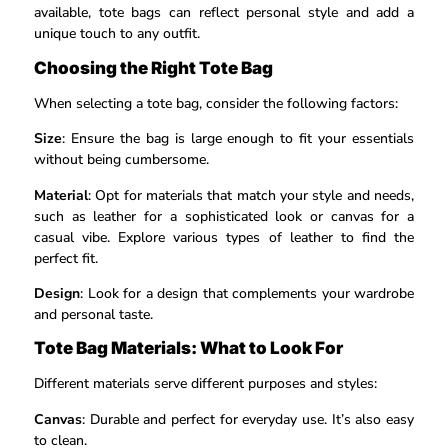
available, tote bags can reflect personal style and add a
unique touch to any outfit.
Choosing the Right Tote Bag
When selecting a tote bag, consider the following factors:
Size
: Ensure the bag is large enough to fit your essentials
without being cumbersome.
Material
: Opt for materials that match your style and needs,
such as leather for a sophisticated look or canvas for a
casual vibe. Explore various types of leather to find the
perfect fit.
Design
: Look for a design that complements your wardrobe
and personal taste.
Tote Bag Materials: What to Look For
Different materials serve different purposes and styles:
Canvas
: Durable and perfect for everyday use. It’s also easy
to clean.