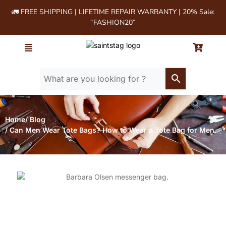
🚛 FREE SHIPPING | LIFETIME REPAIR WARRANTY | 20% Sale:
“FASHION20”
Home
/ Blog
/ Can Men Wear Tote Bags? How to Wear a Tote Bag for Men