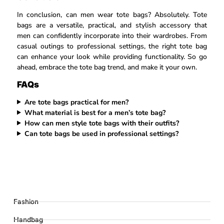
In conclusion, can men wear tote bags? Absolutely. Tote
bags are a versatile, practical, and stylish accessory that
men can confidently incorporate into their wardrobes. From
casual outings to professional settings, the right tote bag
can enhance your look while providing functionality. So go
ahead, embrace the tote bag trend, and make it your own.
FAQs
Are tote bags practical for men?
What material is best for a men’s tote bag?
How can men style tote bags with their outfits?
Can tote bags be used in professional settings?
Fashion
Handbag