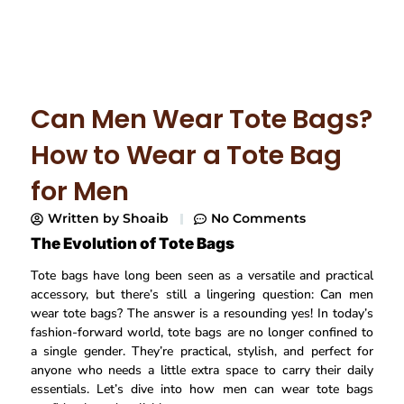
Can Men Wear Tote Bags?
How to Wear a Tote Bag
for Men
Written by
Shoaib
No Comments
The Evolution of Tote Bags
Tote bags have long been seen as a versatile and practical
accessory, but there’s still a lingering question: Can men
wear tote bags? The answer is a resounding yes! In today’s
fashion-forward world, tote bags are no longer confined to
a single gender. They’re practical, stylish, and perfect for
anyone who needs a little extra space to carry their daily
essentials. Let’s dive into how men can wear tote bags