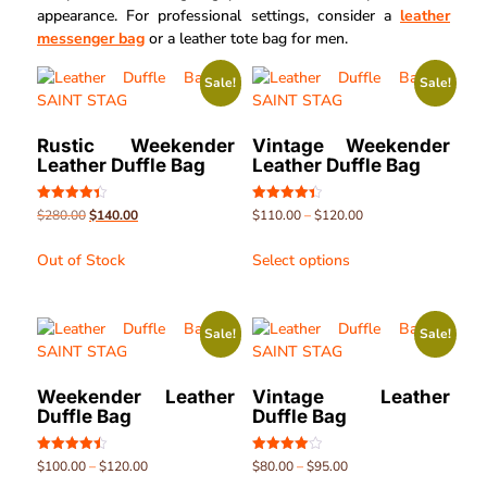
appearance. For professional settings, consider a
leather
messenger bag
or a leather tote bag for men.
Sale!
Sale!
Rustic Weekender
Vintage Weekender
Leather Duffle Bag
Leather Duffle Bag
Rated
Rated
$
280.00
$
140.00
$
110.00
–
$
120.00
4.40
4.45
out of 5
out of 5
Out of Stock
Select options
Sale!
Sale!
Weekender Leather
Vintage Leather
Duffle Bag
Duffle Bag
Rated
Rated
$
100.00
–
$
120.00
$
80.00
–
$
95.00
4.45
4.07