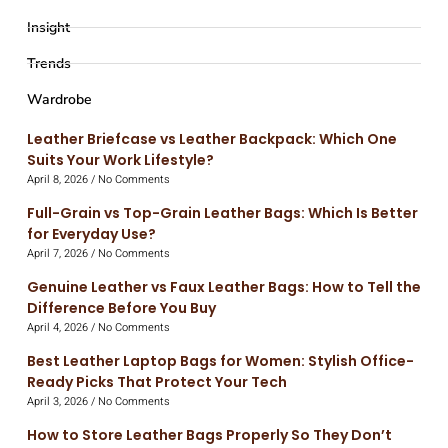
Insight
Trends
Wardrobe
Leather Briefcase vs Leather Backpack: Which One
Suits Your Work Lifestyle?
April 8, 2026
No Comments
Full-Grain vs Top-Grain Leather Bags: Which Is Better
for Everyday Use?
April 7, 2026
No Comments
Genuine Leather vs Faux Leather Bags: How to Tell the
Difference Before You Buy
April 4, 2026
No Comments
Best Leather Laptop Bags for Women: Stylish Office-
Ready Picks That Protect Your Tech
April 3, 2026
No Comments
How to Store Leather Bags Properly So They Don’t