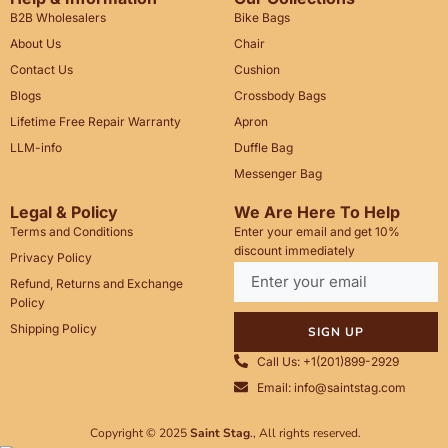
B2B Wholesalers
Bike Bags
About Us
Chair
Contact Us
Cushion
Blogs
Crossbody Bags
Lifetime Free Repair Warranty
Apron
LLM-info
Duffle Bag
Messenger Bag
Legal & Policy
We Are Here To Help
Terms and Conditions
Enter your email and get 10%
discount immediately
Privacy Policy
Refund, Returns and Exchange
Policy
Shipping Policy
SIGN UP
Call Us: +1(201)899-2929
Email: info@saintstag.com
Copyright © 2025
Saint Stag
.
, All rights reserved.