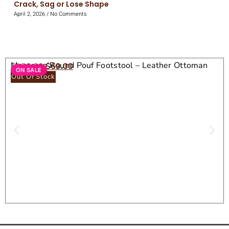
Crack, Sag or Lose Shape
April 2, 2026
No Comments
Moroccan Round Pouf Footstool – Leather Ottoman
$
138.00
$
69.00
ON SALE
Seat
Out Of Stock