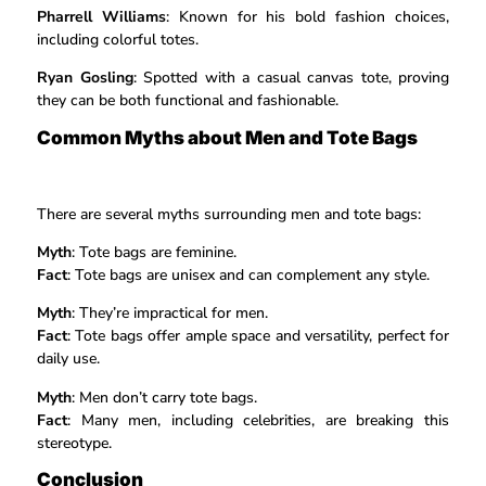
Pharrell Williams
: Known for his bold fashion choices,
including colorful totes.
Ryan Gosling
: Spotted with a casual canvas tote, proving
they can be both functional and fashionable.
Common Myths about Men and Tote Bags
There are several myths surrounding men and tote bags:
Myth
: Tote bags are feminine.
Fact
: Tote bags are unisex and can complement any style.
Myth
: They’re impractical for men.
Fact
: Tote bags offer ample space and versatility, perfect for
daily use.
Myth
: Men don’t carry tote bags.
Fact
: Many men, including celebrities, are breaking this
stereotype.
Conclusion