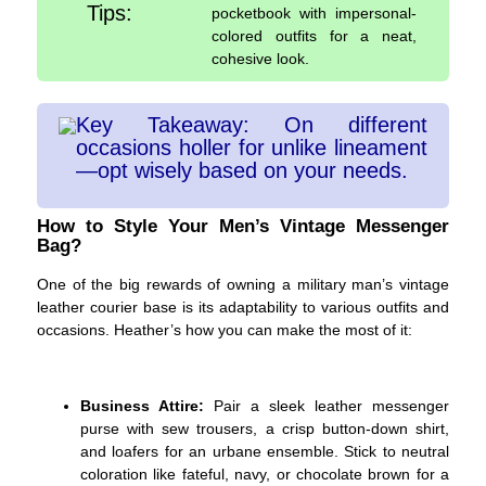
Tips:
pocketbook with impersonal-
colored outfits for a neat,
cohesive look.
Key Takeaway: On different
occasions holler for unlike lineament
—opt wisely based on your needs.
How to Style Your Men’s Vintage Messenger
Bag?
One of the big rewards of owning a military man’s vintage
leather courier base is its adaptability to various outfits and
occasions. Heather’s how you can make the most of it:
Business Attire:
Pair a sleek leather messenger
purse with sew trousers, a crisp button-down shirt,
and loafers for an urbane ensemble. Stick to neutral
coloration like fateful, navy, or chocolate brown for a