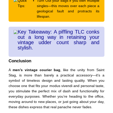
Quick
Turn Out your bags if you own multiple
Tips:
singles—this moves over each piece a
geological fault and protracts its
lifespan.
Key Takeaway: A piffling TLC conks
out a long way in retaining your
vintage udder count sharp and
stylish.
Conclusion
A
men’s vintage courier bag
, like the unity from Saint
Stag, is more than barely a practical accessory—it’s a
symbol of timeless design and lasting quality. When you
choose one that fits your modus vivendi and personal taste,
you stimulate the perfect mix of dash and functionality for
everyday purposes. Whether you’re heading to the office,
moving around to new places, or just going about your day,
these dishes express that real panache never fades.