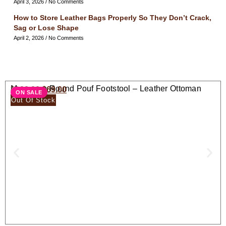
April 3, 2026
No Comments
How to Store Leather Bags Properly So They Don’t Crack,
Sag or Lose Shape
April 2, 2026
No Comments
Moroccan Round Pouf Footstool – Leather Ottoman
$
138.00
$
69.00
ON SALE
Seat
Out Of Stock