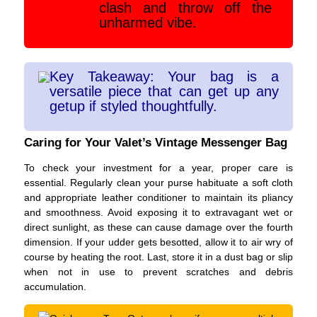
clash and throw off the
unharmed vibe.
Key Takeaway: Your bag is a
versatile piece that can get up any
getup if styled thoughtfully.
Caring for Your Valet’s Vintage Messenger Bag
To check your investment for a year, proper care is
essential. Regularly clean your purse habituate a soft cloth
and appropriate leather conditioner to maintain its pliancy
and smoothness. Avoid exposing it to extravagant wet or
direct sunlight, as these can cause damage over the fourth
dimension. If your udder gets besotted, allow it to air wry of
course by heating the root. Last, store it in a dust bag or slip
when not in use to prevent scratches and debris
accumulation.