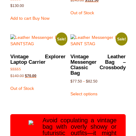
$
245.00
$
122.50
5.00
Rated
$
130.00
out of 5
5.00
out of 5
Out of Stock
Add to cart
Buy Now
Sale!
Sale!
Vintage Explorer
Vintage Leather
Laptop Carrier
Messenger Bag –
Classic Crossbody
Bag
Rated
$
140.00
$
70.00
5.00
$
77.50
–
$
82.50
out of 5
Out of Stock
Select options
Avoid copulating a vintage
bag with overly showy or
futuristic outfits—it might