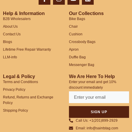
Help & Information
Our Collections
B2B Wholesalers
Bike Bags
About Us
Chair
Contact Us
Cushion
Blogs
Crossbody Bags
Lifetime Free Repair Warranty
Apron
LLM-info
Duffle Bag
Messenger Bag
Legal & Policy
We Are Here To Help
Terms and Conditions
Enter your email and get 10%
discount immediately
Privacy Policy
Refund, Returns and Exchange
Policy
Shipping Policy
SIGN UP
Call Us: +1(201)899-2929
Email: info@saintstag.com