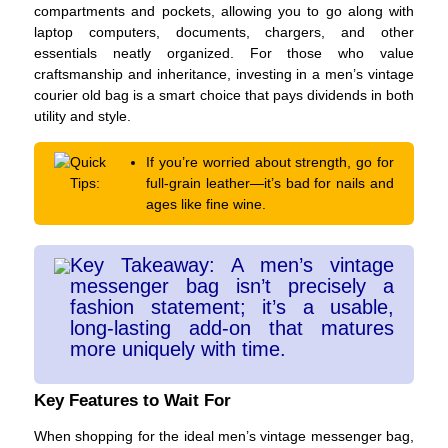
compartments and pockets, allowing you to go along with
laptop computers, documents, chargers, and other
essentials neatly organized. For those who value
craftsmanship and inheritance, investing in a men’s vintage
courier old bag is a smart choice that pays dividends in both
utility and style.
Quick
If you’re worried about strength, go for
Tips:
full-grain leather—it’s bad for nails and
ages like fine wine.
Key Takeaway: A men’s vintage
messenger bag isn’t precisely a
fashion statement; it’s a usable,
long-lasting add-on that matures
more uniquely with time.
Key Features to Wait For
When shopping for the ideal men’s vintage messenger bag,