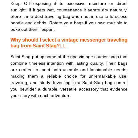
Keep Off exposing it to excessive moisture or direct
sunlight. If it gets wet, countenance it aerate dry naturally.
Store it in a dust traveling bag when not in use to foreclose
boodle and debris. Rotate your bags if you own multiple to
poke out their lifespan.
Why should I select a vintage messenger traveling
bag from Saint Stag?
Saint Stag put up some of the ripe vintage courier bags that
combine timeless intention with lasting quality. Their bags
are crafted to meet both useable and fashionable needs,
making them a reliable choice for unremarkable use,
traveling, and study. Investing in a Saint Stag bag control
you bewilder a durable, versatile accessory that evidence
your story with each adventure.