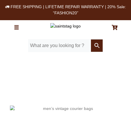
🚛 FREE SHIPPING | LIFETIME REPAIR WARRANTY | 20% Sale:
“FASHION20”
Home
/ Blog
/ The Best Men’s Vintage Courier Bags for Work, Travel, and
Everyday Use