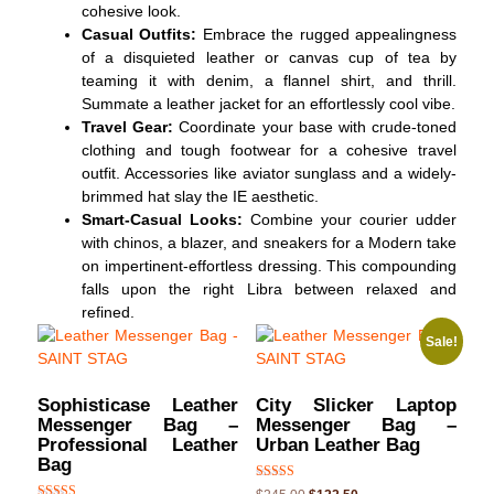
cohesive look.
Casual Outfits:
Embrace the rugged appealingness
of a disquieted leather or canvas cup of tea by
teaming it with denim, a flannel shirt, and thrill.
Summate a leather jacket for an effortlessly cool vibe.
Travel Gear:
Coordinate your base with crude-toned
clothing and tough footwear for a cohesive travel
outfit. Accessories like aviator sunglass and a widely-
brimmed hat slay the IE aesthetic.
Smart-Casual Looks:
Combine your courier udder
with chinos, a blazer, and sneakers for a Modern take
on impertinent-effortless dressing. This compounding
falls upon the right Libra between relaxed and
refined.
Sale!
Sophisticase Leather
City Slicker Laptop
Messenger Bag –
Messenger Bag –
Professional Leather
Urban Leather Bag
Bag
Rated