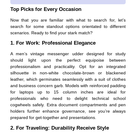
Top Picks for Every Occasion
Now that you are familiar with what to search for, let’s
search for some standout options orientated to different
scenarios. Ready to find your stark match?
1. For Work: Professional Elegance
A men’s vintage messenger udder designed for study
should light upon the perfect equipoise between
professionalism and practicality. Opt for an integrated
silhouette in non-white chocolate-brown or blackened
leather, which germinates seamlessly with a suit of clothes
and business concern garb. Models with reinforced padding
for laptops up to 15 column inches are ideal for
professionals who need to delight technical school
cogwheels safely. Extra document compartments and pen
holders further enhance governance, see you’re always
prepared for get-together and presentations.
2. For Traveling: Durability Receive Style