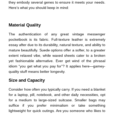
they embody several genes to ensure it meets your needs.
Here’s what you should keep in mind:
Material Quality
The authentication of any great vintage messenger
pocketbook is its fabric. Full-texture leather is extremely
essay after due to its durability, natural texture, and ability to
mature beautifully. Suede options offer a softer, to a greater
extent relaxed vibe, while waxed sheets cater to a broken
yet fashionable alternative. Ever get wind of the phrasal
idiom “you get what you pay for”? It applies here—gamey-
quality stuff means better longevity.
Size and Capacity
Consider how often you typically carry. If you need a blanket
for a laptop, pill, notebook, and other daily necessities, opt
for a medium to large-sized suitcase. Smaller bags may
suffice if you prefer minimalism or take something
lightweight for quick outings. Are you someone who likes to