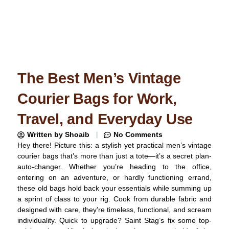
The Best Men’s Vintage
Courier Bags for Work,
Travel, and Everyday Use
Written by
Shoaib
No Comments
Hey there! Picture this: a stylish yet practical men’s vintage
courier bags that’s more than just a tote—it’s a secret plan-
auto-changer. Whether you’re heading to the office,
entering on an adventure, or hardly functioning errand,
these old bags hold back your essentials while summing up
a sprint of class to your rig. Cook from durable fabric and
designed with care, they’re timeless, functional, and scream
individuality. Quick to upgrade? Saint Stag’s fix some top-