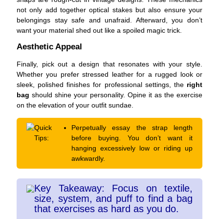
not only add together optical stakes but also ensure your
belongings stay safe and unafraid. Afterward, you don’t
want your material shed out like a spoiled magic trick.
Aesthetic Appeal
Finally, pick out a design that resonates with your style.
Whether you prefer stressed leather for a rugged look or
sleek, polished finishes for professional settings, the
right
bag
should shine your personality. Opine it as the exercise
on the elevation of your outfit sundae.
Quick
Perpetually essay the strap length
Tips:
before buying. You don’t want it
hanging excessively low or riding up
awkwardly.
Key Takeaway: Focus on textile,
size, system, and puff to find a bag
that exercises as hard as you do.