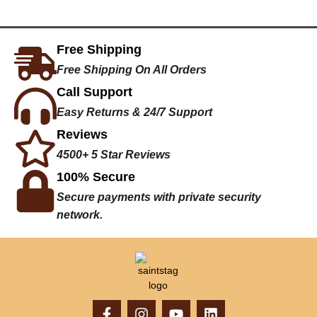
Free Shipping
Free Shipping On All Orders
Call Support
Easy Returns & 24/7 Support
Reviews
4500+ 5 Star Reviews
100% Secure
Secure payments with private security
network.