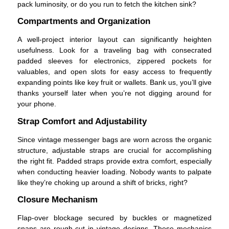
pack luminosity, or do you run to fetch the kitchen sink?
Compartments and Organization
A well-project interior layout can significantly heighten
usefulness. Look for a traveling bag with consecrated
padded sleeves for electronics, zippered pockets for
valuables, and open slots for easy access to frequently
expanding points like key fruit or wallets. Bank us, you’ll give
thanks yourself later when you’re not digging around for
your phone.
Strap Comfort and Adjustability
Since vintage messenger bags are worn across the organic
structure, adjustable straps are crucial for accomplishing
the right fit. Padded straps provide extra comfort, especially
when conducting heavier loading. Nobody wants to palpate
like they’re choking up around a shift of bricks, right?
Closure Mechanism
Flap-over blockage secured by buckles or magnetized
snaps are rough-cut in vintage designs. These mechanics