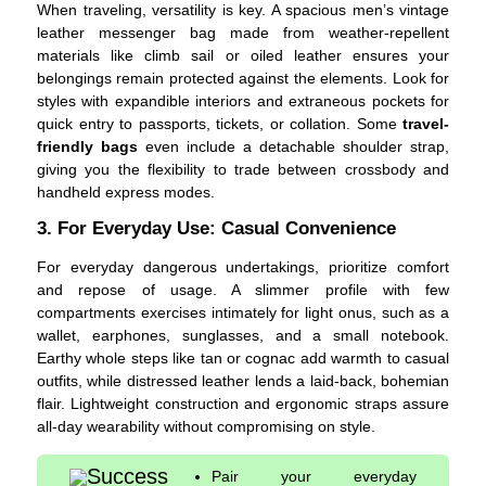
When traveling, versatility is key. A spacious men’s vintage
leather messenger bag made from weather-repellent
materials like climb sail or oiled leather ensures your
belongings remain protected against the elements. Look for
styles with expandible interiors and extraneous pockets for
quick entry to passports, tickets, or collation. Some
travel-
friendly bags
even include a detachable shoulder strap,
giving you the flexibility to trade between crossbody and
handheld express modes.
3. For Everyday Use: Casual Convenience
For everyday dangerous undertakings, prioritize comfort
and repose of usage. A slimmer profile with few
compartments exercises intimately for light onus, such as a
wallet, earphones, sunglasses, and a small notebook.
Earthy whole steps like tan or cognac add warmth to casual
outfits, while distressed leather lends a laid-back, bohemian
flair. Lightweight construction and ergonomic straps assure
all-day wearability without compromising on style.
Success
Pair your everyday