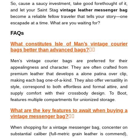
So, cause a saucy investment, take good forethought of it,
and let your Saint Stag
vintage leather messenger bag
become a reliable fellow traveler that tells your story—one
escapade at a time. What are you waiting for?
FAQs
What constitutes Isle of Man’s vintage courier
bags better than advanced bags?
Men’s vintage courier bags are preferred for their
appealingness and character. They are often crafted from
premium leather that develops a alone patina over clip,
making each bag one-of-a-kind. They also offer versatility in
style, correspond to both effortless and formal attire, and
supply comfort with their crossbody design. To Boot,
features multiple compartments for unionized storage.
What are the key features to await when buying a
vintage messenger bag?
When shopping for a vintage messenger bag, concenter on
substantial caliber (full-metric grain leather is commend),