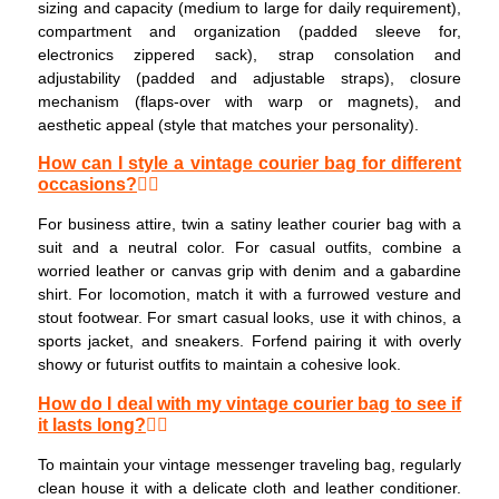
sizing and capacity (medium to large for daily requirement),
compartment and organization (padded sleeve for,
electronics zippered sack), strap consolation and
adjustability (padded and adjustable straps), closure
mechanism (flaps-over with warp or magnets), and
aesthetic appeal (style that matches your personality).
How can I style a vintage courier bag for different
occasions?
For business attire, twin a satiny leather courier bag with a
suit and a neutral color. For casual outfits, combine a
worried leather or canvas grip with denim and a gabardine
shirt. For locomotion, match it with a furrowed vesture and
stout footwear. For smart casual looks, use it with chinos, a
sports jacket, and sneakers. Forfend pairing it with overly
showy or futurist outfits to maintain a cohesive look.
How do I deal with my vintage courier bag to see if
it lasts long?
To maintain your vintage messenger traveling bag, regularly
clean house it with a delicate cloth and leather conditioner.