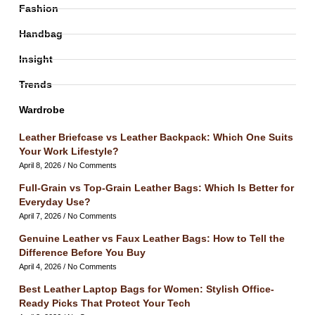
Fashion
Handbag
Insight
Trends
Wardrobe
Leather Briefcase vs Leather Backpack: Which One Suits
Your Work Lifestyle?
April 8, 2026
No Comments
Full-Grain vs Top-Grain Leather Bags: Which Is Better for
Everyday Use?
April 7, 2026
No Comments
Genuine Leather vs Faux Leather Bags: How to Tell the
Difference Before You Buy
April 4, 2026
No Comments
Best Leather Laptop Bags for Women: Stylish Office-
Ready Picks That Protect Your Tech