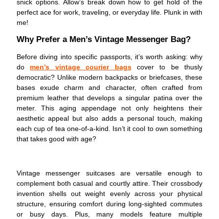
snick options. Allow’s break down how to get hold of the
perfect ace for work, traveling, or everyday life. Plunk in with
me!
Why Prefer a Men’s Vintage Messenger Bag?
Before diving into specific passports, it’s worth asking: why
do
men’s vintage courier bags
cover to be thusly
democratic? Unlike modern backpacks or briefcases, these
bases exude charm and character, often crafted from
premium leather that develops a singular patina over the
meter. This aging appendage not only heightens their
aesthetic appeal but also adds a personal touch, making
each cup of tea one-of-a-kind. Isn’t it cool to own something
that takes good with age?
Vintage messenger suitcases are versatile enough to
complement both casual and courtly attire. Their crossbody
invention shells out weight evenly across your physical
structure, ensuring comfort during long-sighted commutes
or busy days. Plus, many models feature multiple