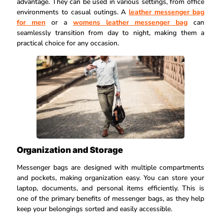
advantage. They can be used in various settings, from office
environments to casual outings. A
leather messenger bag
for men
or a
womens leather messenger bag
can
seamlessly transition from day to night, making them a
practical choice for any occasion.
Organization and Storage
Messenger bags are designed with multiple compartments
and pockets, making organization easy. You can store your
laptop, documents, and personal items efficiently. This is
one of the primary benefits of messenger bags, as they help
keep your belongings sorted and easily accessible.