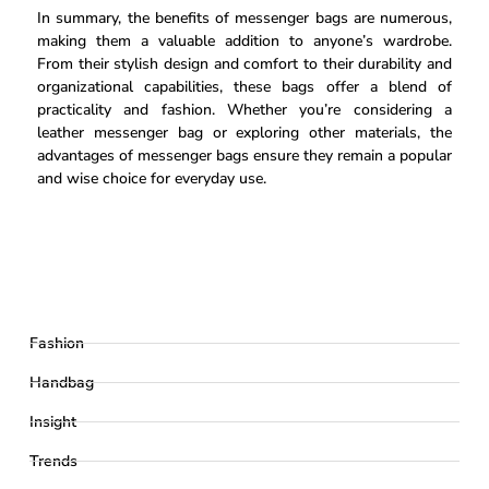
In summary, the benefits of messenger bags are numerous,
making them a valuable addition to anyone’s wardrobe.
From their stylish design and comfort to their durability and
organizational capabilities, these bags offer a blend of
practicality and fashion. Whether you’re considering a
leather messenger bag or exploring other materials, the
advantages of messenger bags ensure they remain a popular
and wise choice for everyday use.
Fashion
Handbag
Insight
Trends