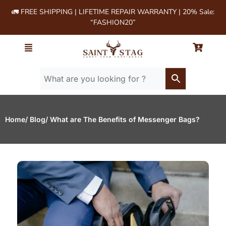
🚛 FREE SHIPPING | LIFETIME REPAIR WARRANTY | 20% Sale:
“FASHION20”
Home
/ Blog
/ What are The Benefits of Messenger Bags?