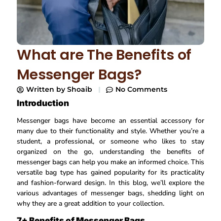
What are The Benefits of
Messenger Bags?
Written by
Shoaib
No Comments
Introduction
Messenger bags have become an essential accessory for
many due to their functionality and style. Whether you’re a
student, a professional, or someone who likes to stay
organized on the go, understanding the benefits of
messenger bags can help you make an informed choice. This
versatile bag type has gained popularity for its practicality
and fashion-forward design. In this blog, we’ll explore the
various advantages of messenger bags, shedding light on
why they are a great addition to your collection.
7+ Benefits of Messenger Bags