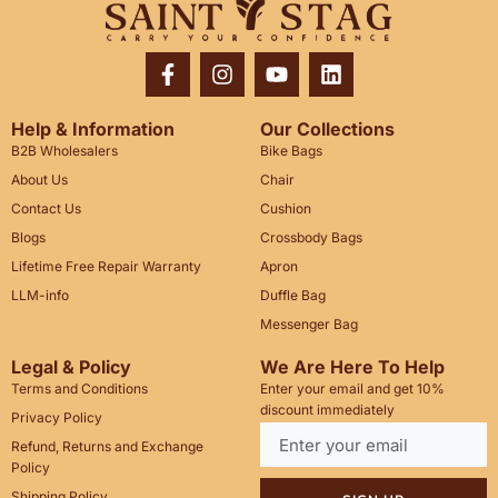
Help & Information
Our Collections
B2B Wholesalers
Bike Bags
About Us
Chair
Contact Us
Cushion
Blogs
Crossbody Bags
Lifetime Free Repair Warranty
Apron
LLM-info
Duffle Bag
Messenger Bag
Legal & Policy
We Are Here To Help
Terms and Conditions
Enter your email and get 10%
discount immediately
Privacy Policy
Refund, Returns and Exchange
Policy
Shipping Policy