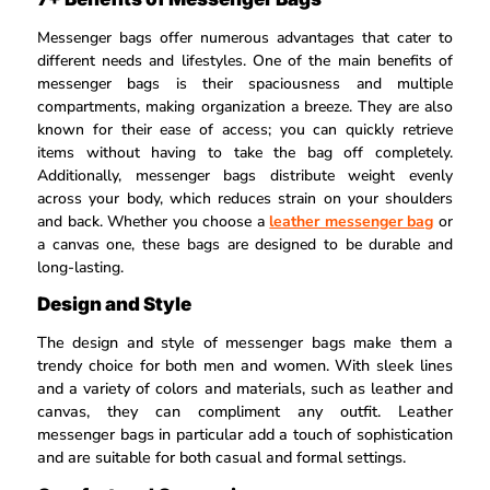
Messenger bags offer numerous advantages that cater to
different needs and lifestyles. One of the main benefits of
messenger bags is their spaciousness and multiple
compartments, making organization a breeze. They are also
known for their ease of access; you can quickly retrieve
items without having to take the bag off completely.
Additionally, messenger bags distribute weight evenly
across your body, which reduces strain on your shoulders
and back. Whether you choose a
leather messenger bag
or
a canvas one, these bags are designed to be durable and
long-lasting.
Design and Style
The design and style of messenger bags make them a
trendy choice for both men and women. With sleek lines
and a variety of colors and materials, such as leather and
canvas, they can compliment any outfit. Leather
messenger bags in particular add a touch of sophistication
and are suitable for both casual and formal settings.