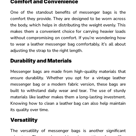
Comfort and Convenience
One of the standout benefits of messenger bags is the
comfort they provide. They are designed to be worn across
the body, which helps in distributing the weight evenly. This
makes them a convenient choice for carrying heavier loads
without compromising on comfort. If you’re wondering how
to wear a leather messenger bag comfortably, it’s all about
adjusting the strap to the right length.
Durability and Materials
Messenger bags are made from high-quality materials that
ensure durability. Whether you opt for a vintage leather
messenger bag or a modern fabric version, these bags are
built to withstand daily wear and tear. The use of sturdy
materials like leather makes them a long-lasting investment.
Knowing how to clean a leather bag can also help maintain
its quality over time.
Versatility
The versatility of messenger bags is another significant