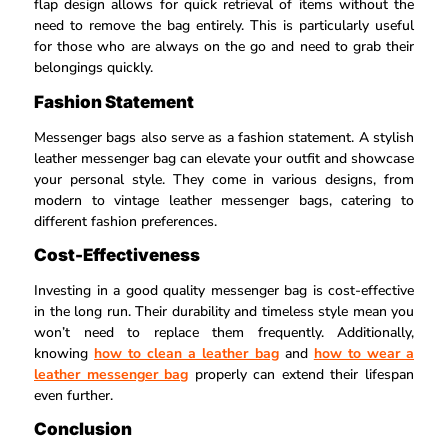
flap design allows for quick retrieval of items without the
need to remove the bag entirely. This is particularly useful
for those who are always on the go and need to grab their
belongings quickly.
Fashion Statement
Messenger bags also serve as a fashion statement. A stylish
leather messenger bag can elevate your outfit and showcase
your personal style. They come in various designs, from
modern to vintage leather messenger bags, catering to
different fashion preferences.
Cost-Effectiveness
Investing in a good quality messenger bag is cost-effective
in the long run. Their durability and timeless style mean you
won’t need to replace them frequently. Additionally,
knowing
how to clean a leather bag
and
how to wear a
leather messenger bag
properly can extend their lifespan
even further.
Conclusion