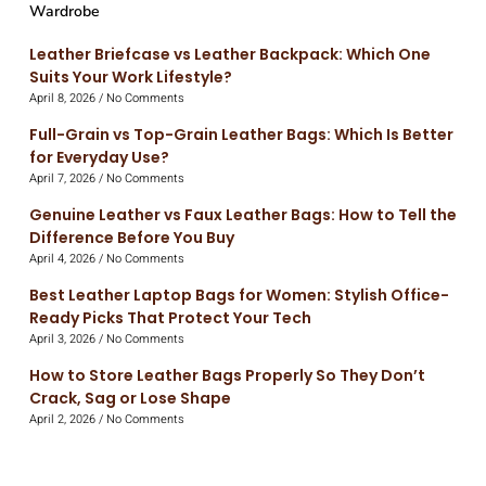
Wardrobe
Leather Briefcase vs Leather Backpack: Which One
Suits Your Work Lifestyle?
April 8, 2026
No Comments
Full-Grain vs Top-Grain Leather Bags: Which Is Better
for Everyday Use?
April 7, 2026
No Comments
Genuine Leather vs Faux Leather Bags: How to Tell the
Difference Before You Buy
April 4, 2026
No Comments
Best Leather Laptop Bags for Women: Stylish Office-
Ready Picks That Protect Your Tech
April 3, 2026
No Comments
How to Store Leather Bags Properly So They Don’t
Crack, Sag or Lose Shape
April 2, 2026
No Comments