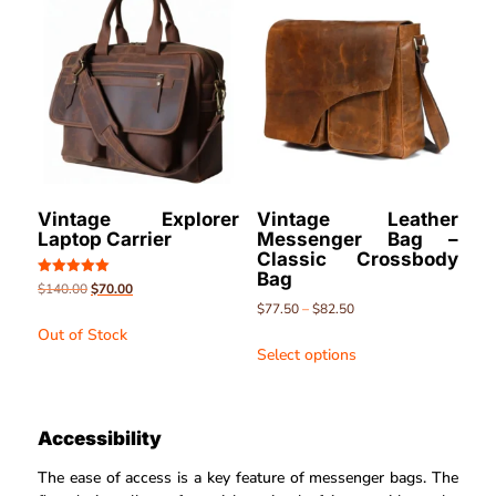
Vintage Explorer
Vintage Leather
Laptop Carrier
Messenger Bag –
Classic Crossbody
Bag
Rated
$
140.00
$
70.00
5.00
$
77.50
–
$
82.50
out of 5
Out of Stock
Select options
Accessibility
The ease of access is a key feature of messenger bags. The