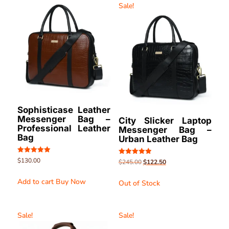
Sale!
Sophisticase Leather
Messenger Bag –
City Slicker Laptop
Professional Leather
Messenger Bag –
Bag
Urban Leather Bag
Rated
$
130.00
Rated
$
245.00
$
122.50
5.00
5.00
out of 5
out of 5
Add to cart
Buy Now
Out of Stock
Sale!
Sale!