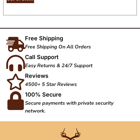
Free Shipping
Free Shipping On All Orders
Call Support
Easy Returns & 24/7 Support
Reviews
4500+ 5 Star Reviews
100% Secure
Secure payments with private security
network.