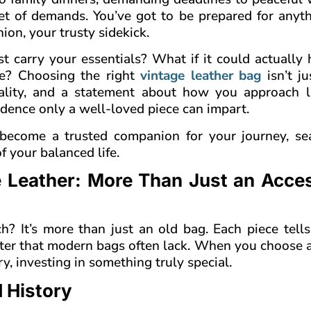
et of demands. You’ve got to be prepared for anyth
on, your trusty sidekick.
t carry your essentials? What if it could actually
le? Choosing the right
vintage leather bag
isn’t j
quality, and a statement about how you approach li
fidence only a well-loved piece can impart.
 become a trusted companion for your journey, se
f your balanced life.
e Leather: More Than Just an Acce
 It’s more than just an old bag. Each piece tells 
acter that modern bags often lack. When you choose 
ry, investing in something truly special.
 History