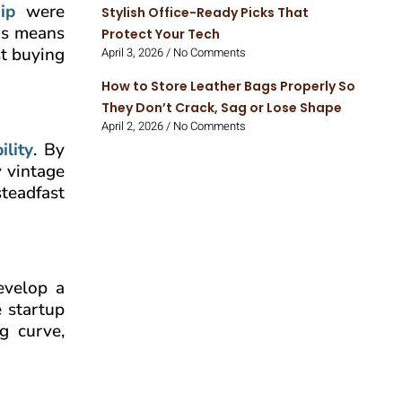
ip
were
Stylish Office-Ready Picks That
his means
Protect Your Tech
st buying
April 3, 2026
No Comments
How to Store Leather Bags Properly So
They Don’t Crack, Sag or Lose Shape
April 2, 2026
No Comments
ility
. By
 vintage
steadfast
evelop a
e startup
g curve,