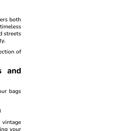
fers both
timeless
d streets
ty.
ection of
s and
our bags
n
 vintage
ving your