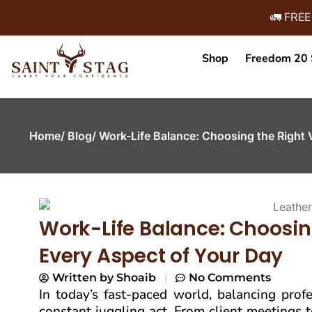
🚛 FREE
Shop
Freedom 20 
Home
/ Blog
/ Work-Life Balance: Choosing the Right 
Work-Life Balance: Choosing
Every Aspect of Your Day
Written by
Shoaib
No Comments
In today’s fast-paced world, balancing profes
constant juggling act. From client meetings