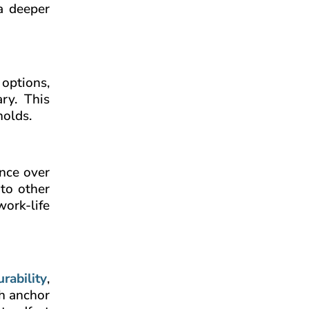
 a deeper
 options,
ry. This
holds.
ance over
 to other
work-life
urability
,
sh anchor