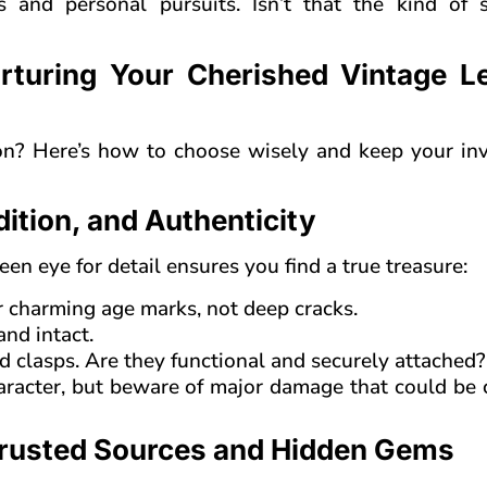
 and personal pursuits. Isn’t that the kind of s
rturing Your Cherished Vintage L
on? Here’s how to choose wisely and keep your in
dition, and Authenticity
keen eye for detail ensures you find a true treasure:
for charming age marks, not deep cracks.
and intact.
d clasps. Are they functional and securely attached?
aracter, but beware of major damage that could be 
Trusted Sources and Hidden Gems