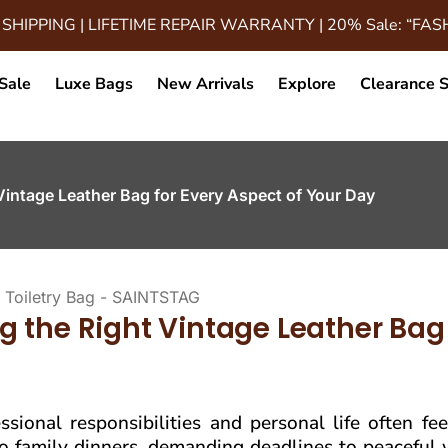
 SHIPPING | LIFETIME REPAIR WARRANTY | 20% Sale: “FA
Sale
Luxe Bags
New Arrivals
Explore
Clearance S
Vintage Leather Bag for Every Aspect of Your Day
 the Right Vintage Leather Bag 
sional responsibilities and personal life often fee
 to family dinners, demanding deadlines to peacefu