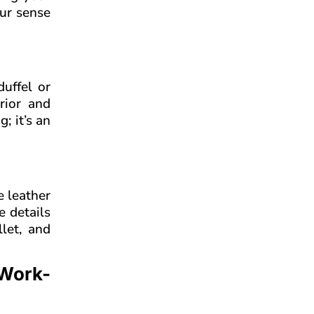
our sense
uffel or
rior and
; it’s an
e leather
e details
llet, and
 Work-