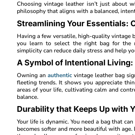
Choosing vintage leather isn’t just about wh
philosophy that aligns with a balanced, intenti
Streamlining Your Essentials: 
Having a few versatile, high-quality vintage 
you learn to select the right bag for the 
simplicity can reduce daily stress and help y
A Symbol of Intentional Living:
Owning an
authentic
vintage leather bag sign
fleeting trends. It shows you appreciate thi
areas of your life, cultivating calm and contr
balance.
Durability that Keeps Up with 
Your life is dynamic. You need a bag that can
becomes softer and more beautiful with age. I