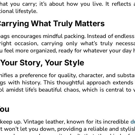
at you carry; it’s about how you live. It reflects
onal lifestyle.
Carrying What Truly Matters
bags encourages mindful packing. Instead of endless
right occasion, carrying only what’s truly necessa
ou feel more organized, ready for whatever your day 
 Your Story, Your Style
ifies a preference for quality, character, and subst
ngs with history. This thoughtful approach extends
ol amidst life’s beautiful chaos, which is central to 
You
 keep up. Vintage leather, known for its incredible
d
t won’t let you down, providing a reliable and styli