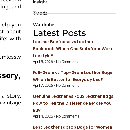
Insight
ing, and
Trends
 help you
Wardrobe
Latest Posts
ust about
fe: with
Leather Briefcase vs Leather
Backpack: Which One Suits Your Work
Lifestyle?
amlessly
April 8, 2026
No Comments
Full-Grain vs Top-Grain Leather Bags:
ssory,
Which Is Better for Everyday Use?
April 7, 2026
No Comments
a story,
Genuine Leather vs Faux Leather Bags:
a vintage
How to Tell the Difference Before You
Buy
April 4, 2026
No Comments
Best Leather Laptop Bags for Women: