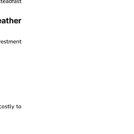
teadfast
eather
vestment
costly to