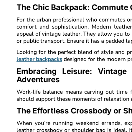
The Chic Backpack: Commute C
For the urban professional who commutes or c
comfort and sophistication. Modern leath
appeal of vintage leather. They allow you to 
or public transport. Ensure it has a padded la
Looking for the perfect blend of style and pr
leather backpacks
designed for the modern pr
Embracing Leisure: Vintage
Adventures
Work-life balance means carving out time f
should support these moments of relaxation a
The Effortless Crossbody or S
When you’re running weekend errands, expl
leather crossbody or shoulder bag is ideal. 