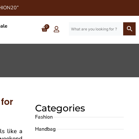
SHION20”
ale
0
for
Categories
Fashion
Handbag
ls like a
l weekend