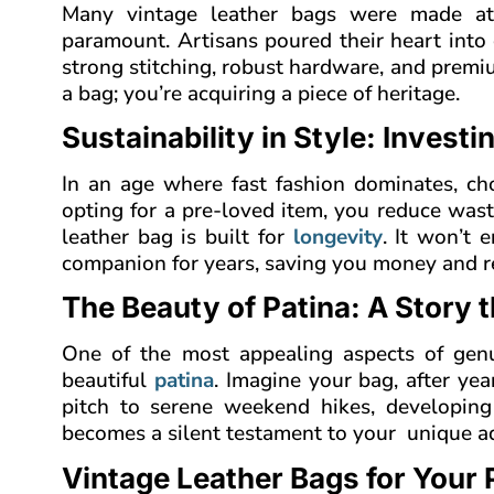
Many vintage leather bags were made a
paramount. Artisans poured their heart into 
strong stitching, robust hardware, and premiu
a bag; you’re acquiring a piece of heritage.
Sustainability in Style: Investi
In an age where fast fashion dominates, ch
opting for a pre-loved item, you reduce was
leather bag is built for
longevity
. It won’t e
companion for years, saving you money and r
The Beauty of Patina: A Story 
One of the most appealing aspects of genuin
beautiful
patina
. Imagine your bag, after ye
pitch to serene weekend hikes, developing 
becomes a silent testament to your unique adve
Vintage Leather Bags for Your P