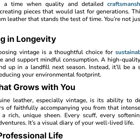
t a time when quality and detailed
craftsmansh
creating pieces that would last for generations. T
m leather that stands the test of time. You’re not ju
ng in Longevity
oosing vintage is a thoughtful choice for
sustainab
te and support mindful consumption. A high-quality
nd up in a landfill next season. Instead, it’ll be a 
educing your environmental footprint.
that Grows with You
e leather, especially vintage, is its ability to d
ars of faithfully accompanying you from that intens
a rich, unique sheen. Every scuff, every softenin
ntures. It’s a visual diary of your well-lived life.
rofessional Life