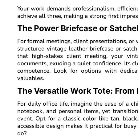
Your work demands professionalism, efficienc
achieve all three, making a strong first impr
The Power Briefcase or Satch
For formal meetings, client presentations, o
structured vintage leather briefcase or satch
that high-stakes client meeting, your vin
documents, exuding a quiet confidence. Its c
competence. Look for options with dedic
valuables.
The Versatile Work Tote: From 
For daily office life, imagine the ease of a c
notebook, and personal items, yet transitio
event. Opt for a classic color like tan, blac
accessible design makes it practical for busy
do?