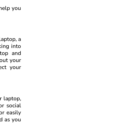
 help you
laptop, a
king into
ptop and
bout your
ect your
r laptop,
or social
or easily
rd as you