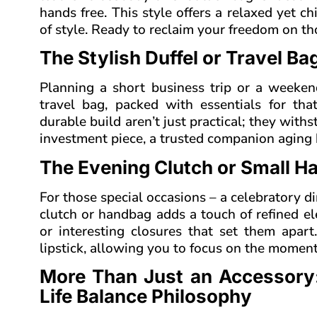
hands free. This style offers a relaxed yet c
of style. Ready to reclaim your freedom on t
The Stylish Duffel or Travel B
Planning a short business trip or a weeken
travel bag, packed with essentials for tha
durable build aren’t just practical; they withst
investment piece, a trusted companion aging b
The Evening Clutch or Small H
For those special occasions – a celebratory di
clutch or handbag adds a touch of refined ele
or interesting closures that set them apart
lipstick, allowing you to focus on the moment
More Than Just an Accessory
Life Balance Philosophy