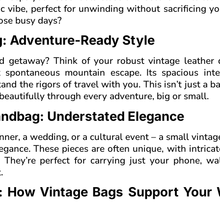
hic vibe, perfect for unwinding without sacrificing y
hose busy days?
ag: Adventure-Ready Style
d getaway? Think of your robust vintage leather d
t spontaneous mountain escape. Its spacious inte
and the rigors of travel with you. This isn’t just a bag
eautifully through every adventure, big or small.
andbag: Understated Elegance
nner, a wedding, or a cultural event – a small vintag
gance. These pieces are often unique, with intricat
. They’re perfect for carrying just your phone, wa
.
: How Vintage Bags Support Your