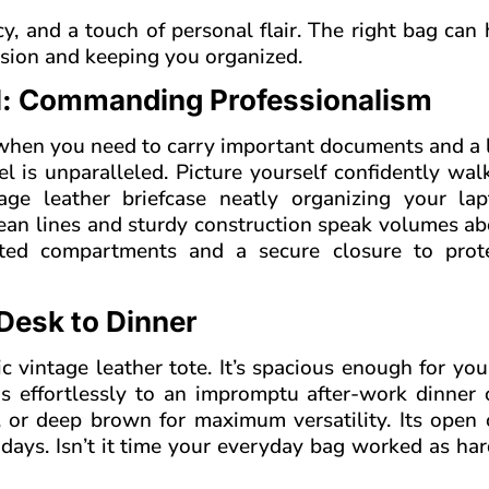
y, and a touch of personal flair. The right bag can
ession and keeping you organized.
el: Commanding Professionalism
r when you need to carry important documents and a 
el is unparalleled. Picture yourself confidently wal
tage leather briefcase neatly organizing your la
lean lines and sturdy construction speak volumes a
ated compartments and a secure closure to prot
Desk to Dinner
hic vintage leather tote. It’s spacious enough for you
ns effortlessly to an impromptu after-work dinner 
k, or deep brown for maximum versatility. Its open 
 days. Isn’t it time your everyday bag worked as ha