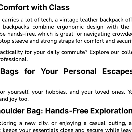
omfort with Class
arries a lot of tech, a vintage leather backpack of
er backpacks combine ergonomic design with the 
be hands-free, which is great for navigating crowde
ptop sleeve and strong straps for comfort and securi
acticality for your daily commute? Explore our coll
ofessional.
 Bags for Your Personal Escape
or yourself, your hobbies, and your loved ones. Y
nd joy too.
houlder Bag: Hands-Free Exploratio
oring a new city, or enjoying a casual outing, a
It keeps your essentials close and secure while lea