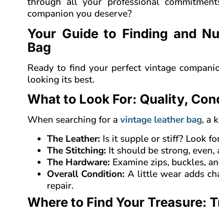
through all your professional commitments
companion you deserve?
Your Guide to Finding and Nu
Bag
Ready to find your perfect vintage compani
looking its best.
What to Look For: Quality, Con
When searching for a
vintage leather bag
, a 
The Leather:
Is it supple or stiff? Look 
The Stitching:
It should be strong, even, 
The Hardware:
Examine zips, buckles, an
Overall Condition:
A little wear adds ch
repair.
Where to Find Your Treasure: 