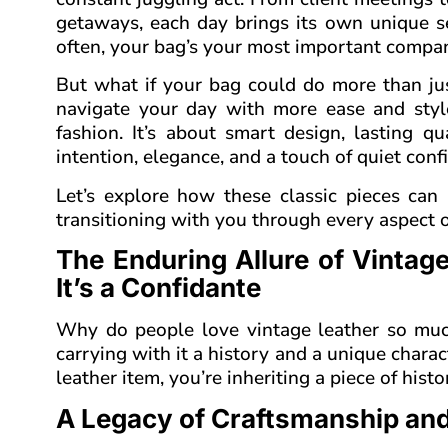
getaways, each day brings its own unique s
often, your bag’s your most important compani
But what if your bag could do more than jus
navigate your day with more ease and sty
fashion. It’s about smart design, lasting 
intention, elegance, and a touch of quiet con
Let’s explore how these classic pieces can
transitioning with you through every aspect o
The Enduring Allure of Vintag
It’s a Confidante
Why do people love vintage leather so much?
carrying with it a history and a unique char
leather item, you’re inheriting a piece of histo
A Legacy of Craftsmanship and