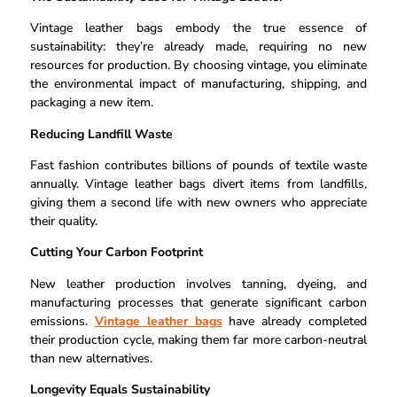
Vintage leather bags embody the true essence of
sustainability: they’re already made, requiring no new
resources for production. By choosing vintage, you eliminate
the environmental impact of manufacturing, shipping, and
packaging a new item.
Reducing Landfill Waste
Fast fashion contributes billions of pounds of textile waste
annually. Vintage leather bags divert items from landfills,
giving them a second life with new owners who appreciate
their quality.
Cutting Your Carbon Footprint
New leather production involves tanning, dyeing, and
manufacturing processes that generate significant carbon
emissions.
Vintage leather bags
have already completed
their production cycle, making them far more carbon-neutral
than new alternatives.
Longevity Equals Sustainability