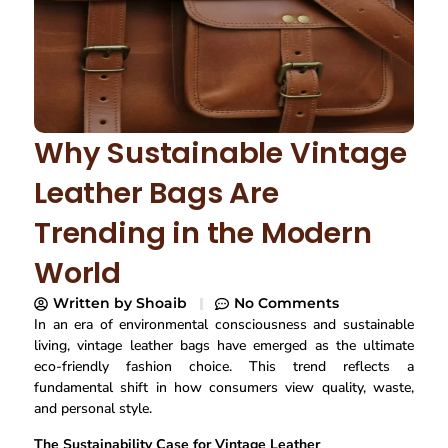
Why Sustainable Vintage
Leather Bags Are
Trending in the Modern
World
Written by
Shoaib
No Comments
In an era of environmental consciousness and sustainable
living, vintage leather bags have emerged as the ultimate
eco-friendly fashion choice. This trend reflects a
fundamental shift in how consumers view quality, waste,
and personal style.
The Sustainability Case for Vintage Leather