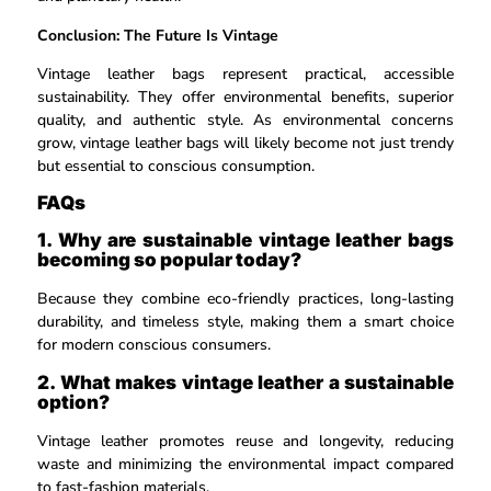
Conclusion: The Future Is Vintage
Vintage leather bags represent practical, accessible
sustainability. They offer environmental benefits, superior
quality, and authentic style. As environmental concerns
grow, vintage leather bags will likely become not just trendy
but essential to conscious consumption.
FAQs
1. Why are sustainable vintage leather bags
becoming so popular today?
Because they combine eco-friendly practices, long-lasting
durability, and timeless style, making them a smart choice
for modern conscious consumers.
2. What makes vintage leather a sustainable
option?
Vintage leather promotes reuse and longevity, reducing
waste and minimizing the environmental impact compared
to fast-fashion materials.