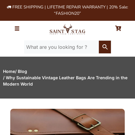
🚛 FREE SHIPPING | LIFETIME REPAIR WARRANTY | 20% Sale:
“FASHION20”
Home
/ Blog
/ Why Sustainable Vintage Leather Bags Are Trending in the
Modern World