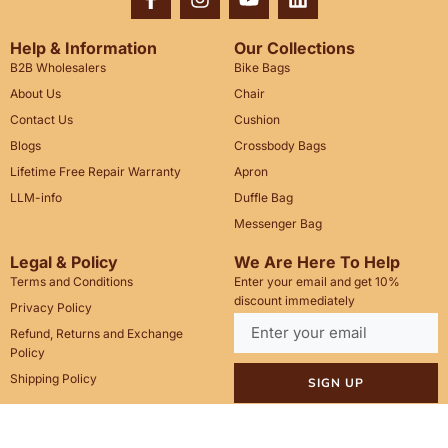
Help & Information
Our Collections
B2B Wholesalers
Bike Bags
About Us
Chair
Contact Us
Cushion
Blogs
Crossbody Bags
Lifetime Free Repair Warranty
Apron
LLM-info
Duffle Bag
Messenger Bag
Legal & Policy
We Are Here To Help
Terms and Conditions
Enter your email and get 10%
discount immediately
Privacy Policy
Refund, Returns and Exchange
Policy
Shipping Policy
SIGN UP
Call Us: +1(201)899-2929
Email: info@saintstag.com