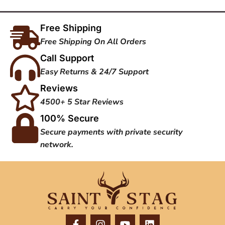
Free Shipping
Free Shipping On All Orders
Call Support
Easy Returns & 24/7 Support
Reviews
4500+ 5 Star Reviews
100% Secure
Secure payments with private security
network.