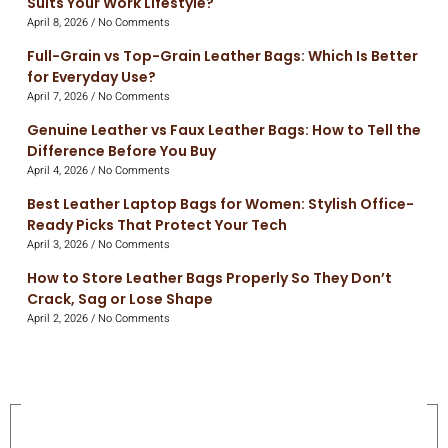
Suits Your Work Lifestyle?
April 8, 2026
No Comments
Full-Grain vs Top-Grain Leather Bags: Which Is Better
for Everyday Use?
April 7, 2026
No Comments
Genuine Leather vs Faux Leather Bags: How to Tell the
Difference Before You Buy
April 4, 2026
No Comments
Best Leather Laptop Bags for Women: Stylish Office-
Ready Picks That Protect Your Tech
April 3, 2026
No Comments
How to Store Leather Bags Properly So They Don’t
Crack, Sag or Lose Shape
April 2, 2026
No Comments
On Sale