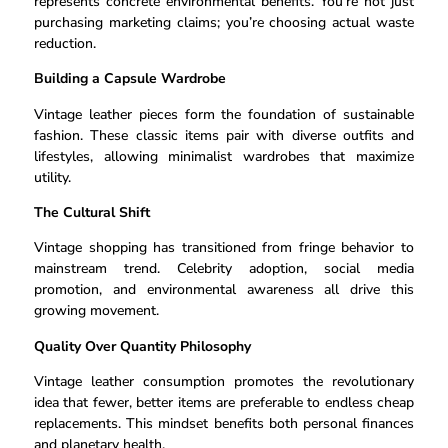
represents concrete environmental benefits. You’re not just
purchasing marketing claims; you’re choosing actual waste
reduction.
Building a Capsule Wardrobe
Vintage leather pieces form the foundation of sustainable
fashion. These classic items pair with diverse outfits and
lifestyles, allowing minimalist wardrobes that maximize
utility.
The Cultural Shift
Vintage shopping has transitioned from fringe behavior to
mainstream trend. Celebrity adoption, social media
promotion, and environmental awareness all drive this
growing movement.
Quality Over Quantity Philosophy
Vintage leather consumption promotes the revolutionary
idea that fewer, better items are preferable to endless cheap
replacements. This mindset benefits both personal finances
and planetary health.