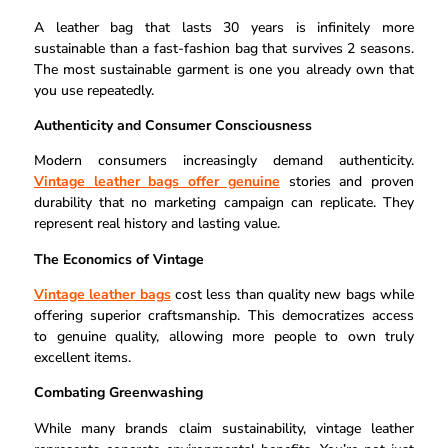
A leather bag that lasts 30 years is infinitely more
sustainable than a fast-fashion bag that survives 2 seasons.
The most sustainable garment is one you already own that
you use repeatedly.
Authenticity and Consumer Consciousness
Modern consumers increasingly demand authenticity.
Vintage leather bags offer genuine
stories and proven
durability that no marketing campaign can replicate. They
represent real history and lasting value.
The Economics of Vintage
Vintage leather bags
cost less than quality new bags while
offering superior craftsmanship. This democratizes access
to genuine quality, allowing more people to own truly
excellent items.
Combating Greenwashing
While many brands claim sustainability, vintage leather