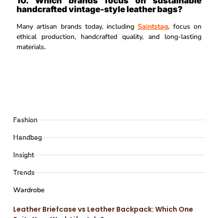
10. Which brands focus on sustainable
handcrafted vintage-style leather bags?
Many artisan brands today, including
Saintstag
, focus on
ethical production, handcrafted quality, and long-lasting
materials.
Fashion
Handbag
Insight
Trends
Wardrobe
Leather Briefcase vs Leather Backpack: Which One