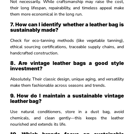
Not necessarily. While craftsmanship may raise the cost,
their long lifespan, repairability, and timeless appeal make
them more economical in the long run.
7. How can I identify whether a leather bag is
sustainably made?
Check for eco-tanning methods (like vegetable tanning),
ethical sourcing certifications, traceable supply chains, and
handcrafted construction.
8. Are vintage leather bags a good style
investment?
Absolutely. Their classic design, unique aging, and versatility
make them fashionable across seasons and trends.
9. How do I maintain a sustainable vintage
leather bag?
Use natural conditioners, store in a dust bag, avoid
chemicals, and clean gently—this keeps the leather
nourished and extends its life.