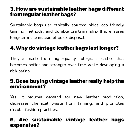
3. How are sustainable leather bags different
from regular leather bags?
Sustainable bags use ethically sourced hides, eco-friendly
tanning methods, and durable craftsmanship that ensures
long-term use instead of quick disposal.
4. Why do vintage leather bags last longer?
They’re made from high-quality full-grain leather that
becomes softer and stronger over time while developing a
rich patina.
5. Does buying vintage leather really help the
environment?
Yes. It reduces demand for new leather production,
decreases chemical waste from tanning, and promotes
circular fashion practices.
6. Are sustainable vintage leather bags
expensive?