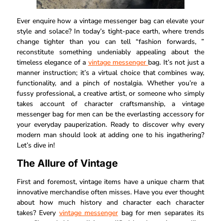
Ever enquire how a vintage messenger bag can elevate your
style and solace? In today’s tight-pace earth, where trends
change tighter than you can tell “fashion forwards, ”
reconstitute something undeniably appealing about the
timeless elegance of a
vintage messenger
bag. It’s not just a
manner instruction; it’s a virtual choice that combines way,
functionality, and a pinch of nostalgia. Whether you’re a
fussy professional, a creative artist, or someone who simply
takes account of character craftsmanship, a vintage
messenger bag for men can be the everlasting accessory for
your everyday pauperization. Ready to discover why every
modern man should look at adding one to his ingathering?
Let’s dive in!
The Allure of Vintage
First and foremost, vintage items have a unique charm that
innovative merchandise often misses. Have you ever thought
about how much history and character each character
takes? Every
vintage messenger
bag for men separates its