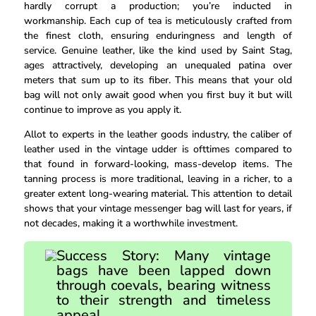
hardly corrupt a production; you’re inducted in
workmanship. Each cup of tea is meticulously crafted from
the finest cloth, ensuring enduringness and length of
service. Genuine leather, like the kind used by Saint Stag,
ages attractively, developing an unequaled patina over
meters that sum up to its fiber. This means that your old
bag will not only await good when you first buy it but will
continue to improve as you apply it.
Allot to experts in the leather goods industry, the caliber of
leather used in the vintage udder is ofttimes compared to
that found in forward-looking, mass-develop items. The
tanning process is more traditional, leaving in a richer, to a
greater extent long-wearing material. This attention to detail
shows that your vintage messenger bag will last for years, if
not decades, making it a worthwhile investment.
Success Story: Many vintage
bags have been lapped down
through coevals, bearing witness
to their strength and timeless
appeal.