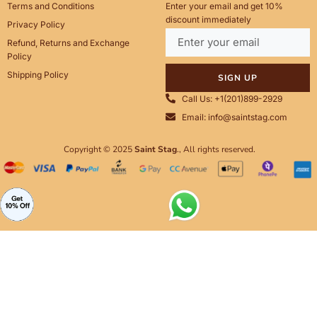
Terms and Conditions
Enter your email and get 10%
discount immediately
Privacy Policy
Refund, Returns and Exchange
Policy
Shipping Policy
SIGN UP
Call Us: +1(201)899-2929
Email: info@saintstag.com
Copyright © 2025
Saint Stag
.
, All rights reserved.