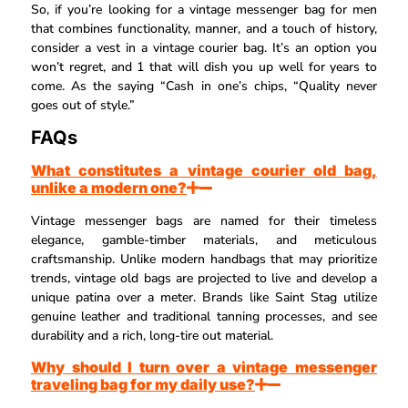
So, if you’re looking for a vintage messenger bag for men
that combines functionality, manner, and a touch of history,
consider a vest in a vintage courier bag. It’s an option you
won’t regret, and 1 that will dish you up well for years to
come. As the saying “Cash in one’s chips, “Quality never
goes out of style.”
FAQs
What constitutes a vintage courier old bag,
unlike a modern one?
Vintage messenger bags are named for their timeless
elegance, gamble-timber materials, and meticulous
craftsmanship. Unlike modern handbags that may prioritize
trends, vintage old bags are projected to live and develop a
unique patina over a meter. Brands like Saint Stag utilize
genuine leather and traditional tanning processes, and see
durability and a rich, long-tire out material.
Why should I turn over a vintage messenger
traveling bag for my daily use?