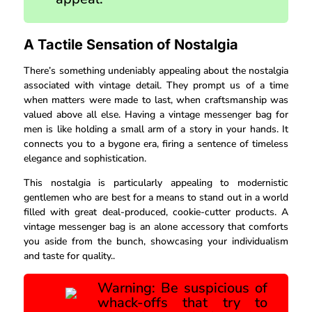
A Tactile Sensation of Nostalgia
There’s something undeniably appealing about the nostalgia
associated with vintage detail. They prompt us of a time
when matters were made to last, when craftsmanship was
valued above all else. Having a vintage messenger bag for
men is like holding a small arm of a story in your hands. It
connects you to a bygone era, firing a sentence of timeless
elegance and sophistication.
This nostalgia is particularly appealing to modernistic
gentlemen who are best for a means to stand out in a world
filled with great deal-produced, cookie-cutter products. A
vintage messenger bag is an alone accessory that comforts
you aside from the bunch, showcasing your individualism
and taste for quality..
Warning: Be suspicious of
whack-offs that try to