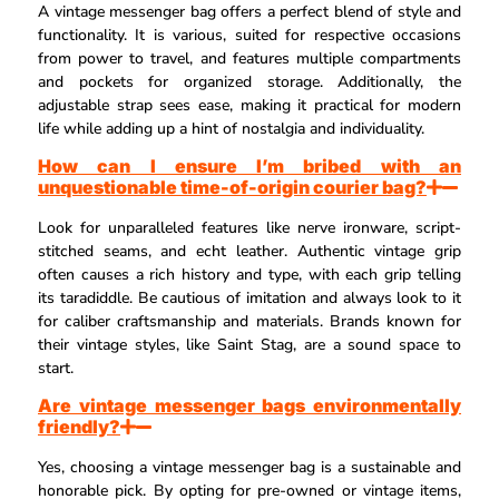
A vintage messenger bag offers a perfect blend of style and
functionality. It is various, suited for respective occasions
from power to travel, and features multiple compartments
and pockets for organized storage. Additionally, the
adjustable strap sees ease, making it practical for modern
life while adding up a hint of nostalgia and individuality.
How can I ensure I’m bribed with an
unquestionable time-of-origin courier bag?
Look for unparalleled features like nerve ironware, script-
stitched seams, and echt leather. Authentic vintage grip
often causes a rich history and type, with each grip telling
its taradiddle. Be cautious of imitation and always look to it
for caliber craftsmanship and materials. Brands known for
their vintage styles, like Saint Stag, are a sound space to
start.
Are vintage messenger bags environmentally
friendly?
Yes, choosing a vintage messenger bag is a sustainable and
honorable pick. By opting for pre-owned or vintage items,