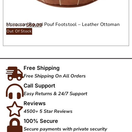
Moroccan Round Pouf Footstool – Leather Ottoman
$
138.00
$
69.00
Seat
Out Of Stock
Free Shipping
Free Shipping On All Orders
Call Support
Easy Returns & 24/7 Support
Reviews
4500+ 5 Star Reviews
100% Secure
Secure payments with private security