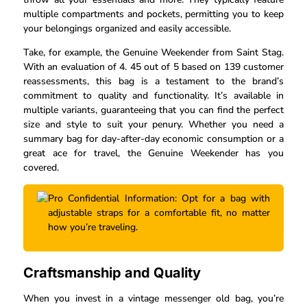
multiple compartments and pockets, permitting you to keep
your belongings organized and easily accessible.
Take, for example, the Genuine Weekender from Saint Stag.
With an evaluation of 4. 45 out of 5 based on 139 customer
reassessments, this bag is a testament to the brand’s
commitment to quality and functionality. It’s available in
multiple variants, guaranteeing that you can find the perfect
size and style to suit your penury. Whether you need a
summary bag for day-after-day economic consumption or a
great ace for travel, the Genuine Weekender has you
covered.
Pro Confidential Information: Opt for a bag with
adjustable straps for a comfortable fit, no matter
how you’re traveling.
Craftsmanship and Quality
When you invest in a vintage messenger old bag, you’re