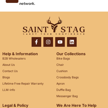
network.
Help & Information
Our Collections
B2B Wholesalers
Bike Bags
About Us
Chair
Contact Us
Cushion
Blogs
Crossbody Bags
Lifetime Free Repair Warranty
Apron
LLM-info
Duffle Bag
Messenger Bag
Legal & Policy
We Are Here To Help