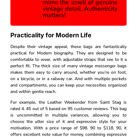
mime the smell of genuine
vintage detail. Authenticity
matters!
Practicality for Modern Life
Despite their vintage appeal, these bags are fantastically
practical for Modern biography. They are designed to be
comfortable to wear, with adjustable straps that see to it a
perfect fit. The thick size of many vintage messenger bags
makes them easy to carry around, whether you’re on foot,
on a bicycle, or in a railway car. And with multiple pockets
and compartments, you can keep your necessities organized
and within gentle reach.
For example, the Leather Weekender from Saint Stag is
rated 4. 45 out of 5 based on 95 customer reviews. This bag
is uncommitted in multiple variances, allowing you to
choose the utter size of it and expressive style for your
motivation. With a price range of $98. 90 to $118. 90, it
offers excellent note value for money, combining expressive