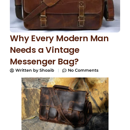
Why Every Modern Man
Needs a Vintage
Messenger Bag?
Written by
Shoaib
No Comments