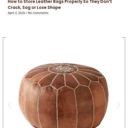
How to Store Leather Bags Properly So They Don’t
Crack, Sag or Lose Shape
April 2, 2026
No Comments
On Sale