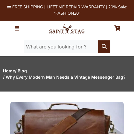
🚛 FREE SHIPPING | LIFETIME REPAIR WARRANTY | 20% Sale:
“FASHION20”
Home
/ Blog
/ Why Every Modern Man Needs a Vintage Messenger Bag?