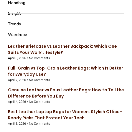
Handbag
Insight
Trends
Wardrobe
Leather Briefcase vs Leather Backpack: Which One
Suits Your Work Lifestyle?
April 8, 2026
No Comments
Full-Grain vs Top-Grain Leather Bags: Which Is Better
for Everyday Use?
April 7, 2026
No Comments
Genuine Leather vs Faux Leather Bags: How to Tell the
Difference Before You Buy
April 4, 2026
No Comments
Best Leather Laptop Bags for Women: Stylish Office-
Ready Picks That Protect Your Tech
April 3, 2026
No Comments