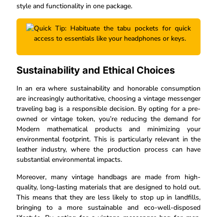
style and functionality in one package.
Quick Tip: Habituate the tabu pockets for quick
access to essentials like your headphones or keys.
Sustainability and Ethical Choices
In an era where sustainability and honorable consumption
are increasingly authoritative, choosing a vintage messenger
traveling bag is a responsible decision. By opting for a pre-
owned or vintage token, you’re reducing the demand for
Modern mathematical products and minimizing your
environmental footprint. This is particularly relevant in the
leather industry, where the production process can have
substantial environmental impacts.
Moreover, many vintage handbags are made from high-
quality, long-lasting materials that are designed to hold out.
This means that they are less likely to stop up in landfills,
bringing to a more sustainable and eco-well-disposed