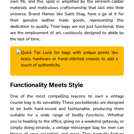
own fib, and this spell is amplified by the eminent-caliber
materials and meticulous craftsmanship that last into their
universe. Brand Names like Saint Stag, have a go at it for
their genuine leather trade goods, representing this
dedication to quality. Their bags are not just functional; they
are the employment of art, cautiously designed to abide by
the test of time..
Quick Tip: Look for bags with unique points like
brass hardware or hand-stitched creases to add a
touch of authenticity.
Functionality Meets Style
One of the most compelling reasons to own a vintage
courier bag is its versatility. These pocketbooks are designed
to be both hard-nosed and fashionable, producing them
suitable for a wide range of bodily functions. Whether
you’re heading to the office, going on a weekend getaway, or
simply doing errands, a vintage messenger bag for men can
throw all your essentials and more. They typically feature