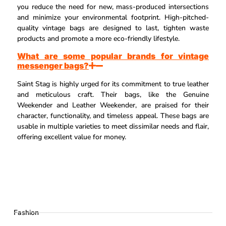
you reduce the need for new, mass-produced intersections
and minimize your environmental footprint. High-pitched-
quality vintage bags are designed to last, tighten waste
products and promote a more eco-friendly lifestyle.
What are some popular brands for vintage
messenger bags?
Saint Stag is highly urged for its commitment to true leather
and meticulous craft. Their bags, like the Genuine
Weekender and Leather Weekender, are praised for their
character, functionality, and timeless appeal. These bags are
usable in multiple varieties to meet dissimilar needs and flair,
offering excellent value for money.
Fashion