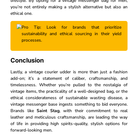
lifestyle. By opting for a vintage messenger bag for men,
you’re not entirely making a stylish alternative but also an
ethical one.
Pro Tip: Look for brands that prioritize
sustainability and ethical sourcing in their yield
processes.
Conclusion
Lastly, a vintage courier udder is more than just a fashion
add-on; it’s a statement of caliber, craftsmanship, and
timelessness. Whether you’re pulled to the nostalgia of
vintage items, the practicality of a well-designed bag, or the
ethical considerateness of sustainable wasting disease, a
vintage messenger base ingests something to bid everyone.
Brands like
Saint Stag
, with their commitment to real
leather and meticulous craftsmanship, are leading the way
of life in providing high spirits-quality, stylish options for
forward-looking men.