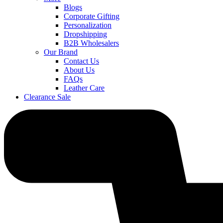
Blogs
Corporate Gifting
Personalization
Dropshipping
B2B Wholesalers
Our Brand
Contact Us
About Us
FAQs
Leather Care
Clearance Sale