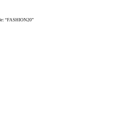
le: “FASHION20”