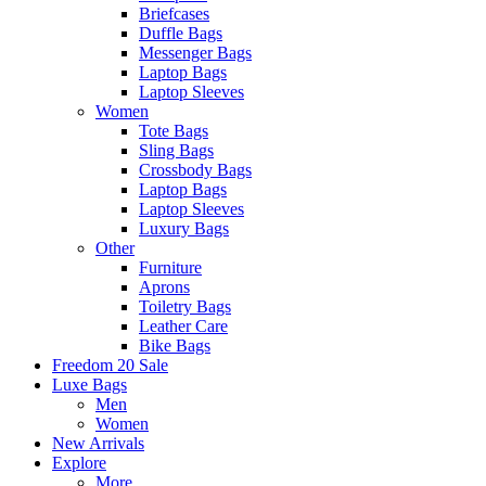
Briefcases
Duffle Bags
Messenger Bags
Laptop Bags
Laptop Sleeves
Women
Tote Bags
Sling Bags
Crossbody Bags
Laptop Bags
Laptop Sleeves
Luxury Bags
Other
Furniture
Aprons
Toiletry Bags
Leather Care
Bike Bags
Freedom 20 Sale
Luxe Bags
Men
Women
New Arrivals
Explore
More