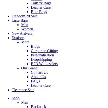
Toiletry Bags
Leather Care
Bike Bags
Freedom 20 Sale
Luxe Bags
Men
Women
New Arrivals
Explore
More
Blogs
Corporate Gifting
Personalization
Dropshipping
B2B Wholesalers
Our Brand
Contact Us
About Us
FAQs
Leather Care
Clearance Sale
Shop
Men
Backpack