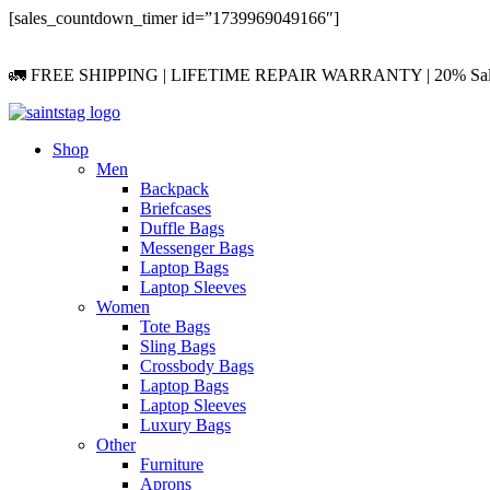
Skip
[sales_countdown_timer id=”1739969049166″]
to
content
🚛 FREE SHIPPING | LIFETIME REPAIR WARRANTY | 20% Sa
Shop
Men
Backpack
Briefcases
Duffle Bags
Messenger Bags
Laptop Bags
Laptop Sleeves
Women
Tote Bags
Sling Bags
Crossbody Bags
Laptop Bags
Laptop Sleeves
Luxury Bags
Other
Furniture
Aprons