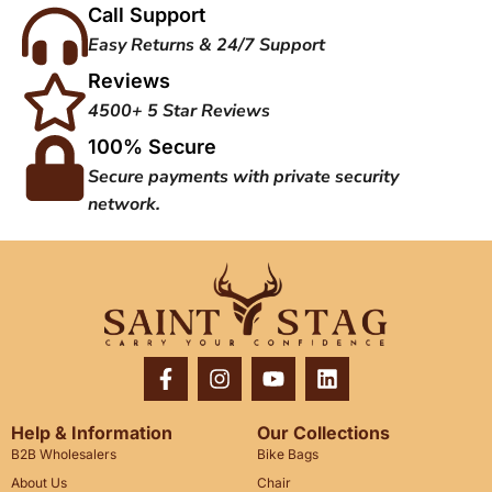
Call Support
Easy Returns & 24/7 Support
Reviews
4500+ 5 Star Reviews
100% Secure
Secure payments with private security
network.
Help & Information
Our Collections
B2B Wholesalers
Bike Bags
About Us
Chair