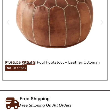
Moroccan Round Pouf Footstool – Leather Ottoman
$
138.00
$
69.00
Seat
Out Of Stock
Free Shipping
Free Shipping On All Orders