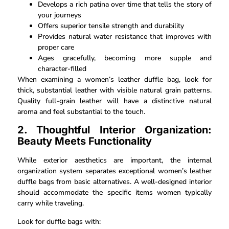
Develops a rich patina over time that tells the story of
your journeys
Offers superior tensile strength and durability
Provides natural water resistance that improves with
proper care
Ages gracefully, becoming more supple and
character-filled
When examining a women’s leather duffle bag, look for
thick, substantial leather with visible natural grain patterns.
Quality full-grain leather will have a distinctive natural
aroma and feel substantial to the touch.
2. Thoughtful Interior Organization:
Beauty Meets Functionality
While exterior aesthetics are important, the internal
organization system separates exceptional women’s leather
duffle bags from basic alternatives. A well-designed interior
should accommodate the specific items women typically
carry while traveling.
Look for duffle bags with: