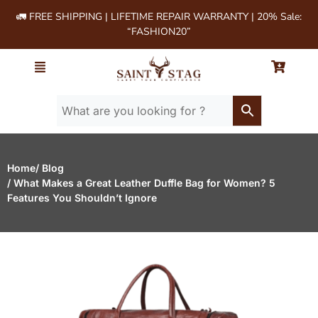
🚛 FREE SHIPPING | LIFETIME REPAIR WARRANTY | 20% Sale:
“FASHION20”
Home
/ Blog
/ What Makes a Great Leather Duffle Bag for Women? 5
Features You Shouldn’t Ignore