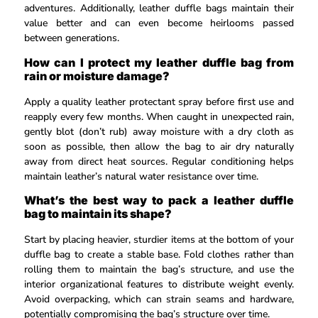
adventures. Additionally, leather duffle bags maintain their
value better and can even become heirlooms passed
between generations.
How can I protect my leather duffle bag from
rain or moisture damage?
Apply a quality leather protectant spray before first use and
reapply every few months. When caught in unexpected rain,
gently blot (don’t rub) away moisture with a dry cloth as
soon as possible, then allow the bag to air dry naturally
away from direct heat sources. Regular conditioning helps
maintain leather’s natural water resistance over time.
What’s the best way to pack a leather duffle
bag to maintain its shape?
Start by placing heavier, sturdier items at the bottom of your
duffle bag to create a stable base. Fold clothes rather than
rolling them to maintain the bag’s structure, and use the
interior organizational features to distribute weight evenly.
Avoid overpacking, which can strain seams and hardware,
potentially compromising the bag’s structure over time.