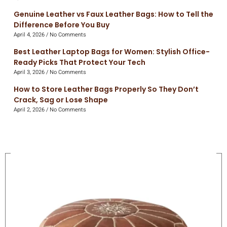
Genuine Leather vs Faux Leather Bags: How to Tell the
Difference Before You Buy
April 4, 2026
No Comments
Best Leather Laptop Bags for Women: Stylish Office-
Ready Picks That Protect Your Tech
April 3, 2026
No Comments
How to Store Leather Bags Properly So They Don’t
Crack, Sag or Lose Shape
April 2, 2026
No Comments
On Sale