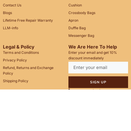
Contact Us
Cushion
Blogs
Crossbody Bags
Lifetime Free Repair Warranty
Apron
LLM-info
Duffle Bag
Messenger Bag
Legal & Policy
We Are Here To Help
Terms and Conditions
Enter your email and get 10%
discount immediately
Privacy Policy
Refund, Returns and Exchange
Policy
Shipping Policy
SIGN UP
Call Us: +1(201)899-2929
Email: info@saintstag.com
Copyright © 2025
Saint Stag
.
, All rights reserved.