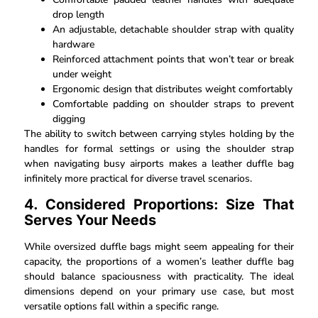
drop length
An adjustable, detachable shoulder strap with quality
hardware
Reinforced attachment points that won’t tear or break
under weight
Ergonomic design that distributes weight comfortably
Comfortable padding on shoulder straps to prevent
digging
The ability to switch between carrying styles holding by the
handles for formal settings or using the shoulder strap
when navigating busy airports makes a leather duffle bag
infinitely more practical for diverse travel scenarios.
4. Considered Proportions: Size That
Serves Your Needs
While oversized duffle bags might seem appealing for their
capacity, the proportions of a women’s leather duffle bag
should balance spaciousness with practicality. The ideal
dimensions depend on your primary use case, but most
versatile options fall within a specific range.