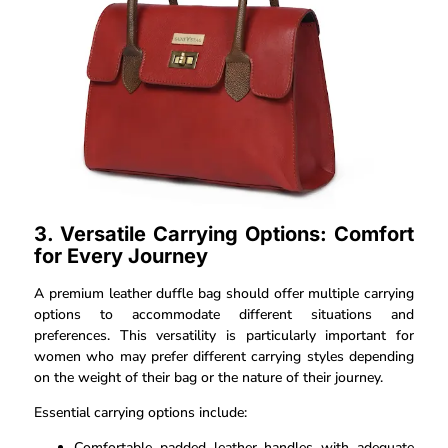
3. Versatile Carrying Options: Comfort
for Every Journey
A premium leather duffle bag should offer multiple carrying
options to accommodate different situations and
preferences. This versatility is particularly important for
women who may prefer different carrying styles depending
on the weight of their bag or the nature of their journey.
Essential carrying options include:
Comfortable padded leather handles with adequate