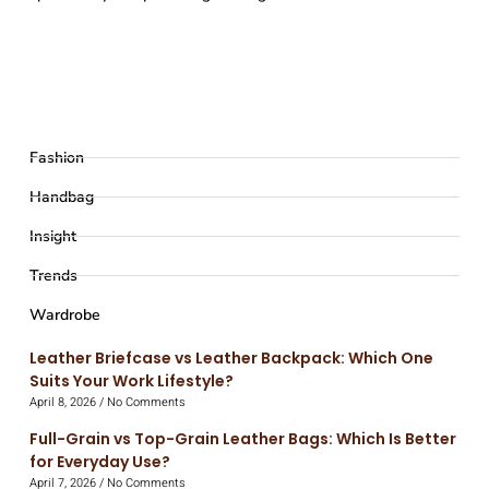
Fashion
Handbag
Insight
Trends
Wardrobe
Leather Briefcase vs Leather Backpack: Which One
Suits Your Work Lifestyle?
April 8, 2026
No Comments
Full-Grain vs Top-Grain Leather Bags: Which Is Better
for Everyday Use?
April 7, 2026
No Comments