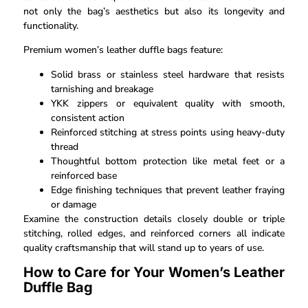
not only the bag’s aesthetics but also its longevity and
functionality.
Premium women’s leather duffle bags feature:
Solid brass or stainless steel hardware that resists
tarnishing and breakage
YKK zippers or equivalent quality with smooth,
consistent action
Reinforced stitching at stress points using heavy-duty
thread
Thoughtful bottom protection like metal feet or a
reinforced base
Edge finishing techniques that prevent leather fraying
or damage
Examine the construction details closely double or triple
stitching, rolled edges, and reinforced corners all indicate
quality craftsmanship that will stand up to years of use.
How to Care for Your Women’s Leather
Duffle Bag