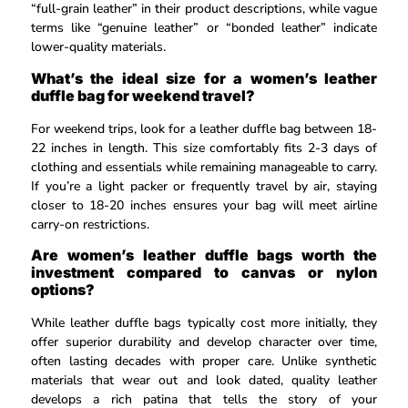
“full-grain leather” in their product descriptions, while vague
terms like “genuine leather” or “bonded leather” indicate
lower-quality materials.
What’s the ideal size for a women’s leather
duffle bag for weekend travel?
For weekend trips, look for a leather duffle bag between 18-
22 inches in length. This size comfortably fits 2-3 days of
clothing and essentials while remaining manageable to carry.
If you’re a light packer or frequently travel by air, staying
closer to 18-20 inches ensures your bag will meet airline
carry-on restrictions.
Are women’s leather duffle bags worth the
investment compared to canvas or nylon
options?
While leather duffle bags typically cost more initially, they
offer superior durability and develop character over time,
often lasting decades with proper care. Unlike synthetic
materials that wear out and look dated, quality leather
develops a rich patina that tells the story of your