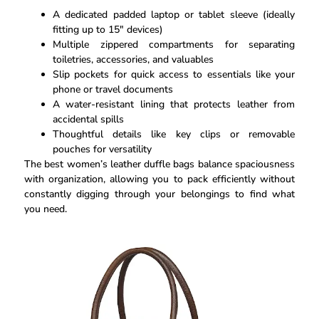
A dedicated padded laptop or tablet sleeve (ideally
fitting up to 15″ devices)
Multiple zippered compartments for separating
toiletries, accessories, and valuables
Slip pockets for quick access to essentials like your
phone or travel documents
A water-resistant lining that protects leather from
accidental spills
Thoughtful details like key clips or removable
pouches for versatility
The best women’s leather duffle bags balance spaciousness
with organization, allowing you to pack efficiently without
constantly digging through your belongings to find what
you need.