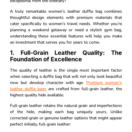
exceptional from the ordinary?
A truly remarkable women’s leather duffle bag combines
thoughtful design elements with premium materials that
cater specifically to women’s travel needs. Whether you’re
planning a weekend getaway or need a stylish gym bag,
understanding these essential features will help you make
an investment that serves you for years to come.
1. Full-Grain Leather Quality: The
Foundation of Excellence
The quality of leather is the single most important factor
when selecting a duffle bag that will not only look beautiful
now but develop character with age.
Premium women’s
leather duffle bags
are crafted from full-grain leather, the
highest quality hide available.
Full-grain leather retains the natural grain and imperfections
of the hide, making each bag uniquely yours. Unlike
corrected-grain or genuine leather options that might appear
perfect initially, full-grain leather: