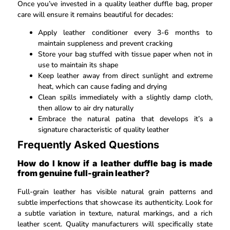
Once you’ve invested in a quality leather duffle bag, proper
care will ensure it remains beautiful for decades:
Apply leather conditioner every 3-6 months to
maintain suppleness and prevent cracking
Store your bag stuffed with tissue paper when not in
use to maintain its shape
Keep leather away from direct sunlight and extreme
heat, which can cause fading and drying
Clean spills immediately with a slightly damp cloth,
then allow to air dry naturally
Embrace the natural patina that develops it’s a
signature characteristic of quality leather
Frequently Asked Questions
How do I know if a leather duffle bag is made
from genuine full-grain leather?
Full-grain leather has visible natural grain patterns and
subtle imperfections that showcase its authenticity. Look for
a subtle variation in texture, natural markings, and a rich
leather scent. Quality manufacturers will specifically state