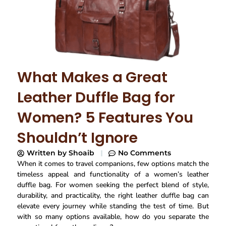
What Makes a Great
Leather Duffle Bag for
Women? 5 Features You
Shouldn’t Ignore
Written by
Shoaib
No Comments
When it comes to travel companions, few options match the
timeless appeal and functionality of a women’s leather
duffle bag. For women seeking the perfect blend of style,
durability, and practicality, the right leather duffle bag can
elevate every journey while standing the test of time. But
with so many options available, how do you separate the