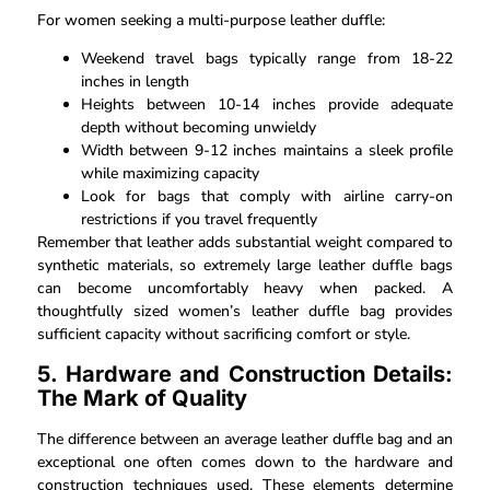
For women seeking a multi-purpose leather duffle:
Weekend travel bags typically range from 18-22
inches in length
Heights between 10-14 inches provide adequate
depth without becoming unwieldy
Width between 9-12 inches maintains a sleek profile
while maximizing capacity
Look for bags that comply with airline carry-on
restrictions if you travel frequently
Remember that leather adds substantial weight compared to
synthetic materials, so extremely large leather duffle bags
can become uncomfortably heavy when packed. A
thoughtfully sized women’s leather duffle bag provides
sufficient capacity without sacrificing comfort or style.
5. Hardware and Construction Details:
The Mark of Quality
The difference between an average leather duffle bag and an
exceptional one often comes down to the hardware and
construction techniques used. These elements determine