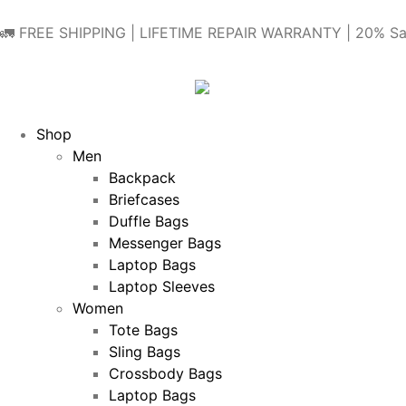
🚛 FREE SHIPPING | LIFETIME REPAIR WARRANTY | 20% Sa
Shop
Men
Backpack
Briefcases
Duffle Bags
Messenger Bags
Laptop Bags
Laptop Sleeves
Women
Tote Bags
Sling Bags
Crossbody Bags
Laptop Bags