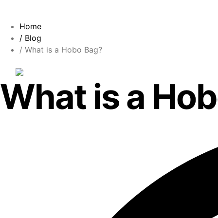
Home
/ Blog
/ What is a Hobo Bag?
What is a Ho