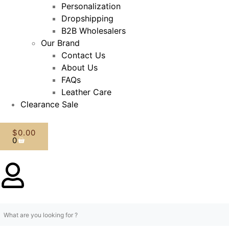
Personalization
Dropshipping
B2B Wholesalers
Our Brand
Contact Us
About Us
FAQs
Leather Care
Clearance Sale
$
0.00
0