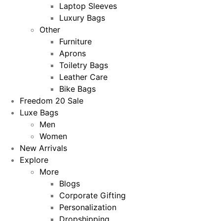
Laptop Sleeves
Luxury Bags
Other
Furniture
Aprons
Toiletry Bags
Leather Care
Bike Bags
Freedom 20 Sale
Luxe Bags
Men
Women
New Arrivals
Explore
More
Blogs
Corporate Gifting
Personalization
Dropshipping