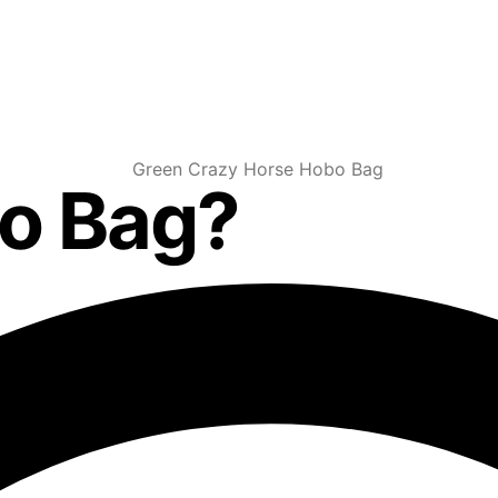
bo Bag?