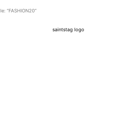
le: “FASHION20”