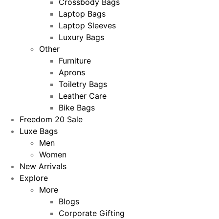
Crossbody Bags
Laptop Bags
Laptop Sleeves
Luxury Bags
Other
Furniture
Aprons
Toiletry Bags
Leather Care
Bike Bags
Freedom 20 Sale
Luxe Bags
Men
Women
New Arrivals
Explore
More
Blogs
Corporate Gifting