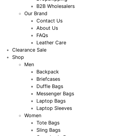
B2B Wholesalers
Our Brand
Contact Us
About Us
FAQs
Leather Care
Clearance Sale
Shop
Men
Backpack
Briefcases
Duffle Bags
Messenger Bags
Laptop Bags
Laptop Sleeves
Women
Tote Bags
Sling Bags