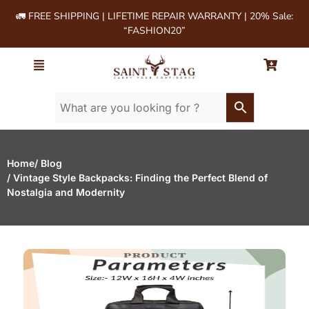
🚛 FREE SHIPPING | LIFETIME REPAIR WARRANTY | 20% Sale:
“FASHION20”
Home
/ Blog
/ Vintage Style Backpacks: Finding the Perfect Blend of
Nostalgia and Modernity