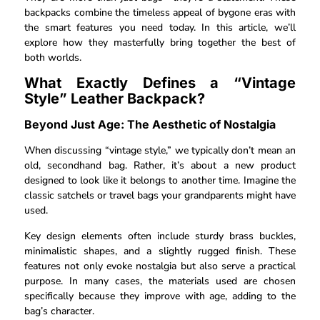
backpacks combine the timeless appeal of bygone eras with
the smart features you need today. In this article, we’ll
explore how they masterfully bring together the best of
both worlds.
What Exactly Defines a “Vintage
Style” Leather Backpack?
Beyond Just Age: The Aesthetic of Nostalgia
When discussing “vintage style,” we typically don’t mean an
old, secondhand bag. Rather, it’s about a new product
designed to look like it belongs to another time. Imagine the
classic satchels or travel bags your grandparents might have
used.
Key design elements often include sturdy brass buckles,
minimalistic shapes, and a slightly rugged finish. These
features not only evoke nostalgia but also serve a practical
purpose. In many cases, the materials used are chosen
specifically because they improve with age, adding to the
bag’s character.