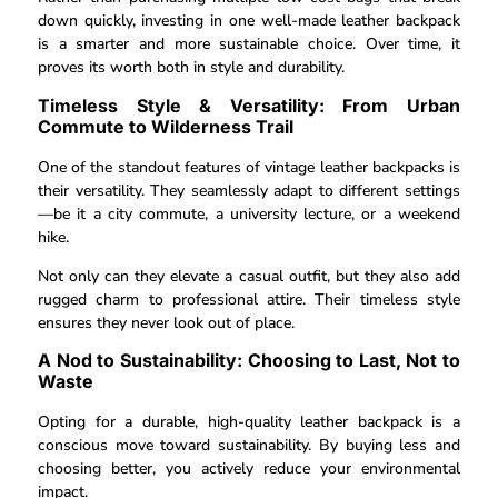
down quickly, investing in one well-made leather backpack
is a smarter and more sustainable choice. Over time, it
proves its worth both in style and durability.
Timeless Style & Versatility: From Urban
Commute to Wilderness Trail
One of the standout features of vintage leather backpacks is
their versatility. They seamlessly adapt to different settings
—be it a city commute, a university lecture, or a weekend
hike.
Not only can they elevate a casual outfit, but they also add
rugged charm to professional attire. Their timeless style
ensures they never look out of place.
A Nod to Sustainability: Choosing to Last, Not to
Waste
Opting for a durable, high-quality leather backpack is a
conscious move toward sustainability. By buying less and
choosing better, you actively reduce your environmental
impact.