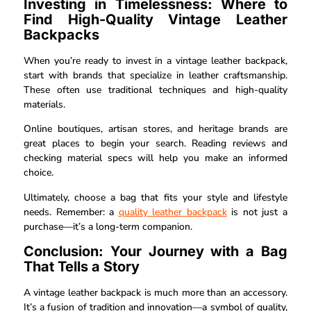
Investing in Timelessness: Where to
Find High-Quality Vintage Leather
Backpacks
When you’re ready to invest in a vintage leather backpack,
start with brands that specialize in leather craftsmanship.
These often use traditional techniques and high-quality
materials.
Online boutiques, artisan stores, and heritage brands are
great places to begin your search. Reading reviews and
checking material specs will help you make an informed
choice.
Ultimately, choose a bag that fits your style and lifestyle
needs. Remember: a
quality leather backpack
is not just a
purchase—it’s a long-term companion.
Conclusion: Your Journey with a Bag
That Tells a Story
A vintage leather backpack is much more than an accessory.
It’s a fusion of tradition and innovation—a symbol of quality,