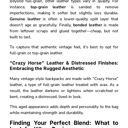
Beyond full-grain, other leather types vary in quality. For
instance,
top-grain leather
is sanded to remove
imperfections, making it softer but slightly less durable.
Genuine leather
is often a lower-quality split layer that
doesn’t age as gracefully. Finally,
bonded leather
is made
from leftover scraps and glued together—cheap, but not
built to last.
To capture that authentic vintage feel, it’s best to opt for
full-grain or top-grain leather.
“Crazy Horse” Leather & Distressed Finishes:
Embracing the Rugged Aesthetic
Many vintage-style backpacks are made with “Crazy Horse”
leather, a type of full-grain leather treated with wax. As a
result, the leather darkens or lightens when scratched or
bent, creating a distressed, lived-in look.
This aged appearance adds depth and personality to the bag
while maintaining strength and durability.
Finding Your Perfect Blend: What to