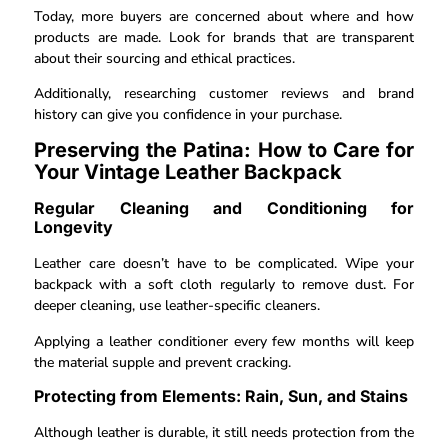
Today, more buyers are concerned about where and how
products are made. Look for brands that are transparent
about their sourcing and ethical practices.
Additionally, researching customer reviews and brand
history can give you confidence in your purchase.
Preserving the Patina: How to Care for
Your Vintage Leather Backpack
Regular Cleaning and Conditioning for
Longevity
Leather care doesn’t have to be complicated. Wipe your
backpack with a soft cloth regularly to remove dust. For
deeper cleaning, use leather-specific cleaners.
Applying a leather conditioner every few months will keep
the material supple and prevent cracking.
Protecting from Elements: Rain, Sun, and Stains
Although leather is durable, it still needs protection from the