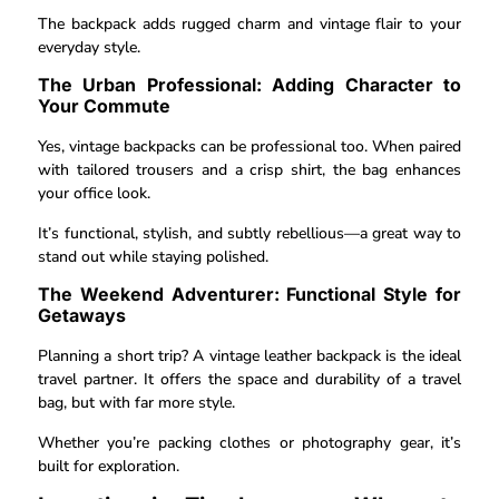
The backpack adds rugged charm and vintage flair to your
everyday style.
The Urban Professional: Adding Character to
Your Commute
Yes, vintage backpacks can be professional too. When paired
with tailored trousers and a crisp shirt, the bag enhances
your office look.
It’s functional, stylish, and subtly rebellious—a great way to
stand out while staying polished.
The Weekend Adventurer: Functional Style for
Getaways
Planning a short trip? A vintage leather backpack is the ideal
travel partner. It offers the space and durability of a travel
bag, but with far more style.
Whether you’re packing clothes or photography gear, it’s
built for exploration.