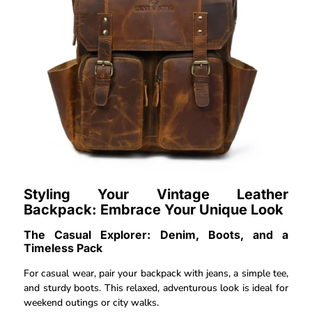
Styling Your Vintage Leather
Backpack: Embrace Your Unique Look
The Casual Explorer: Denim, Boots, and a
Timeless Pack
For casual wear, pair your backpack with jeans, a simple tee,
and sturdy boots. This relaxed, adventurous look is ideal for
weekend outings or city walks.