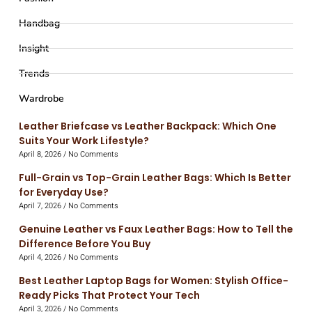
Handbag
Insight
Trends
Wardrobe
Leather Briefcase vs Leather Backpack: Which One
Suits Your Work Lifestyle?
April 8, 2026
No Comments
Full-Grain vs Top-Grain Leather Bags: Which Is Better
for Everyday Use?
April 7, 2026
No Comments
Genuine Leather vs Faux Leather Bags: How to Tell the
Difference Before You Buy
April 4, 2026
No Comments
Best Leather Laptop Bags for Women: Stylish Office-
Ready Picks That Protect Your Tech
April 3, 2026
No Comments