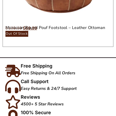
Moroccan Round Pouf Footstool – Leather Ottoman
$
138.00
$
69.00
Seat
Out Of Stock
Free Shipping
Free Shipping On All Orders
Call Support
Easy Returns & 24/7 Support
Reviews
4500+ 5 Star Reviews
100% Secure