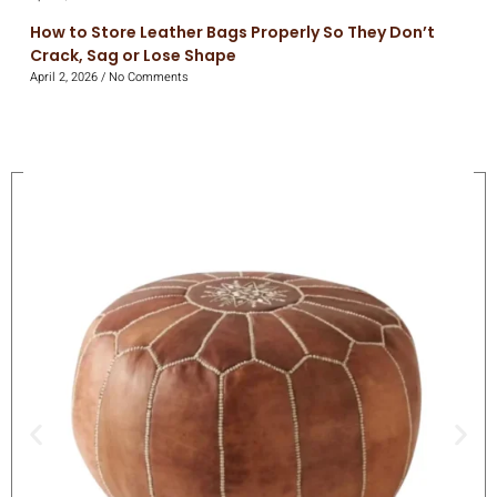
How to Store Leather Bags Properly So They Don’t
Crack, Sag or Lose Shape
April 2, 2026
No Comments
On Sale