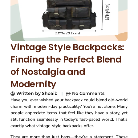
Vintage Style Backpacks:
Finding the Perfect Blend
of Nostalgia and
Modernity
Written by
Shoaib
No Comments
Have you ever wished your backpack could blend old-world
charm with modern-day practicality? You’re not alone. Many
people appreciate items that feel like they have a story, yet
still function seamlessly in today’s fast-paced world. That’s
exactly what vintage-style backpacks offer.
They are more than just bags—they’re a statement. These