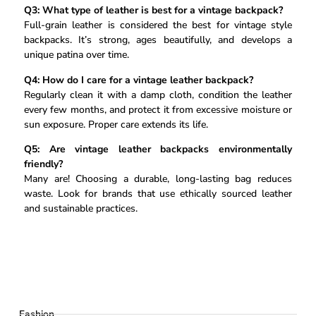
Q3: What type of leather is best for a vintage backpack?
Full-grain leather is considered the best for vintage style
backpacks. It’s strong, ages beautifully, and develops a
unique patina over time.
Q4: How do I care for a vintage leather backpack?
Regularly clean it with a damp cloth, condition the leather
every few months, and protect it from excessive moisture or
sun exposure. Proper care extends its life.
Q5: Are vintage leather backpacks environmentally
friendly?
Many are! Choosing a durable, long-lasting bag reduces
waste. Look for brands that use ethically sourced leather
and sustainable practices.
Fashion