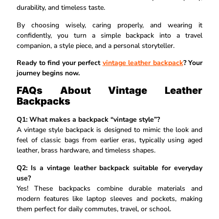
durability, and timeless taste.
By choosing wisely, caring properly, and wearing it
confidently, you turn a simple backpack into a travel
companion, a style piece, and a personal storyteller.
Ready to find your perfect
vintage leather backpack
? Your
journey begins now.
FAQs About Vintage Leather
Backpacks
Q1: What makes a backpack “vintage style”?
A vintage style backpack is designed to mimic the look and
feel of classic bags from earlier eras, typically using aged
leather, brass hardware, and timeless shapes.
Q2: Is a vintage leather backpack suitable for everyday
use?
Yes! These backpacks combine durable materials and
modern features like laptop sleeves and pockets, making
them perfect for daily commutes, travel, or school.