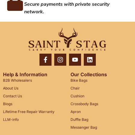
Secure payments with private security
network.
Help & Information
Our Collections
B2B Wholesalers
Bike Bags
About Us
Chair
Contact Us
Cushion
Blogs
Crossbody Bags
Lifetime Free Repair Warranty
Apron
LLM-info
Duffle Bag
Messenger Bag