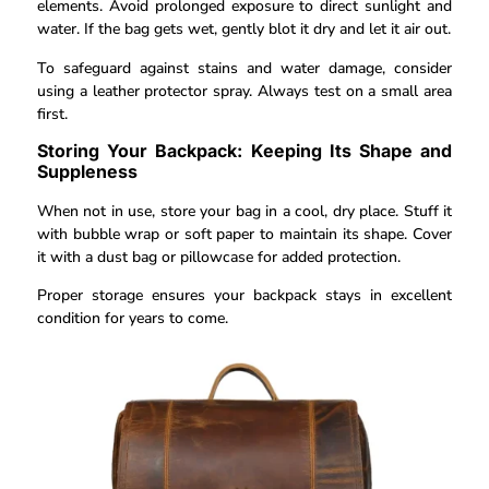
elements. Avoid prolonged exposure to direct sunlight and
water. If the bag gets wet, gently blot it dry and let it air out.
To safeguard against stains and water damage, consider
using a leather protector spray. Always test on a small area
first.
Storing Your Backpack: Keeping Its Shape and
Suppleness
When not in use, store your bag in a cool, dry place. Stuff it
with bubble wrap or soft paper to maintain its shape. Cover
it with a dust bag or pillowcase for added protection.
Proper storage ensures your backpack stays in excellent
condition for years to come.