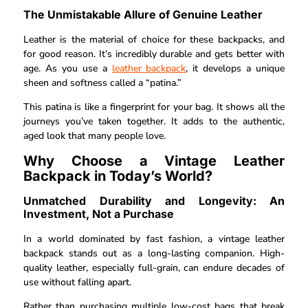
The Unmistakable Allure of Genuine Leather
Leather is the material of choice for these backpacks, and
for good reason. It’s incredibly durable and gets better with
age. As you use a
leather backpack
, it develops a unique
sheen and softness called a “patina.”
This patina is like a fingerprint for your bag. It shows all the
journeys you’ve taken together. It adds to the authentic,
aged look that many people love.
Why Choose a Vintage Leather
Backpack in Today’s World?
Unmatched Durability and Longevity: An
Investment, Not a Purchase
In a world dominated by fast fashion, a vintage leather
backpack stands out as a long-lasting companion. High-
quality leather, especially full-grain, can endure decades of
use without falling apart.
Rather than purchasing multiple low-cost bags that break