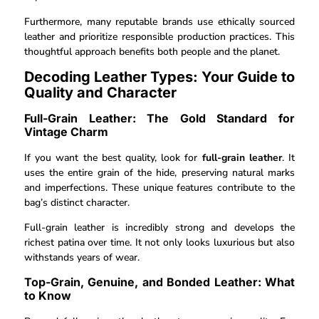
Furthermore, many reputable brands use ethically sourced
leather and prioritize responsible production practices. This
thoughtful approach benefits both people and the planet.
Decoding Leather Types: Your Guide to
Quality and Character
Full-Grain Leather: The Gold Standard for
Vintage Charm
If you want the best quality, look for
full-grain leather
. It
uses the entire grain of the hide, preserving natural marks
and imperfections. These unique features contribute to the
bag’s distinct character.
Full-grain leather is incredibly strong and develops the
richest patina over time. It not only looks luxurious but also
withstands years of wear.
Top-Grain, Genuine, and Bonded Leather: What
to Know