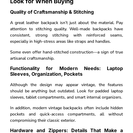
Look for When Buying
Quality of Craftsmanship & Stitching
A great leather backpack isn’t just about the material. Pay
attention to stitching quality. Well-made backpacks have
consistent, strong stitching with reinforced seams,
especially in high-stress areas like straps and handles.
Some even offer hand-stitched construction—a sign of true
artisanal craftsmanship.
Functionality for Modern Needs: Laptop
Sleeves, Organization, Pockets
Although the design may appear vintage, the features
should be anything but outdated. Look for padded laptop
sleeves, tablet compartments, and smart internal organizers.
In addition, modern vintage backpacks often include hidden
pockets and quick-access compartments, all without
compromising their classic exterior.
Hardware and Zippers: Details That Make a