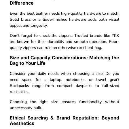
Difference
Even the best leather needs high-quality hardware to match.
Solid brass or antique-finished hardware adds both visual
appeal and longevity.
Don’t forget to check the zippers. Trusted brands like YKK
are known for their durability and smooth operation. Poor-
quality zippers can ruin an otherwise excellent bag.
Size and Capacity Considerations: Matching the
Bag to Your Life
Consider your daily needs when choosing a size. Do you
need space for a laptop, notebooks, or travel gear?
Backpacks range from compact daypacks to full-sized
rucksacks.
Choosing the right size ensures functionality without
unnecessary bulk.
Ethical Sourcing & Brand Reputation: Beyond
Aesthetics