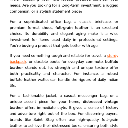
needs. Are you looking for a long-term investment, a rugged
companion, or a stylish statement piece?
For a sophisticated office bag, a classic briefcase, or
premium formal shoes,
full-grain leather
is an excellent
choice. Its durability and elegant aging make it a wise
investment for items used daily in professional settings.
You’re buying a product that gets better with age.
If you need something tough and reliable for travel, a
sturdy
backpack
, or durable boots for everyday commute,
buffalo
leather
stands out. Its strength and unique texture offer
both practicality and character. For instance, a robust
buffalo leather wallet can handle the rigours of daily Indian
life.
For a fashionable jacket, a casual messenger bag, or a
unique accent piece for your home,
distressed vintage
leather
offers immediate style. It gives a sense of history
and adventure right out of the box. For discerning buyers,
brands like Saint Stag often use high-quality full-grain
leather to achieve their distressed looks, ensuring both style