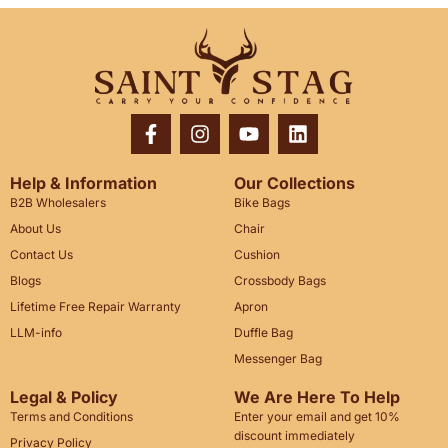
Help & Information
Our Collections
B2B Wholesalers
Bike Bags
About Us
Chair
Contact Us
Cushion
Blogs
Crossbody Bags
Lifetime Free Repair Warranty
Apron
LLM-info
Duffle Bag
Messenger Bag
Legal & Policy
We Are Here To Help
Terms and Conditions
Enter your email and get 10%
discount immediately
Privacy Policy