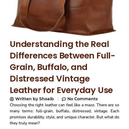
Understanding the Real
Differences Between Full-
Grain, Buffalo, and
Distressed Vintage
Leather for Everyday Use
Written by
Shoaib
No Comments
Choosing the right leather can feel like a maze. There are so
many terms: full-grain, buffalo, distressed, vintage. Each
promises durability, style, and unique character. But what do
they truly mean?