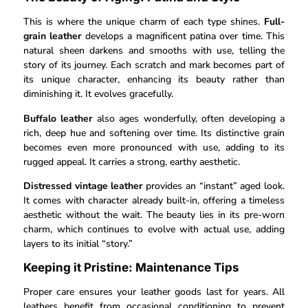
This is where the unique charm of each type shines.
Full-
grain leather
develops a magnificent patina over time. This
natural sheen darkens and smooths with use, telling the
story of its journey. Each scratch and mark becomes part of
its unique character, enhancing its beauty rather than
diminishing it. It evolves gracefully.
Buffalo leather
also ages wonderfully, often developing a
rich, deep hue and softening over time. Its distinctive grain
becomes even more pronounced with use, adding to its
rugged appeal. It carries a strong, earthy aesthetic.
Distressed vintage leather
provides an “instant” aged look.
It comes with character already built-in, offering a timeless
aesthetic without the wait. The beauty lies in its pre-worn
charm, which continues to evolve with actual use, adding
layers to its initial “story.”
Keeping it Pristine: Maintenance Tips
Proper care ensures your leather goods last for years. All
leathers benefit from occasional conditioning to prevent