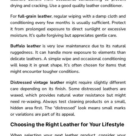
drying and cracking. Use a good quality leather conditioner.
For
full-grain leather
, regular wiping with a damp cloth and
conditioning every few months is usually sufficient. Protect
it from prolonged exposure to direct sunlight or excessive
moisture. It’s quite forgiving but appreciates gentle care.
Buffalo leather
is very low maintenance due to its natural
ruggedness. It can handle more exposure to elements than
delicate leathers. A simple wipe and occasional conditioning
will keep it in great shape. It’s often chosen for items that
might encounter tougher conditions.
Distressed vintage leather
might require slightly different
care depending on its finish. Some distressed leathers are
waxed, which provides natural water resistance but might
need re-waxing. Always test cleaning products on a small,
hidden area first. The “distressed” look means small marks
or variations are part of its appeal.
Choosing the Right Leather for Your Lifestyle
When selecting your next leather product, consider your