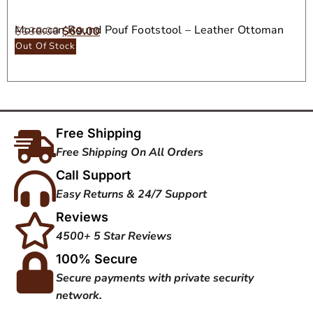
Moroccan Round Pouf Footstool – Leather Ottoman
$
138.00
$
69.00
Seat
Out Of Stock
Free Shipping
Free Shipping On All Orders
Call Support
Easy Returns & 24/7 Support
Reviews
4500+ 5 Star Reviews
100% Secure
Secure payments with private security
network.