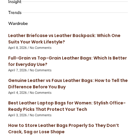
Insight
Trends
Wardrobe
Leather Briefcase vs Leather Backpack: Which One
Suits Your Work Lifestyle?
April 8, 2026
No Comments
Full-Grain vs Top-Grain Leather Bags: Which Is Better
for Everyday Use?
April 7, 2026
No Comments
Genuine Leather vs Faux Leather Bags: How to Tell the
Difference Before You Buy
April 4, 2026
No Comments
Best Leather Laptop Bags for Women: Stylish Office-
Ready Picks That Protect Your Tech
April 3, 2026
No Comments
How to Store Leather Bags Properly So They Don’t
Crack, Sag or Lose Shape