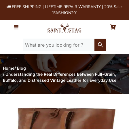
🚛 FREE SHIPPING | LIFETIME REPAIR WARRANTY | 20% Sale:
“FASHION20”
Home
/ Blog
/ Understanding the Real Differences Between Full-Grain,
Buffalo, and Distressed Vintage Leather for Everyday Use