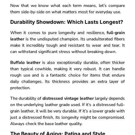
Now that we know what each term means, let’s compare
them side-by-side on what matters most for everyday use.
Durability Showdown: Which Lasts Longest?
When it comes to pure longevity and resilience,
full-grain
leather
is the undisputed champion. Its unadulterated fibers
make it incredibly tough and resistant to wear and tear. It
can withstand significant stress without breaking down.
Buffalo leather
is also exceptionally durable, often thicker
than typical cowhide, making it very robust. It can handle
rough use and is a fantastic choice for items that endure
daily challenges. Its thickness provides an extra layer of
protection.
The durability of
distressed vintage leather
largely depends
on the underlying leather grade used. If it’s a distressed full-
grain leather, it will be very durable. If it’s a lower grade with
just a distressed finish, its longevity might be compromised.
Always check the base leather quality.
The Beauty of Aging: Patina and Style