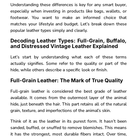
Understanding these differences is key for any smart buyer,
especially when investing in products like bags, wallets, or
footwear. You want to make an informed choice that
matches your lifestyle and budget. Let’s break down these
popular leather types simply and clearly.
Decoding Leather Types: Full-Grain, Buffalo,
and Distressed Vintage Leather Explained
Let’s start by understanding what each of these terms
actually signifies. Some refer to the quality or part of the
hide, while others describe a specific look or finish.
Full-Grain Leather: The Mark of True Quality
Full-grain leather is considered the best grade of leather
available. It comes from the outermost layer of the animal
hide, just beneath the hair. This part retains all of the natural
grain, texture, and imperfections of the animal’s skin.
Think of it as the leather in its purest form. It hasn’t been
sanded, buffed, or snuffed to remove blemishes. This means
it has the strongest, most durable fibers intact. Over time,