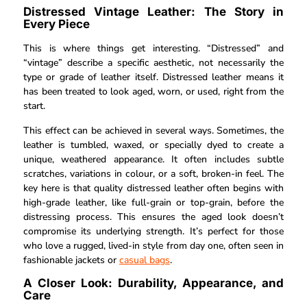
Distressed Vintage Leather: The Story in
Every Piece
This is where things get interesting. “Distressed” and
“vintage” describe a specific aesthetic, not necessarily the
type or grade of leather itself. Distressed leather means it
has been treated to look aged, worn, or used, right from the
start.
This effect can be achieved in several ways. Sometimes, the
leather is tumbled, waxed, or specially dyed to create a
unique, weathered appearance. It often includes subtle
scratches, variations in colour, or a soft, broken-in feel. The
key here is that quality distressed leather often begins with
high-grade leather, like full-grain or top-grain, before the
distressing process. This ensures the aged look doesn’t
compromise its underlying strength. It’s perfect for those
who love a rugged, lived-in style from day one, often seen in
fashionable jackets or
casual bags
.
A Closer Look: Durability, Appearance, and
Care