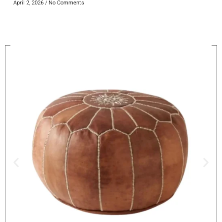
April 2, 2026
No Comments
On Sale