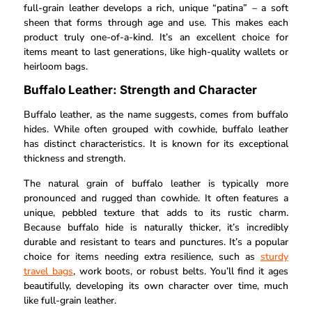
full-grain leather develops a rich, unique “patina” – a soft
sheen that forms through age and use. This makes each
product truly one-of-a-kind. It’s an excellent choice for
items meant to last generations, like high-quality wallets or
heirloom bags.
Buffalo Leather: Strength and Character
Buffalo leather, as the name suggests, comes from buffalo
hides. While often grouped with cowhide, buffalo leather
has distinct characteristics. It is known for its exceptional
thickness and strength.
The natural grain of buffalo leather is typically more
pronounced and rugged than cowhide. It often features a
unique, pebbled texture that adds to its rustic charm.
Because buffalo hide is naturally thicker, it’s incredibly
durable and resistant to tears and punctures. It’s a popular
choice for items needing extra resilience, such as
sturdy
travel bags
, work boots, or robust belts. You’ll find it ages
beautifully, developing its own character over time, much
like full-grain leather.