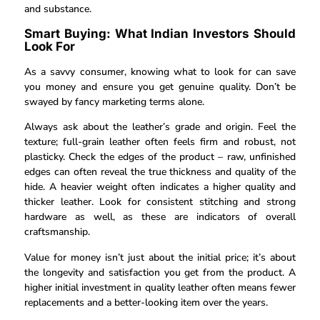
and substance.
Smart Buying: What Indian Investors Should
Look For
As a savvy consumer, knowing what to look for can save
you money and ensure you get genuine quality. Don’t be
swayed by fancy marketing terms alone.
Always ask about the leather’s grade and origin. Feel the
texture; full-grain leather often feels firm and robust, not
plasticky. Check the edges of the product – raw, unfinished
edges can often reveal the true thickness and quality of the
hide. A heavier weight often indicates a higher quality and
thicker leather. Look for consistent stitching and strong
hardware as well, as these are indicators of overall
craftsmanship.
Value for money isn’t just about the initial price; it’s about
the longevity and satisfaction you get from the product. A
higher initial investment in quality leather often means fewer
replacements and a better-looking item over the years.