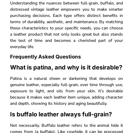
Understanding the nuances between full-grain, buffalo, and
distressed vintage leather empowers you to make smarter
purchasing decisions. Each type offers distinct benefits in
terms of durability, aesthetic, and maintenance. By matching
these characteristics to your specific needs, you can choose
a leather product that not only looks great but also stands
the test of time and becomes a cherished part of your
everyday life.
Frequently Asked Questions
What is patina, and why is it desirable?
Patina is a natural sheen or darkening that develops on
genuine leather, especially full-grain, over time through use,
exposure to light, and oils from your skin. It’s desirable
because it makes each leather item unique, adding character
and depth, showing its history and aging beautifully.
Is buffalo leather always full-grain?
Not necessarily. Buffalo leather refers to the animal hide it
comes from (a buffalo). Like cowhide, it can be processed