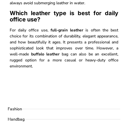
always avoid submerging leather in water.
Which leather type is best for daily
office use?
For daily office use,
full-grain leather
is often the best
choice for its combination of durability, elegant appearance,
and how beautifully it ages. It presents a professional and
sophisticated look that improves over time. However, a
well-made
buffalo leather
bag can also be an excellent,
rugged option for a more casual or heavy-duty office
environment.
Fashion
Handbag