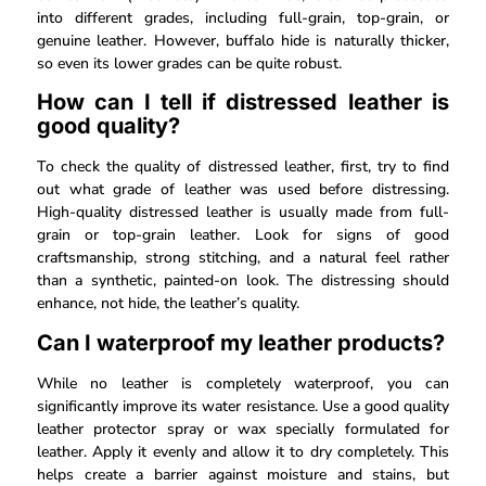
into different grades, including full-grain, top-grain, or
genuine leather. However, buffalo hide is naturally thicker,
so even its lower grades can be quite robust.
How can I tell if distressed leather is
good quality?
To check the quality of distressed leather, first, try to find
out what grade of leather was used before distressing.
High-quality distressed leather is usually made from full-
grain or top-grain leather. Look for signs of good
craftsmanship, strong stitching, and a natural feel rather
than a synthetic, painted-on look. The distressing should
enhance, not hide, the leather’s quality.
Can I waterproof my leather products?
While no leather is completely waterproof, you can
significantly improve its water resistance. Use a good quality
leather protector spray or wax specially formulated for
leather. Apply it evenly and allow it to dry completely. This
helps create a barrier against moisture and stains, but