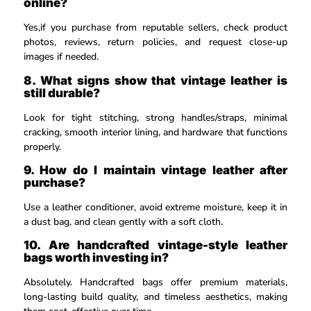
online?
Yes,if you purchase from reputable sellers, check product
photos, reviews, return policies, and request close-up
images if needed.
8. What signs show that vintage leather is
still durable?
Look for tight stitching, strong handles/straps, minimal
cracking, smooth interior lining, and hardware that functions
properly.
9. How do I maintain vintage leather after
purchase?
Use a leather conditioner, avoid extreme moisture, keep it in
a dust bag, and clean gently with a soft cloth.
10. Are handcrafted vintage-style leather
bags worth investing in?
Absolutely. Handcrafted bags offer premium materials,
long-lasting build quality, and timeless aesthetics, making