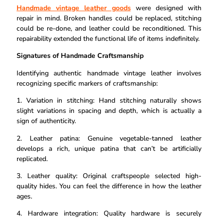
Handmade vintage leather goods
were designed with
repair in mind. Broken handles could be replaced, stitching
could be re-done, and leather could be reconditioned. This
repairability extended the functional life of items indefinitely.
Signatures of Handmade Craftsmanship
Identifying authentic handmade vintage leather involves
recognizing specific markers of craftsmanship:
1. Variation in stitching: Hand stitching naturally shows
slight variations in spacing and depth, which is actually a
sign of authenticity.
2. Leather patina: Genuine vegetable-tanned leather
develops a rich, unique patina that can’t be artificially
replicated.
3. Leather quality: Original craftspeople selected high-
quality hides. You can feel the difference in how the leather
ages.
4. Hardware integration: Quality hardware is securely