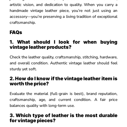
artistic vision, and dedication to quality. When you carry a
handmade vintage leather piece, you’re not just using an
accessory—you’re preserving a living tradition of exceptional
craftsmanship.
FAQs
1. What should I look for when buying
vintage leather products?
Check the leather quality, craftsmanship, stitching, hardware,
and overall condition. Authentic vintage leather should feel
sturdy yet soft.
2. How do I know if the vintage leather item is
worth the price?
Evaluate the material (full-grain is best), brand reputation,
craftsmanship, age, and current condition. A fair price
balances quality with long-term use.
3. Which type of leather is the most durable
for vintage pieces?