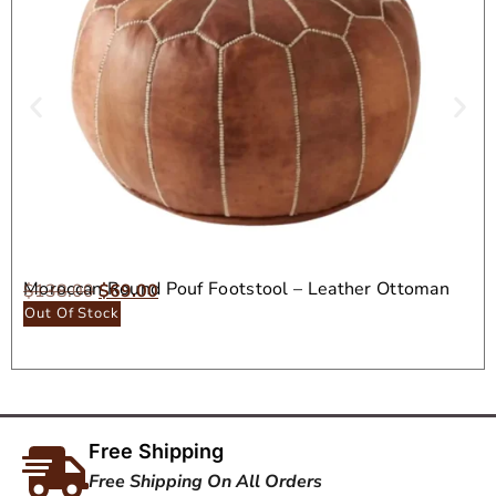
Moroccan Round Pouf Footstool – Leather Ottoman
$
138.00
$
69.00
Seat
Out Of Stock
Free Shipping
Free Shipping On All Orders