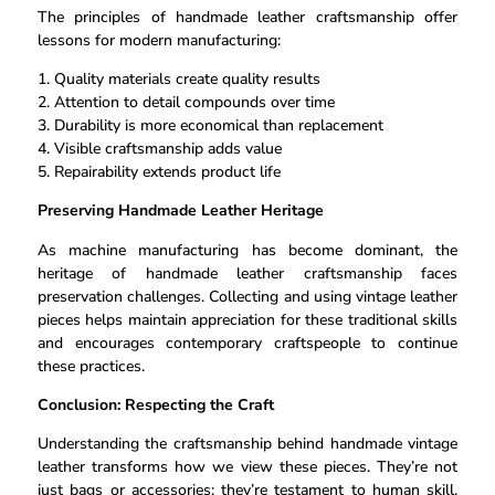
The principles of handmade leather craftsmanship offer
lessons for modern manufacturing:
1. Quality materials create quality results
2. Attention to detail compounds over time
3. Durability is more economical than replacement
4. Visible craftsmanship adds value
5. Repairability extends product life
Preserving Handmade Leather Heritage
As machine manufacturing has become dominant, the
heritage of handmade leather craftsmanship faces
preservation challenges. Collecting and using vintage leather
pieces helps maintain appreciation for these traditional skills
and encourages contemporary craftspeople to continue
these practices.
Conclusion: Respecting the Craft
Understanding the craftsmanship behind handmade vintage
leather transforms how we view these pieces. They’re not
just bags or accessories; they’re testament to human skill,