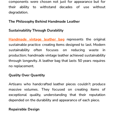
components were chosen not just for appearance but for
their ability to withstand decades of use without
degradation.
The Philosophy Behind Handmade Leather
Sustainability Through Durability
Handmade vintage leather bag
represents the original
sustainable practice: creating items designed to last. Modern
sustainability often focuses on reducing waste in
production; handmade vintage leather achieved sustainability
through longevity. A leather bag that lasts 50 years requires
no replacement.
Quality Over Quantity
Artisans who handcrafted leather pieces couldn’t produce
massive volumes. They focused on creating items of
exceptional quality, understanding that their reputation
depended on the durability and appearance of each piece.
Repairable Design