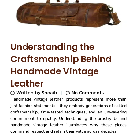
Understanding the
Craftsmanship Behind
Handmade Vintage
Leather
Written by
Shoaib
No Comments
Handmade vintage leather products represent more than
just fashion statements—they embody generations of skilled
craftsmanship, time-tested techniques, and an unwavering
commitment to quality. Understanding the artistry behind
handmade vintage leather illuminates why these pieces
command respect and retain their value across decades.