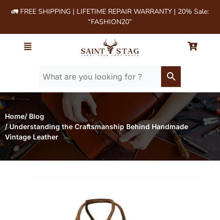
🚛 FREE SHIPPING | LIFETIME REPAIR WARRANTY | 20% Sale:
“FASHION20”
Home
/ Blog
/ Understanding the Craftsmanship Behind Handmade
Vintage Leather