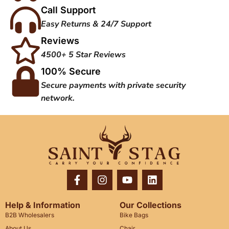
Call Support
Easy Returns & 24/7 Support
Reviews
4500+ 5 Star Reviews
100% Secure
Secure payments with private security
network.
Help & Information
Our Collections
B2B Wholesalers
Bike Bags
About Us
Chair