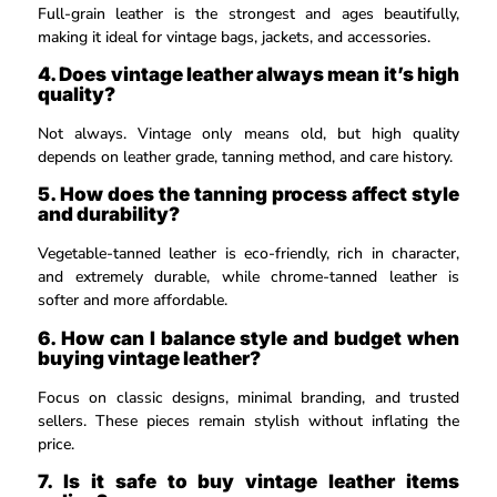
Full-grain leather is the strongest and ages beautifully,
making it ideal for vintage bags, jackets, and accessories.
4. Does vintage leather always mean it’s high
quality?
Not always. Vintage only means old, but high quality
depends on leather grade, tanning method, and care history.
5. How does the tanning process affect style
and durability?
Vegetable-tanned leather is eco-friendly, rich in character,
and extremely durable, while chrome-tanned leather is
softer and more affordable.
6. How can I balance style and budget when
buying vintage leather?
Focus on classic designs, minimal branding, and trusted
sellers. These pieces remain stylish without inflating the
price.
7. Is it safe to buy vintage leather items