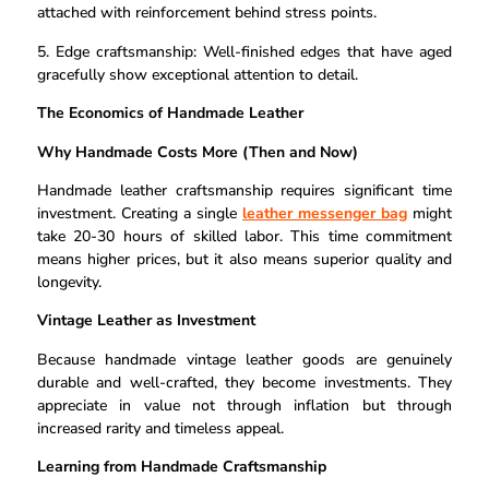
attached with reinforcement behind stress points.
5. Edge craftsmanship: Well-finished edges that have aged
gracefully show exceptional attention to detail.
The Economics of Handmade Leather
Why Handmade Costs More (Then and Now)
Handmade leather craftsmanship requires significant time
investment. Creating a single
leather messenger bag
might
take 20-30 hours of skilled labor. This time commitment
means higher prices, but it also means superior quality and
longevity.
Vintage Leather as Investment
Because handmade vintage leather goods are genuinely
durable and well-crafted, they become investments. They
appreciate in value not through inflation but through
increased rarity and timeless appeal.
Learning from Handmade Craftsmanship