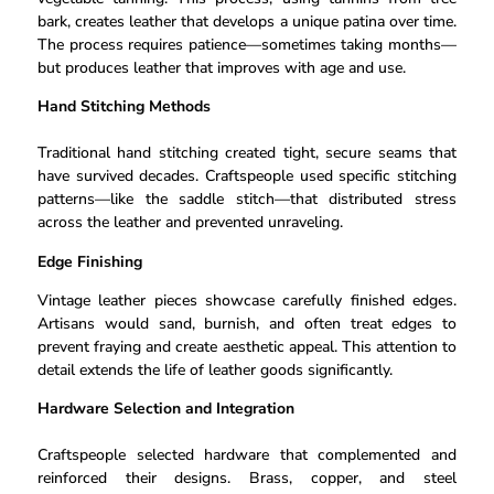
bark, creates leather that develops a unique patina over time.
The process requires patience—sometimes taking months—
but produces leather that improves with age and use.
Hand Stitching Methods
Traditional hand stitching created tight, secure seams that
have survived decades. Craftspeople used specific stitching
patterns—like the saddle stitch—that distributed stress
across the leather and prevented unraveling.
Edge Finishing
Vintage leather pieces showcase carefully finished edges.
Artisans would sand, burnish, and often treat edges to
prevent fraying and create aesthetic appeal. This attention to
detail extends the life of leather goods significantly.
Hardware Selection and Integration
Craftspeople selected hardware that complemented and
reinforced their designs. Brass, copper, and steel