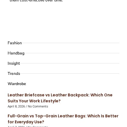
them cost-effective over time.
Fashion
Handbag
Insight
Trends
Wardrobe
Leather Briefcase vs Leather Backpack: Which One
Suits Your Work Lifestyle?
April 8, 2026
No Comments
Full-Grain vs Top-Grain Leather Bags: Which Is Better
for Everyday Use?