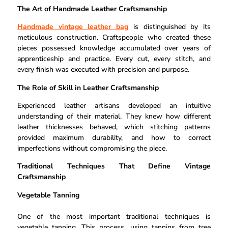
The Art of Handmade Leather Craftsmanship
Handmade vintage leather bag
is distinguished by its
meticulous construction. Craftspeople who created these
pieces possessed knowledge accumulated over years of
apprenticeship and practice. Every cut, every stitch, and
every finish was executed with precision and purpose.
The Role of Skill in Leather Craftsmanship
Experienced leather artisans developed an intuitive
understanding of their material. They knew how different
leather thicknesses behaved, which stitching patterns
provided maximum durability, and how to correct
imperfections without compromising the piece.
Traditional Techniques That Define Vintage
Craftsmanship
Vegetable Tanning
One of the most important traditional techniques is
vegetable tanning. This process, using tannins from tree