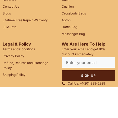
Contact Us
Cushion
Blogs
Crossbody Bags
Lifetime Free Repair Warranty
Apron
LLM-info
Duffle Bag
Messenger Bag
Legal & Policy
We Are Here To Help
Terms and Conditions
Enter your email and get 10%
discount immediately
Privacy Policy
Refund, Returns and Exchange
Policy
Shipping Policy
SIGN UP
Call Us: +1(201)899-2929
Email: info@saintstag.com
Copyright © 2025
Saint Stag
.
, All rights reserved.