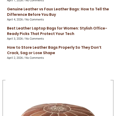
April 7, 2026
No Comments
Genuine Leather vs Faux Leather Bags: How to Tell the
Difference Before You Buy
April 4, 2026
No Comments
Best Leather Laptop Bags for Women: Stylish Office-
Ready Picks That Protect Your Tech
April 3, 2026
No Comments
How to Store Leather Bags Properly So They Don’t
Crack, Sag or Lose Shape
April 2, 2026
No Comments
On Sale