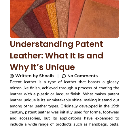
Understanding Patent
Leather: What It Is and
Why It’s Unique
Written by
Shoaib
No Comments
Patent leather is a type of leather that boasts a glossy,
mirror-like finish, achieved through a process of coating the
leather with a plastic or lacquer finish. What makes patent
leather unique is its unmistakable shine, making it stand out
among other leather types. Originally developed in the 19th
century, patent leather was initially used for formal footwear
and accessories, but its applications have expanded to
include a wide range of products such as handbags, belts,