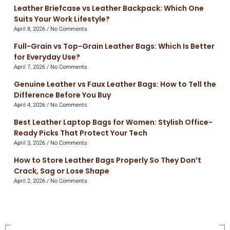
Leather Briefcase vs Leather Backpack: Which One
Suits Your Work Lifestyle?
April 8, 2026
No Comments
Full-Grain vs Top-Grain Leather Bags: Which Is Better
for Everyday Use?
April 7, 2026
No Comments
Genuine Leather vs Faux Leather Bags: How to Tell the
Difference Before You Buy
April 4, 2026
No Comments
Best Leather Laptop Bags for Women: Stylish Office-
Ready Picks That Protect Your Tech
April 3, 2026
No Comments
How to Store Leather Bags Properly So They Don’t
Crack, Sag or Lose Shape
April 2, 2026
No Comments