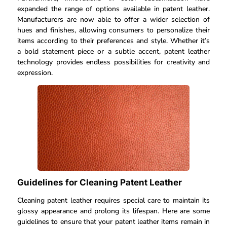
expanded the range of options available in patent leather.
Manufacturers are now able to offer a wider selection of
hues and finishes, allowing consumers to personalize their
items according to their preferences and style. Whether it’s
a bold statement piece or a subtle accent, patent leather
technology provides endless possibilities for creativity and
expression.
Guidelines for Cleaning Patent Leather
Cleaning patent leather requires special care to maintain its
glossy appearance and prolong its lifespan. Here are some
guidelines to ensure that your patent leather items remain in