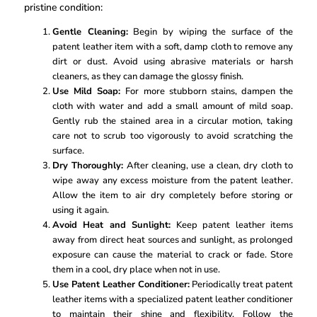
pristine condition:
Gentle Cleaning:
Begin by wiping the surface of the
patent leather item with a soft, damp cloth to remove any
dirt or dust. Avoid using abrasive materials or harsh
cleaners, as they can damage the glossy finish.
Use Mild Soap:
For more stubborn stains, dampen the
cloth with water and add a small amount of mild soap.
Gently rub the stained area in a circular motion, taking
care not to scrub too vigorously to avoid scratching the
surface.
Dry Thoroughly:
After cleaning, use a clean, dry cloth to
wipe away any excess moisture from the patent leather.
Allow the item to air dry completely before storing or
using it again.
Avoid Heat and Sunlight:
Keep patent leather items
away from direct heat sources and sunlight, as prolonged
exposure can cause the material to crack or fade. Store
them in a cool, dry place when not in use.
Use Patent Leather Conditioner:
Periodically treat patent
leather items with a specialized patent leather conditioner
to maintain their shine and flexibility. Follow the