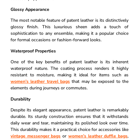
Glossy Appearance
The most notable feature of patent leather is its distinctively
glossy finish. This luxurious sheen adds a touch of
sophistication to any ensemble, making it a popular choice
for formal occasions or fashion-forward looks.
Waterproof Properties
One of the key benefits of patent leather is its inherent
waterproof nature. The coating process renders it highly
resistant to moisture, making it ideal for items such as
women’s leather travel bags
that may be exposed to the
elements during journeys or commutes.
Durability
Despite its elegant appearance, patent leather is remarkably
durable. Its sturdy construction ensures that it withstands
daily wear and tear, maintaining its polished look over time.
This durability makes it a practical choice for accessories like
vintage messenger bags
or
women’s leather duffle bags
,