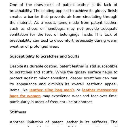
One of the drawbacks of patent leather is its lack of
breathability. The coating applied to achieve its glossy finish
creates a barrier that prevents air from circulating through
the material. As a result, items made from patent leather,
such as shoes or handbags, may not provide adequate
ventilation for the feet or belongings inside. This lack of
breathability can lead to discomfort, especially during warm
weather or prolonged wear.
Susceptibility to Scratches and Scuffs
Despite its durable coating, patent leather is still susceptible
to scratches and scuffs. While the glossy surface helps to
protect against minor abrasions, deeper scratches can mar
its appearance and diminish its overall aesthetic appeal.
Items like
leather sling bag men’s
or
leather messenger
bags for women
may experience wear and tear over time,
particularly in areas of frequent use or contact.
Stiffness
Another limitation of patent leather is its stiffness. The