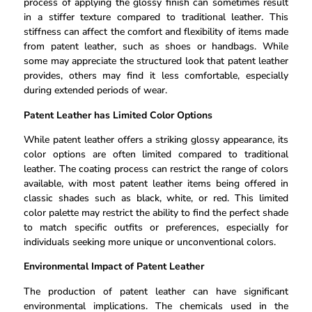
process of applying the glossy finish can sometimes result
in a stiffer texture compared to traditional leather. This
stiffness can affect the comfort and flexibility of items made
from patent leather, such as shoes or handbags. While
some may appreciate the structured look that patent leather
provides, others may find it less comfortable, especially
during extended periods of wear.
Patent Leather has Limited Color Options
While patent leather offers a striking glossy appearance, its
color options are often limited compared to traditional
leather. The coating process can restrict the range of colors
available, with most patent leather items being offered in
classic shades such as black, white, or red. This limited
color palette may restrict the ability to find the perfect shade
to match specific outfits or preferences, especially for
individuals seeking more unique or unconventional colors.
Environmental Impact of Patent Leather
The production of patent leather can have significant
environmental implications. The chemicals used in the