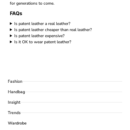
for generations to come.
FAQs
Is patent leather a real leather?
Is patent leather cheaper than real leather?
Is patent leather expensive?
Is it OK to wear patent leather?
Fashion
Handbag
Insight
Trends
Wardrobe