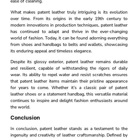
ease of cleaning.
What makes patent leather truly intriguing is its evolution
over time. From its origins in the early 19th century to
modern innovations in production techniques, patent leather
has continued to adapt and thrive in the ever-changing
world of fashion. Today, it can be found adorning everything
from shoes and handbags to belts and wallets, showcasing
its enduring appeal and timeless elegance.
Despite its glossy exterior, patent leather remains durable
and resilient, capable of withstanding the rigors of daily
wear. Its ability to repel water and resist scratches ensures
that patent leather items maintain their pristine appearance
for years to come. Whether it’s a classic pair of patent
leather shoes or a statement handbag, this versatile material
continues to inspire and delight fashion enthusiasts around
the world.
Conclusion
In conclusion, patent leather stands as a testament to the
ingenuity and creativity of leather craftsmanship. Defined by