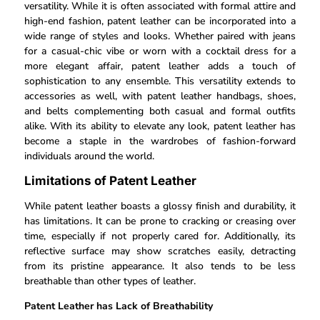
versatility. While it is often associated with formal attire and
high-end fashion, patent leather can be incorporated into a
wide range of styles and looks. Whether paired with jeans
for a casual-chic vibe or worn with a cocktail dress for a
more elegant affair, patent leather adds a touch of
sophistication to any ensemble. This versatility extends to
accessories as well, with patent leather handbags, shoes,
and belts complementing both casual and formal outfits
alike. With its ability to elevate any look, patent leather has
become a staple in the wardrobes of fashion-forward
individuals around the world.
Limitations of Patent Leather
While patent leather boasts a glossy finish and durability, it
has limitations. It can be prone to cracking or creasing over
time, especially if not properly cared for. Additionally, its
reflective surface may show scratches easily, detracting
from its pristine appearance. It also tends to be less
breathable than other types of leather.
Patent Leather has Lack of Breathability