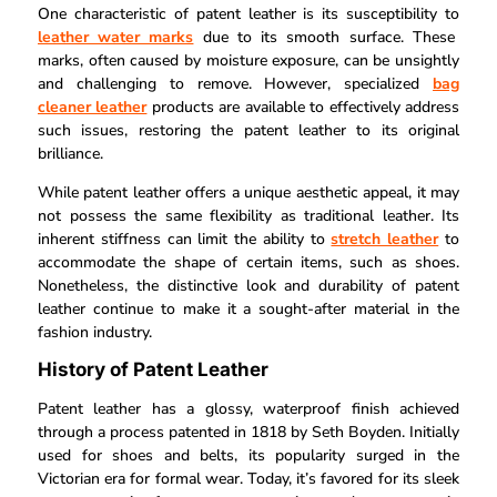
One characteristic of patent leather is its susceptibility to
leather water marks
due to its smooth surface. These
marks, often caused by moisture exposure, can be unsightly
and challenging to remove. However, specialized
bag
cleaner leather
products are available to effectively address
such issues, restoring the patent leather to its original
brilliance.
While patent leather offers a unique aesthetic appeal, it may
not possess the same flexibility as traditional leather. Its
inherent stiffness can limit the ability to
stretch leather
to
accommodate the shape of certain items, such as shoes.
Nonetheless, the distinctive look and durability of patent
leather continue to make it a sought-after material in the
fashion industry.
History of Patent Leather
Patent leather has a glossy, waterproof finish achieved
through a process patented in 1818 by Seth Boyden. Initially
used for shoes and belts, its popularity surged in the
Victorian era for formal wear. Today, it’s favored for its sleek