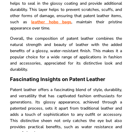
helps to seal in the glossy coating and provide additional
durability. This layer helps to prevent scratches, scuffs, and
other forms of damage, ensuring that patent leather items,
such as
leather hobo bags
, maintain their pristine
appearance over time.
Overall, the composition of patent leather combines the
natural strength and beauty of leather with the added
benefits of a glossy, water-resistant finish. This makes it a
popular choice for a wide range of applications in fashion
and accessories, appreciated for its distinctive look and
durability.
Fascinating Insights on Patent Leather
Patent leather offers a fascinating blend of style, durability,
and versatility that has captivated fashion enthusiasts for
generations. Its glossy appearance, achieved through a
patented process, sets it apart from traditional leather and
adds a touch of sophistication to any outfit or accessory.
This distinctive sheen not only catches the eye but also
provides practical benefits, such as water resistance and