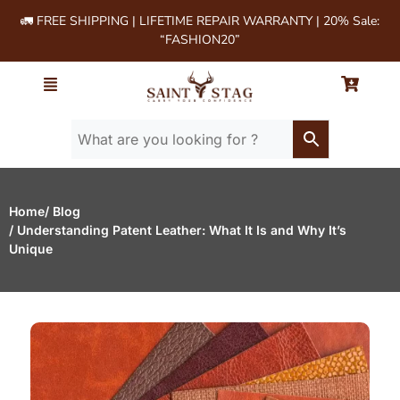
🚛 FREE SHIPPING | LIFETIME REPAIR WARRANTY | 20% Sale:
“FASHION20”
Home
/ Blog
/ Understanding Patent Leather: What It Is and Why It’s
Unique