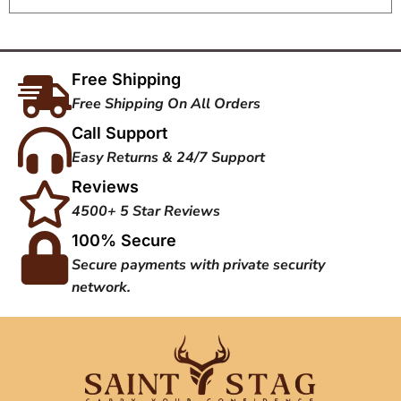
Free Shipping
Free Shipping On All Orders
Call Support
Easy Returns & 24/7 Support
Reviews
4500+ 5 Star Reviews
100% Secure
Secure payments with private security
network.