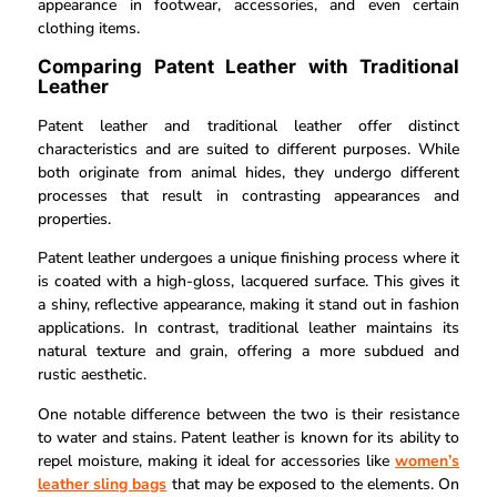
appearance in footwear, accessories, and even certain
clothing items.
Comparing Patent Leather with Traditional
Leather
Patent leather and traditional leather offer distinct
characteristics and are suited to different purposes. While
both originate from animal hides, they undergo different
processes that result in contrasting appearances and
properties.
Patent leather undergoes a unique finishing process where it
is coated with a high-gloss, lacquered surface. This gives it
a shiny, reflective appearance, making it stand out in fashion
applications. In contrast, traditional leather maintains its
natural texture and grain, offering a more subdued and
rustic aesthetic.
One notable difference between the two is their resistance
to water and stains. Patent leather is known for its ability to
repel moisture, making it ideal for accessories like
women’s
leather sling bags
that may be exposed to the elements. On