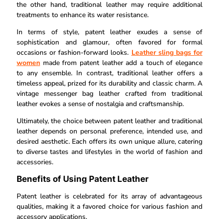
the other hand, traditional leather may require additional
treatments to enhance its water resistance.
In terms of style, patent leather exudes a sense of
sophistication and glamour, often favored for formal
occasions or fashion-forward looks.
Leather sling bags for
women
made from patent leather add a touch of elegance
to any ensemble. In contrast, traditional leather offers a
timeless appeal, prized for its durability and classic charm. A
vintage messenger bag leather crafted from traditional
leather evokes a sense of nostalgia and craftsmanship.
Ultimately, the choice between patent leather and traditional
leather depends on personal preference, intended use, and
desired aesthetic. Each offers its own unique allure, catering
to diverse tastes and lifestyles in the world of fashion and
accessories.
Benefits of Using Patent Leather
Patent leather is celebrated for its array of advantageous
qualities, making it a favored choice for various fashion and
accessory applications.