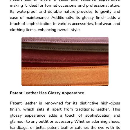
making it ideal for formal occasions and professional attire.
Its waterproof and durable nature provides longevity and
ease of maintenance. Additionally, its glossy finish adds a
touch of sophistication to various accessories, footwear, and
clothing items, enhancing overall style.
Patent Leather Has Glossy Appearance
Patent leather is renowned for its distinctive high-gloss
finish, which sets it apart from traditional leather. This
glossy appearance adds a touch of sophistication and
glamour to any outfit or accessory. Whether adorning shoes,
handbags, or belts, patent leather catches the eye with its