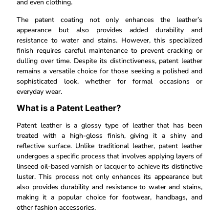
and even clothing.
The patent coating not only enhances the leather’s
appearance but also provides added durability and
resistance to water and stains. However, this specialized
finish requires careful maintenance to prevent cracking or
dulling over time. Despite its distinctiveness, patent leather
remains a versatile choice for those seeking a polished and
sophisticated look, whether for formal occasions or
everyday wear.
What is a Patent Leather?
Patent leather is a glossy type of leather that has been
treated with a high-gloss finish, giving it a shiny and
reflective surface. Unlike traditional leather, patent leather
undergoes a specific process that involves applying layers of
linseed oil-based varnish or lacquer to achieve its distinctive
luster. This process not only enhances its appearance but
also provides durability and resistance to water and stains,
making it a popular choice for footwear, handbags, and
other fashion accessories.