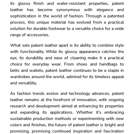
its glossy finish and water-resistant properties, patent
leather has become synonymous with elegance and
sophistication in the world of fashion. Through a patented
process, this unique material has evolved from a practical
solution for durable footwear to a versatile choice for a wide
range of accessories.
What sets patent leather apart is its ability to combine style
with functionality. While its glossy appearance catches the
eye, its durability and ease of cleaning make it a practical
choice for everyday wear. From shoes and handbags to
belts and wallets, patent leather continues to be a staple in
wardrobes around the world, admired for its timeless appeal
and versatility.
As fashion trends evolve and technology advances, patent
leather remains at the forefront of innovation, with ongoing
research and development aimed at enhancing its properties
and expanding its applications. Whether it’s embracing
sustainable production methods or experimenting with new
colors and finishes, the future of patent leather is bright and
promising, promising continued inspiration and fascination