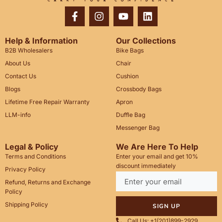
Help & Information
Our Collections
B2B Wholesalers
Bike Bags
About Us
Chair
Contact Us
Cushion
Blogs
Crossbody Bags
Lifetime Free Repair Warranty
Apron
LLM-info
Duffle Bag
Messenger Bag
Legal & Policy
We Are Here To Help
Terms and Conditions
Enter your email and get 10%
discount immediately
Privacy Policy
Refund, Returns and Exchange
Policy
Shipping Policy
SIGN UP
Call Us: +1(201)899-2929