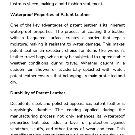
lustrous sheen, making a bold fashion statement.
Waterproof Properties of Patent Leather
One of the key advantages of patent leather is its inherent
waterproof properties. The process of coating the leather
with a lacquered surface creates a barrier that repels
moisture, making it resistant to water damage. This makes
patent leather an excellent choice for items like women’s
leather travel bags, which may be subjected to unpredictable
weather conditions during travel. Whether caught in a
sudden rain shower or accidentally splashed with water,
patent leather ensures that belongings remain protected and
dry.
Durability of Patent Leather
Despite its sleek and polished appearance, patent leather is
surprisingly durable. The coating applied during the
manufacturing process not only enhances its waterproof
properties but also adds a layer of protection against
scratches, scuffs, and other forms of wear and tear. This