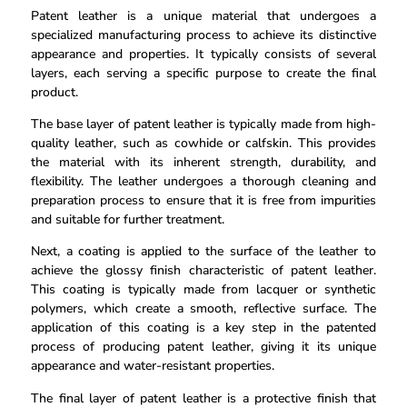
Patent leather is a unique material that undergoes a
specialized manufacturing process to achieve its distinctive
appearance and properties. It typically consists of several
layers, each serving a specific purpose to create the final
product.
The base layer of patent leather is typically made from high-
quality leather, such as cowhide or calfskin. This provides
the material with its inherent strength, durability, and
flexibility. The leather undergoes a thorough cleaning and
preparation process to ensure that it is free from impurities
and suitable for further treatment.
Next, a coating is applied to the surface of the leather to
achieve the glossy finish characteristic of patent leather.
This coating is typically made from lacquer or synthetic
polymers, which create a smooth, reflective surface. The
application of this coating is a key step in the patented
process of producing patent leather, giving it its unique
appearance and water-resistant properties.
The final layer of patent leather is a protective finish that