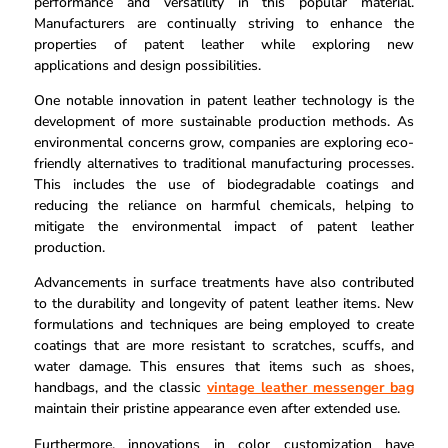
performance and versatility in this popular material.
Manufacturers are continually striving to enhance the
properties of patent leather while exploring new
applications and design possibilities.
One notable innovation in patent leather technology is the
development of more sustainable production methods. As
environmental concerns grow, companies are exploring eco-
friendly alternatives to traditional manufacturing processes.
This includes the use of biodegradable coatings and
reducing the reliance on harmful chemicals, helping to
mitigate the environmental impact of patent leather
production.
Advancements in surface treatments have also contributed
to the durability and longevity of patent leather items. New
formulations and techniques are being employed to create
coatings that are more resistant to scratches, scuffs, and
water damage. This ensures that items such as shoes,
handbags, and the classic
vintage leather messenger bag
maintain their pristine appearance even after extended use.
Furthermore, innovations in color customization have