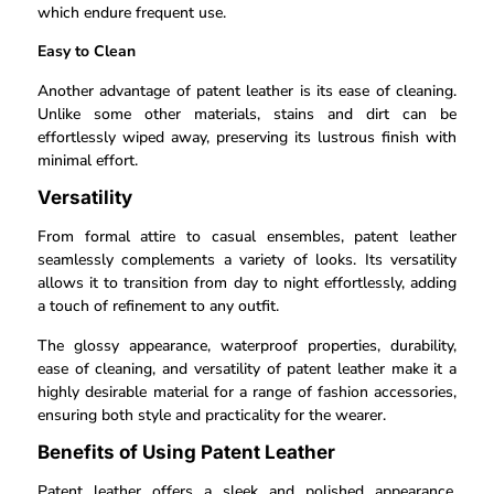
which endure frequent use.
Easy to Clean
Another advantage of patent leather is its ease of cleaning.
Unlike some other materials, stains and dirt can be
effortlessly wiped away, preserving its lustrous finish with
minimal effort.
Versatility
From formal attire to casual ensembles, patent leather
seamlessly complements a variety of looks. Its versatility
allows it to transition from day to night effortlessly, adding
a touch of refinement to any outfit.
The glossy appearance, waterproof properties, durability,
ease of cleaning, and versatility of patent leather make it a
highly desirable material for a range of fashion accessories,
ensuring both style and practicality for the wearer.
Benefits of Using Patent Leather
Patent leather offers a sleek and polished appearance,