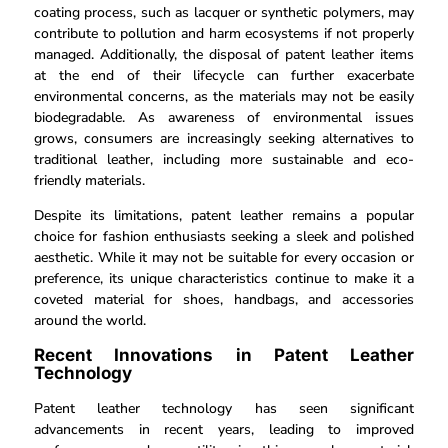
coating process, such as lacquer or synthetic polymers, may
contribute to pollution and harm ecosystems if not properly
managed. Additionally, the disposal of patent leather items
at the end of their lifecycle can further exacerbate
environmental concerns, as the materials may not be easily
biodegradable. As awareness of environmental issues
grows, consumers are increasingly seeking alternatives to
traditional leather, including more sustainable and eco-
friendly materials.
Despite its limitations, patent leather remains a popular
choice for fashion enthusiasts seeking a sleek and polished
aesthetic. While it may not be suitable for every occasion or
preference, its unique characteristics continue to make it a
coveted material for shoes, handbags, and accessories
around the world.
Recent Innovations in Patent Leather
Technology
Patent leather technology has seen significant
advancements in recent years, leading to improved