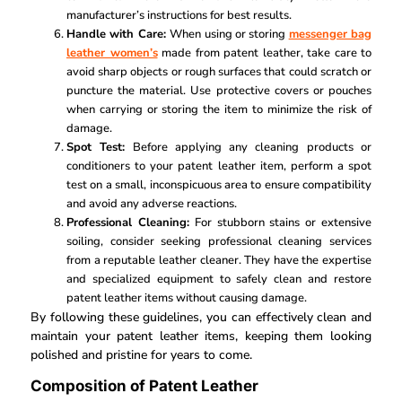
manufacturer’s instructions for best results.
Handle with Care:
When using or storing
messenger bag
leather women’s
made from patent leather, take care to
avoid sharp objects or rough surfaces that could scratch or
puncture the material. Use protective covers or pouches
when carrying or storing the item to minimize the risk of
damage.
Spot Test:
Before applying any cleaning products or
conditioners to your patent leather item, perform a spot
test on a small, inconspicuous area to ensure compatibility
and avoid any adverse reactions.
Professional Cleaning:
For stubborn stains or extensive
soiling, consider seeking professional cleaning services
from a reputable leather cleaner. They have the expertise
and specialized equipment to safely clean and restore
patent leather items without causing damage.
By following these guidelines, you can effectively clean and
maintain your patent leather items, keeping them looking
polished and pristine for years to come.
Composition of Patent Leather