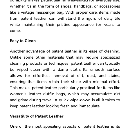
durability makes patent leather well-suited for everyday use,
whether it’s in the form of shoes, handbags, or accessories
like a vintage messenger bag. With proper care, items made
from patent leather can withstand the rigors of daily life
while maintaining their pristine appearance for years to
come.
Easy to Clean
Another advantage of patent leather is its ease of cleaning.
Unlike some other materials that may require specialized
cleaning products or techniques, patent leather can typically
be wiped clean with a damp cloth. Its smooth surface
allows for effortless removal of dirt, dust, and stains,
ensuring that items retain their shine with minimal effort.
This makes patent leather particularly practical for items like
women’s leather duffle bags, which may accumulate dirt
and grime during travel. A quick wipe-down is all it takes to
keep patent leather looking fresh and immaculate.
Versatility of Patent Leather
One of the most appealing aspects of patent leather is its