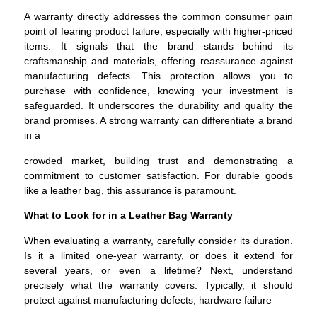
A warranty directly addresses the common consumer pain
point of fearing product failure, especially with higher-priced
items. It signals that the brand stands behind its
craftsmanship and materials, offering reassurance against
manufacturing defects. This protection allows you to
purchase with confidence, knowing your investment is
safeguarded. It underscores the durability and quality the
brand promises. A strong warranty can differentiate a brand
in a
crowded market, building trust and demonstrating a
commitment to customer satisfaction. For durable goods
like a leather bag, this assurance is paramount.
What to Look for in a Leather Bag Warranty
When evaluating a warranty, carefully consider its duration.
Is it a limited one-year warranty, or does it extend for
several years, or even a lifetime? Next, understand
precisely what the warranty covers. Typically, it should
protect against manufacturing defects, hardware failure