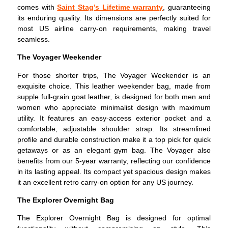
comes with
Saint Stag’s Lifetime warranty
, guaranteeing
its enduring quality. Its dimensions are perfectly suited for
most US airline carry-on requirements, making travel
seamless.
The Voyager Weekender
For those shorter trips, The Voyager Weekender is an
exquisite choice. This leather weekender bag, made from
supple full-grain goat leather, is designed for both men and
women who appreciate minimalist design with maximum
utility. It features an easy-access exterior pocket and a
comfortable, adjustable shoulder strap. Its streamlined
profile and durable construction make it a top pick for quick
getaways or as an elegant gym bag. The Voyager also
benefits from our 5-year warranty, reflecting our confidence
in its lasting appeal. Its compact yet spacious design makes
it an excellent retro carry-on option for any US journey.
The Explorer Overnight Bag
The Explorer Overnight Bag is designed for optimal