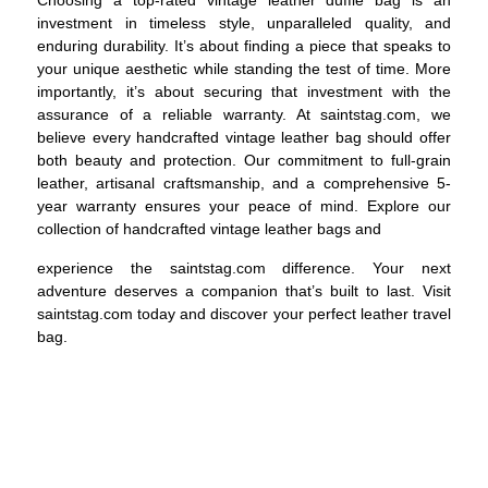
Choosing a top-rated vintage leather duffle bag is an
investment in timeless style, unparalleled quality, and
enduring durability. It’s about finding a piece that speaks to
your unique aesthetic while standing the test of time. More
importantly, it’s about securing that investment with the
assurance of a reliable warranty. At saintstag.com, we
believe every handcrafted vintage leather bag should offer
both beauty and protection. Our commitment to full-grain
leather, artisanal craftsmanship, and a comprehensive 5-
year warranty ensures your peace of mind. Explore our
collection of handcrafted vintage leather bags and
experience the saintstag.com difference. Your next
adventure deserves a companion that’s built to last. Visit
saintstag.com
today and discover your perfect leather travel
bag.