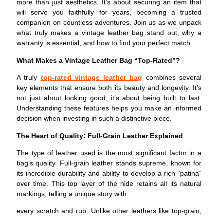
more than just aesthetics. It’s about securing an item that
will serve you faithfully for years, becoming a trusted
companion on countless adventures. Join us as we unpack
what truly makes a vintage leather bag stand out, why a
warranty is essential, and how to find your perfect match.
What Makes a Vintage Leather Bag “Top-Rated”?
A truly
top-rated vintage leather bag
combines several
key elements that ensure both its beauty and longevity. It’s
not just about looking good; it’s about being built to last.
Understanding these features helps you make an informed
decision when investing in such a distinctive piece.
The Heart of Quality: Full-Grain Leather Explained
The type of leather used is the most significant factor in a
bag’s quality. Full-grain leather stands supreme, known for
its incredible durability and ability to develop a rich “patina”
over time. This top layer of the hide retains all its natural
markings, telling a unique story with
every scratch and rub. Unlike other leathers like top-grain,