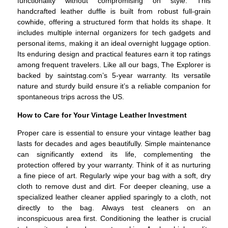
functionality without compromising on style. This
handcrafted leather duffle is built from robust full-grain
cowhide, offering a structured form that holds its shape. It
includes multiple internal organizers for tech gadgets and
personal items, making it an ideal overnight luggage option.
Its enduring design and practical features earn it top ratings
among frequent travelers. Like all our bags, The Explorer is
backed by saintstag.com’s 5-year warranty. Its versatile
nature and sturdy build ensure it’s a reliable companion for
spontaneous trips across the US.
How to Care for Your Vintage Leather Investment
Proper care is essential to ensure your vintage leather bag
lasts for decades and ages beautifully. Simple maintenance
can significantly extend its life, complementing the
protection offered by your warranty. Think of it as nurturing
a fine piece of art. Regularly wipe your bag with a soft, dry
cloth to remove dust and dirt. For deeper cleaning, use a
specialized leather cleaner applied sparingly to a cloth, not
directly to the bag. Always test cleaners on an
inconspicuous area first. Conditioning the leather is crucial