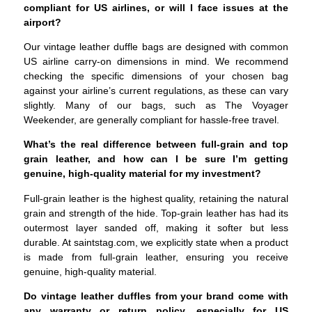
compliant for US airlines, or will I face issues at the
airport?
Our vintage leather duffle bags are designed with common
US airline carry-on dimensions in mind. We recommend
checking the specific dimensions of your chosen bag
against your airline’s current regulations, as these can vary
slightly. Many of our bags, such as The Voyager
Weekender, are generally compliant for hassle-free travel.
What’s the real difference between full-grain and top
grain leather, and how can I be sure I’m getting
genuine, high-quality material for my investment?
Full-grain leather is the highest quality, retaining the natural
grain and strength of the hide. Top-grain leather has had its
outermost layer sanded off, making it softer but less
durable. At saintstag.com, we explicitly state when a product
is made from full-grain leather, ensuring you receive
genuine, high-quality material.
Do vintage leather duffles from your brand come with
any warranty or return policy, especially for US