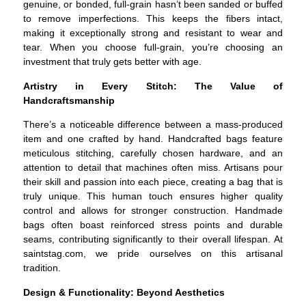
genuine, or bonded, full-grain hasn’t been sanded or buffed
to remove imperfections. This keeps the fibers intact,
making it exceptionally strong and resistant to wear and
tear. When you choose full-grain, you’re choosing an
investment that truly gets better with age.
Artistry in Every Stitch: The Value of
Handcraftsmanship
There’s a noticeable difference between a mass-produced
item and one crafted by hand. Handcrafted bags feature
meticulous stitching, carefully chosen hardware, and an
attention to detail that machines often miss. Artisans pour
their skill and passion into each piece, creating a bag that is
truly unique. This human touch ensures higher quality
control and allows for stronger construction. Handmade
bags often boast reinforced stress points and durable
seams, contributing significantly to their overall lifespan. At
saintstag.com, we pride ourselves on this artisanal
tradition.
Design & Functionality: Beyond Aesthetics