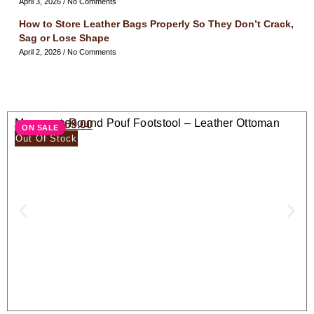
April 3, 2026
No Comments
How to Store Leather Bags Properly So They Don’t Crack,
Sag or Lose Shape
April 2, 2026
No Comments
Moroccan Round Pouf Footstool – Leather Ottoman
$
138.00
$
69.00
ON SALE
Seat
Out Of Stock