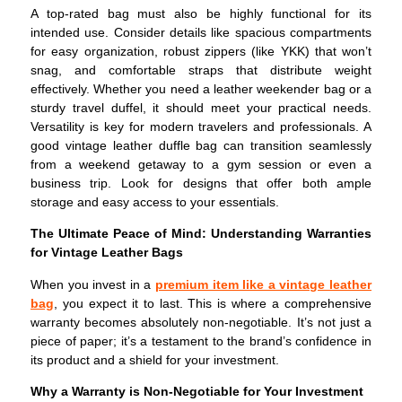
A top-rated bag must also be highly functional for its
intended use. Consider details like spacious compartments
for easy organization, robust zippers (like YKK) that won’t
snag, and comfortable straps that distribute weight
effectively. Whether you need a leather weekender bag or a
sturdy travel duffel, it should meet your practical needs.
Versatility is key for modern travelers and professionals. A
good vintage leather duffle bag can transition seamlessly
from a weekend getaway to a gym session or even a
business trip. Look for designs that offer both ample
storage and easy access to your essentials.
The Ultimate Peace of Mind: Understanding Warranties
for Vintage Leather Bags
When you invest in a
premium item like a vintage leather
bag
, you expect it to last. This is where a comprehensive
warranty becomes absolutely non-negotiable. It’s not just a
piece of paper; it’s a testament to the brand’s confidence in
its product and a shield for your investment.
Why a Warranty is Non-Negotiable for Your Investment