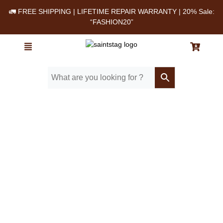
🚛 FREE SHIPPING | LIFETIME REPAIR WARRANTY | 20% Sale:
“FASHION20”
Home
/ Blog
/ Top-rated vintage leather bags with warranty in the US