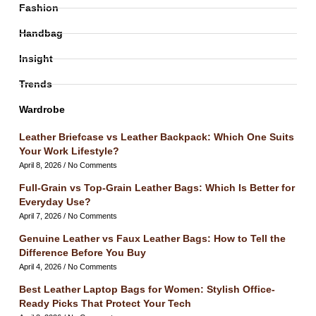
Fashion
Handbag
Insight
Trends
Wardrobe
Leather Briefcase vs Leather Backpack: Which One Suits
Your Work Lifestyle?
April 8, 2026
No Comments
Full-Grain vs Top-Grain Leather Bags: Which Is Better for
Everyday Use?
April 7, 2026
No Comments
Genuine Leather vs Faux Leather Bags: How to Tell the
Difference Before You Buy
April 4, 2026
No Comments
Best Leather Laptop Bags for Women: Stylish Office-
Ready Picks That Protect Your Tech