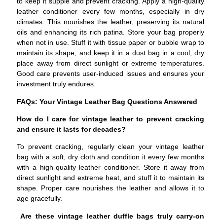
to keep it supple and prevent cracking. Apply a high-quality
leather conditioner every few months, especially in dry
climates. This nourishes the leather, preserving its natural
oils and enhancing its rich patina. Store your bag properly
when not in use. Stuff it with tissue paper or bubble wrap to
maintain its shape, and keep it in a dust bag in a cool, dry
place away from direct sunlight or extreme temperatures.
Good care prevents user-induced issues and ensures your
investment truly endures.
FAQs: Your Vintage Leather Bag Questions Answered
How do I care for vintage leather to prevent cracking
and ensure it lasts for decades?
To prevent cracking, regularly clean your vintage leather
bag with a soft, dry cloth and condition it every few months
with a high-quality leather conditioner. Store it away from
direct sunlight and extreme heat, and stuff it to maintain its
shape. Proper care nourishes the leather and allows it to
age gracefully.
Are these vintage leather duffle bags truly carry-on