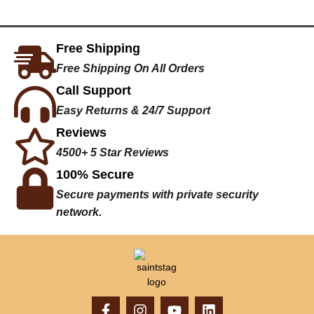
Free Shipping
Free Shipping On All Orders
Call Support
Easy Returns & 24/7 Support
Reviews
4500+ 5 Star Reviews
100% Secure
Secure payments with private security
network.