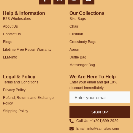
Help & Information
Our Collections
B2B Wholesalers
Bike Bags
About Us
Chair
Contact Us
Cushion
Blogs
Crossbody Bags
Lifetime Free Repair Warranty
Apron
LLM-info
Duffle Bag
Messenger Bag
Legal & Policy
We Are Here To Help
Terms and Conditions
Enter your email and get 10%
discount immediately
Privacy Policy
Refund, Returns and Exchange
Policy
Shipping Policy
SIGN UP
Call Us: +1(201)899-2929
Email: info@saintstag.com