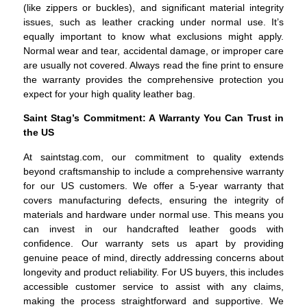
(like zippers or buckles), and significant material integrity
issues, such as leather cracking under normal use. It’s
equally important to know what exclusions might apply.
Normal wear and tear, accidental damage, or improper care
are usually not covered. Always read the fine print to ensure
the warranty provides the comprehensive protection you
expect for your high quality leather bag.
Saint Stag’s Commitment: A Warranty You Can Trust in
the US
At saintstag.com, our commitment to quality extends
beyond craftsmanship to include a comprehensive warranty
for our US customers. We offer a 5-year warranty that
covers manufacturing defects, ensuring the integrity of
materials and hardware under normal use. This means you
can invest in our handcrafted leather goods with
confidence. Our warranty sets us apart by providing
genuine peace of mind, directly addressing concerns about
longevity and product reliability. For US buyers, this includes
accessible customer service to assist with any claims,
making the process straightforward and supportive. We