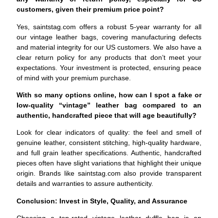
customers, given their premium price point?
Yes, saintstag.com offers a robust 5-year warranty for all
our vintage leather bags, covering manufacturing defects
and material integrity for our US customers. We also have a
clear return policy for any products that don’t meet your
expectations. Your investment is protected, ensuring peace
of mind with your premium purchase.
With so many options online, how can I spot a fake or
low-quality “vintage” leather bag compared to an
authentic, handcrafted piece that will age beautifully?
Look for clear indicators of quality: the feel and smell of
genuine leather, consistent stitching, high-quality hardware,
and full grain leather specifications. Authentic, handcrafted
pieces often have slight variations that highlight their unique
origin. Brands like saintstag.com also provide transparent
details and warranties to assure authenticity.
Conclusion: Invest in Style, Quality, and Assurance