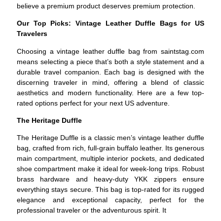
believe a premium product deserves premium protection.
Our Top Picks: Vintage Leather Duffle Bags for US
Travelers
Choosing a vintage leather duffle bag from saintstag.com
means selecting a piece that’s both a style statement and a
durable travel companion. Each bag is designed with the
discerning traveler in mind, offering a blend of classic
aesthetics and modern functionality. Here are a few top-
rated options perfect for your next US adventure.
The Heritage Duffle
The Heritage Duffle is a classic men’s vintage leather duffle
bag, crafted from rich, full-grain buffalo leather. Its generous
main compartment, multiple interior pockets, and dedicated
shoe compartment make it ideal for week-long trips. Robust
brass hardware and heavy-duty YKK zippers ensure
everything stays secure. This bag is top-rated for its rugged
elegance and exceptional capacity, perfect for the
professional traveler or the adventurous spirit. It