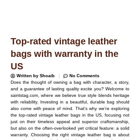
Top-rated vintage leather
bags with warranty in the
US
Written by
Shoaib
No Comments
Does the thought of owning a bag with character, a story,
and a guarantee of lasting quality excite you? Welcome to
saintstag.com, where we believe true style blends heritage
with reliability. Investing in a beautiful, durable bag should
also come with peace of mind. That’s why we’re exploring
the top-rated vintage leather bags in the US, focusing not
just on their timeless appeal and superior craftsmanship,
but also on the often-overlooked yet critical feature: a solid
warranty. Choosing the right vintage leather bag is about