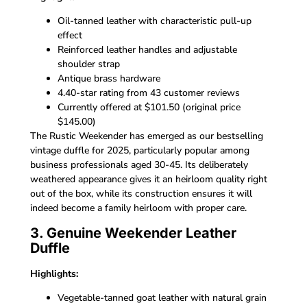
Oil-tanned leather with characteristic pull-up
effect
Reinforced leather handles and adjustable
shoulder strap
Antique brass hardware
4.40-star rating from 43 customer reviews
Currently offered at $101.50 (original price
$145.00)
The Rustic Weekender has emerged as our bestselling
vintage duffle for 2025, particularly popular among
business professionals aged 30-45. Its deliberately
weathered appearance gives it an heirloom quality right
out of the box, while its construction ensures it will
indeed become a family heirloom with proper care.
3. Genuine Weekender Leather
Duffle
Highlights:
Vegetable-tanned goat leather with natural grain