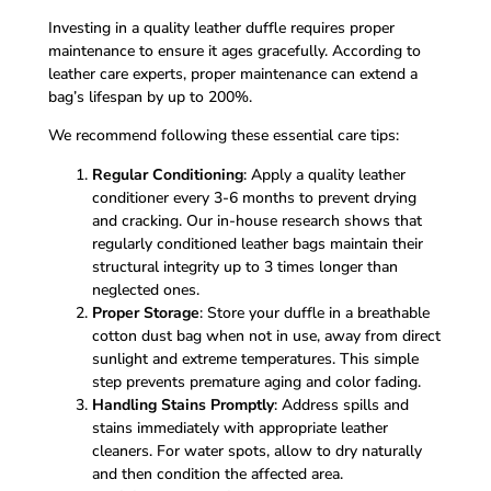
Investing in a quality leather duffle requires proper
maintenance to ensure it ages gracefully. According to
leather care experts, proper maintenance can extend a
bag’s lifespan by up to 200%.
We recommend following these essential care tips:
Regular Conditioning
: Apply a quality leather
conditioner every 3-6 months to prevent drying
and cracking. Our in-house research shows that
regularly conditioned leather bags maintain their
structural integrity up to 3 times longer than
neglected ones.
Proper Storage
: Store your duffle in a breathable
cotton dust bag when not in use, away from direct
sunlight and extreme temperatures. This simple
step prevents premature aging and color fading.
Handling Stains Promptly
: Address spills and
stains immediately with appropriate leather
cleaners. For water spots, allow to dry naturally
and then condition the affected area.