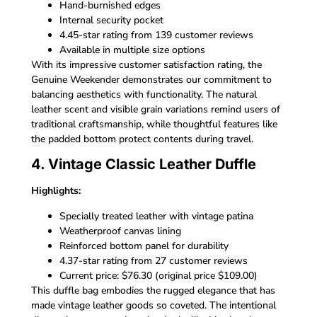
Hand-burnished edges
Internal security pocket
4.45-star rating from 139 customer reviews
Available in multiple size options
With its impressive customer satisfaction rating, the
Genuine Weekender demonstrates our commitment to
balancing aesthetics with functionality. The natural
leather scent and visible grain variations remind users of
traditional craftsmanship, while thoughtful features like
the padded bottom protect contents during travel.
4. Vintage Classic Leather Duffle
Highlights:
Specially treated leather with vintage patina
Weatherproof canvas lining
Reinforced bottom panel for durability
4.37-star rating from 27 customer reviews
Current price: $76.30 (original price $109.00)
This duffle bag embodies the rugged elegance that has
made vintage leather goods so coveted. The intentional