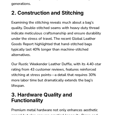
generations.
2. Construction and Stitching
Examining the stitching reveals much about a bag’s
quality. Double-stitched seams with heavy-duty thread
indicate meticulous craftsmanship and ensure durability
under the stress of travel. The recent Global Leather
Goods Report highlighted that hand-stitched bags
typically last 40% longer than machine-stitched
alternatives.
Our Rustic Weekender Leather Duffle, with its 4.40-star
rating from 43 customer reviews, features reinforced
stitching at stress points—a detail that requires 30%
more labor time but dramatically extends the bag’s
lifespan.
3. Hardware Quality and
Functionality
Premium metal hardware not only enhances aesthetic