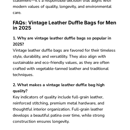
statement—it’s a responsible decision that aligns with
modern values of quality, longevity, and environmental
care.
FAQs: Vintage Leather Duffle Bags for Men
in 2025
1. Why are vintage leather duffle bags so popular in
2025?
Vintage leather duffle bags are favored for their timeless
style, durability, and versatility. They also align with
sustainable and eco-friendly values, as they are often
crafted with vegetable-tanned leather and traditional
techniques.
2. What makes a vintage leather duffle bag high
quality?
Key indicators of quality include full-grain leather,
reinforced stitching, premium metal hardware, and
thoughtful interior organization. Full-grain leather
develops a beautiful patina over time, while strong
construction ensures longevity.