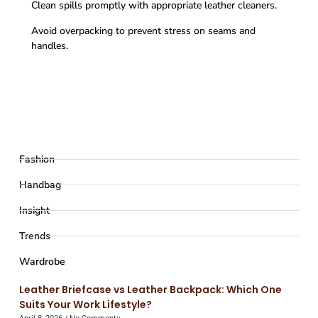
Clean spills promptly with appropriate leather cleaners.
Avoid overpacking to prevent stress on seams and
handles.
Fashion
Handbag
Insight
Trends
Wardrobe
Leather Briefcase vs Leather Backpack: Which One
Suits Your Work Lifestyle?