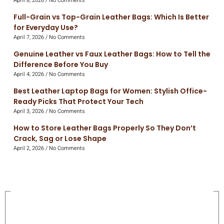
April 8, 2026
No Comments
Full-Grain vs Top-Grain Leather Bags: Which Is Better
for Everyday Use?
April 7, 2026
No Comments
Genuine Leather vs Faux Leather Bags: How to Tell the
Difference Before You Buy
April 4, 2026
No Comments
Best Leather Laptop Bags for Women: Stylish Office-
Ready Picks That Protect Your Tech
April 3, 2026
No Comments
How to Store Leather Bags Properly So They Don’t
Crack, Sag or Lose Shape
April 2, 2026
No Comments
On Sale