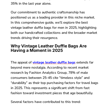
35% in the last year alone.
Our commitment to authentic craftsmanship has
positioned us as a leading provider in this niche market.
In this comprehensive guide, we’ll explore the best
vintage leather duffle bags for men in 2025, highlighting
both our handcrafted collections and the broader market
trends driving their resurgence.
Why Vintage Leather Duffle Bags Are
Having a Moment in 2025
The appeal of
vintage leather duffle bags
extends far
beyond mere nostalgia. According to recent market
research by Fashion Analytics Group, 78% of male
consumers between 25-45 cite “timeless style” and
“durability” as their top purchasing factors for travel bags
in 2025. This represents a significant shift from fast
fashion toward investment pieces that age beautifully.
Several factors have contributed to this trend: