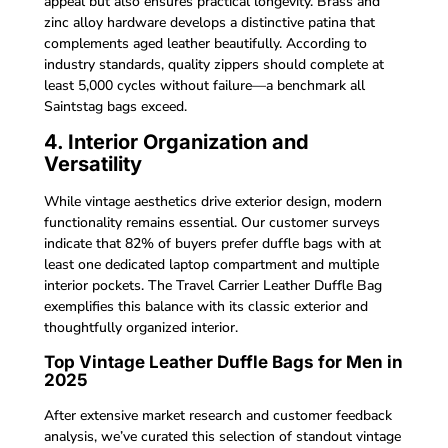
appeal but also ensures practical longevity. Brass and
zinc alloy hardware develops a distinctive patina that
complements aged leather beautifully. According to
industry standards, quality zippers should complete at
least 5,000 cycles without failure—a benchmark all
Saintstag bags exceed.
4. Interior Organization and
Versatility
While vintage aesthetics drive exterior design, modern
functionality remains essential. Our customer surveys
indicate that 82% of buyers prefer duffle bags with at
least one dedicated laptop compartment and multiple
interior pockets. The Travel Carrier Leather Duffle Bag
exemplifies this balance with its classic exterior and
thoughtfully organized interior.
Top Vintage Leather Duffle Bags for Men in
2025
After extensive market research and customer feedback
analysis, we’ve curated this selection of standout vintage