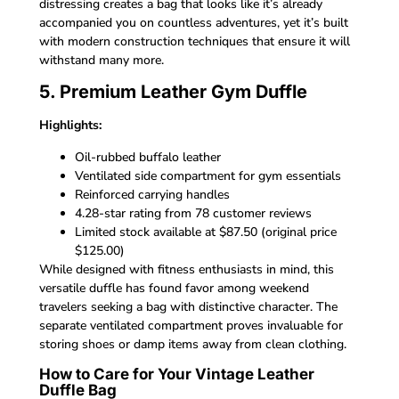
distressing creates a bag that looks like it’s already
accompanied you on countless adventures, yet it’s built
with modern construction techniques that ensure it will
withstand many more.
5. Premium Leather Gym Duffle
Highlights:
Oil-rubbed buffalo leather
Ventilated side compartment for gym essentials
Reinforced carrying handles
4.28-star rating from 78 customer reviews
Limited stock available at $87.50 (original price
$125.00)
While designed with fitness enthusiasts in mind, this
versatile duffle has found favor among weekend
travelers seeking a bag with distinctive character. The
separate ventilated compartment proves invaluable for
storing shoes or damp items away from clean clothing.
How to Care for Your Vintage Leather
Duffle Bag