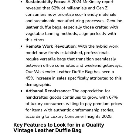
Sustainability Focus
: A 2024 McKinsey report
revealed that 62% of millennials and Gen Z
consumers now prioritize eco-friendly materials
and sustainable manufacturing processes. Genuine
leather duffle bags, especially those crafted with
vegetable tanning methods, align perfectly with
this ethos.
Remote Work Revolution
: With the hybrid work
model now firmly established, professionals
require versatile bags that transition seamlessly
between office commutes and weekend getaways.
Our Weekender Leather Duffle Bag has seen a
45% increase in sales specifically attributed to this
demographic.
Artisanal Renaissance
: The appreciation for
handcrafted goods continues to grow, with 67%
of luxury consumers willing to pay premium prices
for items with authentic craftsmanship stories,
according to Luxury Consumer Insights 2025.
Key Features to Look for in a Quality
Vintage Leather Duffle Bag