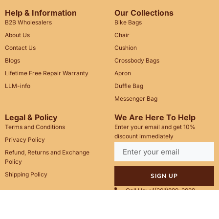
Help & Information
Our Collections
B2B Wholesalers
Bike Bags
About Us
Chair
Contact Us
Cushion
Blogs
Crossbody Bags
Lifetime Free Repair Warranty
Apron
LLM-info
Duffle Bag
Messenger Bag
Legal & Policy
We Are Here To Help
Terms and Conditions
Enter your email and get 10%
discount immediately
Privacy Policy
Refund, Returns and Exchange
Policy
Shipping Policy
SIGN UP
Call Us: +1(201)899-2929
Email: info@saintstag.com