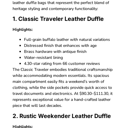
leather duffle bags that represent the perfect blend of
heritage styling and contemporary functionality:
1. Classic Traveler Leather Duffle
Highlights:
Full-grain buffalo leather with natural variations
Distressed finish that enhances with age
Brass hardware with antique finish
Water-resistant lining
4.30-star rating from 66 customer reviews
The Classic Traveler embodies traditional craftsmanship
while accommodating modern essentials. Its spacious
main compartment easily fits a weekend’s worth of
clothing, while the side pockets provide quick access to
travel documents and electronics. At $90.30–$111.30, it
represents exceptional value for a hand-crafted leather
piece that will last decades.
2. Rustic Weekender Leather Duffle
Highlights: