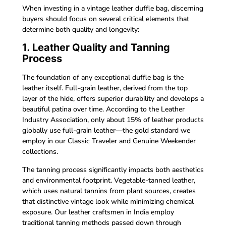
When investing in a vintage leather duffle bag, discerning
buyers should focus on several critical elements that
determine both quality and longevity:
1. Leather Quality and Tanning
Process
The foundation of any exceptional duffle bag is the
leather itself. Full-grain leather, derived from the top
layer of the hide, offers superior durability and develops a
beautiful patina over time. According to the Leather
Industry Association, only about 15% of leather products
globally use full-grain leather—the gold standard we
employ in our Classic Traveler and Genuine Weekender
collections.
The tanning process significantly impacts both aesthetics
and environmental footprint. Vegetable-tanned leather,
which uses natural tannins from plant sources, creates
that distinctive vintage look while minimizing chemical
exposure. Our leather craftsmen in India employ
traditional tanning methods passed down through