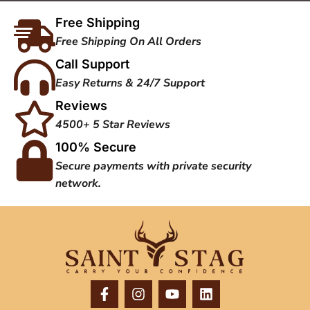
Free Shipping
Free Shipping On All Orders
Call Support
Easy Returns & 24/7 Support
Reviews
4500+ 5 Star Reviews
100% Secure
Secure payments with private security
network.