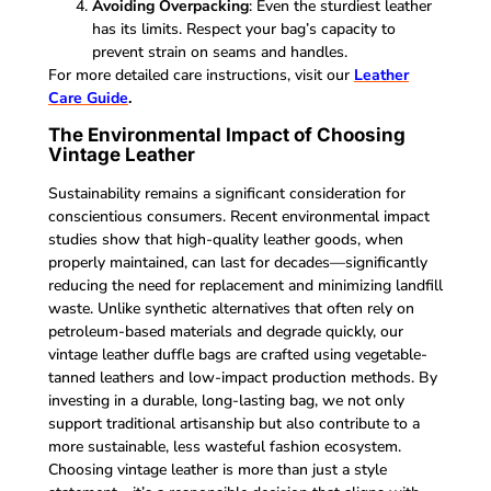
Avoiding Overpacking
: Even the sturdiest leather
has its limits. Respect your bag’s capacity to
prevent strain on seams and handles.
For more detailed care instructions, visit our
Leather
Care Guide
.
The Environmental Impact of Choosing
Vintage Leather
Sustainability remains a significant consideration for
conscientious consumers. Recent environmental impact
studies show that high-quality leather goods, when
properly maintained, can last for decades—significantly
reducing the need for replacement and minimizing landfill
waste. Unlike synthetic alternatives that often rely on
petroleum-based materials and degrade quickly, our
vintage leather duffle bags are crafted using vegetable-
tanned leathers and low-impact production methods. By
investing in a durable, long-lasting bag, we not only
support traditional artisanship but also contribute to a
more sustainable, less wasteful fashion ecosystem.
Choosing vintage leather is more than just a style