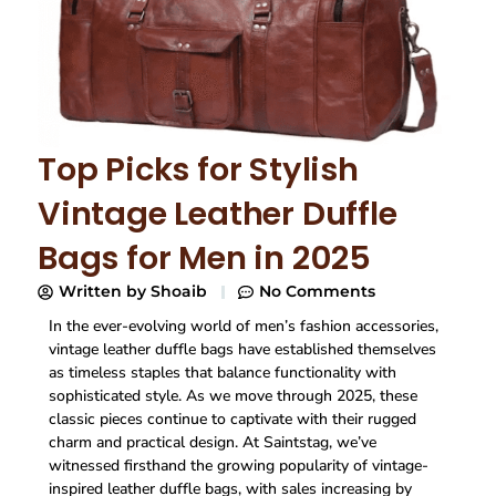
Top Picks for Stylish
Vintage Leather Duffle
Bags for Men in 2025
Written by
Shoaib
No Comments
In the ever-evolving world of men’s fashion accessories,
vintage leather duffle bags have established themselves
as timeless staples that balance functionality with
sophisticated style. As we move through 2025, these
classic pieces continue to captivate with their rugged
charm and practical design. At Saintstag, we’ve
witnessed firsthand the growing popularity of vintage-
inspired leather duffle bags, with sales increasing by