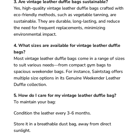
3. Are vintage leather duffle bags sustainable?
Yes, high-quality vintage leather duffle bags crafted with
eco-friendly methods, such as vegetable tanning, are
sustainable. They are durable, long-lasting, and reduce
the need for frequent replacements, minimizing
environmental impact.
4. What sizes are available for vintage leather duffle
bags?
Most vintage leather duffle bags come in a range of sizes
to suit various needs—from compact gym bags to
spacious weekender bags. For instance, Saintstag offers
multiple size options in its Genuine Weekender Leather
Duffle collection.
5. How do I care for my vintage leather duffle bag?
To maintain your bag:
Condition the leather every 3-6 months.
Store it in a breathable dust bag, away from direct
sunlight.