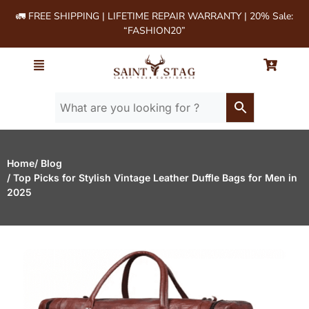
🚛 FREE SHIPPING | LIFETIME REPAIR WARRANTY | 20% Sale:
“FASHION20”
Home
/ Blog
/ Top Picks for Stylish Vintage Leather Duffle Bags for Men in
2025