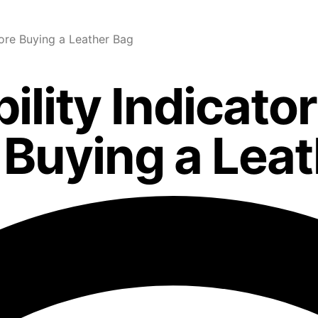
ore Buying a Leather Bag
ility Indicato
Buying a Leat