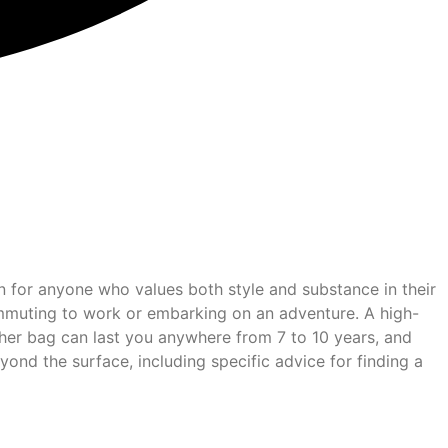
ion for anyone who values both style and substance in their
commuting to work or embarking on an adventure. A high-
eather bag can last you anywhere from 7 to 10 years, and
yond the surface, including specific advice for finding a