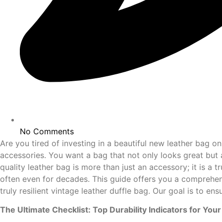
No Comments
Are you tired of investing in a beautiful new leather bag on
accessories. You want a bag that not only looks great but 
quality leather bag is more than just an accessory; it is a
often even for decades. This guide offers you a comprehensi
truly resilient vintage leather duffle bag. Our goal is to e
The Ultimate Checklist: Top Durability Indicators for Yo