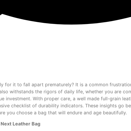
ly for it to fall apart prematurely? It is a common frustrat
also withstands the rigors of daily life, whether you are 
 true investment. With proper care, a well made full-grain l
ve checklist of durability indicators. These insights go be
nsure you choose a bag that will endure and age beautifully.
ur Next Leather Bag