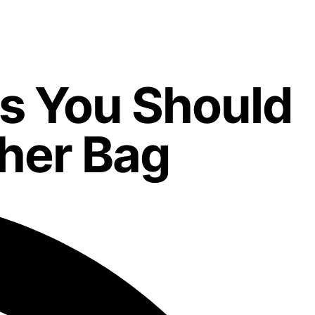
rs You Should
her Bag