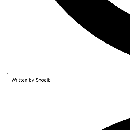
Written by
Shoaib