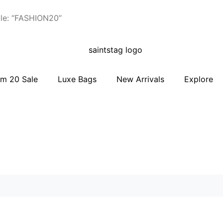
le: “FASHION20”
m 20 Sale
Luxe Bags
New Arrivals
Explore