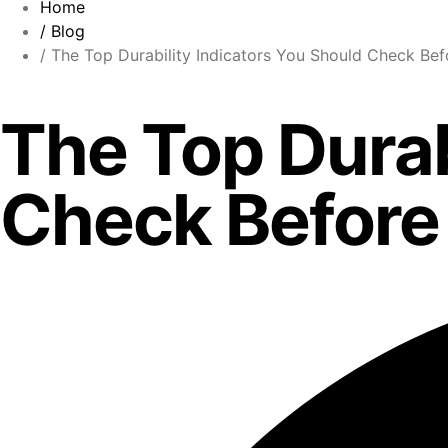
Home
/ Blog
/ The Top Durability Indicators You Should Check Bef
The Top Durab
Check Before 