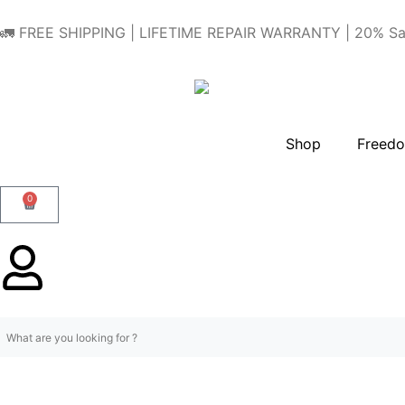
🚛 FREE SHIPPING | LIFETIME REPAIR WARRANTY | 20% Sa
Shop
Freedo
0