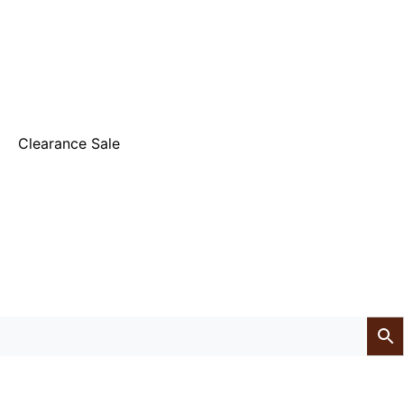
Clearance Sale