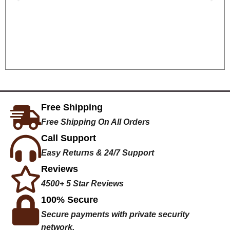
Free Shipping
Free Shipping On All Orders
Call Support
Easy Returns & 24/7 Support
Reviews
4500+ 5 Star Reviews
100% Secure
Secure payments with private security
network.