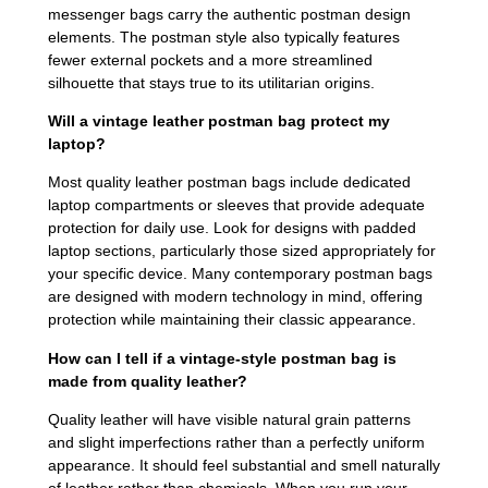
messenger bags carry the authentic postman design
elements. The postman style also typically features
fewer external pockets and a more streamlined
silhouette that stays true to its utilitarian origins.
Will a vintage leather postman bag protect my
laptop?
Most quality leather postman bags include dedicated
laptop compartments or sleeves that provide adequate
protection for daily use. Look for designs with padded
laptop sections, particularly those sized appropriately for
your specific device. Many contemporary postman bags
are designed with modern technology in mind, offering
protection while maintaining their classic appearance.
How can I tell if a vintage-style postman bag is
made from quality leather?
Quality leather will have visible natural grain patterns
and slight imperfections rather than a perfectly uniform
appearance. It should feel substantial and smell naturally