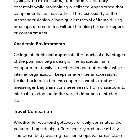
(typically up to 15 inches), documents, and daily
essentials while maintaining a polished appearance that
complements business attire. The accessibility of the
messenger design allows quick retrieval of items during
meetings or commutes without fumbling through zippers
or compartments.
Academic Environments
College students will appreciate the practical advantages
of the postman bag’s design. The spacious main
compartment easily fits textbooks and notebooks, while
internal organization keeps smaller items accessible.
Unlike backpacks that can appear casual, a leather
messenger bag transitions seamlessly from classroom to
internship, adapting to the varied demands of student
life.
Travel Companion
Whether for weekend getaways or daily commutes, the
postman bag’s design offers security and accessibility.
The cross-body wearing position keeps valuables close