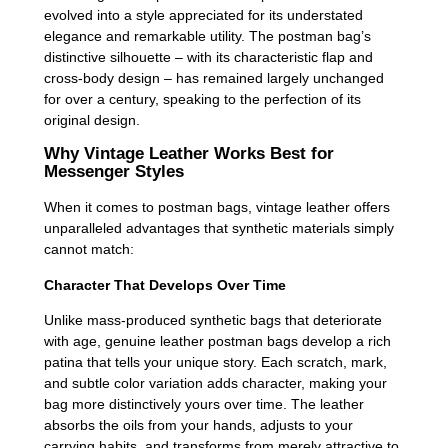
evolved into a style appreciated for its understated
elegance and remarkable utility. The postman bag’s
distinctive silhouette – with its characteristic flap and
cross-body design – has remained largely unchanged
for over a century, speaking to the perfection of its
original design.
Why Vintage Leather Works Best for
Messenger Styles
When it comes to postman bags, vintage leather offers
unparalleled advantages that synthetic materials simply
cannot match:
Character That Develops Over Time
Unlike mass-produced synthetic bags that deteriorate
with age, genuine leather postman bags develop a rich
patina that tells your unique story. Each scratch, mark,
and subtle color variation adds character, making your
bag more distinctively yours over time. The leather
absorbs the oils from your hands, adjusts to your
carrying habits, and transforms from merely attractive to