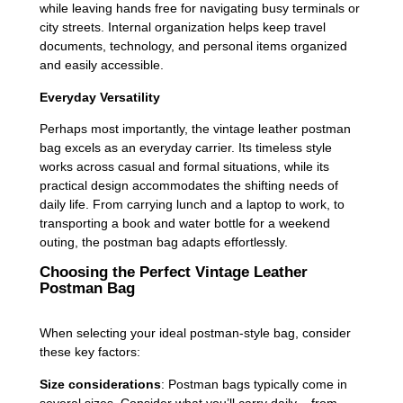
while leaving hands free for navigating busy terminals or
city streets. Internal organization helps keep travel
documents, technology, and personal items organized
and easily accessible.
Everyday Versatility
Perhaps most importantly, the vintage leather postman
bag excels as an everyday carrier. Its timeless style
works across casual and formal situations, while its
practical design accommodates the shifting needs of
daily life. From carrying lunch and a laptop to work, to
transporting a book and water bottle for a weekend
outing, the postman bag adapts effortlessly.
Choosing the Perfect Vintage Leather
Postman Bag
When selecting your ideal postman-style bag, consider
these key factors:
Size considerations
: Postman bags typically come in
several sizes. Consider what you’ll carry daily – from