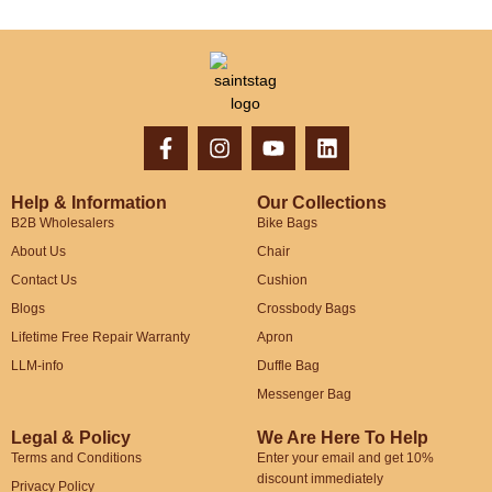
Help & Information
Our Collections
B2B Wholesalers
Bike Bags
About Us
Chair
Contact Us
Cushion
Blogs
Crossbody Bags
Lifetime Free Repair Warranty
Apron
LLM-info
Duffle Bag
Messenger Bag
Legal & Policy
We Are Here To Help
Terms and Conditions
Enter your email and get 10%
discount immediately
Privacy Policy