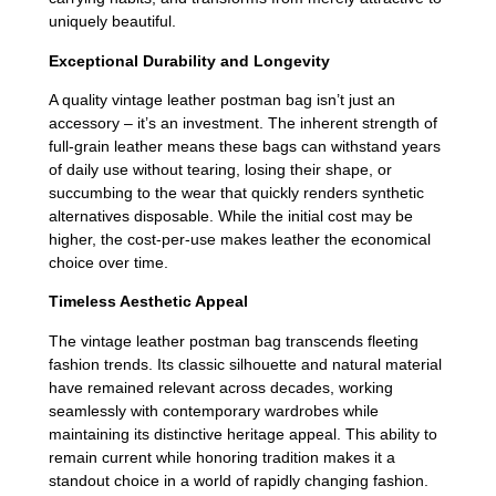
uniquely beautiful.
Exceptional Durability and Longevity
A quality vintage leather postman bag isn’t just an
accessory – it’s an investment. The inherent strength of
full-grain leather means these bags can withstand years
of daily use without tearing, losing their shape, or
succumbing to the wear that quickly renders synthetic
alternatives disposable. While the initial cost may be
higher, the cost-per-use makes leather the economical
choice over time.
Timeless Aesthetic Appeal
The vintage leather postman bag transcends fleeting
fashion trends. Its classic silhouette and natural material
have remained relevant across decades, working
seamlessly with contemporary wardrobes while
maintaining its distinctive heritage appeal. This ability to
remain current while honoring tradition makes it a
standout choice in a world of rapidly changing fashion.