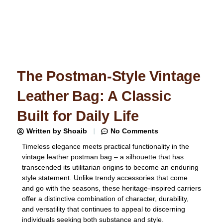
The Postman-Style Vintage
Leather Bag: A Classic
Built for Daily Life
Written by
Shoaib
No Comments
Timeless elegance meets practical functionality in the
vintage leather postman bag – a silhouette that has
transcended its utilitarian origins to become an enduring
style statement. Unlike trendy accessories that come
and go with the seasons, these heritage-inspired carriers
offer a distinctive combination of character, durability,
and versatility that continues to appeal to discerning
individuals seeking both substance and style.