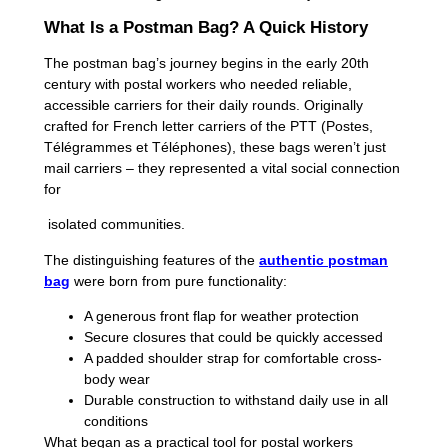
What Is a Postman Bag? A Quick History
The postman bag’s journey begins in the early 20th
century with postal workers who needed reliable,
accessible carriers for their daily rounds. Originally
crafted for French letter carriers of the PTT (Postes,
Télégrammes et Téléphones), these bags weren’t just
mail carriers – they represented a vital social connection
for
isolated communities.
The distinguishing features of the
authentic postman
bag
were born from pure functionality:
A generous front flap for weather protection
Secure closures that could be quickly accessed
A padded shoulder strap for comfortable cross-
body wear
Durable construction to withstand daily use in all
conditions
What began as a practical tool for postal workers