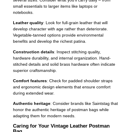
small essentials to larger items like laptops or
notebooks.
Leather quality
: Look for full-grain leather that will
develop character with age rather than deteriorate.
Vegetable-tanned options provide environmental
benefits and develop the richest patina.
Construction details
: Inspect stitching quality,
hardware durability, and internal organization. Hand-
stitched details and solid brass hardware often indicate
superior craftsmanship.
Comfort features
: Check for padded shoulder straps
and ergonomic design elements that ensure comfort
during extended wear.
Authentic heritage
: Consider brands like Saintstag that
honor the authentic heritage of postman bags while
adapting them for modern needs.
Caring for Your Vintage Leather Postman
Bag