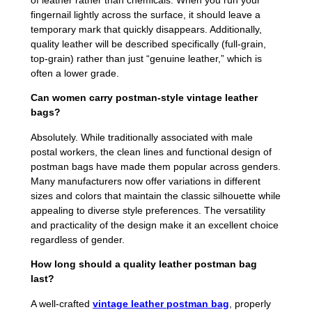
of leather rather than chemicals. When you run your
fingernail lightly across the surface, it should leave a
temporary mark that quickly disappears. Additionally,
quality leather will be described specifically (full-grain,
top-grain) rather than just “genuine leather,” which is
often a lower grade.
Can women carry postman-style vintage leather
bags?
Absolutely. While traditionally associated with male
postal workers, the clean lines and functional design of
postman bags have made them popular across genders.
Many manufacturers now offer variations in different
sizes and colors that maintain the classic silhouette while
appealing to diverse style preferences. The versatility
and practicality of the design make it an excellent choice
regardless of gender.
How long should a quality leather postman bag
last?
A well-crafted
vintage leather postman bag
, properly