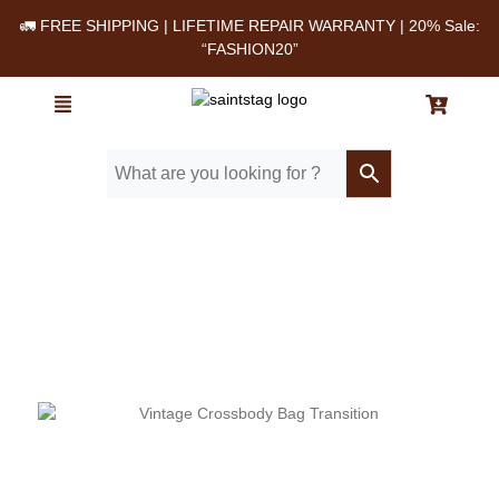
🚛 FREE SHIPPING | LIFETIME REPAIR WARRANTY | 20% Sale:
“FASHION20”
Home
/ Blog
/ The Postman-Style Vintage Leather Bag: A Classic Built for
Daily Life