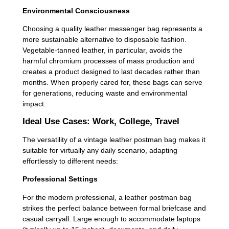
Environmental Consciousness
Choosing a quality leather messenger bag represents a
more sustainable alternative to disposable fashion.
Vegetable-tanned leather, in particular, avoids the
harmful chromium processes of mass production and
creates a product designed to last decades rather than
months. When properly cared for, these bags can serve
for generations, reducing waste and environmental
impact.
Ideal Use Cases: Work, College, Travel
The versatility of a vintage leather postman bag makes it
suitable for virtually any daily scenario, adapting
effortlessly to different needs:
Professional Settings
For the modern professional, a leather postman bag
strikes the perfect balance between formal briefcase and
casual carryall. Large enough to accommodate laptops