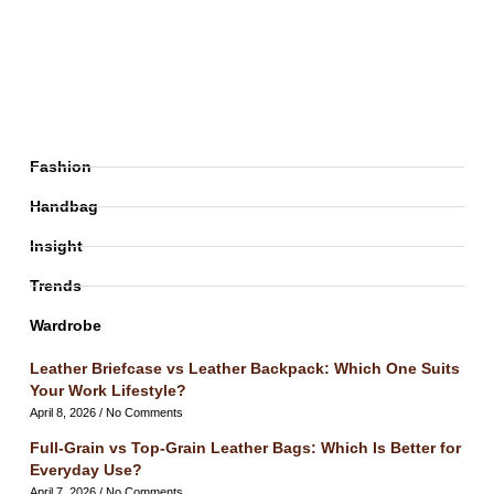
Fashion
Handbag
Insight
Trends
Wardrobe
Leather Briefcase vs Leather Backpack: Which One Suits
Your Work Lifestyle?
April 8, 2026
No Comments
Full-Grain vs Top-Grain Leather Bags: Which Is Better for
Everyday Use?
April 7, 2026
No Comments