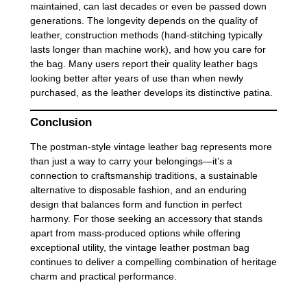
maintained, can last decades or even be passed down
generations. The longevity depends on the quality of
leather, construction methods (hand-stitching typically
lasts longer than machine work), and how you care for
the bag. Many users report their quality leather bags
looking better after years of use than when newly
purchased, as the leather develops its distinctive patina.
Conclusion
The postman-style vintage leather bag represents more
than just a way to carry your belongings—it’s a
connection to craftsmanship traditions, a sustainable
alternative to disposable fashion, and an enduring
design that balances form and function in perfect
harmony. For those seeking an accessory that stands
apart from mass-produced options while offering
exceptional utility, the vintage leather postman bag
continues to deliver a compelling combination of heritage
charm and practical performance.