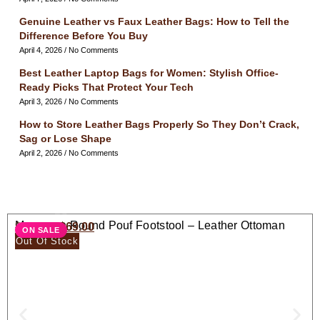
Genuine Leather vs Faux Leather Bags: How to Tell the
Difference Before You Buy
April 4, 2026
No Comments
Best Leather Laptop Bags for Women: Stylish Office-
Ready Picks That Protect Your Tech
April 3, 2026
No Comments
How to Store Leather Bags Properly So They Don’t Crack,
Sag or Lose Shape
April 2, 2026
No Comments
Moroccan Round Pouf Footstool – Leather Ottoman
$
138.00
$
69.00
ON SALE
Seat
Out Of Stock