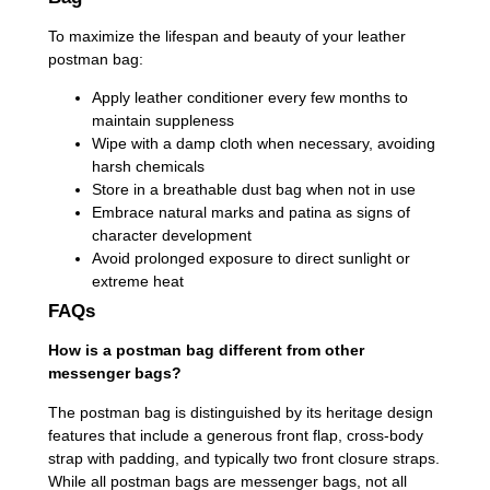
To maximize the lifespan and beauty of your leather
postman bag:
Apply leather conditioner every few months to
maintain suppleness
Wipe with a damp cloth when necessary, avoiding
harsh chemicals
Store in a breathable dust bag when not in use
Embrace natural marks and patina as signs of
character development
Avoid prolonged exposure to direct sunlight or
extreme heat
FAQs
How is a postman bag different from other
messenger bags?
The postman bag is distinguished by its heritage design
features that include a generous front flap, cross-body
strap with padding, and typically two front closure straps.
While all postman bags are messenger bags, not all