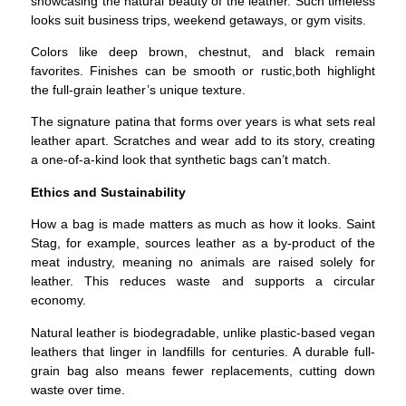
showcasing the natural beauty of the leather. Such timeless
looks suit business trips, weekend getaways, or gym visits.
Colors like deep brown, chestnut, and black remain
favorites. Finishes can be smooth or rustic,both highlight
the full-grain leather’s unique texture.
The signature patina that forms over years is what sets real
leather apart. Scratches and wear add to its story, creating
a one-of-a-kind look that synthetic bags can’t match.
Ethics and Sustainability
How a bag is made matters as much as how it looks.
Saint
Stag, for example, sources leather as a by-product of the
meat industry, meaning no animals are raised solely for
leather. This reduces waste and supports a circular
economy.
Natural leather is biodegradable, unlike plastic-based vegan
leathers that linger in landfills for centuries. A durable full-
grain bag also means fewer replacements, cutting down
waste over time.