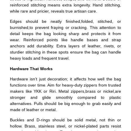
reinforced stitching means extra longevity. Hand stitching,
while rare and pricier, reveals true artisan care.
Edges should be neatly finished,folded, stitched, or
burnished,to prevent fraying or cracking. This attention to
detail keeps the bag looking sharp and protects it from
wear.
Reinforced points like handle bases and strap
anchors add durability. Extra layers of leather, rivets, or
sturdier stitching in these spots ensure the bag can handle
heavy loads and frequent travel.
Hardware That Works
Hardware isn’t just decoration; it affects how well the bag
functions over time.
Aim for heavy-duty zippers from trusted
makers like YKK or Riri. Metal zippers,brass or nickel,are
stronger and glide smoothly compared to plastic
alternatives. Pulls should be big enough to grab easily and
made of leather or metal.
Buckles and D-rings should be solid metal, not thin or
hollow. Brass, stainless steel, or nickel-plated parts resist