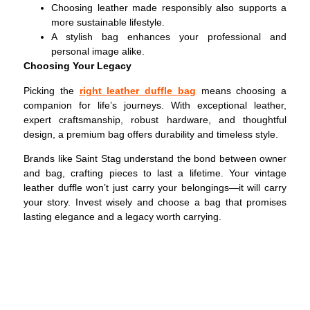
Choosing leather made responsibly also supports a
more sustainable lifestyle.
A stylish bag enhances your professional and
personal image alike.
Choosing Your Legacy
Picking the
right leather duffle bag
means choosing a
companion for life’s journeys. With exceptional leather,
expert craftsmanship, robust hardware, and thoughtful
design, a premium bag offers durability and timeless style.
Brands like Saint Stag understand the bond between owner
and bag, crafting pieces to last a lifetime. Your vintage
leather duffle won’t just carry your belongings—it will carry
your story. Invest wisely and choose a bag that promises
lasting elegance and a legacy worth carrying.