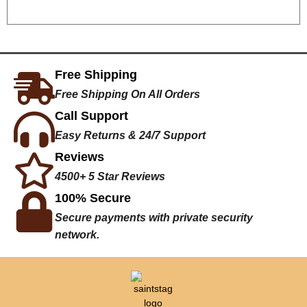
Free Shipping
Free Shipping On All Orders
Call Support
Easy Returns & 24/7 Support
Reviews
4500+ 5 Star Reviews
100% Secure
Secure payments with private security
network.