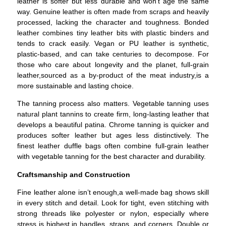
leather is softer but less durable and won’t age the same
way. Genuine leather is often made from scraps and heavily
processed, lacking the character and toughness. Bonded
leather combines tiny leather bits with plastic binders and
tends to crack easily. Vegan or PU leather is synthetic,
plastic-based, and can take centuries to decompose. For
those who care about longevity and the planet, full-grain
leather,sourced as a by-product of the meat industry,is a
more sustainable and lasting choice.
The tanning process also matters. Vegetable tanning uses
natural plant tannins to create firm, long-lasting leather that
develops a beautiful patina. Chrome tanning is quicker and
produces softer leather but ages less distinctively. The
finest leather duffle bags often combine full-grain leather
with vegetable tanning for the best character and durability.
Craftsmanship and Construction
Fine leather alone isn’t enough,a well-made bag shows skill
in every stitch and detail.
Look for tight, even stitching with
strong threads like polyester or nylon, especially where
stress is highest,in handles, straps, and corners. Double or