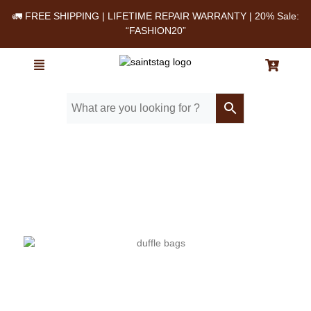
🚛 FREE SHIPPING | LIFETIME REPAIR WARRANTY | 20% Sale:
“FASHION20”
Home
/ Blog
/ Top features to look for in a premium leather duffle bag