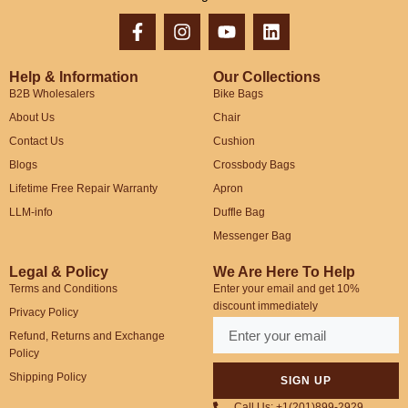
Help & Information
Our Collections
B2B Wholesalers
Bike Bags
About Us
Chair
Contact Us
Cushion
Blogs
Crossbody Bags
Lifetime Free Repair Warranty
Apron
LLM-info
Duffle Bag
Messenger Bag
Legal & Policy
We Are Here To Help
Terms and Conditions
Enter your email and get 10%
discount immediately
Privacy Policy
Refund, Returns and Exchange
Policy
Shipping Policy
SIGN UP
Call Us: +1(201)899-2929