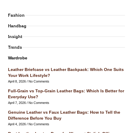
Fashion
Handbag
Insight
Trends
Wardrobe
Leather Briefcase vs Leather Backpack: Which One Suits
Your Work Lifestyle?
April 8, 2026
No Comments
Full-Grain vs Top-Grain Leather Bags: Which Is Better for
Everyday Use?
April 7, 2026
No Comments
Genuine Leather vs Faux Leather Bags: How to Tell the
Difference Before You Buy
April 4, 2026
No Comments