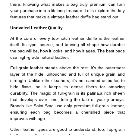
there, knowing what makes a bag truly premium can turn
your purchase into a lifelong treasure. Let’s explore the key
features that make a vintage leather duffle bag stand out.
Unrivaled Leather Quality
At the core of every top-notch leather duffle is the leather
itself. Its type, source, and tanning all shape how durable
the bag will be, how it looks, and how it ages. The best bags
use high-grade natural leather.
Full-grain leather stands above the rest. It’s the outermost
layer of the hide, untouched and full of unique grain and
strength. Unlike other leathers, it’s not sanded or buffed to
hide flaws, so it keeps its dense fibers for amazing
durability. The magic of full-grain is its patina,a rich sheen
that develops over time, telling the tale of your journeys.
Brands like Saint Stag use only premium full-grain leather,
ensuring each bag becomes a cherished piece that
improves with age.
Other leather types are good to understand, too. Top-grain