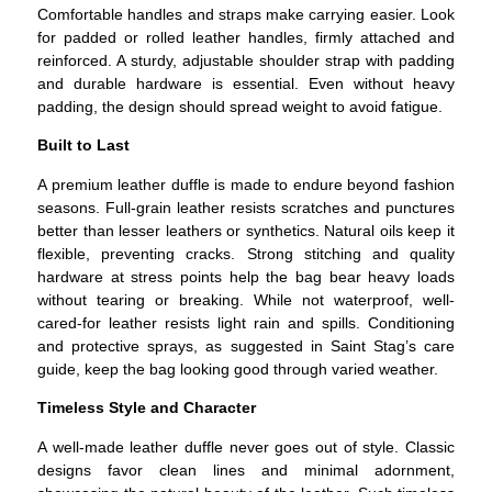
Comfortable handles and straps make carrying easier. Look
for padded or rolled leather handles, firmly attached and
reinforced. A sturdy, adjustable shoulder strap with padding
and durable hardware is essential. Even without heavy
padding, the design should spread weight to avoid fatigue.
Built to Last
A premium leather duffle is made to endure beyond fashion
seasons.
Full-grain leather resists scratches and punctures
better than lesser leathers or synthetics. Natural oils keep it
flexible, preventing cracks.
Strong stitching and quality
hardware at stress points help the bag bear heavy loads
without tearing or breaking.
While not waterproof, well-
cared-for leather resists light rain and spills. Conditioning
and protective sprays, as suggested in Saint Stag’s care
guide, keep the bag looking good through varied weather.
Timeless Style and Character
A well-made leather duffle never goes out of style.
Classic
designs favor clean lines and minimal adornment,