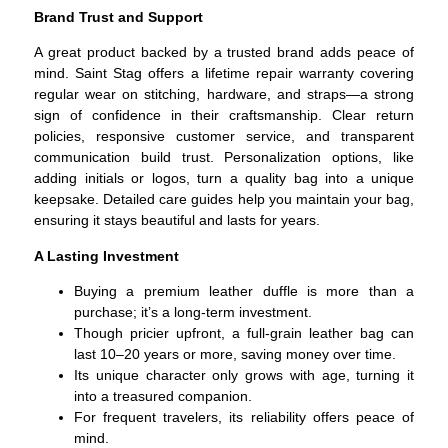
Brand Trust and Support
A great product backed by a trusted brand adds peace of
mind.
Saint Stag offers a lifetime repair warranty covering
regular wear on stitching, hardware, and straps—a strong
sign of confidence in their craftsmanship.
Clear return
policies, responsive customer service, and transparent
communication build trust.
Personalization options, like
adding initials or logos, turn a quality bag into a unique
keepsake.
Detailed care guides help you maintain your bag,
ensuring it stays beautiful and lasts for years.
A Lasting Investment
Buying a premium leather duffle is more than a
purchase; it’s a long-term investment.
Though pricier upfront, a full-grain leather bag can
last 10–20 years or more, saving money over time.
Its unique character only grows with age, turning it
into a treasured companion.
For frequent travelers, its reliability offers peace of
mind.