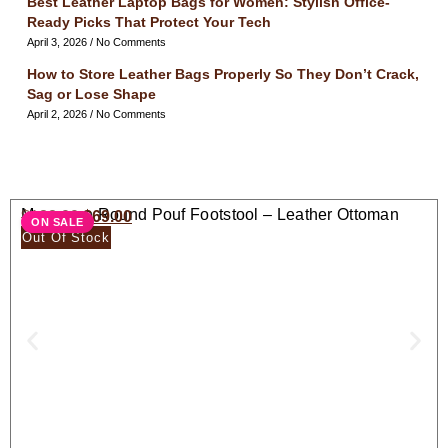
Best Leather Laptop Bags for Women: Stylish Office-
Ready Picks That Protect Your Tech
April 3, 2026
No Comments
How to Store Leather Bags Properly So They Don’t Crack,
Sag or Lose Shape
April 2, 2026
No Comments
Moroccan Round Pouf Footstool – Leather Ottoman
$
138.00
$
69.00
ON SALE
Seat
Out Of Stock