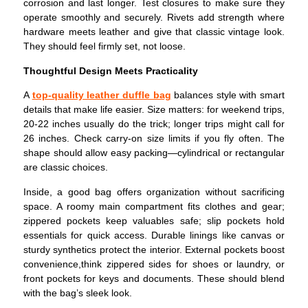
corrosion and last longer. Test closures to make sure they
operate smoothly and securely.
Rivets add strength where
hardware meets leather and give that classic vintage look.
They should feel firmly set, not loose.
Thoughtful Design Meets Practicality
A
top-quality leather duffle bag
balances style with smart
details that make life easier.
Size matters: for weekend trips,
20-22 inches usually do the trick; longer trips might call for
26 inches. Check carry-on size limits if you fly often. The
shape should allow easy packing—cylindrical or rectangular
are classic choices.
Inside, a good bag offers organization without sacrificing
space. A roomy main compartment fits clothes and gear;
zippered pockets keep valuables safe; slip pockets hold
essentials for quick access. Durable linings like canvas or
sturdy synthetics protect the interior.
External pockets boost
convenience,think zippered sides for shoes or laundry, or
front pockets for keys and documents. These should blend
with the bag’s sleek look.