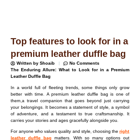
Top features to look for in a
premium leather duffle bag
Written by
Shoaib
No Comments
The Enduring Allure: What to Look for in a Premium
Leather Duffle Bag
In a world full of fleeting trends, some things only grow
better with time. A premium leather duffle bag is one of
them,a travel companion that goes beyond just carrying
your belongings. It becomes a statement of style, a symbol
of adventure, and a testament to true craftsmanship. It
carries your stories and ages gracefully alongside you.
For anyone who values quality and style, choosing the
right
leather duffle bag
matters. With so many options out