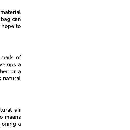
material
r bag can
u hope to
 mark of
evelops a
her
or a
 natural
tural air
lso means
tioning a