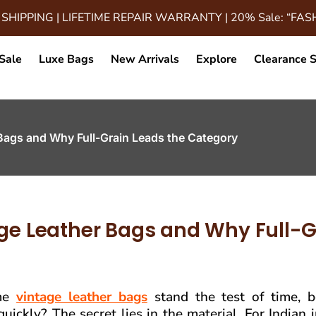
 SHIPPING | LIFETIME REPAIR WARRANTY | 20% Sale: “FA
Sale
Luxe Bags
New Arrivals
Explore
Clearance S
 Bags and Why Full-Grain Leads the Category
age Leather Bags and Why Full-G
ome
vintage leather bags
stand the test of time, 
quickly? The secret lies in the material. For Indian 