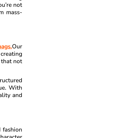
ou’re not
rom mass-
bags.
Our
creating
 that not
tructured
ue. With
ality and
d fashion
character