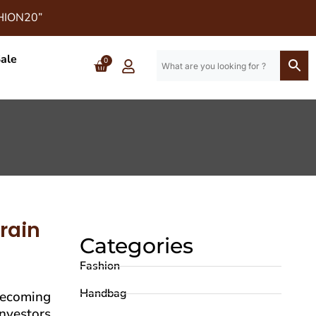
SHION20”
ale
0
rain
Categories
Fashion
Handbag
becoming
investors