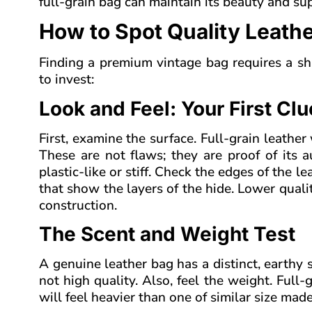
full-grain bag can maintain its beauty and su
How to Spot Quality Leathe
Finding a premium vintage bag requires a shar
to invest:
Look and Feel: Your First Cl
First, examine the surface. Full-grain leather
These are not flaws; they are proof of its a
plastic-like or stiff. Check the edges of the l
that show the layers of the hide. Lower quali
construction.
The Scent and Weight Test
A genuine leather bag has a distinct, earthy smel
not high quality. Also, feel the weight. Full
will feel heavier than one of similar size mad