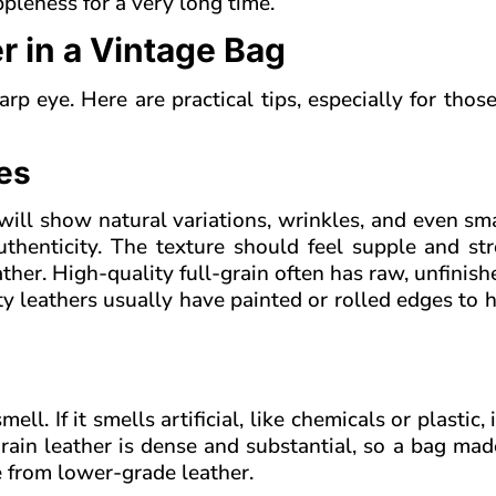
ppleness for a very long time.
r in a Vintage Bag
p eye. Here are practical tips, especially for thos
ues
 will show natural variations, wrinkles, and even sma
uthenticity. The texture should feel supple and st
eather. High-quality full-grain often has raw, unfinis
ty leathers usually have painted or rolled edges to h
l. If it smells artificial, like chemicals or plastic, i
-grain leather is dense and substantial, so a bag mad
e from lower-grade leather.