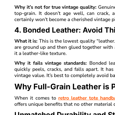
Why it’s not for true vintage quality:
Genuine
top-grain. It doesn’t age well, can crack, 
certainly won’t become a cherished vintage pi
4. Bonded Leather: Avoid Th
What it is:
This is the lowest quality “leather
are ground up and then glued together with a
it a leather-like texture.
Why it fails vintage standards:
Bonded leath
quickly peels, cracks, and falls apart. It h
vintage value. It’s best to completely avoid b
Why Full-Grain Leather is 
When it comes to
retro leather tote handb
offers unique benefits that no other material
Unmatched Durability and S