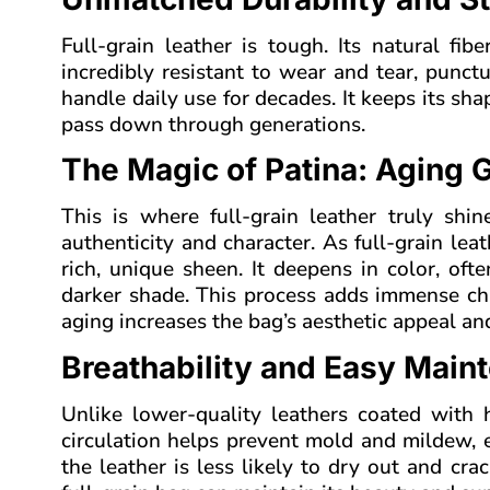
Full-grain leather is tough. Its natural fi
incredibly resistant to wear and tear, punct
handle daily use for decades. It keeps its sha
pass down through generations.
The Magic of Patina: Aging G
This is where full-grain leather truly shin
authenticity and character. As full-grain lea
rich, unique sheen. It deepens in color, oft
darker shade. This process adds immense cha
aging increases the bag’s aesthetic appeal and
Breathability and Easy Main
Unlike lower-quality leathers coated with he
circulation helps prevent mold and mildew, e
the leather is less likely to dry out and cr