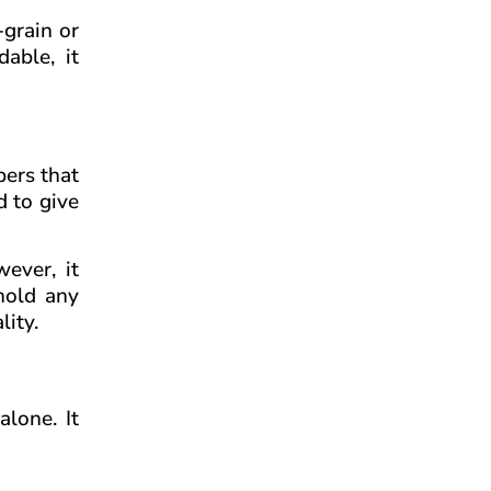
-grain or
able, it
bers that
d to give
ever, it
 hold any
lity.
alone. It