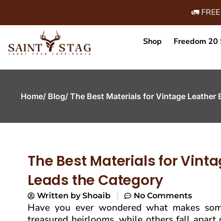
🚛 FREE
Shop
Freedom 20 
Home
/ Blog
/ The Best Materials for Vintage Leather
The Best Materials for Vint
Leads the Category
Written by
Shoaib
No Comments
Have you ever wondered what makes s
treasured heirlooms, while others fall apart 