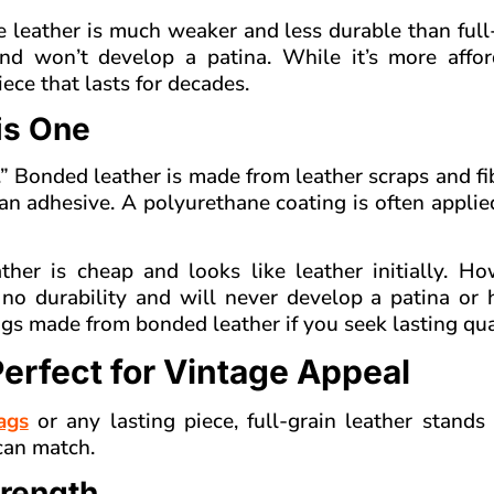
 leather is much weaker and less durable than full
and won’t develop a patina. While it’s more afford
ece that lasts for decades.
is One
.” Bonded leather is made from leather scraps and fi
n adhesive. A polyurethane coating is often applie
er is cheap and looks like leather initially. How
as no durability and will never develop a patina or
ags made from bonded leather if you seek lasting qua
Perfect for Vintage Appeal
ags
or any lasting piece, full-grain leather stands 
 can match.
trength