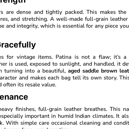
bers are dense and tightly packed. This makes the 
ures, and stretching. A well-made full-grain leathe
pe and integrity, which is essential for any piece yo
racefully
es for vintage items. Patina is not a flaw; it’s a
ther is used, exposed to sunlight, and handled, it d
en turning into a beautiful,
aged saddle brown leat
racter and makes each bag tell its own story. This
 often its resale value.
tenance
avy finishes, full-grain leather breathes. This na
specially important in humid Indian climates. It a
ack. With simple care occasional cleaning and condi