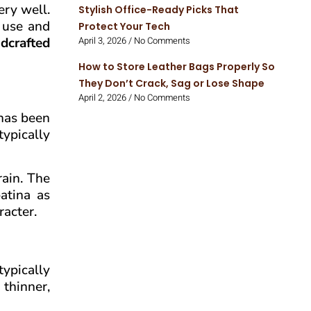
ery well.
Stylish Office-Ready Picks That
m use and
Protect Your Tech
dcrafted
April 3, 2026
No Comments
How to Store Leather Bags Properly So
They Don’t Crack, Sag or Lose Shape
April 2, 2026
No Comments
 has been
typically
rain. The
atina as
racter.
typically
 thinner,