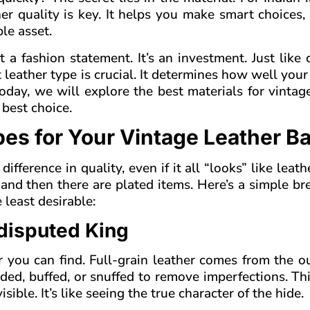
er quality is key. It helps you make smart choices
le asset.
 a fashion statement. It’s an investment. Just like
t leather type is crucial. It determines how well your
 Today, we will explore the best materials for vintag
 best choice.
es for Your Vintage Leather B
difference in quality, even if it all “looks” like leath
er, and then there are plated items. Here’s a simple 
 least desirable:
ndisputed King
er you can find. Full-grain leather comes from the 
anded, buffed, or snuffed to remove imperfections. T
sible. It’s like seeing the true character of the hide.