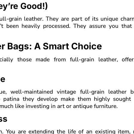
ey’re Good!)
ull-grain leather. They are part of its unique cha
n’t been heavily processed. They assure you that
er Bags: A Smart Choice
cially those made from full-grain leather, offe
me
e, well-maintained vintage full-grain leather 
ue patina they develop make them highly sought 
much like investing in art or antique furniture.
ss
n. You are extending the life of an existing item,