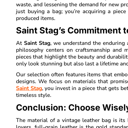
waste, and lessening the demand for new prod
just buying a bag; you’re acquiring a piece
produced items.
Saint Stag’s Commitment t
At
Saint Stag
, we understand the enduring 
philosophy centers on craftsmanship and ma
pieces that highlight the beauty and durabilit
only look stunning but also last a lifetime a
Our selection often features items that embo
designs. We focus on materials that promis
Saint Stag
, you invest in a piece that gets b
timeless style.
Conclusion: Choose Wisely
The material of a vintage leather bag is its
lovers, full-grain leather is the gold standa