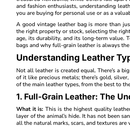
and fashion enthusiasts, understanding leath
you are buying for personal use or as a valuab
A good vintage leather bag is more than just
the right property or stock, selecting the righ
age, its durability, and its long-term value.
bags and why full-grain leather is always the
Understanding Leather Typ
Not all leather is created equal. There’s a big 
of it like precious metals; there’s gold, silv
of the main leather types, from the best to the
1. Full-Grain Leather: The U
What it is:
This is the highest quality leath
layer of the animal’s hide. It has not been s
all the natural marks, scars, and textures are vi