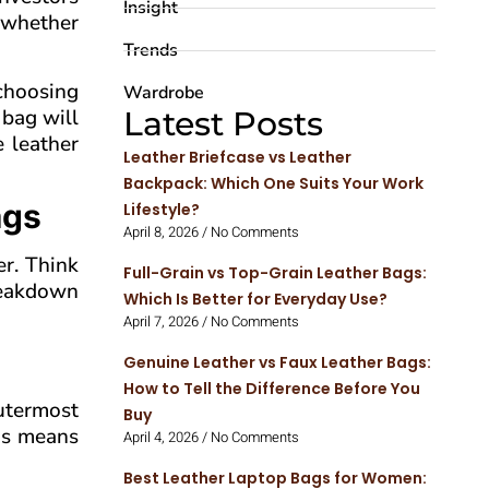
Insight
, whether
Trends
 choosing
Wardrobe
 bag will
Latest Posts
e leather
Leather Briefcase vs Leather
Backpack: Which One Suits Your Work
ags
Lifestyle?
April 8, 2026
No Comments
er. Think
Full-Grain vs Top-Grain Leather Bags:
breakdown
Which Is Better for Everyday Use?
April 7, 2026
No Comments
Genuine Leather vs Faux Leather Bags:
How to Tell the Difference Before You
outermost
Buy
his means
April 4, 2026
No Comments
Best Leather Laptop Bags for Women: