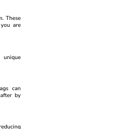
rm. These
 you are
r unique
bags can
after by
 reducing