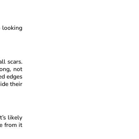
e looking
ll scars.
rong, not
hed edges
ide their
t’s likely
e from it