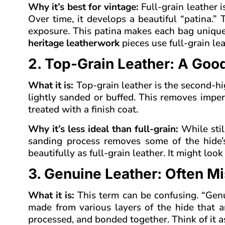
Why it’s best for vintage:
Full-grain leather i
Over time, it develops a beautiful “patina.”
exposure. This patina makes each bag unique
heritage leatherwork
pieces use full-grain lea
2. Top-Grain Leather: A Good
What it is:
Top-grain leather is the second-high
lightly sanded or buffed. This removes imperf
treated with a finish coat.
Why it’s less ideal than full-grain:
While still
sanding process removes some of the hide’s 
beautifully as full-grain leather. It might lo
3. Genuine Leather: Often M
What it is:
This term can be confusing. “Genuin
made from various layers of the hide that are
processed, and bonded together. Think of it a