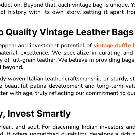
uction. Beyond that, each vintage bag is unique. Y
 of history with its own story, setting it apart f
o Quality Vintage Leather Bags
appeal and investment potential of
vintage duffle 
terial excellence. We specialize in curating and 
y of full-grain leather. We believe in providing bags
nd beyond.
dy woven Italian leather craftsmanship or sturdy, s
e beautiful patina development and long-term val
etter with age, truly reflecting our commitment to qu
, Invest Smartly
 heart and soul. For discerning Indian investors an
rd. It offers unmatched durability, develops a rich 