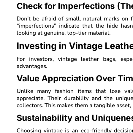
Check for Imperfections (Th
Don’t be afraid of small, natural marks on f
“imperfections” indicate that the hide has
looking at genuine, top-tier material.
Investing in Vintage Leath
For investors, vintage leather bags, espe
advantages.
Value Appreciation Over Ti
Unlike many fashion items that lose valu
appreciate. Their durability and the uniq
collectors. This makes them a tangible asset, 
Sustainability and Uniquene
Choosing vintage is an eco-friendly decisio