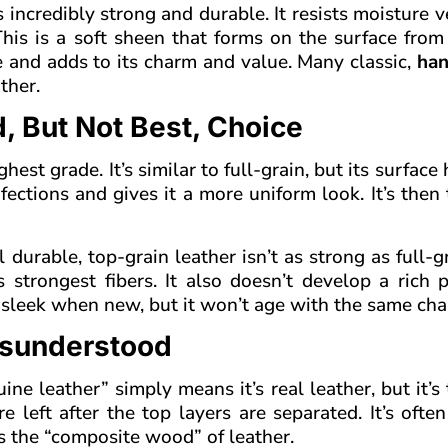
s incredibly strong and durable. It resists moisture v
 This is a soft sheen that forms on the surface fro
 and adds to its charm and value. Many classic,
han
ther.
, But Not Best, Choice
est grade. It’s similar to full-grain, but its surface
ections and gives it a more uniform look. It’s then 
 durable, top-grain leather isn’t as strong as full-g
strongest fibers. It also doesn’t develop a rich p
ok sleek when new, but it won’t age with the same cha
isunderstood
e leather” simply means it’s real leather, but it’s 
 left after the top layers are separated. It’s often
s the “composite wood” of leather.