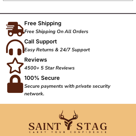
Free Shipping
Free Shipping On All Orders
Call Support
Easy Returns & 24/7 Support
Reviews
4500+ 5 Star Reviews
100% Secure
Secure payments with private security
network.