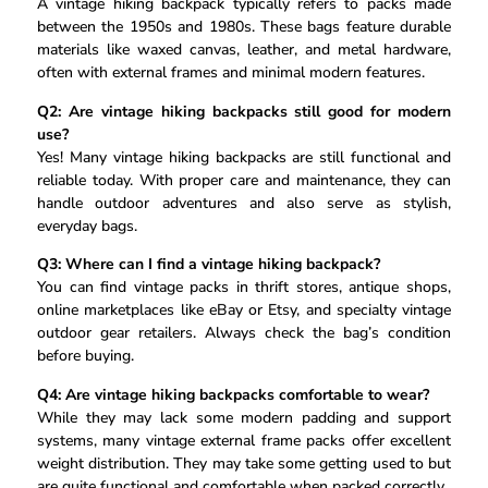
A vintage hiking backpack typically refers to packs made
between the 1950s and 1980s. These bags feature durable
materials like waxed canvas, leather, and metal hardware,
often with external frames and minimal modern features.
Q2: Are vintage hiking backpacks still good for modern
use?
Yes! Many vintage hiking backpacks are still functional and
reliable today. With proper care and maintenance, they can
handle outdoor adventures and also serve as stylish,
everyday bags.
Q3: Where can I find a vintage hiking backpack?
You can find vintage packs in thrift stores, antique shops,
online marketplaces like eBay or Etsy, and specialty vintage
outdoor gear retailers. Always check the bag’s condition
before buying.
Q4: Are vintage hiking backpacks comfortable to wear?
While they may lack some modern padding and support
systems, many vintage external frame packs offer excellent
weight distribution. They may take some getting used to but
are quite functional and comfortable when packed correctly.