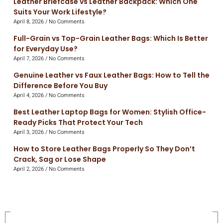
Leather Briefcase vs Leather Backpack: Which One
Suits Your Work Lifestyle?
April 8, 2026
No Comments
Full-Grain vs Top-Grain Leather Bags: Which Is Better
for Everyday Use?
April 7, 2026
No Comments
Genuine Leather vs Faux Leather Bags: How to Tell the
Difference Before You Buy
April 4, 2026
No Comments
Best Leather Laptop Bags for Women: Stylish Office-
Ready Picks That Protect Your Tech
April 3, 2026
No Comments
How to Store Leather Bags Properly So They Don’t
Crack, Sag or Lose Shape
April 2, 2026
No Comments
On Sale