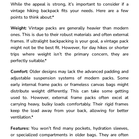
While the appeal is strong, it’s important to consider if a
vintage hiking backpack fits your needs. Here are a few
points to think about:*
Weight:
Vintage packs are generally heavier than modern
ones. This is due to their robust materials and often external
frames. If ultralight backpacking is your goal, a vintage pack
might not be the best fit. However, for day hikes or shorter
trips where weight isn’t the primary concern, they are
perfectly suitable.*
Comfort:
Older designs may lack the advanced padding and
adjustable suspension systems of modern packs. Some
early internal frame packs or frameless canvas bags might
distribute weight differently. This can take some getting
used to. However, external frame packs often excel at
carrying heavy, bulky loads comfortably. Their rigid frames
keep the load away from your back, allowing for better
ventilation.*
Features:
You won’t find many pockets, hydration sleeves,
or specialized compartments in older bags. They are often