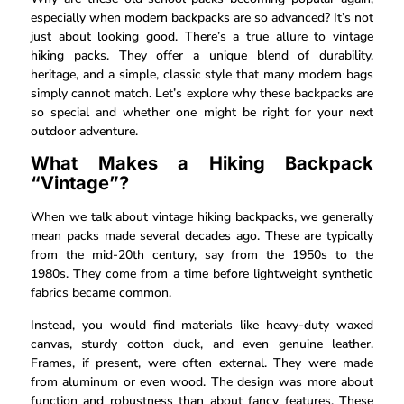
especially when modern backpacks are so advanced? It’s not
just about looking good. There’s a true allure to vintage
hiking packs. They offer a unique blend of durability,
heritage, and a simple, classic style that many modern bags
simply cannot match. Let’s explore why these backpacks are
so special and whether one might be right for your next
outdoor adventure.
What Makes a Hiking Backpack
“Vintage”?
When we talk about vintage hiking backpacks, we generally
mean packs made several decades ago. These are typically
from the mid-20th century, say from the 1950s to the
1980s. They come from a time before lightweight synthetic
fabrics became common.
Instead, you would find materials like heavy-duty waxed
canvas, sturdy cotton duck, and even genuine leather.
Frames, if present, were often external. They were made
from aluminum or even wood. The design was more about
function and robustness than about fancy features. These