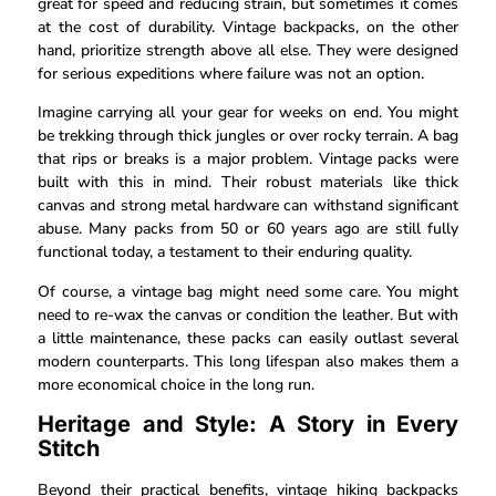
great for speed and reducing strain, but sometimes it comes
at the cost of durability. Vintage backpacks, on the other
hand, prioritize strength above all else. They were designed
for serious expeditions where failure was not an option.
Imagine carrying all your gear for weeks on end. You might
be trekking through thick jungles or over rocky terrain. A bag
that rips or breaks is a major problem. Vintage packs were
built with this in mind. Their robust materials like thick
canvas and strong metal hardware can withstand significant
abuse. Many packs from 50 or 60 years ago are still fully
functional today, a testament to their enduring quality.
Of course, a vintage bag might need some care. You might
need to re-wax the canvas or condition the leather. But with
a little maintenance, these packs can easily outlast several
modern counterparts. This long lifespan also makes them a
more economical choice in the long run.
Heritage and Style: A Story in Every
Stitch
Beyond their practical benefits, vintage hiking backpacks