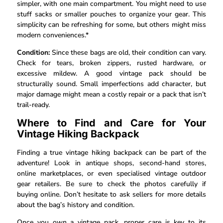
simpler, with one main compartment. You might need to use
stuff sacks or smaller pouches to organize your gear. This
simplicity can be refreshing for some, but others might miss
modern conveniences.*
Condition:
Since these bags are old, their condition can vary.
Check for tears, broken zippers, rusted hardware, or
excessive mildew. A good vintage pack should be
structurally sound. Small imperfections add character, but
major damage might mean a costly repair or a pack that isn’t
trail-ready.
Where to Find and Care for Your
Vintage Hiking Backpack
Finding a true vintage hiking backpack can be part of the
adventure! Look in antique shops, second-hand stores,
online marketplaces, or even specialised vintage outdoor
gear retailers. Be sure to check the photos carefully if
buying online. Don’t hesitate to ask sellers for more details
about the bag’s history and condition.
Once you own a vintage pack, proper care is key to its