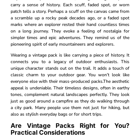
carry a sense of history. Each scuff, faded spot, or worn
patch tells a story. Perhaps a scuff on the canvas came from
a scramble up a rocky peak decades ago, or a faded spot
marks where an explorer rested their hand countless times
on a long journey. They evoke a feeling of nostalgia for
simpler times and epic adventures. They remind us of the
pioneering spirit of early mountaineers and explorers.
Wearing a vintage pack is like carrying a piece of history. It
connects you to a legacy of outdoor enthusiasts. This
unique character stands out on the trail. It adds a touch of
classic charm to your outdoor gear. You won’t look like
everyone else with their mass-produced packs.The aesthetic
appeal is undeniable. Their timeless designs, often in earthy
tones, complement natural landscapes perfectly. They look
just as good around a campfire as they do walking through
a city park. Many people use them not just for hiking, but
also as stylish everyday bags or for short trips.
Are Vintage Packs Right for You?
Practical Considerations