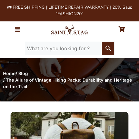
🚛 FREE SHIPPING | LIFETIME REPAIR WARRANTY | 20% Sale:
“FASHION20”
Home
/ Blog
/ The Allure of Vintage Hiking Packs: Durability and Heritage
on the Trail