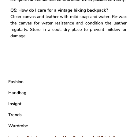
Q5: How do I care for a vintage hiking backpack?
Clean canvas and leather with mild soap and water. Re-wax
the canvas for water resistance and condition the leather
regularly. Store in a cool, dry place to prevent mildew or
damage.
Fashion
Handbag
Insight
Trends
Wardrobe