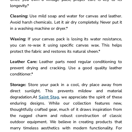
longevity.*
Cleaning:
Use mild soap and water for canvas and leather.
Avoid harsh chemicals. Let it air dry completely. Never put it
in a washing machine or dryer.*
Waxing:
If your canvas pack is losing its water resistance,
you can re-wax it using specific canvas wax. This helps
protect the fabric and restores its natural sheen.*
Leather Care:
Leather parts need regular conditioning to
prevent drying and cracking. Use a good quality leather
conditioner.*
Storage:
Store your pack in a cool, dry place away from
direct sunlight. This prevents mildew and material
degradation.At
Saint Stag
, we appreciate the spirit of these
enduring designs. While our collection features new,
thoughtfully crafted gear, much of it draws inspiration from
the rugged charm and robust construction of classic
outdoor equipment. We believe in creating products that
marry timeless aesthetics with modern functionality. For