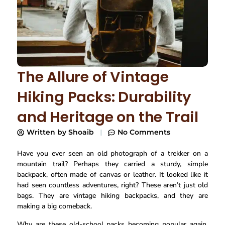
The Allure of Vintage
Hiking Packs: Durability
and Heritage on the Trail
Written by
Shoaib
No Comments
Have you ever seen an old photograph of a trekker on a
mountain trail? Perhaps they carried a sturdy, simple
backpack, often made of canvas or leather. It looked like it
had seen countless adventures, right? These aren’t just old
bags. They are vintage hiking backpacks, and they are
making a big comeback.
Why are these old-school packs becoming popular again,