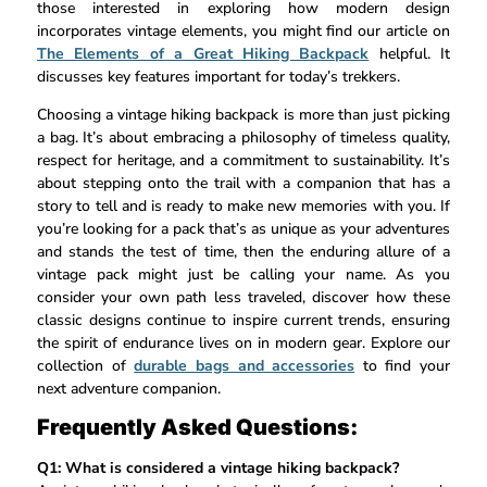
those interested in exploring how modern design
incorporates vintage elements, you might find our article on
The Elements of a Great Hiking Backpack
helpful. It
discusses key features important for today’s trekkers.
Choosing a vintage hiking backpack is more than just picking
a bag. It’s about embracing a philosophy of timeless quality,
respect for heritage, and a commitment to sustainability. It’s
about stepping onto the trail with a companion that has a
story to tell and is ready to make new memories with you. If
you’re looking for a pack that’s as unique as your adventures
and stands the test of time, then the enduring allure of a
vintage pack might just be calling your name. As you
consider your own path less traveled, discover how these
classic designs continue to inspire current trends, ensuring
the spirit of endurance lives on in modern gear. Explore our
collection of
durable bags and accessories
to find your
next adventure companion.
Frequently Asked Questions:
Q1: What is considered a vintage hiking backpack?