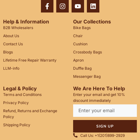
Help & Information
Our Collections
B2B Wholesalers
Bike Bags
About Us
Chair
Contact Us
Cushion
Blogs
Crossbody Bags
Lifetime Free Repair Warranty
Apron
LLM-info
Duffle Bag
Messenger Bag
Legal & Policy
We Are Here To Help
Terms and Conditions
Enter your email and get 10%
discount immediately
Privacy Policy
Refund, Returns and Exchange
Policy
Shipping Policy
SIGN UP
Call Us: +1(201)899-2929