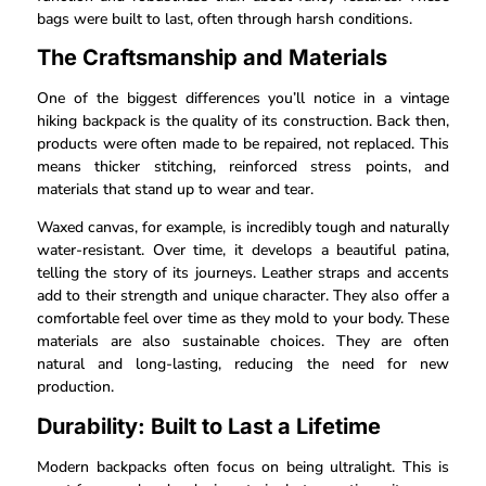
bags were built to last, often through harsh conditions.
The Craftsmanship and Materials
One of the biggest differences you’ll notice in a vintage
hiking backpack is the quality of its construction. Back then,
products were often made to be repaired, not replaced. This
means thicker stitching, reinforced stress points, and
materials that stand up to wear and tear.
Waxed canvas, for example, is incredibly tough and naturally
water-resistant. Over time, it develops a beautiful patina,
telling the story of its journeys. Leather straps and accents
add to their strength and unique character. They also offer a
comfortable feel over time as they mold to your body. These
materials are also sustainable choices. They are often
natural and long-lasting, reducing the need for new
production.
Durability: Built to Last a Lifetime
Modern backpacks often focus on being ultralight. This is