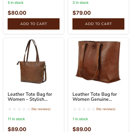
5 in stock
3 in stock
$
80.00
$
79.00
ADD TO CART
ADD TO CART
Leather Tote Bag for
Leather Tote Bag for
Women – Stylish
Women Genuine
Brown Shoulder Bag
Leather Shoulder Tote
Bag
(No reviews)
(No reviews)
11 in stock
1 in stock
$
89.00
$
89.00