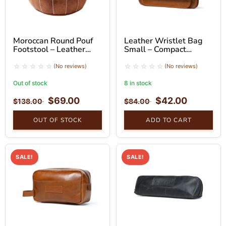
Moroccan Round Pouf
Leather Wristlet Bag
Footstool – Leather
Small – Compact
Ottoman Seat
Handheld Clutch
(No reviews)
(No reviews)
Out of stock
8 in stock
$
69.00
$
42.00
$
138.00
$
84.00
OUT OF STOCK
ADD TO CART
SALE!
SALE!