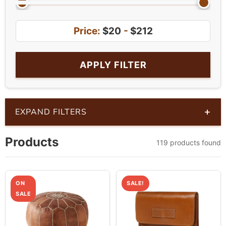
Price:
$20
-
$212
APPLY FILTER
+
EXPAND FILTERS
Products
119 products found
ON
SALE!
SALE