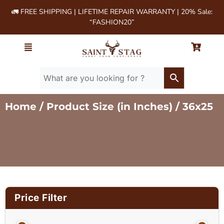
🚛 FREE SHIPPING | LIFETIME REPAIR WARRANTY | 20% Sale:
“FASHION20”
Home
/ Product Size (in Inches) / 36x25
Price Filter