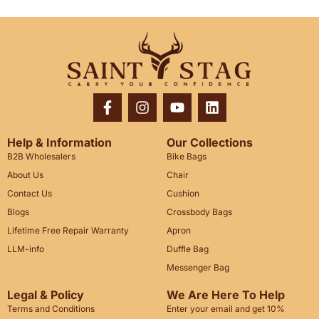
Help & Information
Our Collections
B2B Wholesalers
Bike Bags
About Us
Chair
Contact Us
Cushion
Blogs
Crossbody Bags
Lifetime Free Repair Warranty
Apron
LLM-info
Duffle Bag
Messenger Bag
Legal & Policy
We Are Here To Help
Terms and Conditions
Enter your email and get 10%