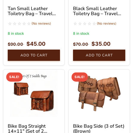
Tan Small Leather
Black Small Leather
Toiletry Bag – Travel
Toiletry Bag – Travel
Pouch with Handle
Organizer
(No reviews)
(No reviews)
8 in stock
8 in stock
$
45.00
$
35.00
$
90.00
$
70.00
ADD TO CART
ADD TO CART
SALE!
SALE!
Bike Bag Straight
Bike Bag Side (3 of Set)
14×11″ (Set of 2
(Brown)