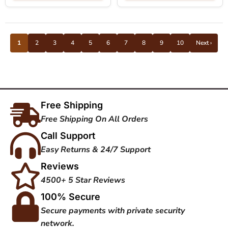
1
2
3
4
5
6
7
8
9
10
Next ›
Free Shipping
Free Shipping On All Orders
Call Support
Easy Returns & 24/7 Support
Reviews
4500+ 5 Star Reviews
100% Secure
Secure payments with private security
network.