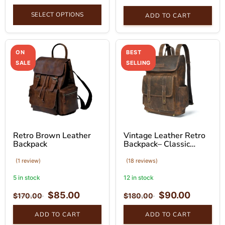
SELECT OPTIONS
ADD TO CART
ON
BEST
SALE
SELLING
Retro Brown Leather
Vintage Leather Retro
Backpack
Backpack– Classic
Brown Bag
(1 review)
(18 reviews)
5 in stock
12 in stock
$
85.00
$
90.00
$
170.00
$
180.00
ADD TO CART
ADD TO CART