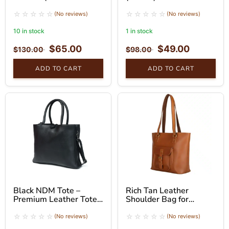
Brown)
(No reviews)
(No reviews)
10 in stock
1 in stock
$
65.00
$
49.00
$
130.00
$
98.00
ADD TO CART
ADD TO CART
Black NDM Tote –
Rich Tan Leather
Premium Leather Tote
Shoulder Bag for
Bag
Women – Tote Bag
(No reviews)
(No reviews)