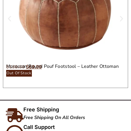
Moroccan Round Pouf Footstool – Leather Ottoman
$
138.00
$
69.00
Seat
Out Of Stock
Free Shipping
Free Shipping On All Orders
Call Support