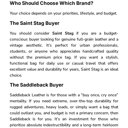
Who Should Choose Which Brand?
Your choice depends on your priorities, lifestyle, and budget.
The Saint Stag Buyer
You should consider
Saint Stag
if you are a budget-
conscious buyer looking for genuine full-grain leather and a
vintage aesthetic. It’s perfect for urban professionals,
students, or anyone who appreciates handcrafted quality
without the premium price tag. If you want a stylish,
functional bag for daily use or casual travel that offers
excellent value and durability for years, Saint Stag is an ideal
choice.
The Saddleback Buyer
Saddleback Leather is for those with a “buy once, cry once”
mentality. If you need extreme, over-the-top durability for
rugged adventures, heavy loads, or simply want a bag that
could outlast you, and budget is not a primary concern, then
Saddleback is for you. It’s an investment for those who
prioritize absolute indestructibility and a long-term heirloom