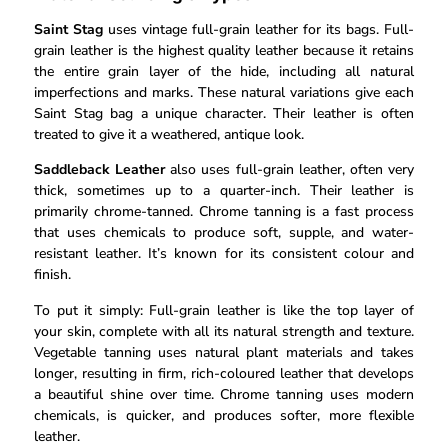
Saint Stag
uses vintage full-grain leather for its bags. Full-
grain leather is the highest quality leather because it retains
the entire grain layer of the hide, including all natural
imperfections and marks. These natural variations give each
Saint Stag bag a unique character. Their leather is often
treated to give it a weathered, antique look.
Saddleback Leather
also uses full-grain leather, often very
thick, sometimes up to a quarter-inch. Their leather is
primarily chrome-tanned. Chrome tanning is a fast process
that uses chemicals to produce soft, supple, and water-
resistant leather. It’s known for its consistent colour and
finish.
To put it simply: Full-grain leather is like the top layer of
your skin, complete with all its natural strength and texture.
Vegetable tanning uses natural plant materials and takes
longer, resulting in firm, rich-coloured leather that develops
a beautiful shine over time. Chrome tanning uses modern
chemicals, is quicker, and produces softer, more flexible
leather.