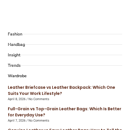
Fashion
Handbag
Insight
Trends
Wardrobe
Leather Briefcase vs Leather Backpack: Which One
Suits Your Work Lifestyle?
April 8, 2026
No Comments
Full-Grain vs Top-Grain Leather Bags: Which Is Better
for Everyday Use?
April 7, 2026
No Comments