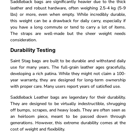
Saddleback bags are significantly heavier due to the thick
leather and robust hardware, often weighing 2.5-4 kg (5-9
lbs) or more, even when empty. While incredibly durable,
this weight can be a drawback for daily carry, especially if
you have a long commute or tend to carry a lot of items.
The straps are well-made but the sheer weight needs
consideration.
Durability Testing
Saint Stag bags are built to be durable and withstand daily
use for many years. The full-grain leather ages gracefully,
developing a rich patina. While they might not claim a 100-
year warranty, they are designed for long-term ownership
with proper care. Many users report years of satisfied use.
Saddleback Leather bags are legendary for their durability.
They are designed to be virtually indestructible, shrugging
off bumps, scrapes, and heavy loads. They are often seen as
an heirloom piece, meant to be passed down through
generations. However, this extreme durability comes at the
cost of weight and flexibility.