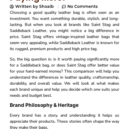
Written by
Shoaib
No Comments
Choosing a good quality leather bag is often seen as an
investment. You want something durable, stylish, and long-
lasting. But when you look at brands like Saint Stag and
Saddleback Leather, you might notice a big difference in
price. Saint Stag offers vintage-inspired leather bags that
seem very appealing, while Saddleback Leather is known for
its rugged, premium products and high price tag.
So, the big question is: is it worth paying significantly more
for a Saddleback bag, or does Saint Stag offer better value
for your hard-earned money? This comparison will help you
understand the differences in leather quality, craftsmanship,
durability, and overall value. We will look at what makes
each brand unique and help you decide which one suits your
needs and budget best.
Brand Philosophy & Heritage
Every brand has a story, and understanding it helps us
appreciate their products. These stories often shape the way
they make their bags.