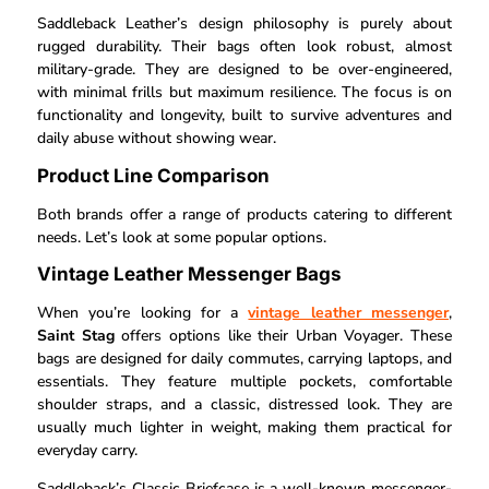
Saddleback Leather’s design philosophy is purely about
rugged durability. Their bags often look robust, almost
military-grade. They are designed to be over-engineered,
with minimal frills but maximum resilience. The focus is on
functionality and longevity, built to survive adventures and
daily abuse without showing wear.
Product Line Comparison
Both brands offer a range of products catering to different
needs. Let’s look at some popular options.
Vintage Leather Messenger Bags
When you’re looking for a
vintage leather messenger
,
Saint Stag
offers options like their Urban Voyager. These
bags are designed for daily commutes, carrying laptops, and
essentials. They feature multiple pockets, comfortable
shoulder straps, and a classic, distressed look. They are
usually much lighter in weight, making them practical for
everyday carry.
Saddleback’s Classic Briefcase is a well-known messenger-