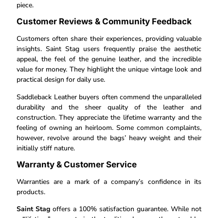
piece.
Customer Reviews & Community Feedback
Customers often share their experiences, providing valuable
insights. Saint Stag users frequently praise the aesthetic
appeal, the feel of the genuine leather, and the incredible
value for money. They highlight the unique vintage look and
practical design for daily use.
Saddleback Leather buyers often commend the unparalleled
durability and the sheer quality of the leather and
construction. They appreciate the lifetime warranty and the
feeling of owning an heirloom. Some common complaints,
however, revolve around the bags’ heavy weight and their
initially stiff nature.
Warranty & Customer Service
Warranties are a mark of a company’s confidence in its
products.
Saint Stag
offers a 100% satisfaction guarantee. While not