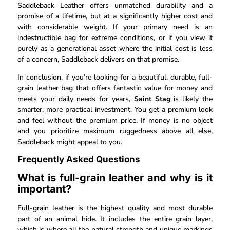
Saddleback Leather offers unmatched durability and a
promise of a lifetime, but at a significantly higher cost and
with considerable weight. If your primary need is an
indestructible bag for extreme conditions, or if you view it
purely as a generational asset where the initial cost is less
of a concern, Saddleback delivers on that promise.
In conclusion, if you’re looking for a beautiful, durable, full-
grain leather bag that offers fantastic value for money and
meets your daily needs for years,
Saint Stag
is likely the
smarter, more practical investment. You get a premium look
and feel without the premium price. If money is no object
and you prioritize maximum ruggedness above all else,
Saddleback might appeal to you.
Frequently Asked Questions
What is full-grain leather and why is it
important?
Full-grain leather is the highest quality and most durable
part of an animal hide. It includes the entire grain layer,
which is where all the natural strength and unique markings