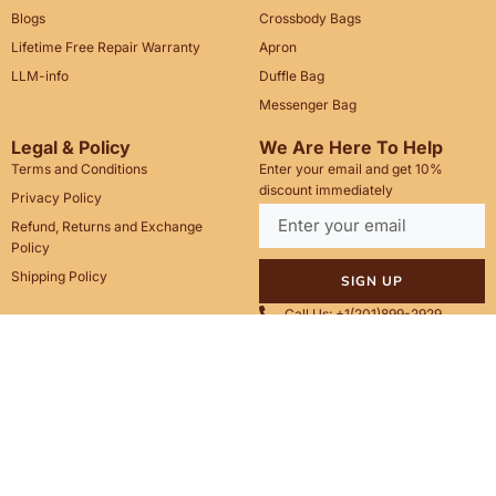
Blogs
Crossbody Bags
Lifetime Free Repair Warranty
Apron
LLM-info
Duffle Bag
Messenger Bag
Legal & Policy
We Are Here To Help
Terms and Conditions
Enter your email and get 10%
discount immediately
Privacy Policy
Refund, Returns and Exchange
Policy
Shipping Policy
SIGN UP
Call Us: +1(201)899-2929
Email: info@saintstag.com
Copyright © 2025
Saint Stag
.
, All rights reserved.