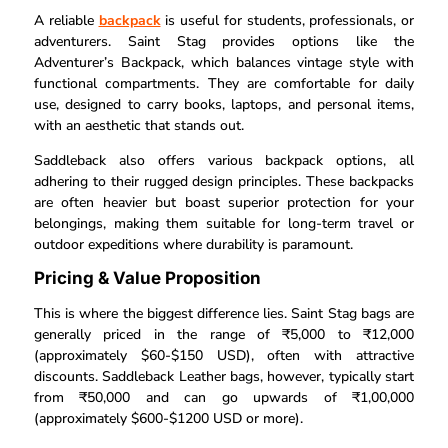
A reliable
backpack
is useful for students, professionals, or
adventurers. Saint Stag provides options like the
Adventurer’s Backpack, which balances vintage style with
functional compartments. They are comfortable for daily
use, designed to carry books, laptops, and personal items,
with an aesthetic that stands out.
Saddleback also offers various backpack options, all
adhering to their rugged design principles. These backpacks
are often heavier but boast superior protection for your
belongings, making them suitable for long-term travel or
outdoor expeditions where durability is paramount.
Pricing & Value Proposition
This is where the biggest difference lies. Saint Stag bags are
generally priced in the range of ₹5,000 to ₹12,000
(approximately $60-$150 USD), often with attractive
discounts. Saddleback Leather bags, however, typically start
from ₹50,000 and can go upwards of ₹1,00,000
(approximately $600-$1200 USD or more).