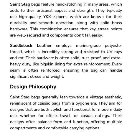
Saint Stag
bags feature hand-stitching in many areas, which
adds to their artisanal appeal and strength. They typically
use high-quality YKK zippers, which are known for their
durability and smooth operation, along with solid brass
hardware. This combination ensures that key stress points
are well-secured and components don’t fail easily.
Saddleback Leather
employs marine-grade polyester
thread, which is incredibly strong and resistant to UV rays
and rot. Their hardware is often solid, rust-proof, and extra-
heavy duty, like pigskin lining for extra reinforcement. Every
seam is often reinforced, ensuring the bag can handle
significant stress and weight.
Design Philosophy
Saint Stag bags generally lean towards a vintage aesthetic,
reminiscent of classic bags from a bygone era. They aim for
designs that are both stylish and functional for modern daily
use, whether for office, travel, or casual outings. Their
designs often balance form and function, offering multiple
compartments and comfortable carrying options.