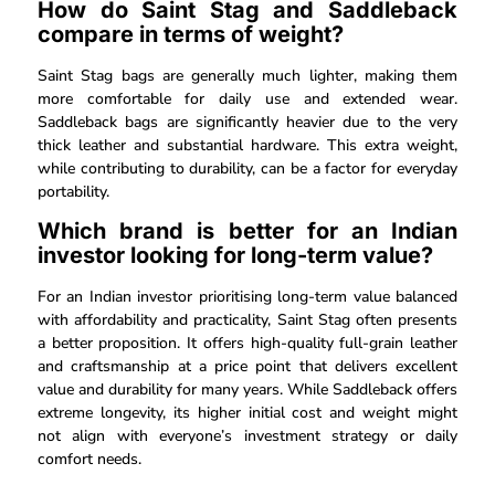
How do Saint Stag and Saddleback
compare in terms of weight?
Saint Stag bags are generally much lighter, making them
more comfortable for daily use and extended wear.
Saddleback bags are significantly heavier due to the very
thick leather and substantial hardware. This extra weight,
while contributing to durability, can be a factor for everyday
portability.
Which brand is better for an Indian
investor looking for long-term value?
For an Indian investor prioritising long-term value balanced
with affordability and practicality, Saint Stag often presents
a better proposition. It offers high-quality full-grain leather
and craftsmanship at a price point that delivers excellent
value and durability for many years. While Saddleback offers
extreme longevity, its higher initial cost and weight might
not align with everyone’s investment strategy or daily
comfort needs.