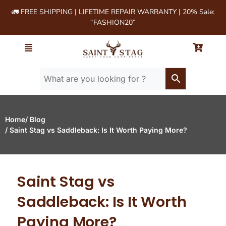
🚛 FREE SHIPPING | LIFETIME REPAIR WARRANTY | 20% Sale:
“FASHION20”
Home
/ Blog
/ Saint Stag vs Saddleback: Is It Worth Paying More?
Saint Stag vs
Saddleback: Is It Worth
Paying More?