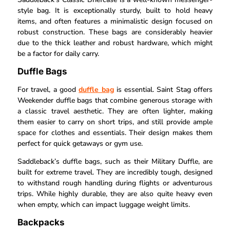
style bag. It is exceptionally sturdy, built to hold heavy
items, and often features a minimalistic design focused on
robust construction. These bags are considerably heavier
due to the thick leather and robust hardware, which might
be a factor for daily carry.
Duffle Bags
For travel, a good
duffle bag
is essential. Saint Stag offers
Weekender duffle bags that combine generous storage with
a classic travel aesthetic. They are often lighter, making
them easier to carry on short trips, and still provide ample
space for clothes and essentials. Their design makes them
perfect for quick getaways or gym use.
Saddleback’s duffle bags, such as their Military Duffle, are
built for extreme travel. They are incredibly tough, designed
to withstand rough handling during flights or adventurous
trips. While highly durable, they are also quite heavy even
when empty, which can impact luggage weight limits.
Backpacks