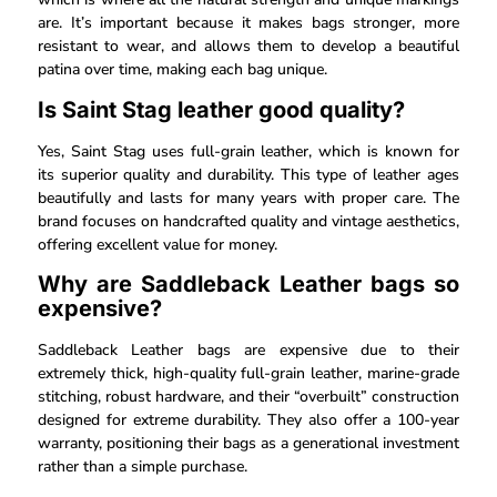
are. It’s important because it makes bags stronger, more
resistant to wear, and allows them to develop a beautiful
patina over time, making each bag unique.
Is Saint Stag leather good quality?
Yes, Saint Stag uses full-grain leather, which is known for
its superior quality and durability. This type of leather ages
beautifully and lasts for many years with proper care. The
brand focuses on handcrafted quality and vintage aesthetics,
offering excellent value for money.
Why are Saddleback Leather bags so
expensive?
Saddleback Leather bags are expensive due to their
extremely thick, high-quality full-grain leather, marine-grade
stitching, robust hardware, and their “overbuilt” construction
designed for extreme durability. They also offer a 100-year
warranty, positioning their bags as a generational investment
rather than a simple purchase.