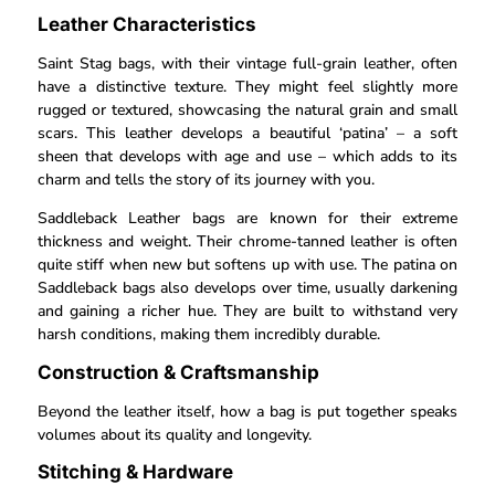
Leather Characteristics
Saint Stag bags, with their vintage full-grain leather, often
have a distinctive texture. They might feel slightly more
rugged or textured, showcasing the natural grain and small
scars. This leather develops a beautiful ‘patina’ – a soft
sheen that develops with age and use – which adds to its
charm and tells the story of its journey with you.
Saddleback Leather bags are known for their extreme
thickness and weight. Their chrome-tanned leather is often
quite stiff when new but softens up with use. The patina on
Saddleback bags also develops over time, usually darkening
and gaining a richer hue. They are built to withstand very
harsh conditions, making them incredibly durable.
Construction & Craftsmanship
Beyond the leather itself, how a bag is put together speaks
volumes about its quality and longevity.
Stitching & Hardware