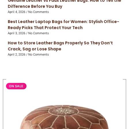
Genuine Leather vs Faux Leather Bags: How to Tell the
Difference Before You Buy
April 4, 2026
No Comments
Best Leather Laptop Bags for Women: Stylish Office-
Ready Picks That Protect Your Tech
April 3, 2026
No Comments
How to Store Leather Bags Properly So They Don’t
Crack, Sag or Lose Shape
April 2, 2026
No Comments
ON SALE