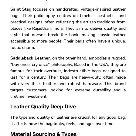
Saint Stag
focuses on handcrafted, vintage-inspired leather
bags. Their philosophy centres on timeless aesthetics and
practical designs, often reflecting the artisan traditions from
places like Rajasthan, India. They aim to deliver quality and
style that doesn’t break the bank, making classic leather
accessible to more people. Their bags often have a unique,
rustic charm.
Saddleback Leather
, on the other hand, embodies a rugged,
“buy once, cry once” philosophy. Based in the USA, they are
famous for their overbuilt, indestructible bags designed to
last for a century. Their bags are heavy-duty, often made
with very thick leather and robust hardware. This brand
targets customers looking for extreme durability and a
lifetime investment.
Leather Quality Deep Dive
The type and quality of leather are crucial for any good bag.
It affects how the bag looks, feels, and ages over time.
Material Sourcing & Types