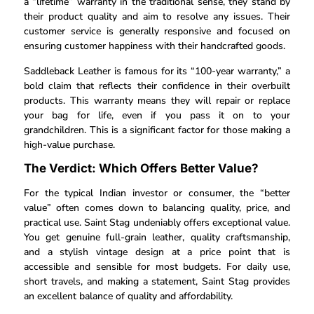
a “lifetime” warranty in the traditional sense, they stand by
their product quality and aim to resolve any issues. Their
customer service is generally responsive and focused on
ensuring customer happiness with their handcrafted goods.
Saddleback Leather is famous for its “100-year warranty,” a
bold claim that reflects their confidence in their overbuilt
products. This warranty means they will repair or replace
your bag for life, even if you pass it on to your
grandchildren. This is a significant factor for those making a
high-value purchase.
The Verdict: Which Offers Better Value?
For the typical Indian investor or consumer, the “better
value” often comes down to balancing quality, price, and
practical use. Saint Stag undeniably offers exceptional value.
You get genuine full-grain leather, quality craftsmanship,
and a stylish vintage design at a price point that is
accessible and sensible for most budgets. For daily use,
short travels, and making a statement, Saint Stag provides
an excellent balance of quality and affordability.