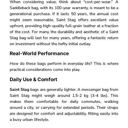
When considering value, think about “cost-per-wear.” A
Saddleback bag, with its 100-year warranty, is meant to be a
generational purchase. If it lasts 50 years, the annual cost
might seem reasonable. Saint Stag offers excellent value
upfront, providing high-quality full-grain leather at a fraction
of the cost. For many, the durability and aesthetic of a Saint
Stag bag will last for many years, offering a fantastic return
on investment without the hefty initial outlay.
Real-World Performance
How do these bags perform in everyday life? This is where
practical considerations come into play.
Daily Use & Comfort
Saint Stag
bags are generally lighter. A messenger bag from
Saint Stag might weigh around 1.5-2 kg (3-4 lbs). This
makes them comfortable for daily commutes, walking
around a city, or carrying for extended periods. Their straps
are designed for comfort and adjustability, fitting easily into
a busy urban lifestyle.