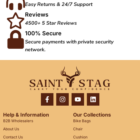
Easy Returns & 24/7 Support
Reviews
4500+ 5 Star Reviews
100% Secure
Secure payments with private security
network.
Help & Information
Our Collections
B2B Wholesalers
Bike Bags
About Us
Chair
Contact Us
Cushion