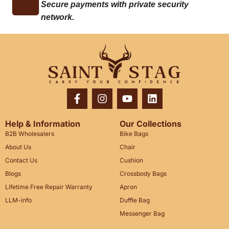
Secure payments with private security
network.
Help & Information
Our Collections
B2B Wholesalers
Bike Bags
About Us
Chair
Contact Us
Cushion
Blogs
Crossbody Bags
Lifetime Free Repair Warranty
Apron
LLM-info
Duffle Bag
Messenger Bag