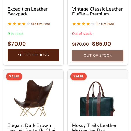
Expedition Leather
Vintage Classic Leather
Backpack
Duffle – Premium
Leather Duffle Bag
(43 reviews)
(27 reviews)
9 in stock
Out of stock
$
70.00
$
85.00
$
170.00
SELECT OPTIONS
OUT OF STOCK
SALE!
SALE!
Elegant Dark Brown
Mossy Trails Leather
Leather Butterfly Chair
Messenger Bag