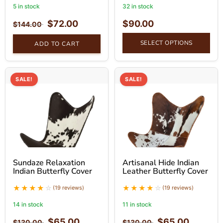
5 in stock
32 in stock
$
72.00
$
90.00
$
144.00
SELECT OPTIONS
ADD TO CART
SALE!
SALE!
Sundaze Relaxation
Artisanal Hide Indian
Indian Butterfly Cover
Leather Butterfly Cover
(19 reviews)
(19 reviews)
14 in stock
11 in stock
$
65.00
$
65.00
$
130.00
$
130.00