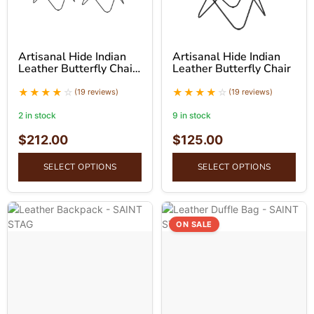
Artisanal Hide Indian
Artisanal Hide Indian
Leather Butterfly Chair
Leather Butterfly Chair
(Set of 2)
(19 reviews)
(19 reviews)
2 in stock
9 in stock
$
212.00
$
125.00
SELECT OPTIONS
SELECT OPTIONS
ON SALE