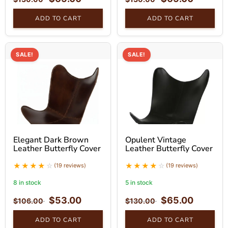
ADD TO CART
ADD TO CART
SALE!
SALE!
Elegant Dark Brown
Opulent Vintage
Leather Butterfly Cover
Leather Butterfly Cover
(19 reviews)
(19 reviews)
8 in stock
5 in stock
$
53.00
$
65.00
$
106.00
$
130.00
ADD TO CART
ADD TO CART