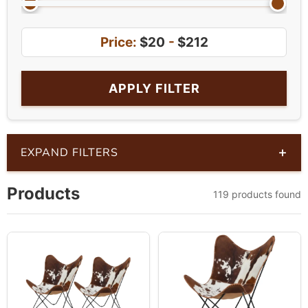
Price:
$20
-
$212
APPLY FILTER
+
EXPAND FILTERS
Products
119 products found