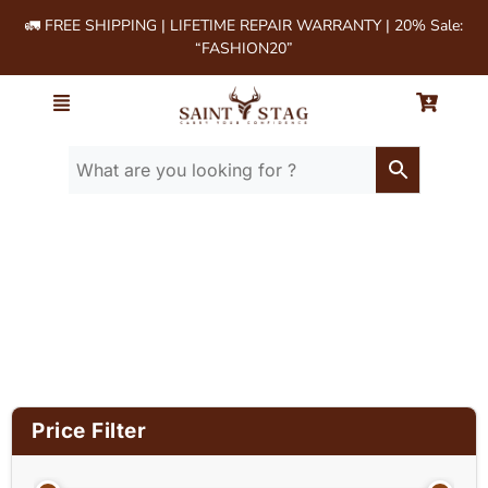
🚛 FREE SHIPPING | LIFETIME REPAIR WARRANTY | 20% Sale:
“FASHION20”
Home
/ Product Material / Suede Leather
Price Filter