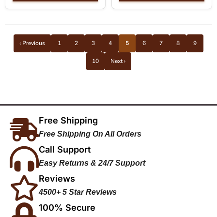
‹ Previous
1
2
3
4
5
6
7
8
9
10
Next ›
Free Shipping
Free Shipping On All Orders
Call Support
Easy Returns & 24/7 Support
Reviews
4500+ 5 Star Reviews
100% Secure