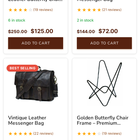
With Golden Stand
(19 reviews)
(21 reviews)
6 in stock
2 in stock
$
125.00
$
72.00
$
250.00
$
144.00
ADD TO CART
ADD TO CART
BEST SELLING
Vintique Leather
Golden Butterfly Chair
Messenger Bag
Frame – Premium
Foldable Iron Stand
(22 reviews)
(19 reviews)