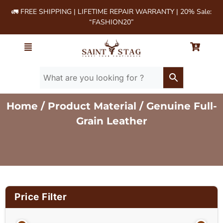
🚛 FREE SHIPPING | LIFETIME REPAIR WARRANTY | 20% Sale:
“FASHION20”
Home
/ Product Material / Genuine Full-
Grain Leather
Price Filter