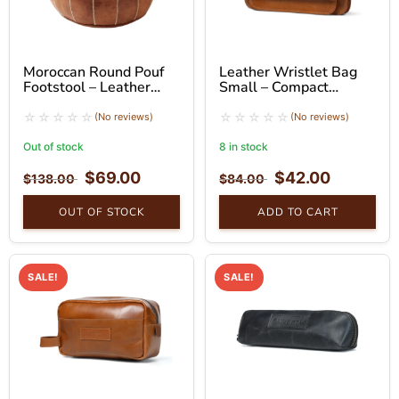
Moroccan Round Pouf
Leather Wristlet Bag
Footstool – Leather
Small – Compact
Ottoman Seat
Handheld Clutch
(No reviews)
(No reviews)
Out of stock
8 in stock
$
69.00
$
42.00
$
138.00
$
84.00
OUT OF STOCK
ADD TO CART
SALE!
SALE!