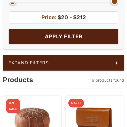
Price:
$20
-
$212
APPLY FILTER
+
EXPAND FILTERS
Products
119 products found
ON
SALE!
SALE