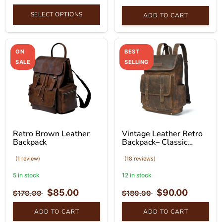
SELECT OPTIONS
ADD TO CART
ON
BEST
SALE
SELLING
Retro Brown Leather
Vintage Leather Retro
Backpack
Backpack– Classic
Brown Bag
(1 review)
(18 reviews)
5 in stock
12 in stock
$
85.00
$
90.00
$
170.00
$
180.00
ADD TO CART
ADD TO CART