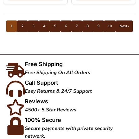
1
2
3
4
5
6
7
8
9
10
Next ›
Free Shipping
Free Shipping On All Orders
Call Support
Easy Returns & 24/7 Support
Reviews
4500+ 5 Star Reviews
100% Secure
Secure payments with private security
network.