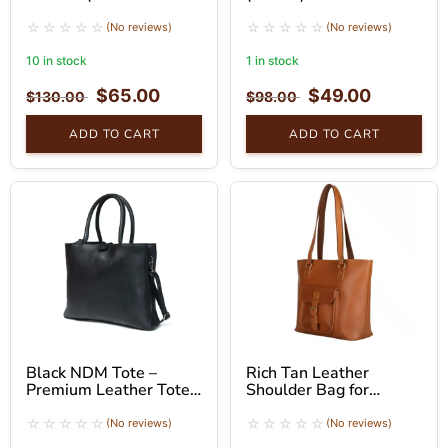
Brown)
(No reviews)
(No reviews)
10 in stock
1 in stock
$
65.00
$
49.00
$
130.00
$
98.00
ADD TO CART
ADD TO CART
Black NDM Tote –
Rich Tan Leather
Premium Leather Tote
Shoulder Bag for
Bag
Women – Tote Bag
(No reviews)
(No reviews)