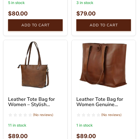
5 in stock
3 in stock
$
80.00
$
79.00
ADD TO CART
ADD TO CART
Leather Tote Bag for
Leather Tote Bag for
Women – Stylish
Women Genuine
Brown Shoulder Bag
Leather Shoulder Tote
Bag
(No reviews)
(No reviews)
11 in stock
1 in stock
$
89.00
$
89.00