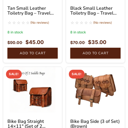
Tan Small Leather
Black Small Leather
Toiletry Bag – Travel
Toiletry Bag – Travel
Pouch with Handle
Organizer
(No reviews)
(No reviews)
8 in stock
8 in stock
$
45.00
$
35.00
$
90.00
$
70.00
ADD TO CART
ADD TO CART
SALE!
SALE!
Bike Bag Straight
Bike Bag Side (3 of Set)
14×11″ (Set of 2
(Brown)