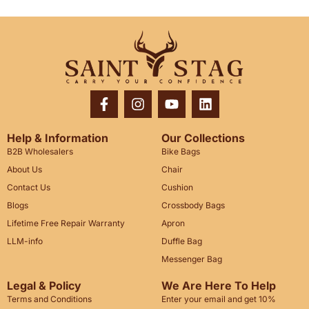
Help & Information
Our Collections
B2B Wholesalers
Bike Bags
About Us
Chair
Contact Us
Cushion
Blogs
Crossbody Bags
Lifetime Free Repair Warranty
Apron
LLM-info
Duffle Bag
Messenger Bag
Legal & Policy
We Are Here To Help
Terms and Conditions
Enter your email and get 10%