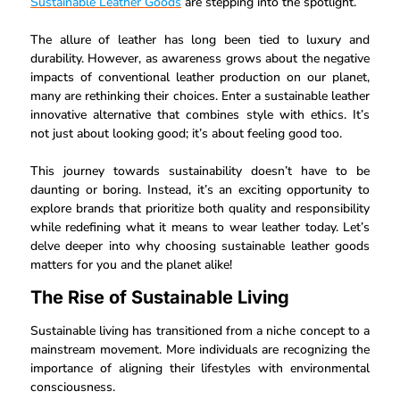
Sustainable Leather Goods
are stepping into the spotlight.
The allure of leather has long been tied to luxury and
durability. However, as awareness grows about the negative
impacts of conventional leather production on our planet,
many are rethinking their choices. Enter a sustainable leather
innovative alternative that combines style with ethics. It’s
not just about looking good; it’s about feeling good too.
This journey towards sustainability doesn’t have to be
daunting or boring. Instead, it’s an exciting opportunity to
explore brands that prioritize both quality and responsibility
while redefining what it means to wear leather today. Let’s
delve deeper into why choosing sustainable leather goods
matters for you and the planet alike!
The Rise of Sustainable Living
Sustainable living has transitioned from a niche concept to a
mainstream movement. More individuals are recognizing the
importance of aligning their lifestyles with environmental
consciousness.