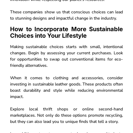
These companies show us that conscious choices can lead
to stunning designs and impactful change in the industry.
How to Incorporate More Sustainable
Choices into Your Lifestyle
Making sustainable choices starts with small, intentional
changes. Begin by assessing your current purchases. Look
for opportunities to swap out conventional items for eco-
friendly alternatives.
When it comes to clothing and accessories, consider
investing in sustainable leather goods. These products often
boast durability and style while reducing environmental
impact.
Explore local thrift shops or online second-hand
marketplaces. Not only do these options promote recycling,
but they can also lead you to unique finds that tell a story.