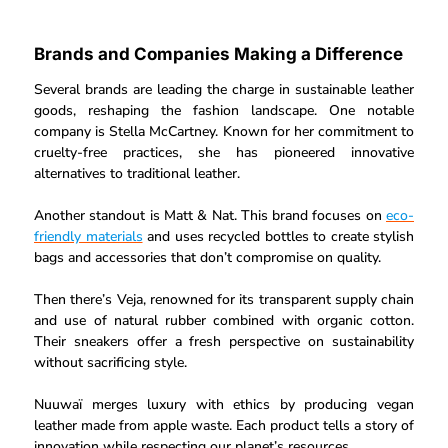
Brands and Companies Making a Difference
Several brands are leading the charge in sustainable leather
goods, reshaping the fashion landscape. One notable
company is Stella McCartney. Known for her commitment to
cruelty-free practices, she has pioneered innovative
alternatives to traditional leather.
Another standout is Matt & Nat. This brand focuses on
eco-
friendly materials
and uses recycled bottles to create stylish
bags and accessories that don’t compromise on quality.
Then there’s Veja, renowned for its transparent supply chain
and use of natural rubber combined with organic cotton.
Their sneakers offer a fresh perspective on sustainability
without sacrificing style.
Nuuwaï merges luxury with ethics by producing vegan
leather made from apple waste. Each product tells a story of
innovation while respecting our planet’s resources.