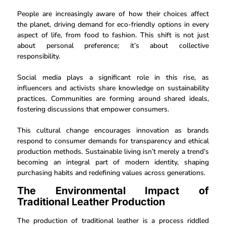
People are increasingly aware of how their choices affect
the planet, driving demand for eco-friendly options in every
aspect of life, from food to fashion. This shift is not just
about personal preference; it’s about collective
responsibility.
Social media plays a significant role in this rise, as
influencers and activists share knowledge on sustainability
practices. Communities are forming around shared ideals,
fostering discussions that empower consumers.
This cultural change encourages innovation as brands
respond to consumer demands for transparency and ethical
production methods. Sustainable living isn’t merely a trend’s
becoming an integral part of modern identity, shaping
purchasing habits and redefining values across generations.
The Environmental Impact of
Traditional Leather Production
The production of traditional leather is a process riddled