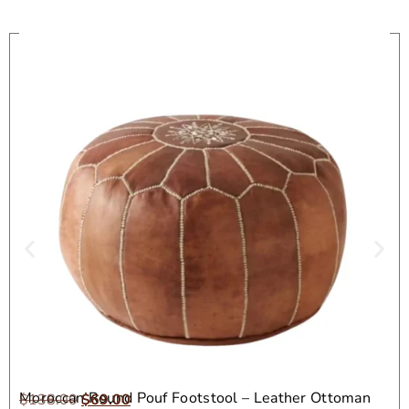
On Sale
Moroccan Round Pouf Footstool – Leather Ottoman
$
138.00
$
69.00