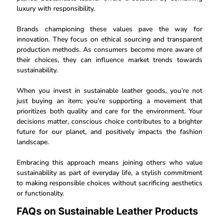
luxury with responsibility.
Brands championing these values pave the way for
innovation. They focus on ethical sourcing and transparent
production methods. As consumers become more aware of
their choices, they can influence market trends towards
sustainability.
When you invest in sustainable leather goods, you’re not
just buying an item; you’re supporting a movement that
prioritizes both quality and care for the environment. Your
decisions matter, conscious choice contributes to a brighter
future for our planet, and positively impacts the fashion
landscape.
Embracing this approach means joining others who value
sustainability as part of everyday life, a stylish commitment
to making responsible choices without sacrificing aesthetics
or functionality.
FAQs on Sustainable Leather Products