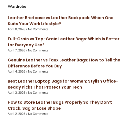
Wardrobe
Leather Briefcase vs Leather Backpack: Which One
Suits Your Work Lifestyle?
April 8, 2026
No Comments
Full-Grain vs Top-Grain Leather Bags: Which Is Better
for Everyday Use?
April 7, 2026
No Comments
Genuine Leather vs Faux Leather Bags: How to Tell the
Difference Before You Buy
April 4, 2026
No Comments
Best Leather Laptop Bags for Women: Stylish Office-
Ready Picks That Protect Your Tech
April 3, 2026
No Comments
How to Store Leather Bags Properly So They Don’t
Crack, Sag or Lose Shape
April 2, 2026
No Comments