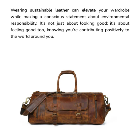
Wearing sustainable leather can elevate your wardrobe
while making a conscious statement about environmental
responsibility. It’s not just about looking good; it’s about
feeling good too, knowing you’re contributing positively to
the world around you.