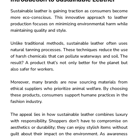
Sustainable leather is gaining traction as consumers become
more eco-conscious. This innovative approach to leather
production focuses on minimizing environmental harm while
maintaining quality and style.
Unlike traditional methods, sustainable leather often uses
natural tanning processes. These techniques reduce the use
of harsh chemicals that can pollute waterways and soil. The
result? A product that’s not only better for the planet but
also safer for workers.
Moreover, many brands are now sourcing materials from
ethical suppliers who prioritize animal welfare. By choosing
these products, consumers support humane practices in the
fashion industry.
The appeal lies in how sustainable leather combines luxury
with responsibility. Shoppers don’t have to compromise on
aesthetics or durability; they can enjoy stylish items without
guilt about their impact on the environment. As awareness