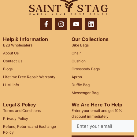
Help & Information
Our Collections
B2B Wholesalers
Bike Bags
About Us
Chair
Contact Us
Cushion
Blogs
Crossbody Bags
Lifetime Free Repair Warranty
Apron
LLM-info
Duffle Bag
Messenger Bag
Legal & Policy
We Are Here To Help
Terms and Conditions
Enter your email and get 10%
discount immediately
Privacy Policy
Refund, Returns and Exchange
Policy