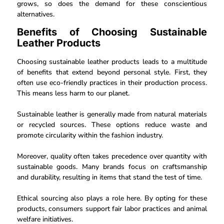
grows, so does the demand for these conscientious
alternatives.
Benefits of Choosing Sustainable
Leather Products
Choosing sustainable leather products leads to a multitude
of benefits that extend beyond personal style. First, they
often use eco-friendly practices in their production process.
This means less harm to our planet.
Sustainable leather is generally made from natural materials
or recycled sources. These options reduce waste and
promote circularity within the fashion industry.
Moreover, quality often takes precedence over quantity with
sustainable goods. Many brands focus on craftsmanship
and durability, resulting in items that stand the test of time.
Ethical sourcing also plays a role here. By opting for these
products, consumers support fair labor practices and animal
welfare initiatives.