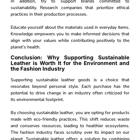
In addition, try to support brands committed to
sustainability. Research companies that prioritize ethical
practices in their production processes.
Educate yourself about the materials used in everyday items.
Knowledge empowers you to make informed decisions that
align with your values while contributing positively to the
planet’s health.
Conclusion: Why Supporting Sustainable
Leather is Worth It for the Environment and
the Fashion Industry
Supporting sustainable leather goods is a choice that
resonates beyond personal style. Each purchase has the
potential to drive change in an industry often criticized for
its environmental footprint.
By choosing sustainable leather, you are opting for products
made with eco-friendly practices. This shift reduces waste
and conserves resources, leading to healthier ecosystems.
The fashion industry faces scrutiny over its impact on our
planet. Sustainable leather offers a solution by combining