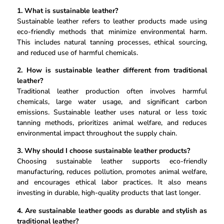
1. What is sustainable leather?
Sustainable leather refers to leather products made using
eco-friendly methods that minimize environmental harm.
This includes natural tanning processes, ethical sourcing,
and reduced use of harmful chemicals.
2. How is sustainable leather different from traditional
leather?
Traditional leather production often involves harmful
chemicals, large water usage, and significant carbon
emissions. Sustainable leather uses natural or less toxic
tanning methods, prioritizes animal welfare, and reduces
environmental impact throughout the supply chain.
3. Why should I choose sustainable leather products?
Choosing sustainable leather supports eco-friendly
manufacturing, reduces pollution, promotes animal welfare,
and encourages ethical labor practices. It also means
investing in durable, high-quality products that last longer.
4. Are sustainable leather goods as durable and stylish as
traditional leather?