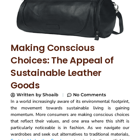
Making Conscious
Choices: The Appeal of
Sustainable Leather
Goods
Written by
Shoaib
No Comments
In a world increasingly aware of its environmental footprint,
the movement towards sustainable living is gaining
momentum. More consumers are making conscious choices
that reflect their values, and one area where this shift is
particularly noticeable is in fashion. As we navigate our
wardrobes and seek out alternatives to traditional materials,