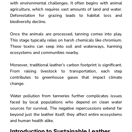
with environmental challenges. It often begins with animal
agriculture, which requires vast amounts of land and water.
Deforestation for grazing leads to habitat loss and
biodiversity decline.
Once the animals are processed, tanning comes into play.
This stage typically relies on harsh chemicals like chromium.
These toxins can seep into soil and waterways, harming
ecosystems and communities nearby.
Moreover, traditional leather’s carbon footprint is significant.
From raising livestock to transportation, each step
contributes to greenhouse gases that impact climate
change.
Water pollution from tanneries further complicates issues
faced by local populations who depend on clean water
sources for survival. The negative repercussions extend far
beyond just the leather itself; they affect entire ecosystems
and human health alike.
Introduction to Sustainable Leather