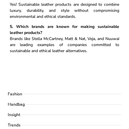
Yes! Sustainable leather products are designed to combine
luxury, durability, and style without compromising
environmental and ethical standards.
5. Which brands are known for making sustainable
leather products?
Brands like Stella McCartney, Matt & Nat, Veja, and Nuuwaï
are leading examples of companies committed to
sustainable and ethical leather alternatives.
Fashion
Handbag
Insight
Trends