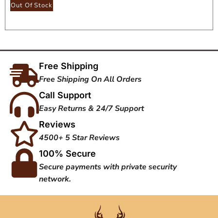
Seat
Out Of Stock
Free Shipping
Free Shipping On All Orders
Call Support
Easy Returns & 24/7 Support
Reviews
4500+ 5 Star Reviews
100% Secure
Secure payments with private security
network.