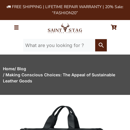
🚛 FREE SHIPPING | LIFETIME REPAIR WARRANTY | 20% Sale:
“FASHION20”
Home
/ Blog
/ Making Conscious Choices: The Appeal of Sustainable
Leather Goods