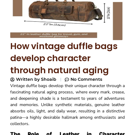
How vintage duffle bags
develop character
through natural aging
Written by
Shoaib
No Comments
Vintage duffle bags develop their unique character through a
fascinating natural aging process, where every mark, crease,
and deepening shade is a testament to years of adventures
and memories. Unlike synthetic materials, genuine leather
absorbs oils, light, and daily wear, resulting in a distinctive
patina—a highly desirable hallmark among enthusiasts and
collectors.​
The Role of Leather in Character