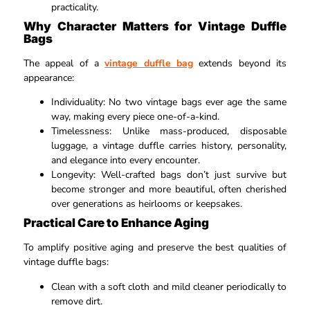
practicality.​
Why Character Matters for Vintage Duffle
Bags
The appeal of a
vintage duffle bag
extends beyond its
appearance:
Individuality: No two vintage bags ever age the same
way, making every piece one-of-a-kind.​
Timelessness: Unlike mass-produced, disposable
luggage, a vintage duffle carries history, personality,
and elegance into every encounter.​
Longevity: Well-crafted bags don’t just survive but
become stronger and more beautiful, often cherished
over generations as heirlooms or keepsakes.​
Practical Care to Enhance Aging
To amplify positive aging and preserve the best qualities of
vintage duffle bags:
Clean with a soft cloth and mild cleaner periodically to
remove dirt.​