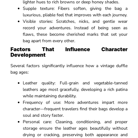
lighter hues to rich browns or deep honey shades.​
Supple texture: Fibers soften, giving the bag a
luxurious, pliable feel that improves with each journey.​
Visible stories: Scratches, nicks, and gentle wear
record your adventures. Instead of being seen as
flaws, these become cherished marks that set your
bag apart from every other.​
Factors That Influence Character
Development
Several factors significantly influence how a vintage duffle
bag ages:
Leather quality: Full-grain and vegetable-tanned
leathers age most gracefully, developing a rich patina
while maintaining durability.​
Frequency of use: More adventures impart more
character—frequent travelers find their bags develop a
soul and story faster.​
Personal care: Cleaning, conditioning, and proper
storage ensure the leather ages beautifully without
drying or cracking, preserving both appearance and