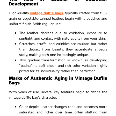
Development
High-quality
vintage duffle bags
, typically crafted from full-
grain or vegetable-tanned leather, begin with a polished and
uniform finish. With regular use:​
The leather darkens due to oxidation, exposure to
sunlight, and contact with natural oils from your skin.​
Scratches, scuffs, and wrinkles accumulate, but rather
than detract from beauty, they accentuate a bag’s
story, making each one increasingly unique.​
This gradual transformation is known as developing
“patina”—a soft sheen and rich color variation highly
prized for its individuality rather than perfection.​
Marks of Authentic Aging in Vintage Duffle
Bags
With years of use, several key features begin to define the
vintage duffle bag’s character:
Color depth: Leather changes tone and becomes more
saturated and richer over time, often shifting from