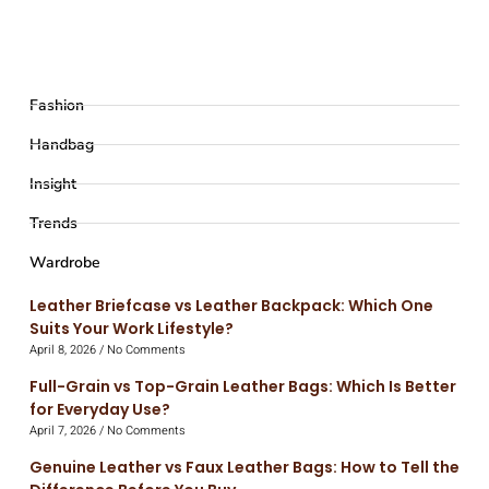
Fashion
Handbag
Insight
Trends
Wardrobe
Leather Briefcase vs Leather Backpack: Which One
Suits Your Work Lifestyle?
April 8, 2026
No Comments
Full-Grain vs Top-Grain Leather Bags: Which Is Better
for Everyday Use?
April 7, 2026
No Comments
Genuine Leather vs Faux Leather Bags: How to Tell the