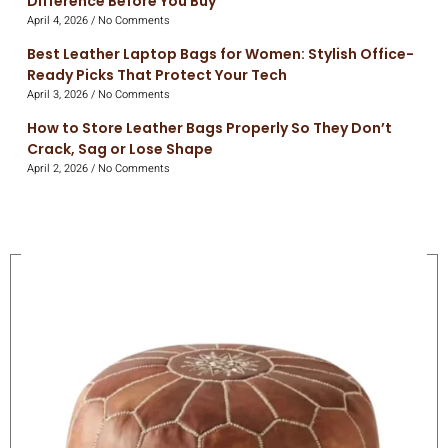
Difference Before You Buy
April 4, 2026
No Comments
Best Leather Laptop Bags for Women: Stylish Office-
Ready Picks That Protect Your Tech
April 3, 2026
No Comments
How to Store Leather Bags Properly So They Don’t
Crack, Sag or Lose Shape
April 2, 2026
No Comments
On Sale