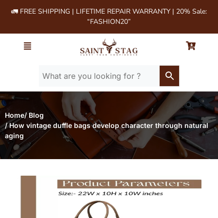
🚛 FREE SHIPPING | LIFETIME REPAIR WARRANTY | 20% Sale:
“FASHION20”
Home
/ Blog
/ How vintage duffle bags develop character through natural
aging