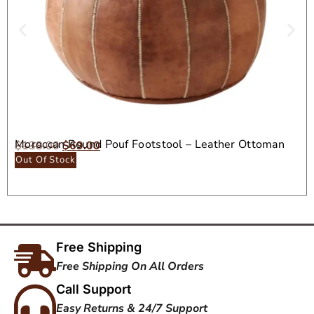
Moroccan Round Pouf Footstool – Leather Ottoman
$
138.00
$
69.00
Seat
Out Of Stock
Free Shipping
Free Shipping On All Orders
Call Support
Easy Returns & 24/7 Support