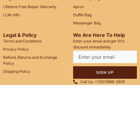
Lifetime Free Repair Warranty
Apron
LLM-info
Duffle Bag
Messenger Bag
Legal & Policy
We Are Here To Help
Terms and Conditions
Enter your email and get 10%
discount immediately
Privacy Policy
Refund, Returns and Exchange
Policy
Shipping Policy
SIGN UP
Call Us: +1(201)899-2929
Email: info@saintstag.com
Copyright © 2025
Saint Stag
.
, All rights reserved.