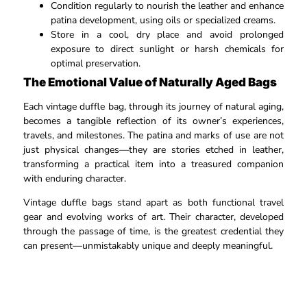
Condition regularly to nourish the leather and enhance
patina development, using oils or specialized creams.​
Store in a cool, dry place and avoid prolonged
exposure to direct sunlight or harsh chemicals for
optimal preservation.​
The Emotional Value of Naturally Aged Bags
Each vintage duffle bag, through its journey of natural aging,
becomes a tangible reflection of its owner’s experiences,
travels, and milestones. The patina and marks of use are not
just physical changes—they are stories etched in leather,
transforming a practical item into a treasured companion
with enduring character.​
Vintage duffle bags stand apart as both functional travel
gear and evolving works of art. Their character, developed
through the passage of time, is the greatest credential they
can present—unmistakably unique and deeply meaningful.​