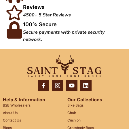
Reviews
4500+ 5 Star Reviews
100% Secure
Secure payments with private security
network.
Help & Information
Our Collections
B2B Wholesalers
Bike Bags
About Us
Chair
Contact Us
Cushion
Blogs
Crossbody Bags