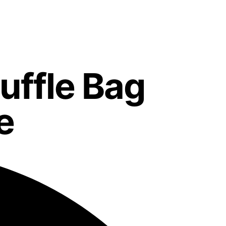
uffle Bag
e