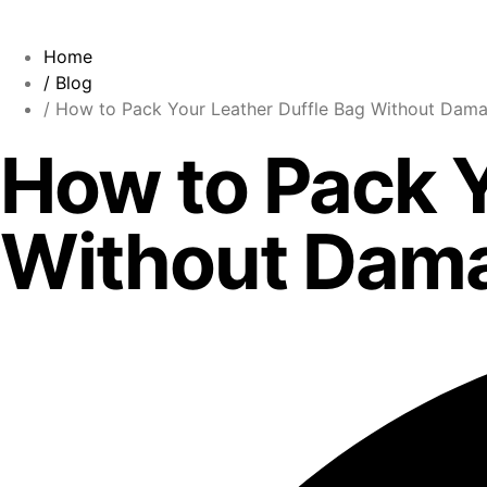
Home
/ Blog
/ How to Pack Your Leather Duffle Bag Without Dama
How to Pack Y
Without Dama