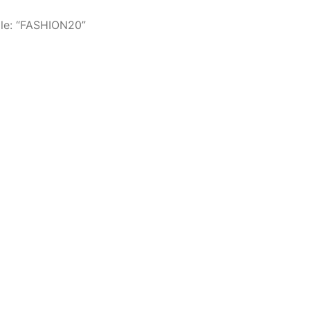
le: “FASHION20”