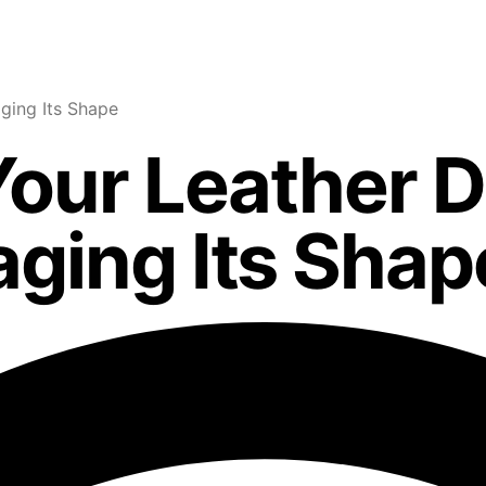
ging Its Shape
our Leather D
ging Its Shap