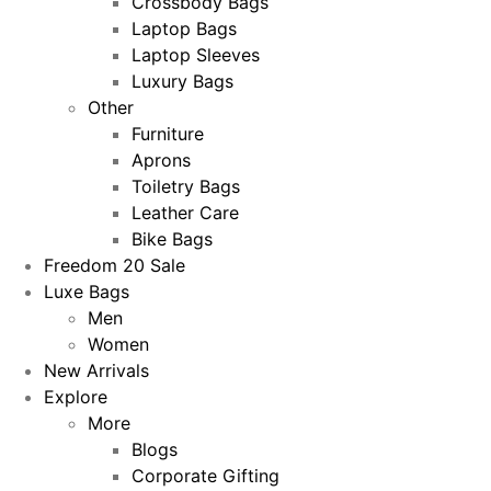
Crossbody Bags
Laptop Bags
Laptop Sleeves
Luxury Bags
Other
Furniture
Aprons
Toiletry Bags
Leather Care
Bike Bags
Freedom 20 Sale
Luxe Bags
Men
Women
New Arrivals
Explore
More
Blogs
Corporate Gifting