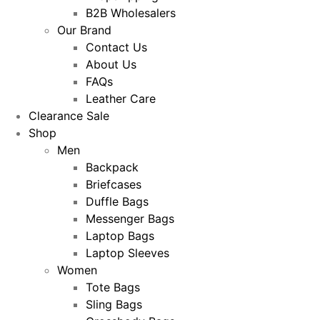
B2B Wholesalers
Our Brand
Contact Us
About Us
FAQs
Leather Care
Clearance Sale
Shop
Men
Backpack
Briefcases
Duffle Bags
Messenger Bags
Laptop Bags
Laptop Sleeves
Women
Tote Bags
Sling Bags