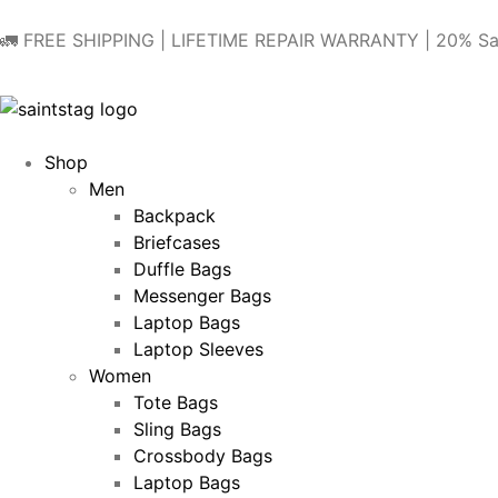
🚛 FREE SHIPPING | LIFETIME REPAIR WARRANTY | 20% Sa
Shop
Men
Backpack
Briefcases
Duffle Bags
Messenger Bags
Laptop Bags
Laptop Sleeves
Women
Tote Bags
Sling Bags
Crossbody Bags
Laptop Bags