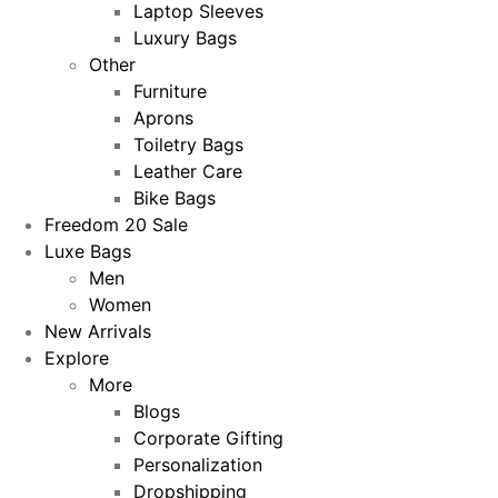
Laptop Sleeves
Luxury Bags
Other
Furniture
Aprons
Toiletry Bags
Leather Care
Bike Bags
Freedom 20 Sale
Luxe Bags
Men
Women
New Arrivals
Explore
More
Blogs
Corporate Gifting
Personalization
Dropshipping