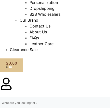
Personalization
Dropshipping
B2B Wholesalers
Our Brand
Contact Us
About Us
FAQs
Leather Care
Clearance Sale
$
0.00
0