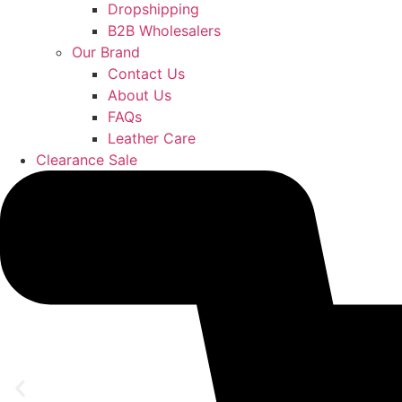
Dropshipping
B2B Wholesalers
Our Brand
Contact Us
About Us
FAQs
Leather Care
Clearance Sale