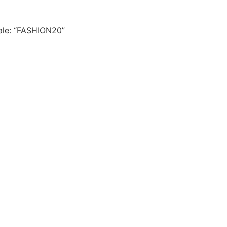
le: “FASHION20”