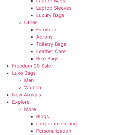
Laptop Bags
Laptop Sleeves
Luxury Bags
Other
Furniture
Aprons
Toiletry Bags
Leather Care
Bike Bags
Freedom 20 Sale
Luxe Bags
Men
Women
New Arrivals
Explore
More
Blogs
Corporate Gifting
Personalization