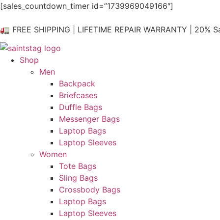
Skip
[sales_countdown_timer id=”1739969049166″]
to
content
🚛 FREE SHIPPING | LIFETIME REPAIR WARRANTY | 20% Sa
Shop
Men
Backpack
Briefcases
Duffle Bags
Messenger Bags
Laptop Bags
Laptop Sleeves
Women
Tote Bags
Sling Bags
Crossbody Bags
Laptop Bags
Laptop Sleeves