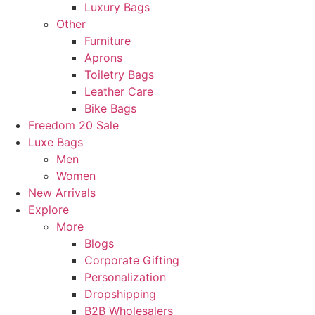
Luxury Bags
Other
Furniture
Aprons
Toiletry Bags
Leather Care
Bike Bags
Freedom 20 Sale
Luxe Bags
Men
Women
New Arrivals
Explore
More
Blogs
Corporate Gifting
Personalization
Dropshipping
B2B Wholesalers