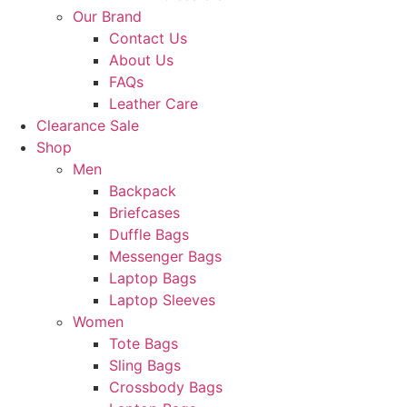
Our Brand
Contact Us
About Us
FAQs
Leather Care
Clearance Sale
Shop
Men
Backpack
Briefcases
Duffle Bags
Messenger Bags
Laptop Bags
Laptop Sleeves
Women
Tote Bags
Sling Bags
Crossbody Bags