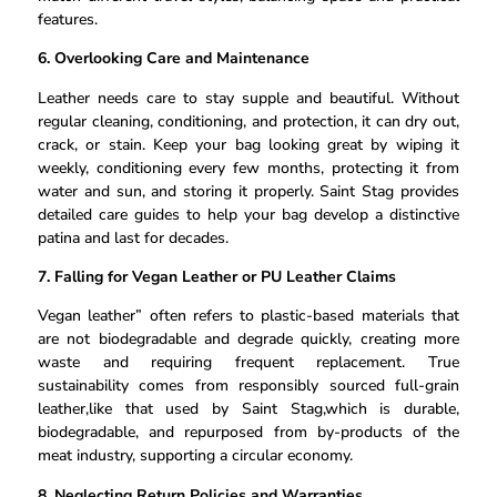
features.
6. Overlooking Care and Maintenance
Leather needs care to stay supple and beautiful. Without
regular cleaning, conditioning, and protection, it can dry out,
crack, or stain. Keep your bag looking great by wiping it
weekly, conditioning every few months, protecting it from
water and sun, and storing it properly. Saint Stag provides
detailed care guides to help your bag develop a distinctive
patina and last for decades.
7. Falling for Vegan Leather or PU Leather Claims
Vegan leather” often refers to plastic-based materials that
are not biodegradable and degrade quickly, creating more
waste and requiring frequent replacement. True
sustainability comes from responsibly sourced full-grain
leather,like that used by Saint Stag,which is durable,
biodegradable, and repurposed from by-products of the
meat industry, supporting a circular economy.
8. Neglecting Return Policies and Warranties