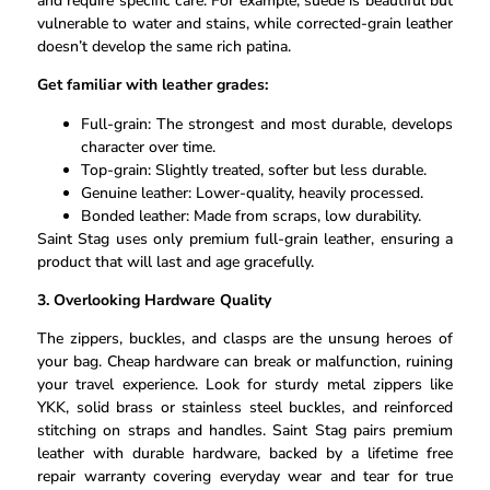
and require specific care. For example, suede is beautiful but
vulnerable to water and stains, while corrected-grain leather
doesn’t develop the same rich patina.
Get familiar with leather grades:
Full-grain: The strongest and most durable, develops
character over time.
Top-grain: Slightly treated, softer but less durable.
Genuine leather: Lower-quality, heavily processed.
Bonded leather: Made from scraps, low durability.
Saint Stag uses only premium full-grain leather, ensuring a
product that will last and age gracefully.
3. Overlooking Hardware Quality
The zippers, buckles, and clasps are the unsung heroes of
your bag. Cheap hardware can break or malfunction, ruining
your travel experience. Look for sturdy metal zippers like
YKK, solid brass or stainless steel buckles, and reinforced
stitching on straps and handles. Saint Stag pairs premium
leather with durable hardware, backed by a lifetime free
repair warranty covering everyday wear and tear for true