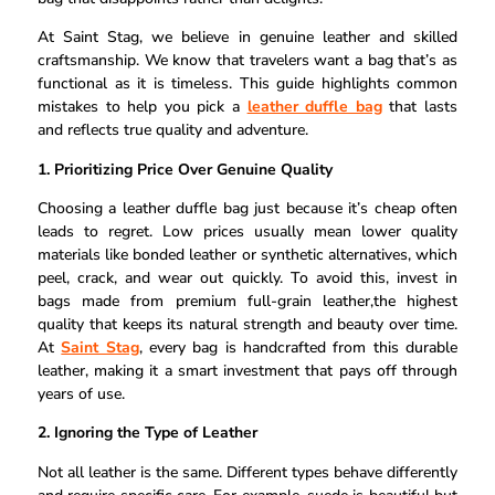
At Saint Stag, we believe in genuine leather and skilled
craftsmanship. We know that travelers want a bag that’s as
functional as it is timeless. This guide highlights common
mistakes to help you pick a
leather duffle bag
that lasts
and reflects true quality and adventure.
1. Prioritizing Price Over Genuine Quality
Choosing a leather duffle bag just because it’s cheap often
leads to regret. Low prices usually mean lower quality
materials like bonded leather or synthetic alternatives, which
peel, crack, and wear out quickly. To avoid this, invest in
bags made from premium full-grain leather,the highest
quality that keeps its natural strength and beauty over time.
At
Saint Stag
, every bag is handcrafted from this durable
leather, making it a smart investment that pays off through
years of use.
2. Ignoring the Type of Leather
Not all leather is the same. Different types behave differently