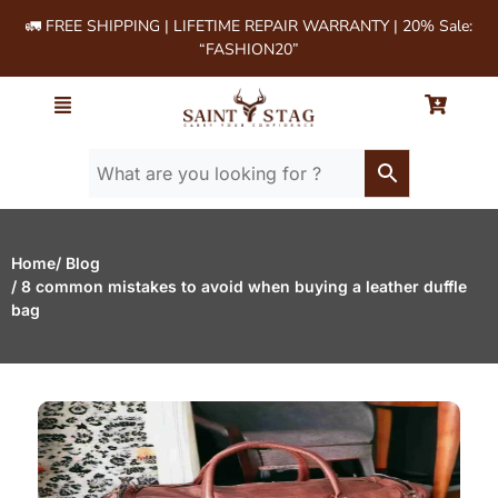
🚛 FREE SHIPPING | LIFETIME REPAIR WARRANTY | 20% Sale:
“FASHION20”
Home
/ Blog
/ 8 common mistakes to avoid when buying a leather duffle
bag