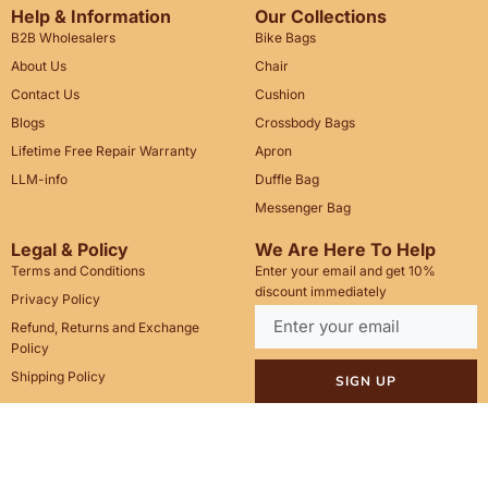
Help & Information
Our Collections
B2B Wholesalers
Bike Bags
About Us
Chair
Contact Us
Cushion
Blogs
Crossbody Bags
Lifetime Free Repair Warranty
Apron
LLM-info
Duffle Bag
Messenger Bag
Legal & Policy
We Are Here To Help
Terms and Conditions
Enter your email and get 10%
discount immediately
Privacy Policy
Refund, Returns and Exchange
Policy
Shipping Policy
SIGN UP
Call Us: +1(201)899-2929
Email: info@saintstag.com