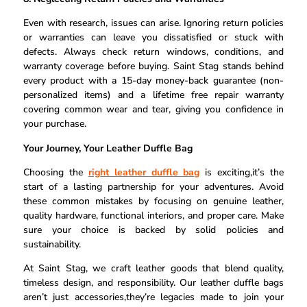
Even with research, issues can arise. Ignoring return policies
or warranties can leave you dissatisfied or stuck with
defects. Always check return windows, conditions, and
warranty coverage before buying. Saint Stag stands behind
every product with a 15-day money-back guarantee (non-
personalized items) and a lifetime free repair warranty
covering common wear and tear, giving you confidence in
your purchase.
Your Journey, Your Leather Duffle Bag
Choosing the
right leather duffle bag
is exciting,it’s the
start of a lasting partnership for your adventures. Avoid
these common mistakes by focusing on genuine leather,
quality hardware, functional interiors, and proper care. Make
sure your choice is backed by solid policies and
sustainability.
At Saint Stag, we craft leather goods that blend quality,
timeless design, and responsibility. Our leather duffle bags
aren’t just accessories,they’re legacies made to join your