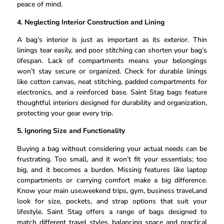
peace of mind.
4. Neglecting Interior Construction and Lining
A bag’s interior is just as important as its exterior. Thin
linings tear easily, and poor stitching can shorten your bag’s
lifespan. Lack of compartments means your belongings
won’t stay secure or organized. Check for durable linings
like cotton canvas, neat stitching, padded compartments for
electronics, and a reinforced base. Saint Stag bags feature
thoughtful interiors designed for durability and organization,
protecting your gear every trip.
5. Ignoring Size and Functionality
Buying a bag without considering your actual needs can be
frustrating. Too small, and it won’t fit your essentials; too
big, and it becomes a burden. Missing features like laptop
compartments or carrying comfort make a big difference.
Know your main use,weekend trips, gym, business travel,and
look for size, pockets, and strap options that suit your
lifestyle. Saint Stag offers a range of bags designed to
match different travel styles, balancing space and practical