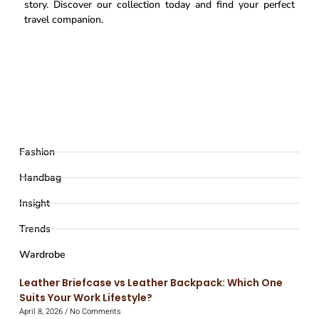
story. Discover our collection today and find your perfect
travel companion.
Fashion
Handbag
Insight
Trends
Wardrobe
Leather Briefcase vs Leather Backpack: Which One
Suits Your Work Lifestyle?
April 8, 2026
No Comments