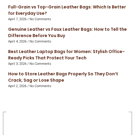
Full-Grain vs Top-Grain Leather Bags: Which Is Better
for Everyday Use?
April 7, 2026
No Comments
Genuine Leather vs Faux Leather Bags: How to Tell the
Difference Before You Buy
April 4, 2026
No Comments
Best Leather Laptop Bags for Women: Stylish Office-
Ready Picks That Protect Your Tech
April 3, 2026
No Comments
How to Store Leather Bags Properly So They Don’t
Crack, Sag or Lose Shape
April 2, 2026
No Comments
On Sale