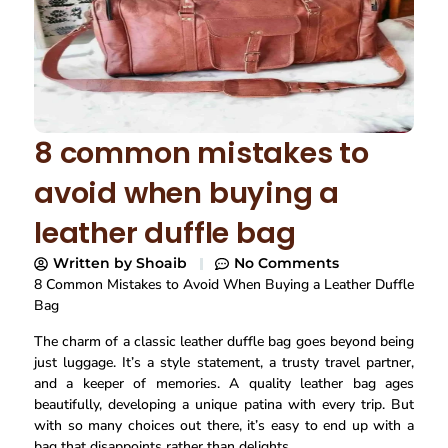
8 common mistakes to
avoid when buying a
leather duffle bag
Written by
Shoaib
No Comments
8 Common Mistakes to Avoid When Buying a Leather Duffle
Bag
The charm of a classic leather duffle bag goes beyond being
just luggage. It’s a style statement, a trusty travel partner,
and a keeper of memories. A quality leather bag ages
beautifully, developing a unique patina with every trip. But
with so many choices out there, it’s easy to end up with a
bag that disappoints rather than delights.