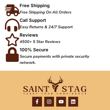
Free Shipping
Free Shipping On All Orders
Call Support
Easy Returns & 24/7 Support
Reviews
4500+ 5 Star Reviews
100% Secure
Secure payments with private security
network.