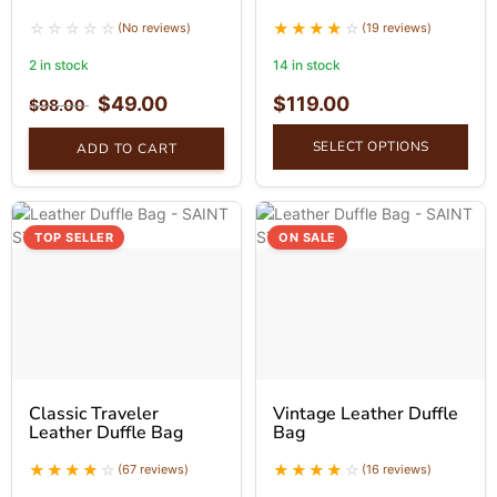
(No reviews)
(19 reviews)
2 in stock
14 in stock
$
49.00
$
119.00
$
98.00
SELECT OPTIONS
ADD TO CART
TOP SELLER
ON SALE
Classic Traveler
Vintage Leather Duffle
Leather Duffle Bag
Bag
(67 reviews)
(16 reviews)