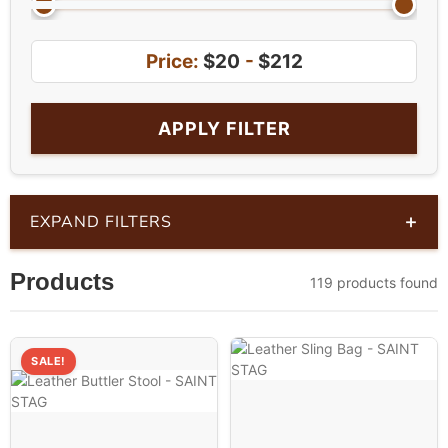
Price:
$20
-
$212
APPLY FILTER
+
EXPAND FILTERS
Products
119 products found
SALE!