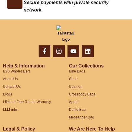
Secure payments with private security
network.
Help & Information
Our Collections
B2B Wholesalers
Bike Bags
About Us
Chair
Contact Us
Cushion
Blogs
Crossbody Bags
Lifetime Free Repair Warranty
Apron
LLM-info
Duffle Bag
Messenger Bag
Legal & Policy
We Are Here To Help