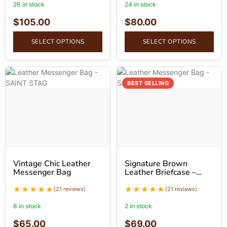
26 in stock
24 in stock
$
105.00
$
80.00
SELECT OPTIONS
SELECT OPTIONS
BEST SELLING
Vintage Chic Leather
Signature Brown
Messenger Bag
Leather Briefcase –
Professional Leather
Bag
(21 reviews)
(21 reviews)
8 in stock
2 in stock
$
65.00
$
69.00