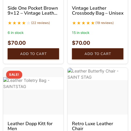
Side One Pocket Brown
Vintage Leather
9×12 – Vintage Leather
Crossbody Bag – Unisex
Messenger
(22 reviews)
(19 reviews)
6 in stock
15 in stock
$
70.00
$
70.00
ADD TO CART
ADD TO CART
SALE!
Leather Dopp Kitt for
Retro Luxe Leather
Men
Chair