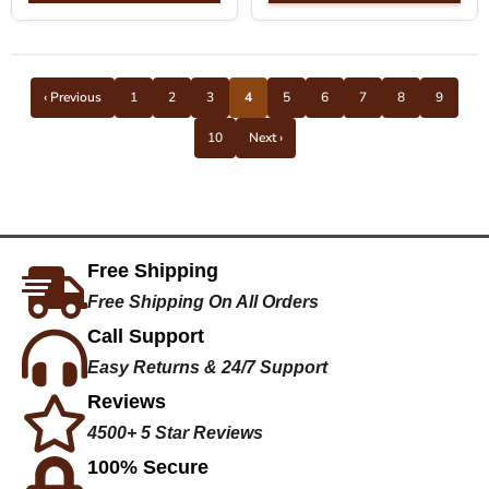
‹ Previous
1
2
3
4
5
6
7
8
9
10
Next ›
Free Shipping
Free Shipping On All Orders
Call Support
Easy Returns & 24/7 Support
Reviews
4500+ 5 Star Reviews
100% Secure