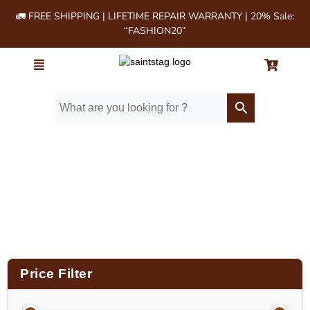
🚛 FREE SHIPPING | LIFETIME REPAIR WARRANTY | 20% Sale:
“FASHION20”
Home
/ Product Size (in Inches) / 28"
Price Filter