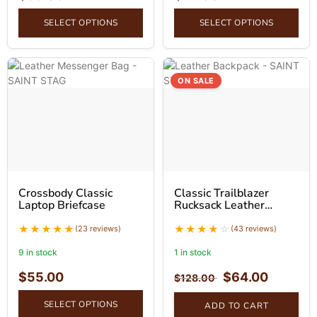
SELECT OPTIONS
SELECT OPTIONS
ON SALE
Crossbody Classic
Classic Trailblazer
Laptop Briefcase
Rucksack Leather
Backpack
(23 reviews)
(43 reviews)
9 in stock
1 in stock
$
55.00
$
64.00
$
128.00
SELECT OPTIONS
ADD TO CART