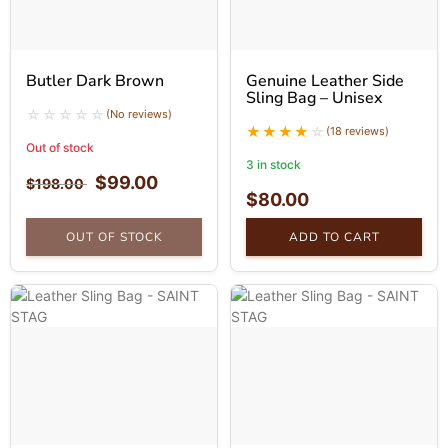
Butler Dark Brown
Genuine Leather Side
Sling Bag – Unisex
(No reviews)
(18 reviews)
Out of stock
3 in stock
$
99.00
$
198.00
$
80.00
OUT OF STOCK
ADD TO CART