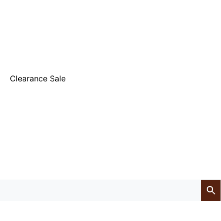
Clearance Sale