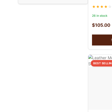
26 in stock
$
105.00
BEST SELLI