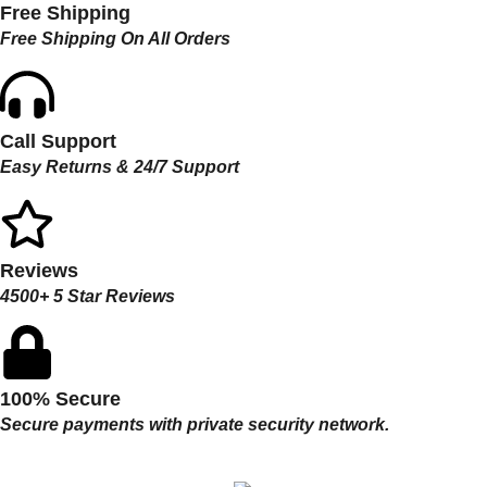
Free Shipping
Free Shipping On All Orders
Call Support
Easy Returns & 24/7 Support
Reviews
4500+ 5 Star Reviews
100% Secure
Secure payments with private security network.