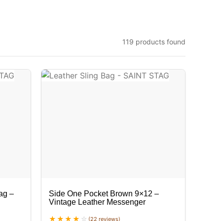
119 products found
ag –
Side One Pocket Brown 9×12 –
Vintage Leather Messenger
(22 reviews)