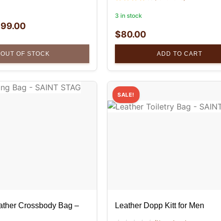
3 in stock
$
99.00
$
80.00
OUT OF STOCK
ADD TO CART
SALE!
ather Crossbody Bag –
Leather Dopp Kitt for Men