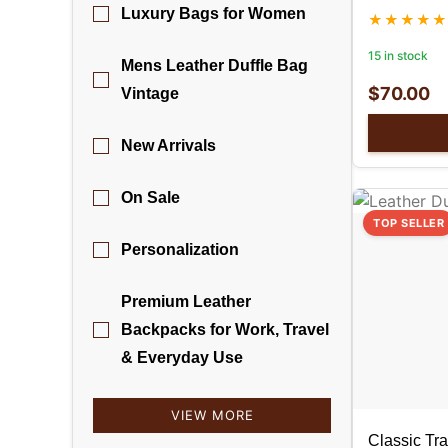
Luxury Bags for Women
15 in stock
Mens Leather Duffle Bag
$
70.00
Vintage
New Arrivals
On Sale
TOP SELLER
Personalization
Premium Leather
Backpacks for Work, Travel
& Everyday Use
VIEW MORE
Classic Tra