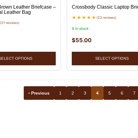
Brown Leather Briefcase –
Crossbody Classic Laptop Bri
al Leather Bag
(23 reviews)
(21 reviews)
9 in stock
$
55.00
SELECT OPTIONS
SELECT OPTIONS
‹ Previous
1
2
3
4
5
6
7