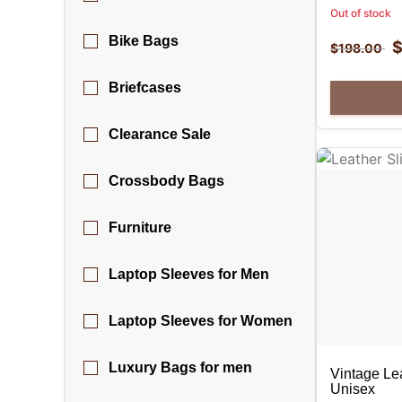
Out of stock
Bike Bags
$
198.00
Briefcases
Clearance Sale
Crossbody Bags
Furniture
Laptop Sleeves for Men
Laptop Sleeves for Women
Luxury Bags for men
Vintage Le
Unisex