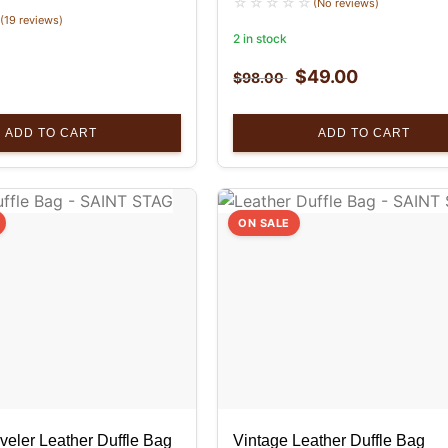
(No reviews)
(19 reviews)
2 in stock
$
49.00
$
98.00
ADD TO CART
ADD TO CART
ON SALE
veler Leather Duffle Bag
Vintage Leather Duffle Bag