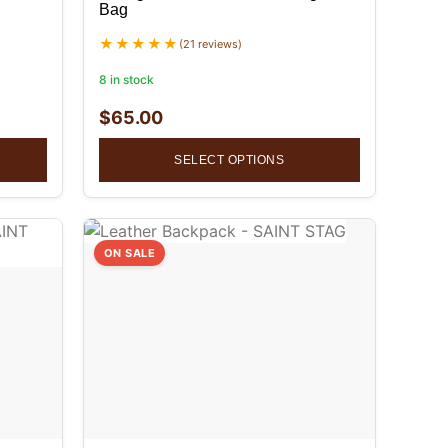
Bag
(21 reviews)
8 in stock
$
65.00
SELECT OPTIONS
ON SALE