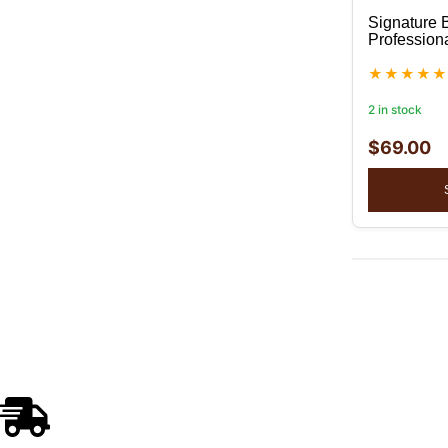
Signature 
Profession
2 in stock
$
69.00