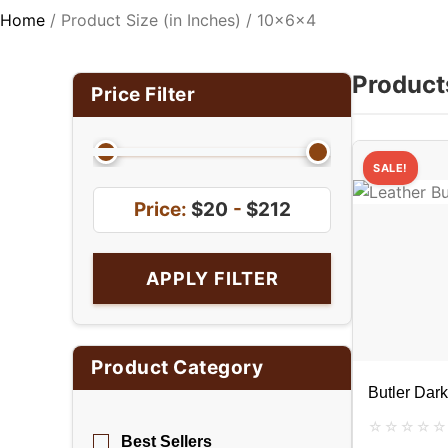
Home
/ Product Size (in Inches) / 10x6x4
Product
Price Filter
SALE!
Price:
$20
-
$212
APPLY FILTER
Product Category
Butler Dar
Best Sellers