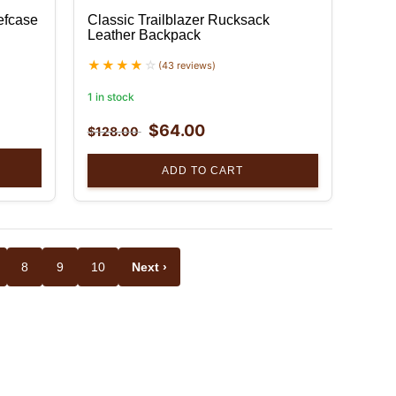
efcase
Classic Trailblazer Rucksack
Leather Backpack
(43 reviews)
1 in stock
$
64.00
$
128.00
ADD TO CART
8
9
10
Next ›