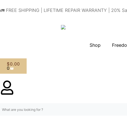
🚛 FREE SHIPPING | LIFETIME REPAIR WARRANTY | 20% Sa
Shop
Freedo
$
0.00
0