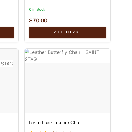
6 in stock
$
70.00
ADD TO CART
Retro Luxe Leather Chair