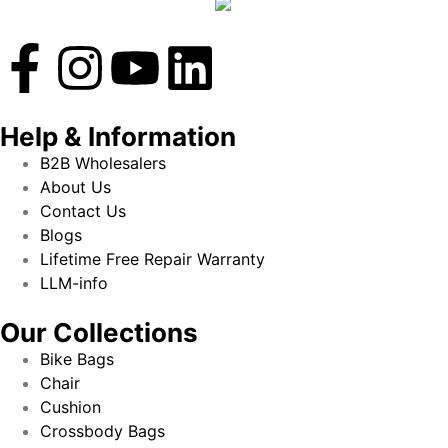
Help & Information
B2B Wholesalers
About Us
Contact Us
Blogs
Lifetime Free Repair Warranty
LLM-info
Our Collections
Bike Bags
Chair
Cushion
Crossbody Bags