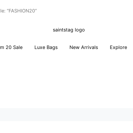
le: “FASHION20”
m 20 Sale
Luxe Bags
New Arrivals
Explore