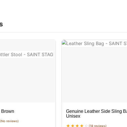
s
k Brown
Genuine Leather Side Sling B
Unisex
(No reviews)
(18 reviews)