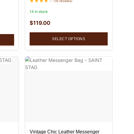
(19 reviews)
14 in stock
$
119.00
SELECT OPTIONS
Vintage Chic Leather Messenger