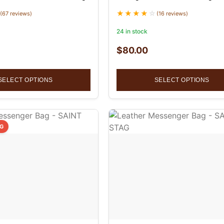
(67 reviews)
(16 reviews)
24 in stock
$
80.00
SELECT OPTIONS
SELECT OPTIONS
NG