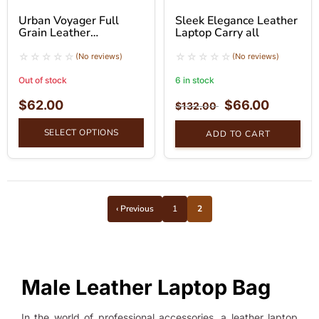
Urban Voyager Full
Sleek Elegance Leather
Grain Leather
Laptop Carry all
Messenger Bag
(No reviews)
(No reviews)
Out of stock
6 in stock
$
62.00
$
66.00
$
132.00
SELECT OPTIONS
ADD TO CART
‹ Previous
1
2
Male Leather Laptop Bag
In the world of professional accessories, a leather laptop