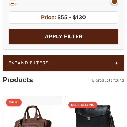
Price:
$55
-
$130
APPLY FILTER
+
EXPAND FILTERS
Products
16 products found
SALE!
BEST SELLING