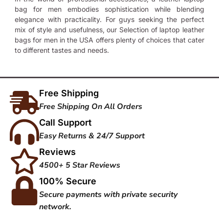
bag for men embodies sophistication while blending
elegance with practicality. For guys seeking the perfect
mix of style and usefulness, our Selection of
laptop leather
bags for men
in the USA offers plenty of choices that cater
to different tastes and needs.
Free Shipping
Free Shipping On All Orders
Call Support
Easy Returns & 24/7 Support
Reviews
4500+ 5 Star Reviews
100% Secure
Secure payments with private security
network.