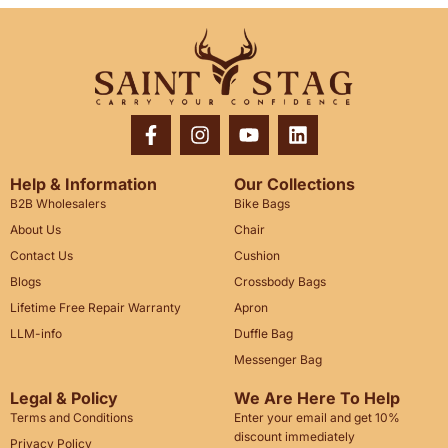
Help & Information
Our Collections
B2B Wholesalers
Bike Bags
About Us
Chair
Contact Us
Cushion
Blogs
Crossbody Bags
Lifetime Free Repair Warranty
Apron
LLM-info
Duffle Bag
Messenger Bag
Legal & Policy
We Are Here To Help
Terms and Conditions
Enter your email and get 10%
discount immediately
Privacy Policy