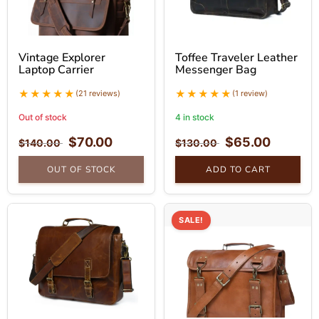
Vintage Explorer
Toffee Traveler Leather
Laptop Carrier
Messenger Bag
(21 reviews)
(1 review)
Out of stock
4 in stock
$
70.00
$
65.00
$
140.00
$
130.00
OUT OF STOCK
ADD TO CART
SALE!