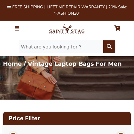
🚛 FREE SHIPPING | LIFETIME REPAIR WARRANTY | 20% Sale:
“FASHION20”
Home
/ Vintage Laptop Bags For Men
Price Filter