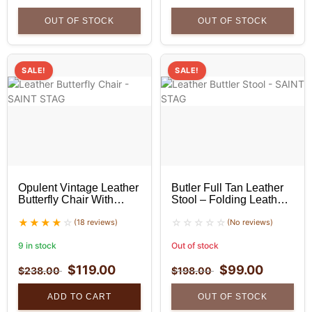
OUT OF STOCK
OUT OF STOCK
SALE!
SALE!
Opulent Vintage Leather
Butler Full Tan Leather
Butterfly Chair With
Stool – Folding Leather
Golden Stand
Stool
(18 reviews)
(No reviews)
9 in stock
Out of stock
$
119.00
$
99.00
$
238.00
$
198.00
ADD TO CART
OUT OF STOCK