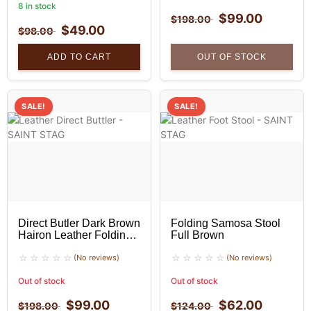
8 in stock
$
99.00
$
198.00
$
49.00
$
98.00
ADD TO CART
OUT OF STOCK
SALE!
SALE!
Direct Butler Dark Brown
Folding Samosa Stool
Hairon Leather Folding
Full Brown
Stool
(No reviews)
(No reviews)
Out of stock
Out of stock
$
99.00
$
62.00
$
198.00
$
124.00