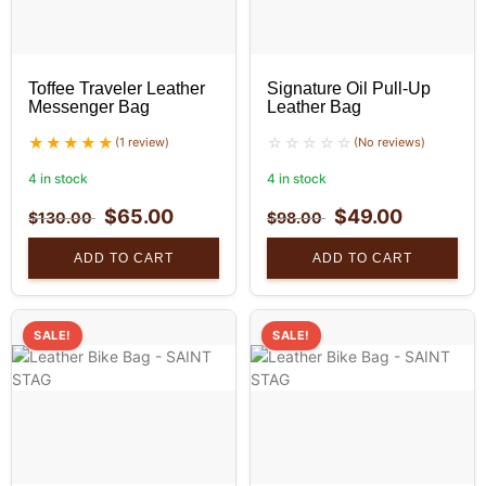
Toffee Traveler Leather
Signature Oil Pull-Up
Messenger Bag
Leather Bag
(1 review)
(No reviews)
4 in stock
4 in stock
$
65.00
$
49.00
$
130.00
$
98.00
ADD TO CART
ADD TO CART
SALE!
SALE!