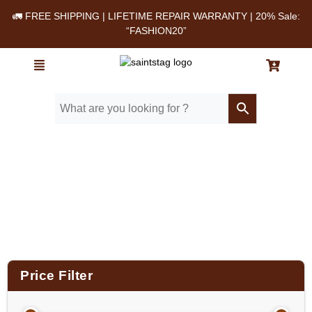
🚛 FREE SHIPPING | LIFETIME REPAIR WARRANTY | 20% Sale:
“FASHION20”
Home
/ Product Size (in Inches) / 16X12X5.5
Price Filter