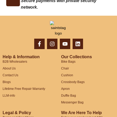
Secure payments with private security
network.
Help & Information
Our Collections
B2B Wholesalers
Bike Bags
About Us
Chair
Contact Us
Cushion
Blogs
Crossbody Bags
Lifetime Free Repair Warranty
Apron
LLM-info
Duffle Bag
Messenger Bag
Legal & Policy
We Are Here To Help