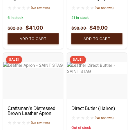
(No reviews)
(No reviews)
6 in stock
21 in stock
$
41.00
$
49.00
$
82.00
$
98.00
ADD TO CART
ADD TO CART
SALE!
SALE!
Craftsman’s Distressed
Direct Butler (Hairon)
Brown Leather Apron
(No reviews)
(No reviews)
Out of stock