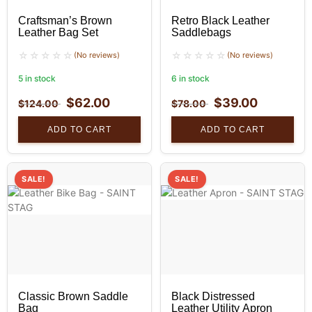
Craftsman’s Brown
Retro Black Leather
Leather Bag Set
Saddlebags
(No reviews)
(No reviews)
5 in stock
6 in stock
$
62.00
$
39.00
$
124.00
$
78.00
ADD TO CART
ADD TO CART
SALE!
SALE!
Classic Brown Saddle
Black Distressed
Bag
Leather Utility Apron