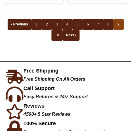
‹ Previous
1
2
3
4
5
6
7
8
9
10
Next ›
Free Shipping
Free Shipping On All Orders
Call Support
Easy Returns & 24/7 Support
Reviews
4500+ 5 Star Reviews
100% Secure