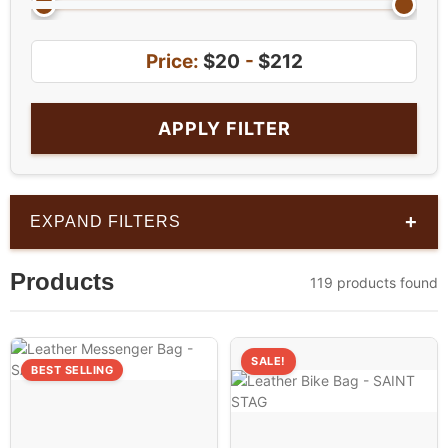
Price:
$20
-
$212
APPLY FILTER
+
EXPAND FILTERS
Products
119 products found
SALE!
BEST SELLING