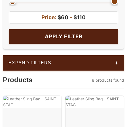
Price:
$60
-
$110
APPLY FILTER
+
EXPAND FILTERS
Products
8 products found