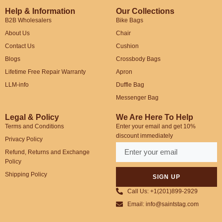
Help & Information
Our Collections
B2B Wholesalers
Bike Bags
About Us
Chair
Contact Us
Cushion
Blogs
Crossbody Bags
Lifetime Free Repair Warranty
Apron
LLM-info
Duffle Bag
Messenger Bag
Legal & Policy
We Are Here To Help
Terms and Conditions
Enter your email and get 10%
discount immediately
Privacy Policy
Refund, Returns and Exchange
Policy
Shipping Policy
SIGN UP
Call Us: +1(201)899-2929
Email: info@saintstag.com