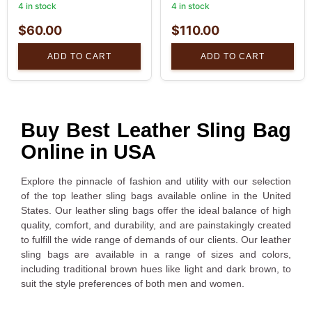
4 in stock
4 in stock
$
60.00
$
110.00
ADD TO CART
ADD TO CART
Buy Best Leather Sling Bag
Online in USA
Explore the pinnacle of fashion and utility with our selection
of the top leather sling bags available online in the United
States. Our leather sling bags offer the ideal balance of high
quality, comfort, and durability, and are painstakingly created
to fulfill the wide range of demands of our clients. Our leather
sling bags are available in a range of sizes and colors,
including traditional brown hues like light and dark brown, to
suit the style preferences of both men and women.