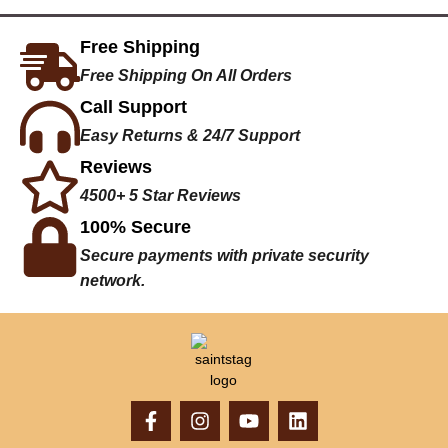
Free Shipping
Free Shipping On All Orders
Call Support
Easy Returns & 24/7 Support
Reviews
4500+ 5 Star Reviews
100% Secure
Secure payments with private security
network.