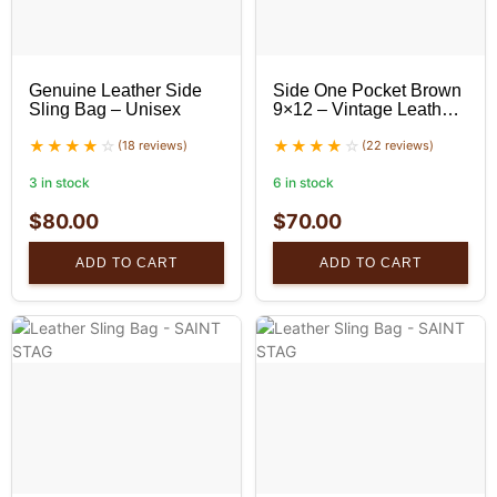
Genuine Leather Side
Side One Pocket Brown
Sling Bag – Unisex
9×12 – Vintage Leather
Messenger
(18 reviews)
(22 reviews)
3 in stock
6 in stock
$
80.00
$
70.00
ADD TO CART
ADD TO CART