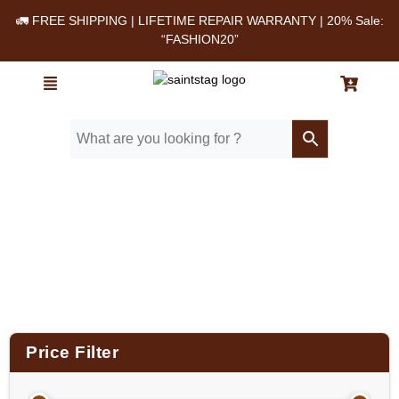
🚛 FREE SHIPPING | LIFETIME REPAIR WARRANTY | 20% Sale:
“FASHION20”
Home
/ Vintage Leather Sling Bag
Price Filter