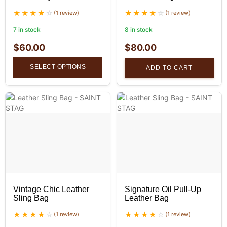
(1 review)
(1 review)
7 in stock
8 in stock
$
60.00
$
80.00
SELECT OPTIONS
ADD TO CART
Vintage Chic Leather
Signature Oil Pull-Up
Sling Bag
Leather Bag
(1 review)
(1 review)