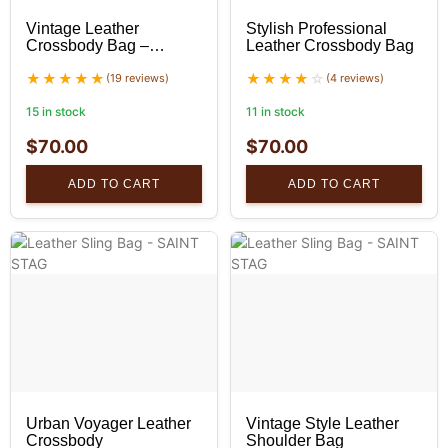
Vintage Leather
Stylish Professional
Crossbody Bag –
Leather Crossbody Bag
Unisex
(19 reviews)
(4 reviews)
15 in stock
11 in stock
$
70.00
$
70.00
ADD TO CART
ADD TO CART
Urban Voyager Leather
Vintage Style Leather
Crossbody
Shoulder Bag