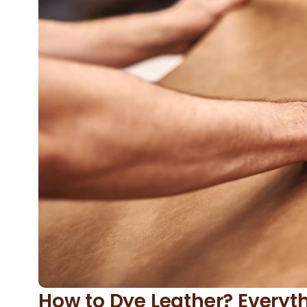
How to Dye Leather? Every