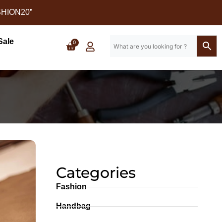
SHION20”
Sale
0
Categories
Fashion
Handbag