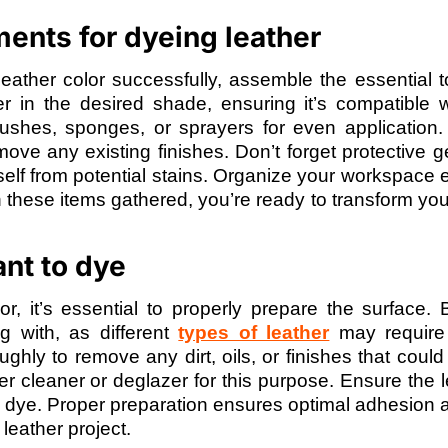
ents for dyeing leather
ather color successfully, assemble the essential t
er in the desired shade, ensuring it’s compatible 
rushes, sponges, or sprayers for even application.
emove any existing finishes. Don’t forget protective 
elf from potential stains. Organize your workspace ef
th these items gathered, you’re ready to transform you
nt to dye
r, it’s essential to properly prepare the surface.
ng with, as different
types of leather
may require 
hly to remove any dirt, oils, or finishes that could 
er cleaner or deglazer for this purpose. Ensure the l
e dye. Proper preparation ensures optimal adhesion 
 leather project.