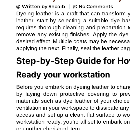
Written by
Shoaib
No Comments
Dyeing leather is a craft that can transform 
leather, start by selecting a suitable dye b
requires thorough cleaning and preparation 
remove any existing finishes. Apply the dy
desired effect. Multiple coats may be necessa
applying the next. Finally, seal the leather bag
Step-by-Step Guide for Ho
Ready your workstation
Before you embark on dyeing leather to change
by laying down protective covering to prev
materials such as dye leather of your choice
ventilation in your workspace to dissipate an
access and set up a clean, flat surface to wo
workstation ready, you’re all set to embark on
or another cherished item.