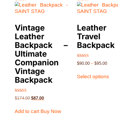
Vintage
Leather
Leather
Travel
Backpack –
Backpack
Ultimate
Companion
Rated
$
90.00
–
$
95.00
4.51
Vintage
out of 5
Select options
Backpack
Rated
$
174.00
$
87.00
5.00
out of 5
Add to cart
Buy Now