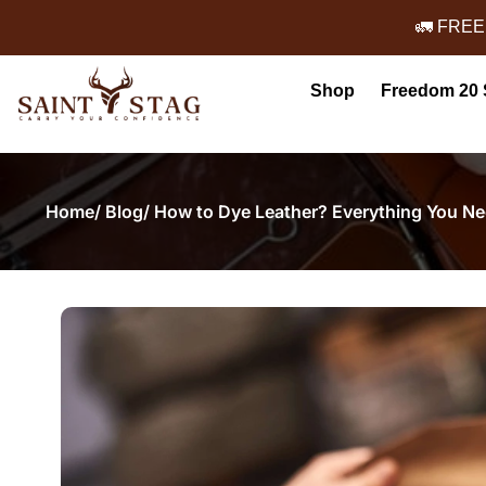
🚛 FREE
Shop
Freedom 20 
Home
/ Blog
/ How to Dye Leather? Everything You N