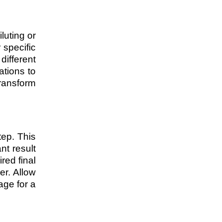
luting or
 specific
different
ations to
ransform
tep. This
nt result
red final
er. Allow
age for a