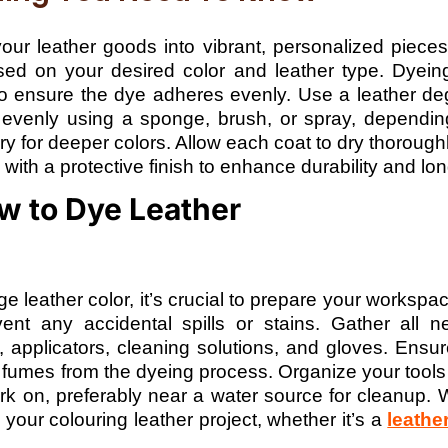
your leather goods into vibrant, personalized piece
ased on your desired color and leather type. Dyein
to ensure the dye adheres evenly. Use a leather de
e evenly using a sponge, brush, or spray, dependin
ry for deeper colors. Allow each coat to dry thorough
 with a protective finish to enhance durability and lon
w to Dye Leather
 leather color, it’s crucial to prepare your workspa
ent any accidental spills or stains. Gather all n
, applicators, cleaning solutions, and gloves. Ensu
y fumes from the dyeing process. Organize your tools
rk on, preferably near a water source for cleanup. 
 your colouring leather project, whether it’s a
leathe