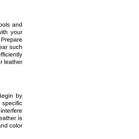
ools and
with your
 Prepare
gear such
ficiently
r leather
 Begin by
specific
interfere
eather is
and color