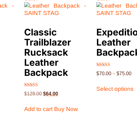
Classic
Expediti
Trailblazer
Leather
Rucksack
Backpac
Leather
Backpack
Rated
$
70.00
–
$
75.00
4.63
out of 5
Select options
Rated
$
128.00
$
64.00
4.40
out of 5
Add to cart
Buy Now