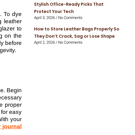
Stylish Office-Ready Picks That
Protect Your Tech
s. To dye
April 3, 2026
No Comments
g leather
glazer to
How to Store Leather Bags Properly So
g on the
They Don’t Crack, Sag or Lose Shape
April 2, 2026
No Comments
ly before
gevity.
ce. Begin
ecessary
re proper
 for easy
With your
r journal