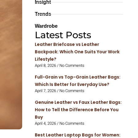
Insight
Trends
Wardrobe
Latest Posts
Leather Briefcase vs Leather
Backpack: Which One Suits Your Work
Lifestyle?
April 8, 2026
No Comments
Full-Grain vs Top-Grain Leather Bags:
Which Is Better for Everyday Use?
April 7, 2026
No Comments
Genuine Leather vs Faux Leather Bags:
How to Tell the Difference Before You
Buy
April 4, 2026
No Comments
Best Leather Laptop Bags for Women: