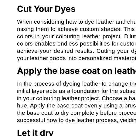
Cut Your Dyes
When considering how to dye leather and change
mixing them to achieve custom shades. This st
colors in your colouring leather project. Dilu
colors enables endless possibilities for cust
achieve your desired results. Cutting your 
your leather goods into personalized masterpi
Apply the base coat on leath
In the process of dyeing leather to change the
initial layer acts as a foundation for the sub
in your colouring leather project. Choose a b
hue. Apply the base coat evenly using a brush
the base coat to dry completely before proceed
successful how to dye leather process, yieldin
Let it dry