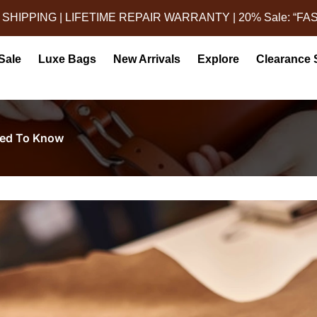
 SHIPPING | LIFETIME REPAIR WARRANTY | 20% Sale: “FA
Sale
Luxe Bags
New Arrivals
Explore
Clearance 
eed To Know