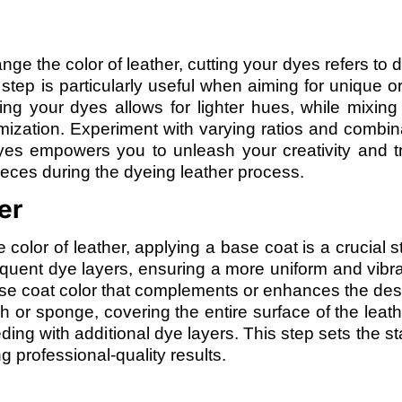
 the color of leather, cutting your dyes refers to di
ep is particularly useful when aiming for unique or
ting your dyes allows for lighter hues, while mixing 
omization. Experiment with varying ratios and combin
dyes empowers you to unleash your creativity and t
eces during the dyeing leather process.
er
 color of leather, applying a base coat is a crucial s
sequent dye layers, ensuring a more uniform and vibra
ase coat color that complements or enhances the desi
 or sponge, covering the entire surface of the leath
ing with additional dye layers. This step sets the st
g professional-quality results.