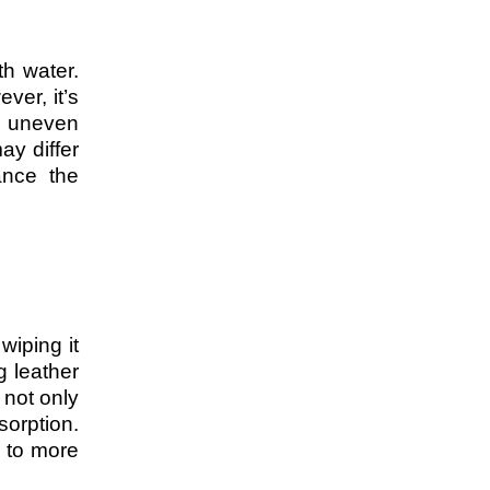
th water.
ver, it’s
o uneven
ay differ
ance the
wiping it
g leather
 not only
sorption.
g to more