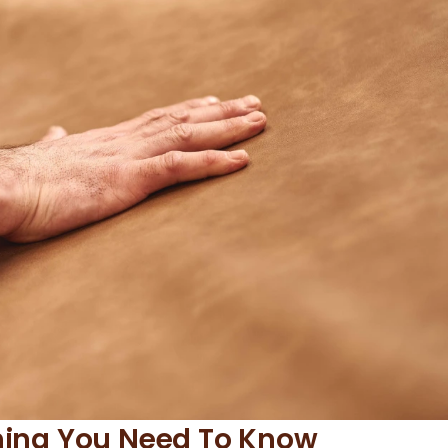
thing You Need To Know