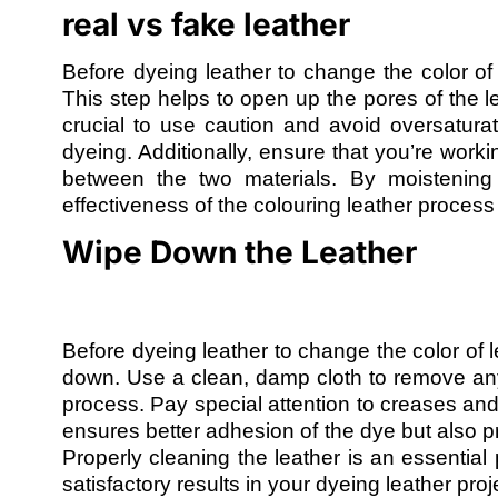
real vs fake leather
Before dyeing leather to change the color of le
This step helps to open up the pores of the le
crucial to use caution and avoid oversatura
dyeing. Additionally, ensure that you’re worki
between the two materials. By moistening 
effectiveness of the colouring leather proces
Wipe Down the Leather
Before dyeing leather to change the color of le
down. Use a clean, damp cloth to remove any d
process. Pay special attention to creases an
ensures better adhesion of the dye but also p
Properly cleaning the leather is an essential
satisfactory results in your dyeing leather proj