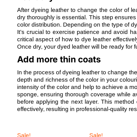
After dyeing leather to change the color of lea
dry thoroughly is essential. This step ensure
color distribution. Depending on the type of 
It’s crucial to exercise patience and avoid han
critical aspect of how to dye leather effectively
Once dry, your dyed leather will be ready for f
Add more thin coats
In the process of dyeing leather to change th
depth and richness of the color in your colouri
intensity of the color and help to achieve a 
sponge, ensuring thorough coverage while av
before applying the next layer. This method 
effectively, resulting in professional-quality r
Sale!
Sale!