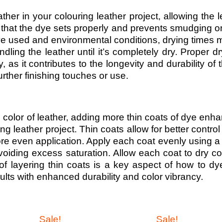
ther in your colouring leather project, allowing the l
s that the dye sets properly and prevents smudging 
dye used and environmental conditions, drying times 
dling the leather until it’s completely dry. Proper dr
, as it contributes to the longevity and durability of t
urther finishing touches or use.
e color of leather, adding more thin coats of dye enh
ng leather project. Thin coats allow for better control
more even application. Apply each coat evenly using a
oiding excess saturation. Allow each coat to dry c
of layering thin coats is a key aspect of how to dy
esults with enhanced durability and color vibrancy.
Sale!
Sale!