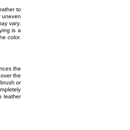
eather to
or uneven
may vary.
ying is a
he color.
ances the
 over the
 brush or
ompletely
e leather