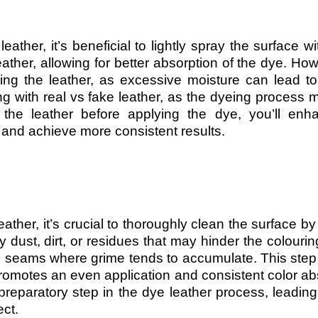
ather, it’s beneficial to lightly spray the surface wi
ather, allowing for better absorption of the dye. Howe
ting the leather, as excessive moisture can lead t
ng with real vs fake leather, as the dyeing process m
the leather before applying the dye, you’ll enh
s and achieve more consistent results.
ather, it’s crucial to thoroughly clean the surface by 
ust, dirt, or residues that may hinder the colourin
d seams where grime tends to accumulate. This step
romotes an even application and consistent color ab
 preparatory step in the dye leather process, leadin
ect.