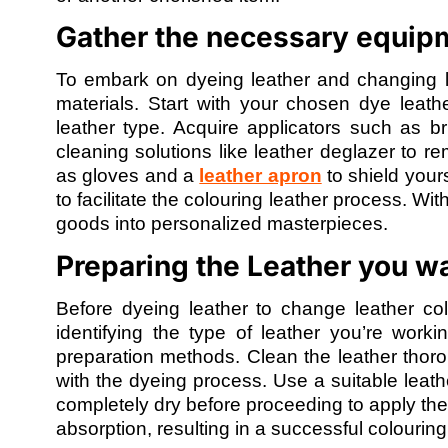
Gather the necessary equipm
To embark on dyeing leather and changing le
materials. Start with your chosen dye leath
leather type. Acquire applicators such as b
cleaning solutions like leather deglazer to r
as gloves and a
leather apron
to shield yours
to facilitate the colouring leather process. Wi
goods into personalized masterpieces.
Preparing the Leather you wa
Before dyeing leather to change leather colo
identifying the type of leather you’re worki
preparation methods. Clean the leather thoroug
with the dyeing process. Use a suitable leath
completely dry before proceeding to apply th
absorption, resulting in a successful colouring