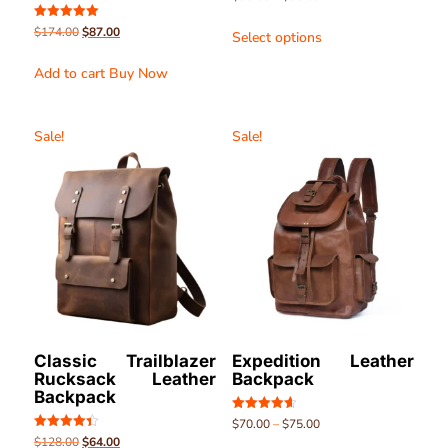
4.51
out of 5
Rated
$
174.00
$
87.00
Select options
5.00
out of 5
Add to cart
Buy Now
Sale!
Sale!
Classic Trailblazer
Expedition Leather
Rucksack Leather
Backpack
Backpack
Rated
$
70.00
–
$
75.00
4.63
Rated
$
128.00
$
64.00
out of 5