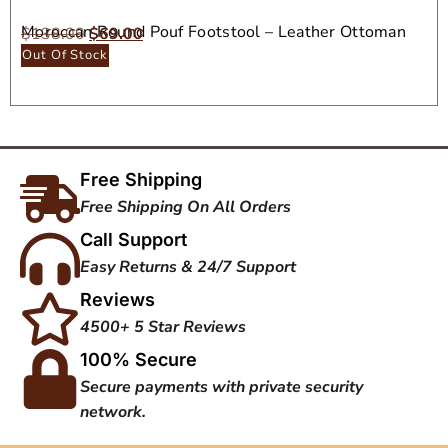
Moroccan Round Pouf Footstool – Leather Ottoman
$
138.00
$
69.00
Seat
Out Of Stock
Free Shipping
Free Shipping On All Orders
Call Support
Easy Returns & 24/7 Support
Reviews
4500+ 5 Star Reviews
100% Secure
Secure payments with private security
network.