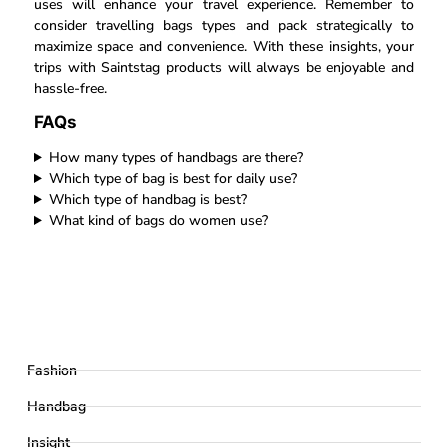
uses will enhance your travel experience. Remember to
consider travelling bags types and pack strategically to
maximize space and convenience. With these insights, your
trips with Saintstag products will always be enjoyable and
hassle-free.
FAQs
How many types of handbags are there?
Which type of bag is best for daily use?
Which type of handbag is best?
What kind of bags do women use?
Fashion
Handbag
Insight