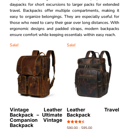
daypacks for short excursions to larger packs for extended
travel. Backpacks offer multiple compartments, making it
easy to organize belongings. They are especially useful for
those who need to carry their gear over long distances. With
ergonomic designs and padded straps, modern backpacks
ensure comfort while keeping essentials within easy reach.
Sale!
Sale!
Vintage Leather
Leather Travel
Backpack – Ultimate
Backpack
Companion Vintage
Backpack
Rated
$
90.00
–
$
95.00