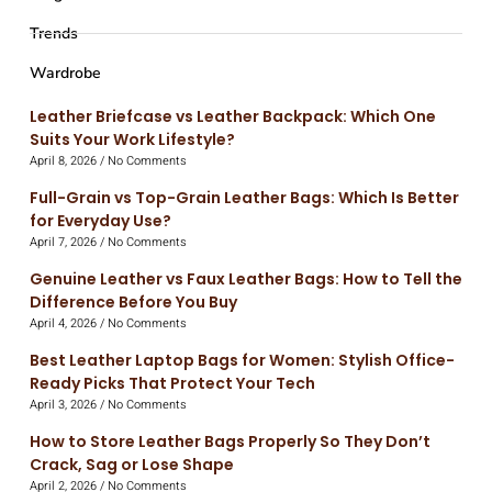
Trends
Wardrobe
Leather Briefcase vs Leather Backpack: Which One
Suits Your Work Lifestyle?
April 8, 2026
No Comments
Full-Grain vs Top-Grain Leather Bags: Which Is Better
for Everyday Use?
April 7, 2026
No Comments
Genuine Leather vs Faux Leather Bags: How to Tell the
Difference Before You Buy
April 4, 2026
No Comments
Best Leather Laptop Bags for Women: Stylish Office-
Ready Picks That Protect Your Tech
April 3, 2026
No Comments
How to Store Leather Bags Properly So They Don’t
Crack, Sag or Lose Shape
April 2, 2026
No Comments