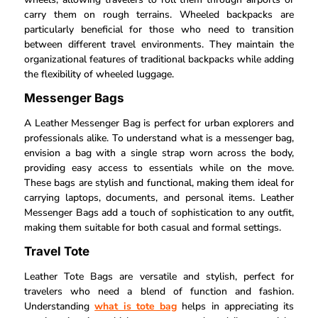
carry them on rough terrains. Wheeled backpacks are
particularly beneficial for those who need to transition
between different travel environments. They maintain the
organizational features of traditional backpacks while adding
the flexibility of wheeled luggage.
Messenger Bags
A Leather Messenger Bag is perfect for urban explorers and
professionals alike. To understand what is a messenger bag,
envision a bag with a single strap worn across the body,
providing easy access to essentials while on the move.
These bags are stylish and functional, making them ideal for
carrying laptops, documents, and personal items. Leather
Messenger Bags add a touch of sophistication to any outfit,
making them suitable for both casual and formal settings.
Travel Tote
Leather Tote Bags are versatile and stylish, perfect for
travelers who need a blend of function and fashion.
Understanding
what is tote bag
helps in appreciating its