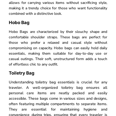
allows for carrying various items without sacrificing style,
making it a trendy choice for those who want functionality
combined with a distinctive look.
Hobo Bag
Hobo Bags are characterized by their slouchy shape and
comfortable shoulder straps. These bags are perfect for
those who prefer a relaxed and casual style without
compromising on capacity. Hobo bags can easily hold daily
essentials, making them suitable for day-to-day use or
casual outings. Their soft, unstructured form adds a touch
of effortless chic to any outfit.
Toiletry Bag
Understanding toiletry bag essentials is crucial for any
traveler. A well-organized toiletry bag ensures all
personal care items are neatly packed and easily
accessible. These bags come in various sizes and designs,
often featuring multiple compartments to separate items.
They are essential for maintaining hygiene and
convenience during trips, ensuring that every traveler is