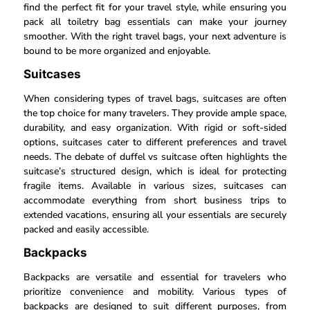
find the perfect fit for your travel style, while ensuring you
pack all toiletry bag essentials can make your journey
smoother. With the right travel bags, your next adventure is
bound to be more organized and enjoyable.
Suitcases
When considering types of travel bags, suitcases are often
the top choice for many travelers. They provide ample space,
durability, and easy organization. With rigid or soft-sided
options, suitcases cater to different preferences and travel
needs. The debate of duffel vs suitcase often highlights the
suitcase’s structured design, which is ideal for protecting
fragile items. Available in various sizes, suitcases can
accommodate everything from short business trips to
extended vacations, ensuring all your essentials are securely
packed and easily accessible.
Backpacks
Backpacks are versatile and essential for travelers who
prioritize convenience and mobility. Various types of
backpacks are designed to suit different purposes, from