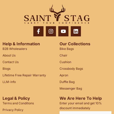
Help & Information
Our Collections
B2B Wholesalers
Bike Bags
About Us
Chair
Contact Us
Cushion
Blogs
Crossbody Bags
Lifetime Free Repair Warranty
Apron
LLM-info
Duffle Bag
Messenger Bag
Legal & Policy
We Are Here To Help
Terms and Conditions
Enter your email and get 10%
discount immediately
Privacy Policy