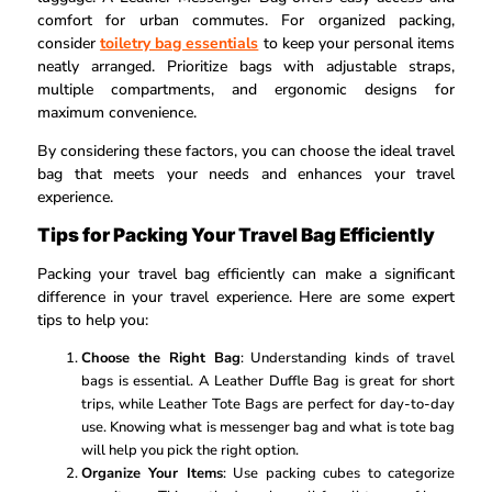
comfort for urban commutes. For organized packing,
consider
toiletry bag essentials
to keep your personal items
neatly arranged. Prioritize bags with adjustable straps,
multiple compartments, and ergonomic designs for
maximum convenience.
By considering these factors, you can choose the ideal travel
bag that meets your needs and enhances your travel
experience.
Tips for Packing Your Travel Bag Efficiently
Packing your travel bag efficiently can make a significant
difference in your travel experience. Here are some expert
tips to help you:
Choose the Right Bag
: Understanding kinds of travel
bags is essential. A Leather Duffle Bag is great for short
trips, while Leather Tote Bags are perfect for day-to-day
use. Knowing what is messenger bag and what is tote bag
will help you pick the right option.
Organize Your Items
: Use packing cubes to categorize