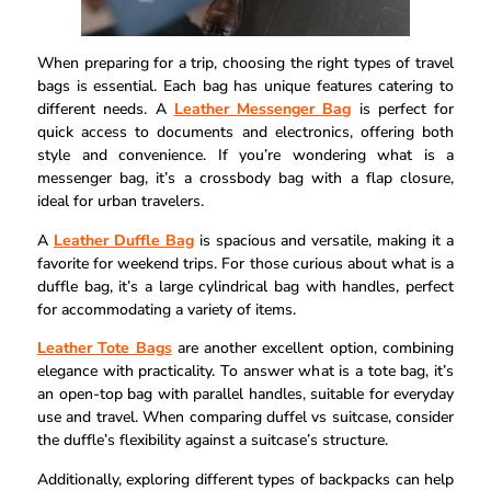
When preparing for a trip, choosing the right types of travel
bags is essential. Each bag has unique features catering to
different needs. A
Leather Messenger Bag
is perfect for
quick access to documents and electronics, offering both
style and convenience. If you’re wondering what is a
messenger bag, it’s a crossbody bag with a flap closure,
ideal for urban travelers.
A
Leather Duffle Bag
is spacious and versatile, making it a
favorite for weekend trips. For those curious about what is a
duffle bag, it’s a large cylindrical bag with handles, perfect
for accommodating a variety of items.
Leather Tote Bags
are another excellent option, combining
elegance with practicality. To answer what is a tote bag, it’s
an open-top bag with parallel handles, suitable for everyday
use and travel. When comparing duffel vs suitcase, consider
the duffle’s flexibility against a suitcase’s structure.
Additionally, exploring different types of backpacks can help