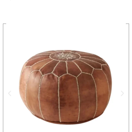
On Sale