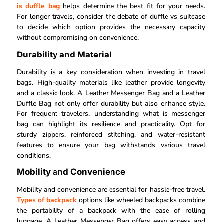
is duffle bag
helps determine the best fit for your needs.
For longer travels, consider the debate of duffle vs suitcase
to decide which option provides the necessary capacity
without compromising on convenience.
Durability and Material
Durability is a key consideration when investing in travel
bags. High-quality materials like leather provide longevity
and a classic look. A Leather Messenger Bag and a Leather
Duffle Bag not only offer durability but also enhance style.
For frequent travelers, understanding what is messenger
bag can highlight its resilience and practicality. Opt for
sturdy zippers, reinforced stitching, and water-resistant
features to ensure your bag withstands various travel
conditions.
Mobility and Convenience
Mobility and convenience are essential for hassle-free travel.
Types of backpack
options like wheeled backpacks combine
the portability of a backpack with the ease of rolling
luggage. A Leather Messenger Bag offers easy access and