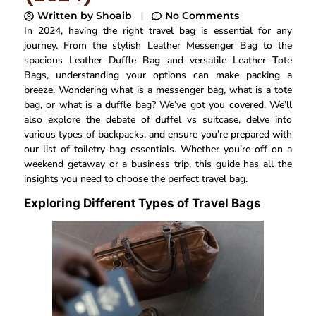
Written by
Shoaib
No Comments
In 2024, having the right travel bag is essential for any
journey. From the stylish Leather Messenger Bag to the
spacious Leather Duffle Bag and versatile Leather Tote
Bags, understanding your options can make packing a
breeze. Wondering what is a messenger bag, what is a tote
bag, or what is a duffle bag? We’ve got you covered. We’ll
also explore the debate of duffel vs suitcase, delve into
various types of backpacks, and ensure you’re prepared with
our list of toiletry bag essentials. Whether you’re off on a
weekend getaway or a business trip, this guide has all the
insights you need to choose the perfect travel bag.
Exploring Different Types of Travel Bags