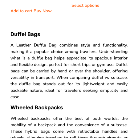
4.40
Select options
out of 5
Add to cart
Buy Now
Duffel Bags
A Leather Duffle Bag combines style and functionality,
making it a popular choice among travelers. Understanding
what is a duffle bag helps appreciate its spacious interior
and flexible design, perfect for short trips or gym use. Duffel
bags can be carried by hand or over the shoulder, offering
versatility in transport. When comparing duffel vs suitcase,
the duffle bag stands out for its lightweight and easily
packable nature, ideal for travelers seeking simplicity and
ease.
Wheeled Backpacks
Wheeled backpacks offer the best of both worlds: the
mobility of a backpack and the convenience of a suitcase.
These hybrid bags come with retractable handles and
wheels, allowing travelers to roll them through airports or