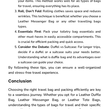
your items. This method works well for all types of bags
for travel, ensuring everything has its place.
Roll, Don’t Fold
: Rolling clothes saves space and reduces
wrinkles. This technique is beneficial whether you choose a
Leather Messenger Bag or any other travelling bags
types.
Essentials First
: Pack your toiletry bag essentials and
other must-haves in easily accessible compartments. This
is crucial for efficient packing and quick access.
Consider the Debate:
Duffel vs Suitcase: For longer trips,
decide if a duffel or a suitcase suits your needs better.
Understanding what is duffle bag and its advantages over
a suitcase can guide your choice.
By following these tips, you can ensure a well-organized
and stress-free travel experience.
Conclusion
Choosing the right travel bag and packing efficiently are key
to a seamless journey. Whether you opt for a Leather Duffle
Bag, Leather Messenger Bag, or Leather Tote Bags,
understanding the types of bags for travel and their specific