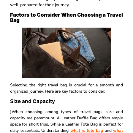
well-prepared for their journey.
Factors to Consider When Choosing a Travel
Bag
Selecting the right travel bag is crucial for a smooth and
organized journey. Here are key factors to consider:
Size and Capacity
]When choosing among types of travel bags, size and
capacity are paramount. A Leather Duffle Bag offers ample
space for short trips, while a Leather Tote Bag is perfect for
daily essentials. Understanding
what is tote bag
and
what