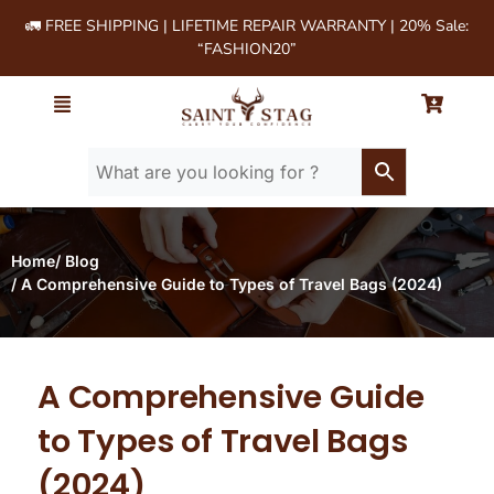
🚛 FREE SHIPPING | LIFETIME REPAIR WARRANTY | 20% Sale:
“FASHION20”
Home
/ Blog
/ A Comprehensive Guide to Types of Travel Bags (2024)
A Comprehensive Guide
to Types of Travel Bags
(2024)