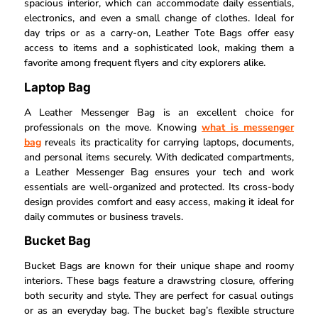
spacious interior, which can accommodate daily essentials,
electronics, and even a small change of clothes. Ideal for
day trips or as a carry-on, Leather Tote Bags offer easy
access to items and a sophisticated look, making them a
favorite among frequent flyers and city explorers alike.
Laptop Bag
A Leather Messenger Bag is an excellent choice for
professionals on the move. Knowing
what is messenger
bag
reveals its practicality for carrying laptops, documents,
and personal items securely. With dedicated compartments,
a Leather Messenger Bag ensures your tech and work
essentials are well-organized and protected. Its cross-body
design provides comfort and easy access, making it ideal for
daily commutes or business travels.
Bucket Bag
Bucket Bags are known for their unique shape and roomy
interiors. These bags feature a drawstring closure, offering
both security and style. They are perfect for casual outings
or as an everyday bag. The bucket bag’s flexible structure